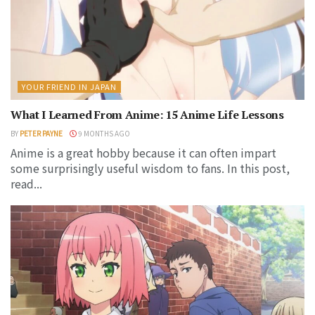
YOUR FRIEND IN JAPAN
What I Learned From Anime: 15 Anime Life Lessons
BY
PETER PAYNE
9 MONTHS AGO
Anime is a great hobby because it can often impart
some surprisingly useful wisdom to fans. In this post,
read...