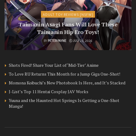
ADULT TOY REVIEWS [NSFW]
Taimanin Asagi Fans Will Love These
Taimanin Hip Ero Toys!
BY
PETER PAYNE
JULY 23, 2026
Shots Fired! Share Your List of ‘Mid-Tier’ Anime
To Love RU Returns This Month for a Jump Giga One-Shot!
Momona Koibuchi’s New Photobook Is Here, and It’s Stacked
J-List’s Top 11 Hentai Cosplay JAV Works
Yuuna and the Haunted Hot Springs Is Getting a One-Shot
Manga!