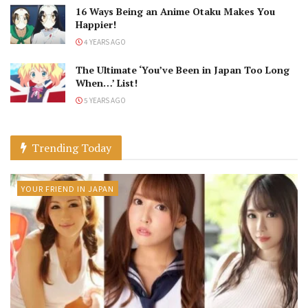
16 Ways Being an Anime Otaku Makes You
Happier!
4 YEARS AGO
The Ultimate ‘You’ve Been in Japan Too Long
When…’ List!
5 YEARS AGO
Trending Today
YOUR FRIEND IN JAPAN