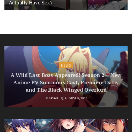
Actually Have Sex)
NEWS
A Wild Last Boss Appeared! Season 2 — New
Anime PV Summons Cast, Premiere Date,
and The Black-Winged Overlord
BY
KASAIX
AUGUST 6, 2026