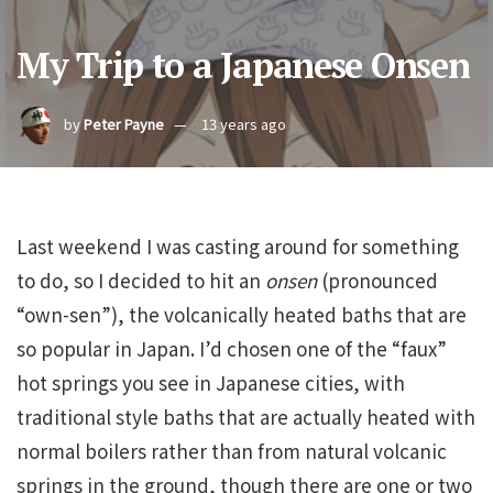
My Trip to a Japanese Onsen
by
Peter Payne
13 years ago
Last weekend I was casting around for something
to do, so I decided to hit an
onsen
(pronounced
“own-sen”), the volcanically heated baths that are
so popular in Japan. I’d chosen one of the “faux”
hot springs you see in Japanese cities, with
traditional style baths that are actually heated with
normal boilers rather than from natural volcanic
springs in the ground, though there are one or two