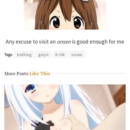
Any excuse to visit an
onsen
is good enough for me
Tags:
bathing
gaijin
K-ON
onsen
More Posts
Like This