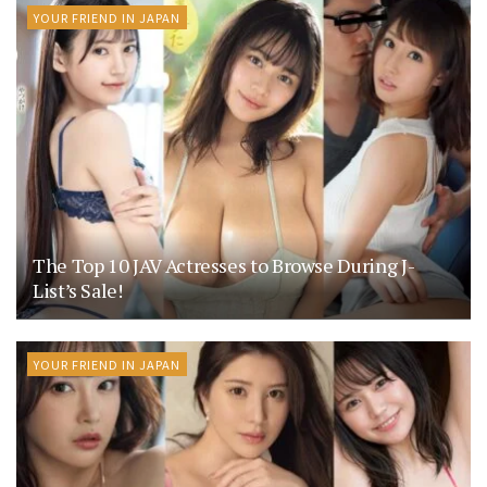
YOUR FRIEND IN JAPAN
The Top 10 JAV Actresses to Browse During J-
List’s Sale!
YOUR FRIEND IN JAPAN