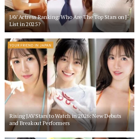
JAV Actress Ranking: Who Are The Top Stars on J-
List in 2025?
YOUR FRIEND IN JAPAN
Rising JAV Stars to Watch in 2026: New Debuts
and Breakout Performers