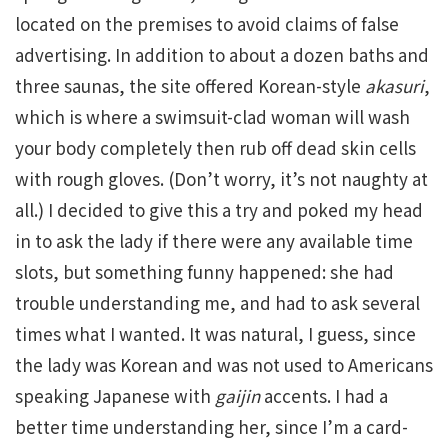
located on the premises to avoid claims of false
advertising. In addition to about a dozen baths and
three saunas, the site offered Korean-style
akasuri
,
which is where a swimsuit-clad woman will wash
your body completely then rub off dead skin cells
with rough gloves. (Don’t worry, it’s not naughty at
all.) I decided to give this a try and poked my head
in to ask the lady if there were any available time
slots, but something funny happened: she had
trouble understanding me, and had to ask several
times what I wanted. It was natural, I guess, since
the lady was Korean and was not used to Americans
speaking Japanese with
gaijin
accents. I had a
better time understanding her, since I’m a card-