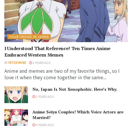
YOUR FRIEND IN JAPAN
I Understood That Reference! Ten Times Anime
Embraced Western Memes
BY
PETER PAYNE
2 YEARS AGO
Anime and memes are two of my favorite things, so I
love it when they come together in the same...
No, Japan Is Not Xenophobic. Here’s Why.
2 YEARS AGO
Anime Seiyu Couples! Which Voice Actors are
Married?
4 YEARS AGO