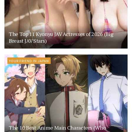
The Top 11 Kyonyu JAV Actresses of 2026 (Big
Breast JAV Stars)
YOUR FRIEND IN JAPAN
The 10 Best Anime Main Characters (Who