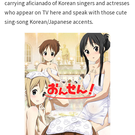
carrying aficianado of Korean singers and actresses
who appear on TV here and speak with those cute
sing-song Korean/Japanese accents.