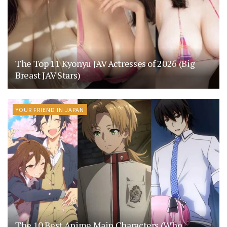
The Top 11 Kyonyu JAV Actresses of 2026 (Big
Breast JAV Stars)
YOUR FRIEND IN JAPAN
The 10 Best Anime Main Characters (Who