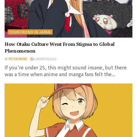
YOUR FRIEND IN JAPAN
How Otaku Culture Went From Stigma to Global
Phenomenon
BY
PETER PAYNE
6 MONTHS AGO
If you're under 25, this might sound insane, but there
was a time when anime and manga fans felt the...