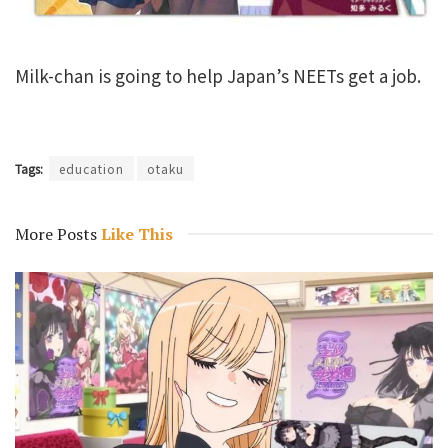
Milk-chan is going to help Japan’s NEETs get a job.
Tags:
education
otaku
More Posts
Like This