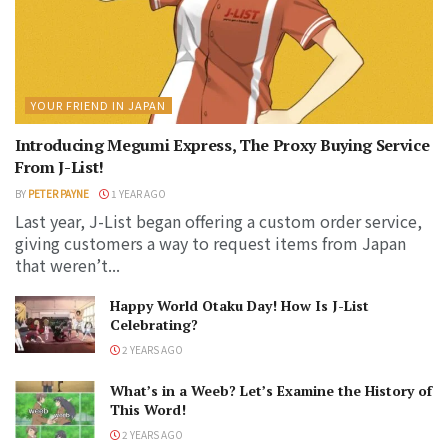
YOUR FRIEND IN JAPAN
Introducing Megumi Express, The Proxy Buying Service
From J-List!
BY
PETER PAYNE
1 YEAR AGO
Last year, J-List began offering a custom order service,
giving customers a way to request items from Japan
that weren’t...
Happy World Otaku Day! How Is J-List
Celebrating?
2 YEARS AGO
What’s in a Weeb? Let’s Examine the History of
This Word!
2 YEARS AGO