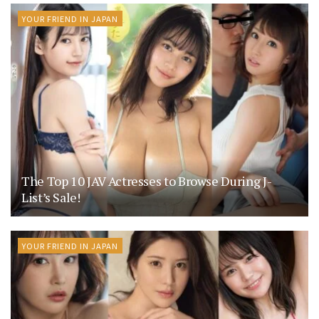
YOUR FRIEND IN JAPAN
The Top 10 JAV Actresses to Browse During J-
List’s Sale!
YOUR FRIEND IN JAPAN