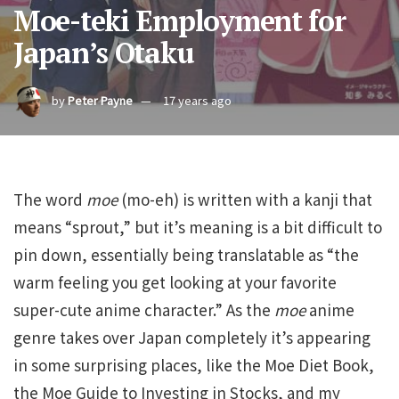
Moe-teki Employment for
Japan’s Otaku
by
Peter Payne
17 years ago
The word
moe
(mo-eh) is written with a kanji that
means “sprout,” but it’s meaning is a bit difficult to
pin down, essentially being translatable as “the
warm feeling you get looking at your favorite
super-cute anime character.” As the
moe
anime
genre takes over Japan completely it’s appearing
in some surprising places, like the Moe Diet Book,
the Moe Guide to Investing in Stocks, and my