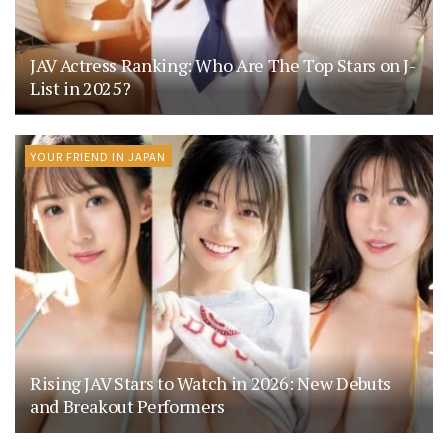
JAV Actress Ranking: Who Are The Top Stars on J-
List in 2025?
YOUR FRIEND IN JAPAN
Rising JAV Stars to Watch in 2026: New Debuts
and Breakout Performers