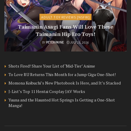
ADULT TOY REVIEWS [NSFW]
Taimanin Asagi Fans Will Love These
Taimanin Hip Ero Toys!
BY
PETER PAYNE
JULY 23, 2026
Shots Fired! Share Your List of ‘Mid-Tier’ Anime
To Love RU Returns This Month for a Jump Giga One-Shot!
Momona Koibuchi’s New Photobook Is Here, and It’s Stacked
J-List’s Top 11 Hentai Cosplay JAV Works
Yuuna and the Haunted Hot Springs Is Getting a One-Shot
Manga!