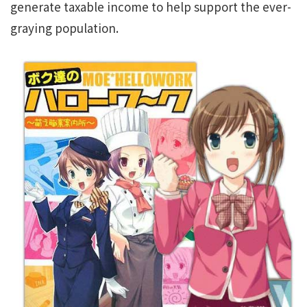
generate taxable income to help support the ever-
graying population.