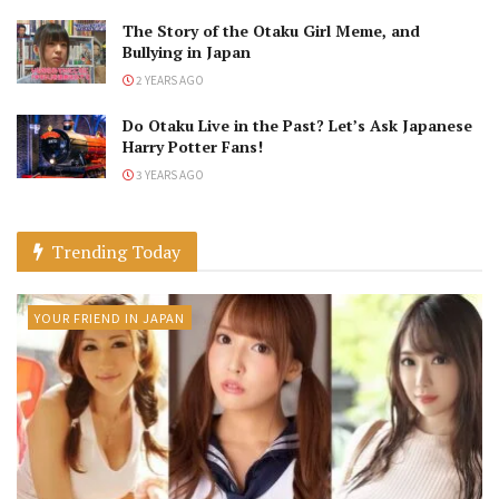
The Story of the Otaku Girl Meme, and
Bullying in Japan
2 YEARS AGO
Do Otaku Live in the Past? Let’s Ask Japanese
Harry Potter Fans!
3 YEARS AGO
Trending Today
YOUR FRIEND IN JAPAN