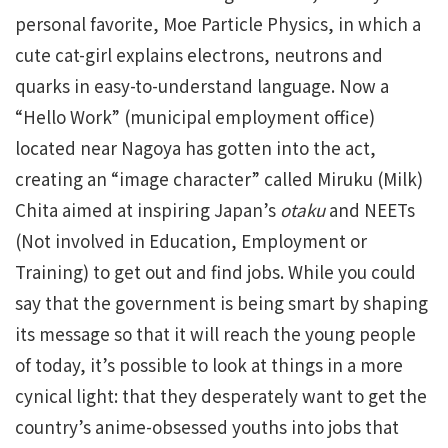
personal favorite, Moe Particle Physics, in which a
cute cat-girl explains electrons, neutrons and
quarks in easy-to-understand language. Now a
“Hello Work” (municipal employment office)
located near Nagoya has gotten into the act,
creating an “image character” called Miruku (Milk)
Chita aimed at inspiring Japan’s
otaku
and NEETs
(Not involved in Education, Employment or
Training) to get out and find jobs. While you could
say that the government is being smart by shaping
its message so that it will reach the young people
of today, it’s possible to look at things in a more
cynical light: that they desperately want to get the
country’s anime-obsessed youths into jobs that