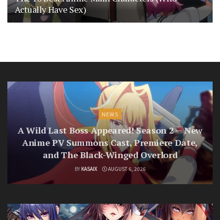
Actually Have Sex)
NEWS
A Wild Last Boss Appeared! Season 2 — New
Anime PV Summons Cast, Premiere Date,
and The Black-Winged Overlord
BY
KASAIX
AUGUST 6, 2026