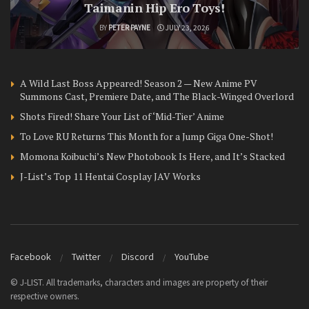
Taimanin Hip Ero Toys!
BY
PETER PAYNE
JULY 23, 2026
A Wild Last Boss Appeared! Season 2 — New Anime PV
Summons Cast, Premiere Date, and The Black-Winged Overlord
Shots Fired! Share Your List of ‘Mid-Tier’ Anime
To Love RU Returns This Month for a Jump Giga One-Shot!
Momona Koibuchi’s New Photobook Is Here, and It’s Stacked
J-List’s Top 11 Hentai Cosplay JAV Works
Facebook
Twitter
Discord
YouTube
© J-LIST. All trademarks, characters and images are property of their
respective owners.