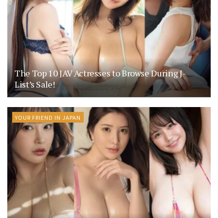
The Top 10 JAV Actresses to Browse During J-
List’s Sale!
YOUR FRIEND IN JAPAN