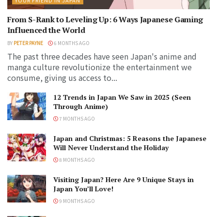
From S-Rank to Leveling Up: 6 Ways Japanese Gaming
Influenced the World
BY
PETER PAYNE
6 MONTHS AGO
The past three decades have seen Japan's anime and
manga culture revolutionize the entertainment we
consume, giving us access to...
12 Trends in Japan We Saw in 2025 (Seen
Through Anime)
7 MONTHS AGO
Japan and Christmas: 5 Reasons the Japanese
Will Never Understand the Holiday
8 MONTHS AGO
Visiting Japan? Here Are 9 Unique Stays in
Japan You’ll Love!
9 MONTHS AGO