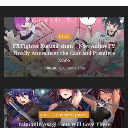
NEWS
FX Fighter Kurumi-chan — New Anime PV
Finally Announces the Cast and Premiere
Date
BY
KASAIX
AUGUST 7, 2026
ADULT TOY REVIEWS [NSFW]
Taimanin Asagi Fans Will Love These