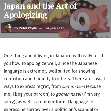
Japan and the Art of
Apologizing
by
Peter Payne
14 years ago
One thing about living in Japan: it will really teach
you how to apologize well, since the Japanese
language is extremely well suited for showing
contrition and humility to others. There are casual
ways to express regret, from
sumimasen
(excuse
me, I beg your pardon) to
gomen nasai
(I’m very
sorry), as well as complex formal language for
expressing sorrow over a politician’s scandal or