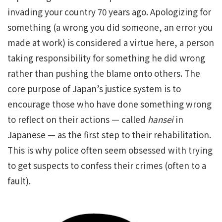
invading your country 70 years ago. Apologizing for
something (a wrong you did someone, an error you
made at work) is considered a virtue here, a person
taking responsibility for something he did wrong
rather than pushing the blame onto others. The
core purpose of Japan’s justice system is to
encourage those who have done something wrong
to reflect on their actions — called
hansei
in
Japanese — as the first step to their rehabilitation.
This is why police often seem obsessed with trying
to get suspects to confess their crimes (often to a
fault).