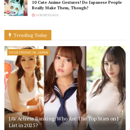
10 Cute Anime Gestures! Do Japanese People
Really Make Them, Though?
10 MONTHS AGO
Trending Today
YOUR FRIEND IN JAPAN
JAV Actress Ranking: Who Are The Top Stars on J-
List in 2025?