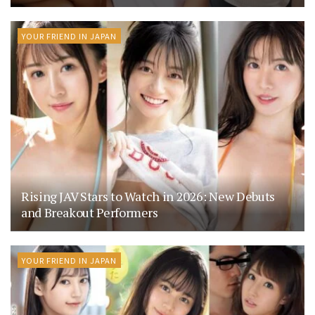
YOUR FRIEND IN JAPAN
Rising JAV Stars to Watch in 2026: New Debuts
and Breakout Performers
YOUR FRIEND IN JAPAN