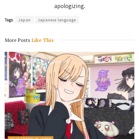
apologizing.
Tags:
Japan
Japanese language
More Posts
Like This
YOUR FRIEND IN JAPAN