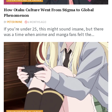
How Otaku Culture Went From Stigma to Global
Phenomenon
BY
PETER PAYNE
6 MONTHS AGO
If you're under 25, this might sound insane, but there
was a time when anime and manga fans felt the...
YOUR FRIEND IN JAPAN