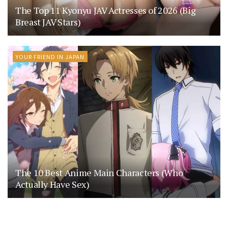
The Top 11 Kyonyu JAV Actresses of 2026 (Big
Breast JAV Stars)
YOUR FRIEND IN JAPAN
The 10 Best Anime Main Characters (Who
Actually Have Sex)