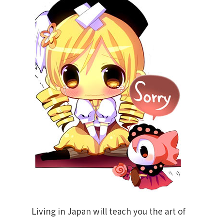
Living in Japan will teach you the art of