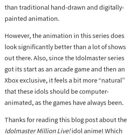
than traditional hand-drawn and digitally-
painted animation.
However, the animation in this series does
look significantly better than a lot of shows
out there. Also, since the Idolmaster series
got its start as an arcade game and then an
Xbox exclusive, it feels a bit more “natural”
that these idols should be computer-
animated, as the games have always been.
Thanks for reading this blog post about the
Idolmaster Million Live!
idol anime! Which