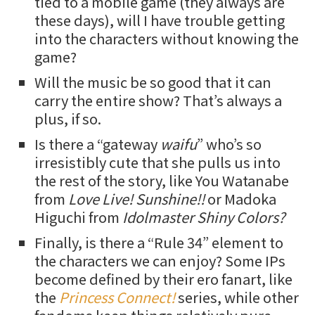
tied to a mobile game (they always are
these days), will I have trouble getting
into the characters without knowing the
game?
Will the music be so good that it can
carry the entire show? That’s always a
plus, if so.
Is there a “gateway
waifu
” who’s so
irresistibly cute that she pulls us into
the rest of the story, like You Watanabe
from
Love Live! Sunshine!!
or Madoka
Higuchi from
Idolmaster Shiny Colors?
Finally, is there a “Rule 34” element to
the characters we can enjoy? Some IPs
become defined by their ero fanart, like
the
Princess Connect!
series, while other