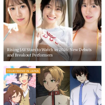
Rising JAV Stars to Watch in 2026: New Debuts
and Breakout Performers
YOUR FRIEND IN JAPAN