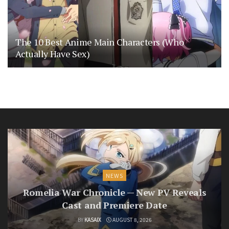
The 10 Best Anime Main Characters (Who
Actually Have Sex)
NEWS
Romelia War Chronicle — New PV Reveals
Cast and Premiere Date
BY
KASAIX
AUGUST 8, 2026