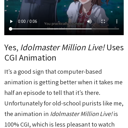
Yes,
Idolmaster Million Live!
Uses
CGI Animation
It’s a good sign that computer-based
animation is getting better when it takes me
half an episode to tell that it’s there.
Unfortunately for old-school purists like me,
the animation in
Idolmaster Million Live!
is
100% CGI, which is less pleasant to watch