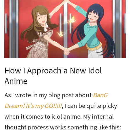
How I Approach a New Idol
Anime
As I wrote in my blog post about
BanG
Dream! It’s my GO!!!!!
, I can be quite picky
when it comes to idol anime. My internal
thought process works something like this: