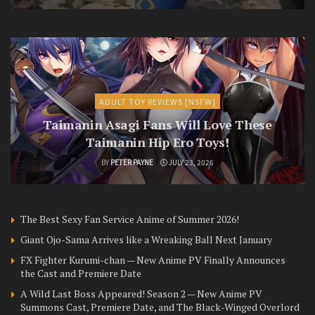
ADULT TOY REVIEWS [NSFW]
Taimanin Asagi Fans Will Love These
Taimanin Hip Ero Toys!
BY
PETER PAYNE
JULY 23, 2026
The Best Sexy Fan Service Anime of Summer 2026!
Giant Ojo-Sama Arrives like a Wreaking Ball Next January
FX Fighter Kurumi-chan — New Anime PV Finally Announces
the Cast and Premiere Date
A Wild Last Boss Appeared! Season 2 — New Anime PV
Summons Cast, Premiere Date, and The Black-Winged Overlord