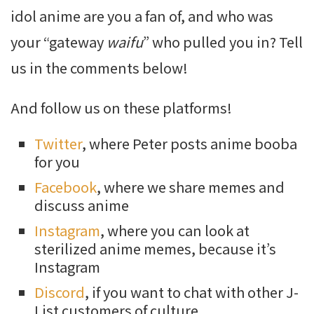
idol anime are you a fan of, and who was
your “gateway
waifu
” who pulled you in? Tell
us in the comments below!
And
follow us on these platforms!
Twitter
, where Peter posts anime booba
for you
Facebook
, where we share memes and
discuss anime
Instagram
, where you can look at
sterilized anime memes, because it’s
Instagram
Discord
, if you want to chat with other J-
List customers of culture