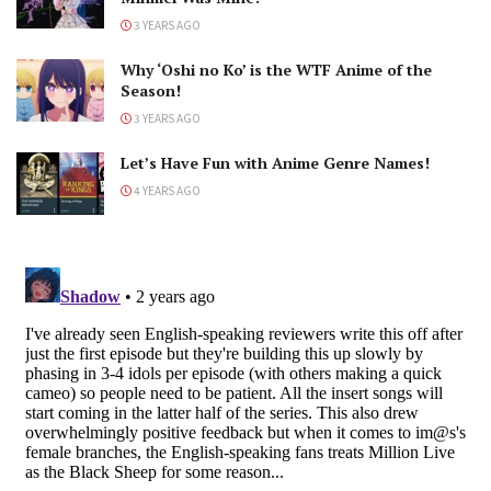
3 YEARS AGO
Why ‘Oshi no Ko’ is the WTF Anime of the
Season!
3 YEARS AGO
Let’s Have Fun with Anime Genre Names!
4 YEARS AGO