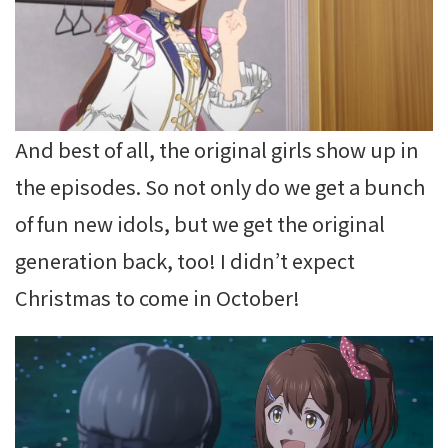
And best of all, the original girls show up in
the episodes. So not only do we get a bunch
of fun new idols, but we get the original
generation back, too! I didn’t expect
Christmas to come in October!