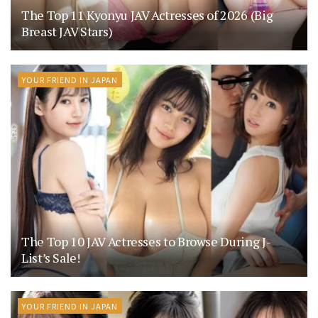
The Top 11 Kyonyu JAV Actresses of 2026 (Big
Breast JAV Stars)
YOUR FRIEND IN JAPAN
The Top 10 JAV Actresses to Browse During J-
List’s Sale!
YOUR FRIEND IN JAPAN