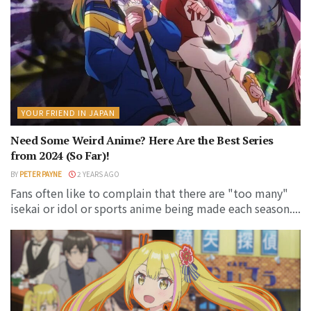
YOUR FRIEND IN JAPAN
Need Some Weird Anime? Here Are the Best Series
from 2024 (So Far)!
BY
PETER PAYNE
2 YEARS AGO
Fans often like to complain that there are "too many"
isekai or idol or sports anime being made each season....