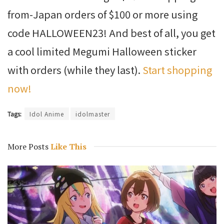
from-Japan orders of $100 or more using
code HALLOWEEN23! And best of all, you get
a cool limited Megumi Halloween sticker
with orders (while they last).
Start shopping
now!
Tags:
Idol Anime
idolmaster
More Posts
Like This