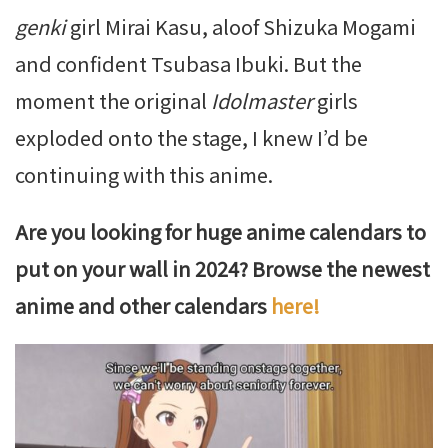
genki
girl Mirai Kasu, aloof Shizuka Mogami
and confident Tsubasa Ibuki. But the
moment the original
Idolmaster
girls
exploded onto the stage, I knew I’d be
continuing with this anime.
Are you looking for huge anime calendars to
put on your wall in 2024? Browse the newest
anime and other calendars
here!