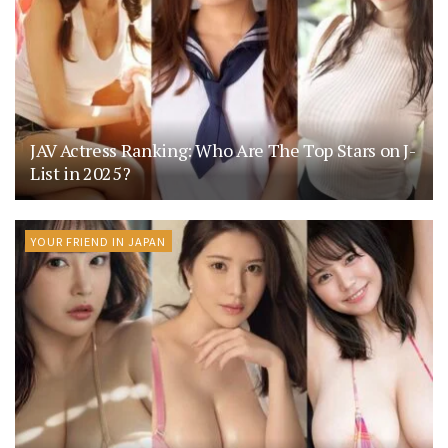
JAV Actress Ranking: Who Are The Top Stars on J-
List in 2025?
YOUR FRIEND IN JAPAN