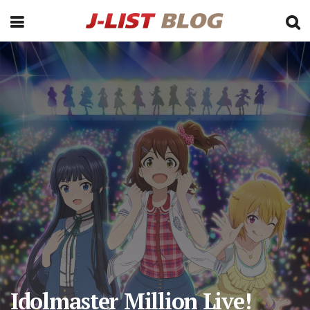
Idolmaster Million Live!