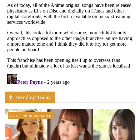
Trending Today
YOUR FRIEND IN JAPAN