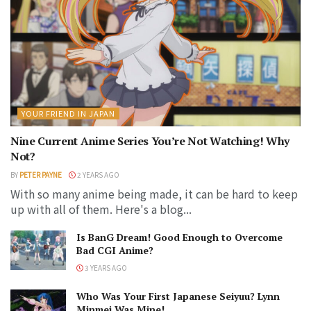
YOUR FRIEND IN JAPAN
Nine Current Anime Series You’re Not Watching! Why
Not?
BY
PETER PAYNE
2 YEARS AGO
With so many anime being made, it can be hard to keep
up with all of them. Here's a blog...
Is BanG Dream! Good Enough to Overcome
Bad CGI Anime?
3 YEARS AGO
Who Was Your First Japanese Seiyuu? Lynn
Minmei Was Mine!