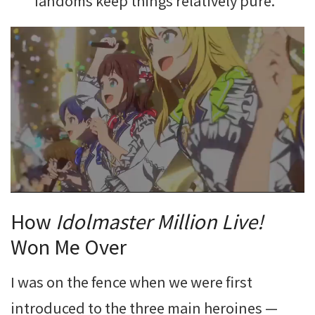
fandoms keep things relatively pure.
How
Idolmaster Million Live!
Won Me Over
I was on the fence when we were first
introduced to the three main heroines —