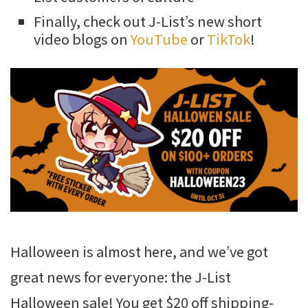
Finally, check out J-List’s new short
video blogs on
YouTube
or
TikTok
!
Halloween is almost here, and we’ve got
great news for everyone: the J-List
Halloween sale! You get $20 off shipping-