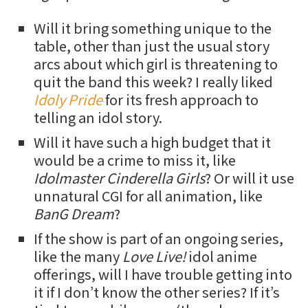
Will it bring something unique to the
table, other than just the usual story
arcs about which girl is threatening to
quit the band this week? I really liked
Idoly Pride
for its fresh approach to
telling an idol story.
Will it have such a high budget that it
would be a crime to miss it, like
Idolmaster Cinderella Girls
? Or will it use
unnatural CGI for all animation, like
BanG Dream
?
If the show is part of an ongoing series,
like the many
Love Live!
idol anime
offerings, will I have trouble getting into
it if I don’t know the other series? If it’s