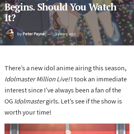
Begins. Should You Watch
It?
by
Peter Payne
3 years ago
There’s a new idol anime airing this season,
Idolmaster Million Live!
I took an immediate
interest since I’ve always been a fan of the
OG
Idolmaster
girls. Let’s see if the show is
worth your time!