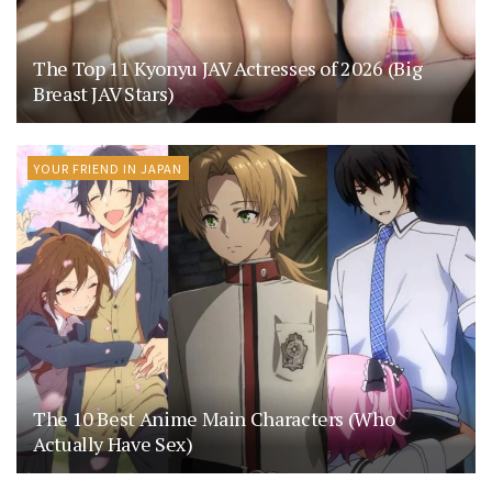
The Top 11 Kyonyu JAV Actresses of 2026 (Big
Breast JAV Stars)
YOUR FRIEND IN JAPAN
The 10 Best Anime Main Characters (Who
Actually Have Sex)