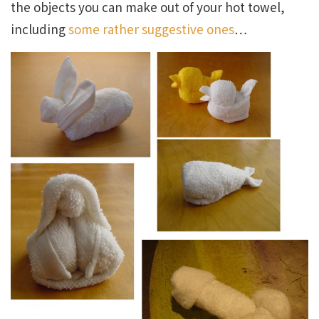
the objects you can make out of your hot towel,
including
some rather suggestive ones
…