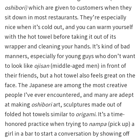
oshibori)
which are given to customers when they
sit down in most restaurants. They’re especially
nice when it’s cold out, and you can warm yourself
with the hot towel before taking it out of its
wrapper and cleaning your hands. It’s kind of bad
manners, especially for young guys who don’t want
to look like
ojisan
(middle-aged men) in front of
their friends, but a hot towel also feels great on the
face. The Japanese are among the most creative
people I’ve ever encountered, and many are adept
at making
oshibori
art, sculptures made out of
folded hot towels similar to
origami
. It’s a time-
honored practice when trying to
nampa
(pick up) a
girl in a bar to start a conversation by showing off