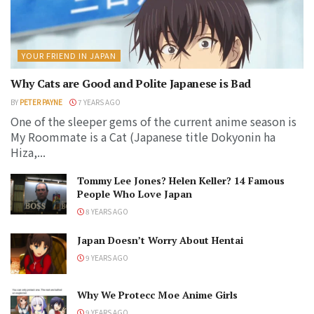
YOUR FRIEND IN JAPAN
Why Cats are Good and Polite Japanese is Bad
BY
PETER PAYNE
7 YEARS AGO
One of the sleeper gems of the current anime season is
My Roommate is a Cat (Japanese title Dokyonin ha
Hiza,...
Tommy Lee Jones? Helen Keller? 14 Famous
People Who Love Japan
8 YEARS AGO
Japan Doesn’t Worry About Hentai
9 YEARS AGO
Why We Protecc Moe Anime Girls
9 YEARS AGO