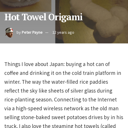
Hot Towel Origami
by
Peter Payne
12 years ago
Things I love about Japan: buying a hot can of
coffee and drinking it on the cold train platform in
winter. The way the water-filled rice paddies
reflect the sky like sheets of silver glass during
rice-planting season. Connecting to the Internet
via a high-speed wireless network as the old man
selling stone-baked sweet potatoes drives by in his
truck. I also love the steaming hot towels (called