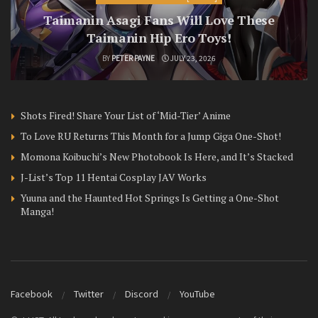
Taimanin Asagi Fans Will Love These
Taimanin Hip Ero Toys!
BY
PETER PAYNE
JULY 23, 2026
Shots Fired! Share Your List of ‘Mid-Tier’ Anime
To Love RU Returns This Month for a Jump Giga One-Shot!
Momona Koibuchi’s New Photobook Is Here, and It’s Stacked
J-List’s Top 11 Hentai Cosplay JAV Works
Yuuna and the Haunted Hot Springs Is Getting a One-Shot
Manga!
Facebook
Twitter
Discord
YouTube