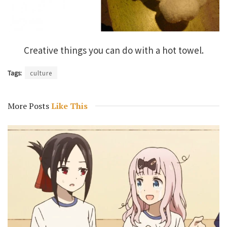
Creative things you can do with a hot towel.
Tags:
culture
More Posts
Like This