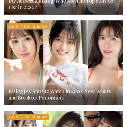
JAV Actress Ranking: Who Are The Top Stars on J-
List in 2025?
YOUR FRIEND IN JAPAN
Rising JAV Stars to Watch in 2026: New Debuts
and Breakout Performers
YOUR FRIEND IN JAPAN