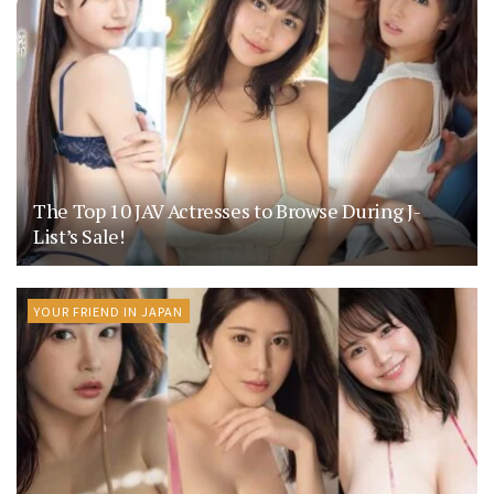
The Top 10 JAV Actresses to Browse During J-
List’s Sale!
YOUR FRIEND IN JAPAN