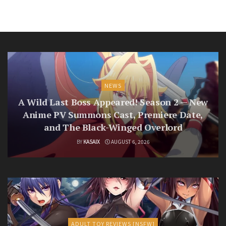
NEWS
A Wild Last Boss Appeared! Season 2 — New
Anime PV Summons Cast, Premiere Date,
and The Black-Winged Overlord
BY
KASAIX
AUGUST 6, 2026
ADULT TOY REVIEWS [NSFW]