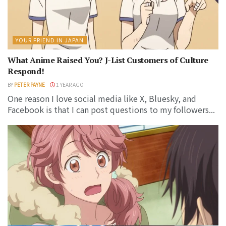
YOUR FRIEND IN JAPAN
What Anime Raised You? J-List Customers of Culture
Respond!
BY
PETER PAYNE
1 YEAR AGO
One reason I love social media like X, Bluesky, and
Facebook is that I can post questions to my followers...