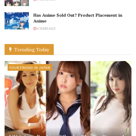
Has Anime Sold Out? Product Placement in
Anime
9 YEARS AGO
Trending Today
YOUR FRIEND IN JAPAN