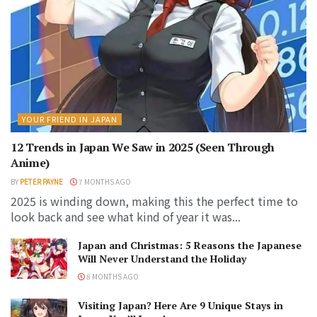
YOUR FRIEND IN JAPAN
12 Trends in Japan We Saw in 2025 (Seen Through
Anime)
BY
PETER PAYNE
7 MONTHS AGO
2025 is winding down, making this the perfect time to
look back and see what kind of year it was...
Japan and Christmas: 5 Reasons the Japanese
Will Never Understand the Holiday
8 MONTHS AGO
Visiting Japan? Here Are 9 Unique Stays in