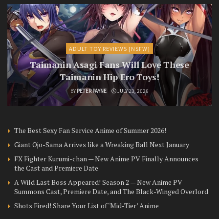
ADULT TOY REVIEWS [NSFW]
Taimanin Asagi Fans Will Love These
Taimanin Hip Ero Toys!
BY
PETER PAYNE
JULY 23, 2026
The Best Sexy Fan Service Anime of Summer 2026!
Giant Ojo-Sama Arrives like a Wreaking Ball Next January
FX Fighter Kurumi-chan — New Anime PV Finally Announces
the Cast and Premiere Date
A Wild Last Boss Appeared! Season 2 — New Anime PV
Summons Cast, Premiere Date, and The Black-Winged Overlord
Shots Fired! Share Your List of ‘Mid-Tier’ Anime