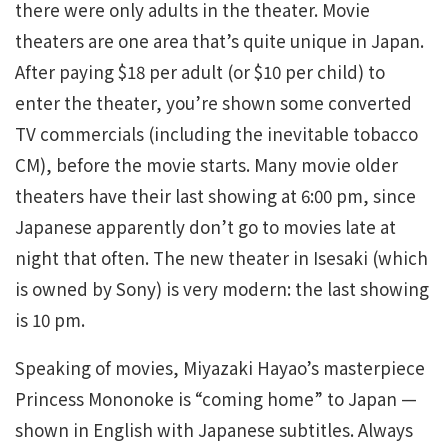
there were only adults in the theater. Movie
theaters are one area that’s quite unique in Japan.
After paying $18 per adult (or $10 per child) to
enter the theater, you’re shown some converted
TV commercials (including the inevitable tobacco
CM), before the movie starts. Many movie older
theaters have their last showing at 6:00 pm, since
Japanese apparently don’t go to movies late at
night that often. The new theater in Isesaki (which
is owned by Sony) is very modern: the last showing
is 10 pm.
Speaking of movies, Miyazaki Hayao’s masterpiece
Princess Mononoke is “coming home” to Japan —
shown in English with Japanese subtitles. Always