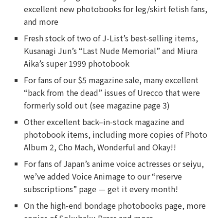
excellent new photobooks for leg/skirt fetish fans,
and more
Fresh stock of two of J-List’s best-selling items,
Kusanagi Jun’s “Last Nude Memorial” and Miura
Aika’s super 1999 photobook
For fans of our $5 magazine sale, many excellent
“back from the dead” issues of Urecco that were
formerly sold out (see magazine page 3)
Other excellent back–in-stock magazine and
photobook items, including more copies of Photo
Album 2, Cho Mach, Wonderful and Okay!!
For fans of Japan’s anime voice actresses or seiyu,
we’ve added Voice Animage to our “reserve
subscriptions” page — get it every month!
On the high-end bondage photobooks page, more