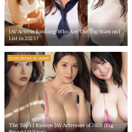
JAV Actress Ranking: Who Are The Top Stars on J-
List in 2025?
YOUR FRIEND IN JAPAN
The Top 11 Kyonyu JAV Actresses of 2026 (Big
Breast JAV Stars)