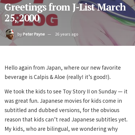
Greetings from J-List March
25, 2000
by
Peter Payne
26 years ago
Hello again from Japan, where our new favorite
beverage is Calpis & Aloe (really! it’s good!).
We took the kids to see Toy Story II on Sunday — it
was great fun. Japanese movies for kids come in
subtitled and dubbed versions, for the obvious
reason that kids can’t read Japanese subtitles yet.
My kids, who are bilingual, we wondering why