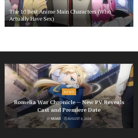
The 10 Best Anime Main Characters (Who
Actually Have Sex)
NEWS
Romelia War Chronicle — New PV Reveals
Cast and Premiere Date
BY
KASAIX
AUGUST 8, 2026