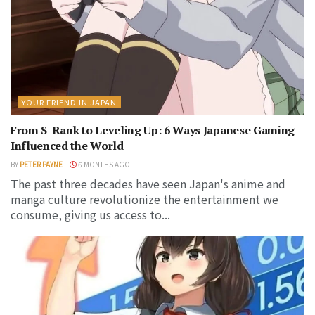
YOUR FRIEND IN JAPAN
From S-Rank to Leveling Up: 6 Ways Japanese Gaming
Influenced the World
BY
PETER PAYNE
6 MONTHS AGO
The past three decades have seen Japan's anime and
manga culture revolutionize the entertainment we
consume, giving us access to...