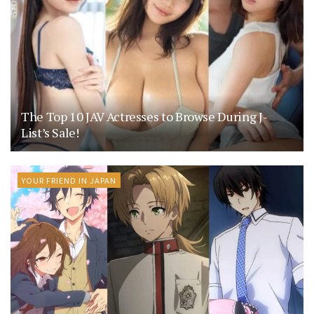
The Top 10 JAV Actresses to Browse During J-
List’s Sale!
YOUR FRIEND IN JAPAN