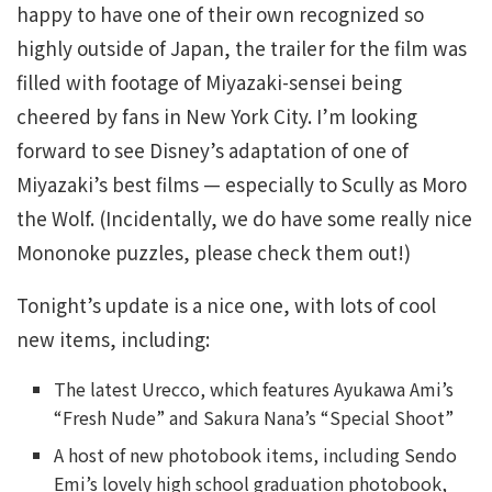
happy to have one of their own recognized so
highly outside of Japan, the trailer for the film was
filled with footage of Miyazaki-sensei being
cheered by fans in New York City. I’m looking
forward to see Disney’s adaptation of one of
Miyazaki’s best films — especially to Scully as Moro
the Wolf. (Incidentally, we do have some really nice
Mononoke puzzles, please check them out!)
Tonight’s update is a nice one, with lots of cool
new items, including:
The latest Urecco, which features Ayukawa Ami’s
“Fresh Nude” and Sakura Nana’s “Special Shoot”
A host of new photobook items, including Sendo
Emi’s lovely high school graduation photobook,