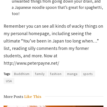
unwanted things from going down your drain, and
a Japanese noodle spoon that’s great for spaghetti,
too!
Remember you can see all kinds of wacky things on
my personal homepage, including seeing the
ultimate “You’ve been in Japan too long when…”
list, reading silly comments from my former
students, and more. Now at
http://www.peterpayne.net/
Tags:
Buddhism
family
fashion
manga
sports
USA
More Posts
Like This