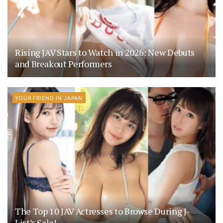
Rising JAV Stars to Watch in 2026: New Debuts
and Breakout Performers
YOUR FRIEND IN JAPAN
The Top 10 JAV Actresses to Browse During J-
List’s Sale!