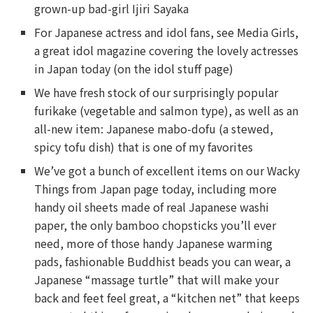
grown-up bad-girl Ijiri Sayaka
For Japanese actress and idol fans, see Media Girls,
a great idol magazine covering the lovely actresses
in Japan today (on the idol stuff page)
We have fresh stock of our surprisingly popular
furikake (vegetable and salmon type), as well as an
all-new item: Japanese mabo-dofu (a stewed,
spicy tofu dish) that is one of my favorites
We’ve got a bunch of excellent items on our Wacky
Things from Japan page today, including more
handy oil sheets made of real Japanese washi
paper, the only bamboo chopsticks you’ll ever
need, more of those handy Japanese warming
pads, fashionable Buddhist beads you can wear, a
Japanese “massage turtle” that will make your
back and feet feel great, a “kitchen net” that keeps