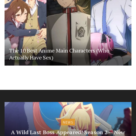
The 10 Best Anime Main Characters (Who
Actually Have Sex)
NEWS
A Wild Last Boss Appeared! Season 2 — New