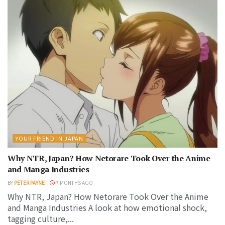
YOUR FRIEND IN JAPAN
Why NTR, Japan? How Netorare Took Over the Anime
and Manga Industries
BY
PETER PAYNE
7 MONTHS AGO
Why NTR, Japan? How Netorare Took Over the Anime
and Manga Industries A look at how emotional shock,
tagging culture,...