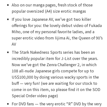
Also on our manga pages, fresh stock of those
popular oversized (A4) size erotic mangas
If you love Japanese AV, we’ve got two killer
offerings for you: the lovely debut video of Fukada
Miho, one of my personal favorite ladies, and a
super erotic video from Iijima Ai, the Queen of 90’s
AV
The Stark Nakedness Sports series has been an
incredibly popular item for J-List over the years.
Now we’ve got the Zenra Challenger 2, in which
108 all-nude Japanese girls compete for up to
US$100,000 by doing various wacky sports in the
buff — very fun! (we are waiting for our stock to
come in on this item, so please find it on the SOD
Special Order video page)
For DVD fans — the very erotic “R” DVD by the very