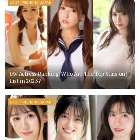
YOUR FRIEND IN JAPAN
JAV Actress Ranking: Who Are The Top Stars on J-
List in 2025?
YOUR FRIEND IN JAPAN