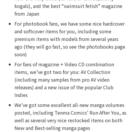
kogals), and the best “swimsuit fetish” magazine
from Japan
For photobook fans, we have some nice hardcover
and softcover items for you, including some
premium items with models from several years
ago (they will go fast, so see the photobooks page
soon)
For fans of magazine + Video CD combination
items, we’ve got two for you: AV Collection
(including many samples from pro AV video
releases) and a new issue of the popular Club
Indies
We’ve got some excellent all-new manga volumes
posted, including Tenma Comics’ Run After You, as
well as several very nice restocked items on both
New and Best-selling manga pages