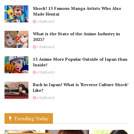
Shock! 15 Famous Manga Artists Who Also
Made Hentai
2 YEARS AGO
What is the State of the Anime Industry in
2023?
3 YEARS AGO
13 Anime More Popular Outside of Japan than
Inside!
4 YEARS AGO
Back in Japan! What is ‘Reverse Culture Shock’
Like?
4 YEARS AGO
Trending Today