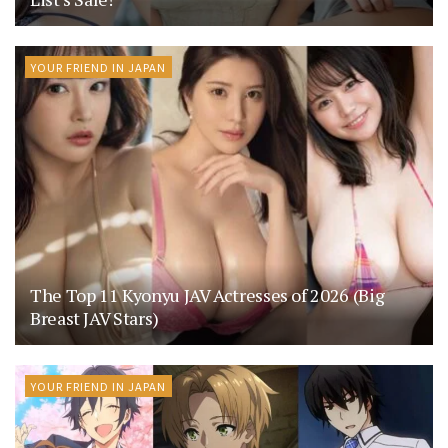
YOUR FRIEND IN JAPAN
The Top 11 Kyonyu JAV Actresses of 2026 (Big
Breast JAV Stars)
YOUR FRIEND IN JAPAN