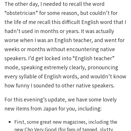
The other day, I needed to recall the word
“obstetrician” for some reason, but couldn’t for
the life of me recall this difficult English word that I
hadn’t used in months or years. It was actually
worse when I was an English teacher, and went for
weeks or months without encountering native
speakers. I’d get locked into “English teacher”
mode, speaking extremely clearly, pronouncing
every syllable of English words, and wouldn’t know
how funny I sounded to other native speakers.
For this evening’s update, we have some lovely
new items from Japan for you, including:
First, some great new magazines, including the
new Cho Very Good (for fans of tanned, slutty