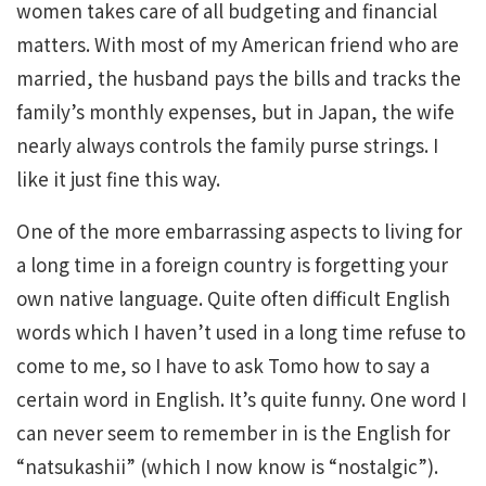
women takes care of all budgeting and financial
matters. With most of my American friend who are
married, the husband pays the bills and tracks the
family’s monthly expenses, but in Japan, the wife
nearly always controls the family purse strings. I
like it just fine this way.
One of the more embarrassing aspects to living for
a long time in a foreign country is forgetting your
own native language. Quite often difficult English
words which I haven’t used in a long time refuse to
come to me, so I have to ask Tomo how to say a
certain word in English. It’s quite funny. One word I
can never seem to remember in is the English for
“natsukashii” (which I now know is “nostalgic”).