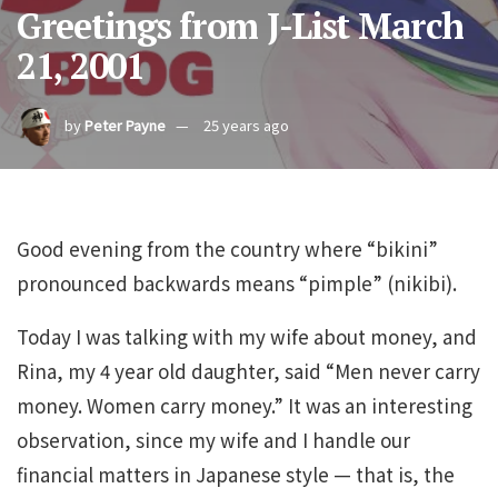
Greetings from J-List March
21, 2001
by
Peter Payne
25 years ago
Good evening from the country where “bikini”
pronounced backwards means “pimple” (nikibi).
Today I was talking with my wife about money, and
Rina, my 4 year old daughter, said “Men never carry
money. Women carry money.” It was an interesting
observation, since my wife and I handle our
financial matters in Japanese style — that is, the