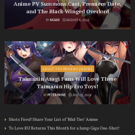
Anime PV Summons Cast, Premiere Date,
and The Black-Winged Overlord
BY
KASAIX
AUGUST 6, 2026
ADULT TOY REVIEWS [NSFW]
Taimanin Asagi Fans Will Love These
Taimanin Hip Ero Toys!
BY
PETER PAYNE
JULY 23, 2026
Shots Fired! Share Your List of ‘Mid-Tier’ Anime
To Love RU Returns This Month for a Jump Giga One-Shot!