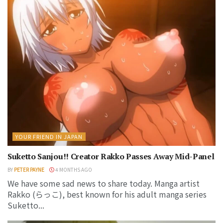
YOUR FRIEND IN JAPAN
Suketto Sanjou!! Creator Rakko Passes Away Mid-Panel
BY
PETER PAYNE
4 MONTHS AGO
We have some sad news to share today. Manga artist
Rakko (らっこ), best known for his adult manga series
Suketto...