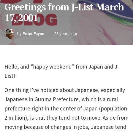
Greetings from J-List March
17, 2001
by
Peter Payne
25 years ago
Hello, and “happy weekend” from Japan and J-
List!
One thing I’ve noticed about Japanese, especially
Japanese in Gunma Prefecture, which is a rural
prefecture right in the center of Japan (population
2 million), is that they tend not to move. Aside from
moving because of changes in jobs, Japanese tend