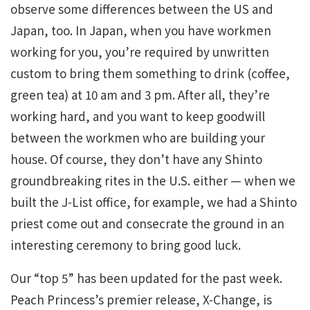
observe some differences between the US and
Japan, too. In Japan, when you have workmen
working for you, you’re required by unwritten
custom to bring them something to drink (coffee,
green tea) at 10 am and 3 pm. After all, they’re
working hard, and you want to keep goodwill
between the workmen who are building your
house. Of course, they don’t have any Shinto
groundbreaking rites in the U.S. either — when we
built the J-List office, for example, we had a Shinto
priest come out and consecrate the ground in an
interesting ceremony to bring good luck.
Our “top 5” has been updated for the past week.
Peach Princess’s premier release, X-Change, is