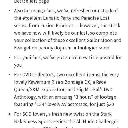
Bestsellers page
Also for manga fans, we’ve refreshed our stock of
the excellent Lunatic Party and Paradise Lost
series, from Fusion Product — however, the stock
we have now will likely be our last, so complete
your collection of these excellent Sailor Moon and
Evangelion parody dojinshi anthologies soon
For yaoi fans, we’ve got a nice new title posted for
you
For DVD collectors, two excellent items: the very
lovely Kawamura Risa’s Bondage DX, a Race
Queen/S&M exploration; and Big Morkal’s DVD
Anthology, with an amazing *3 hours* of footage
featuring *124* lovely AV actresses, for just $20
For SOD lovers, a fresh new twist on the Stark
Nakedness Sports series: the All Nude Challenger