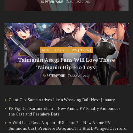
BY
PETER PAYNE
AUGUST 7, 2026
ADULT TOY REVIEWS [NSFW]
Taimanin Asagi Fans Will Love These
Taimanin Hip Ero Toys!
BY
PETER PAYNE
JULY 23, 2026
Giant Ojo-Sama Arrives like a Wreaking Ball Next January
FX Fighter Kurumi-chan — New Anime PV Finally Announces
the Cast and Premiere Date
A Wild Last Boss Appeared! Season 2 — New Anime PV
Summons Cast, Premiere Date, and The Black-Winged Overlord