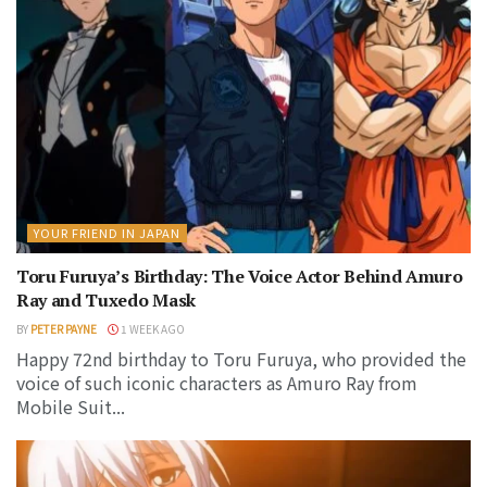
YOUR FRIEND IN JAPAN
Toru Furuya’s Birthday: The Voice Actor Behind Amuro
Ray and Tuxedo Mask
BY
PETER PAYNE
1 WEEK AGO
Happy 72nd birthday to Toru Furuya, who provided the
voice of such iconic characters as Amuro Ray from
Mobile Suit...