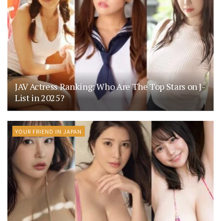
JAV Actress Ranking: Who Are The Top Stars on J-
List in 2025?
YOUR FRIEND IN JAPAN