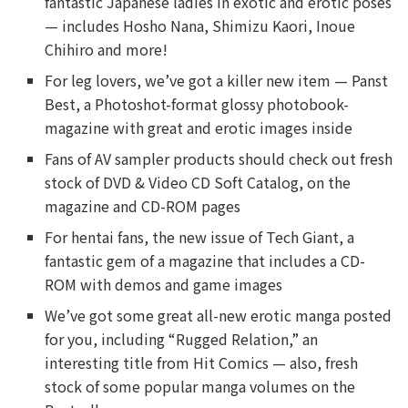
fantastic Japanese ladies in exotic and erotic poses
— includes Hosho Nana, Shimizu Kaori, Inoue
Chihiro and more!
For leg lovers, we’ve got a killer new item — Panst
Best, a Photoshot-format glossy photobook-
magazine with great and erotic images inside
Fans of AV sampler products should check out fresh
stock of DVD & Video CD Soft Catalog, on the
magazine and CD-ROM pages
For hentai fans, the new issue of Tech Giant, a
fantastic gem of a magazine that includes a CD-
ROM with demos and game images
We’ve got some great all-new erotic manga posted
for you, including “Rugged Relation,” an
interesting title from Hit Comics — also, fresh
stock of some popular manga volumes on the