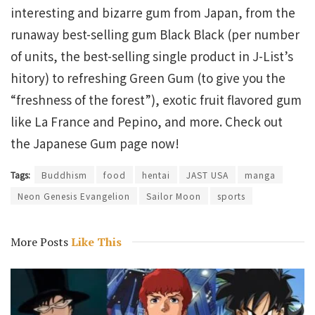
interesting and bizarre gum from Japan, from the
runaway best-selling gum Black Black (per number
of units, the best-selling single product in J-List’s
hitory) to refreshing Green Gum (to give you the
“freshness of the forest”), exotic fruit flavored gum
like La France and Pepino, and more. Check out
the Japanese Gum page now!
Tags:
Buddhism
food
hentai
JAST USA
manga
Neon Genesis Evangelion
Sailor Moon
sports
More Posts
Like This