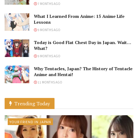
7 MONTHS AGO
What I Learned From Anime: 15 Anime Life
Lessons
9 MONTHS AGO
Today is Good Flat Chest Day in Japan. Wait…
What?
9 MONTHS AGO
Why Tentacles, Japan? The History of Tentacle
Anime and Hentai!
11 MONTHS AGO
Trending Today
YOUR FRIEND IN JAPAN