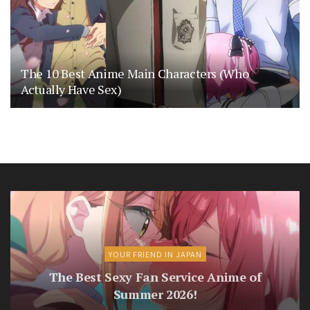
The 10 Best Anime Main Characters (Who
Actually Have Sex)
YOUR FRIEND IN JAPAN
The Best Sexy Fan Service Anime of
Summer 2026!