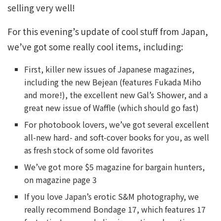
selling very well!
For this evening’s update of cool stuff from Japan,
we’ve got some really cool items, including:
First, killer new issues of Japanese magazines,
including the new Bejean (features Fukada Miho
and more!), the excellent new Gal’s Shower, and a
great new issue of Waffle (which should go fast)
For photobook lovers, we’ve got several excellent
all-new hard- and soft-cover books for you, as well
as fresh stock of some old favorites
We’ve got more $5 magazine for bargain hunters,
on magazine page 3
If you love Japan’s erotic S&M photography, we
really recommend Bondage 17, which features 17