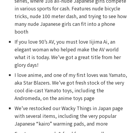
series, where 108 all-nude Japanese girls compete
in various sports for cash. Features nude bicycle
tricks, nude 100 meter dash, and trying to see how
many nude Japanese girls can fit into a phone
booth
If you love 90’s AV, you must love Iijima Ai, an
elegant woman who helped make the AV world
what it is today. We’ve got a great title from her
glory days!
I love anime, and one of my first loves was Yamato,
aka Star Blazers. We’ve got fresh stock of the very
cool die-cast Yamato toys, including the
Andromeda, on the anime toys page
We’ve restocked our Wacky Things in Japan page
with several items, including the very popular
Japanese “kairo” warming pads, and more