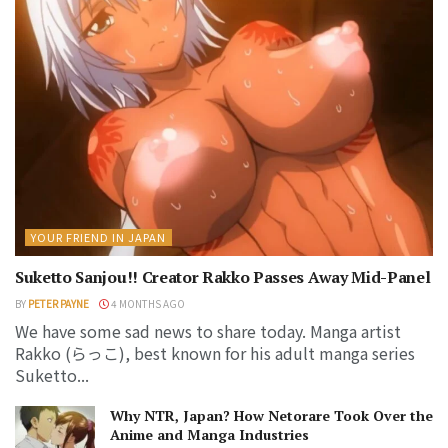
YOUR FRIEND IN JAPAN
Suketto Sanjou!! Creator Rakko Passes Away Mid-Panel
BY
PETER PAYNE
4 MONTHS AGO
We have some sad news to share today. Manga artist
Rakko (らっこ), best known for his adult manga series
Suketto...
Why NTR, Japan? How Netorare Took Over the
Anime and Manga Industries