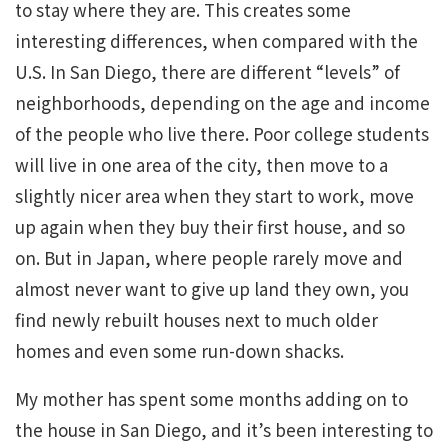
to stay where they are. This creates some
interesting differences, when compared with the
U.S. In San Diego, there are different “levels” of
neighborhoods, depending on the age and income
of the people who live there. Poor college students
will live in one area of the city, then move to a
slightly nicer area when they start to work, move
up again when they buy their first house, and so
on. But in Japan, where people rarely move and
almost never want to give up land they own, you
find newly rebuilt houses next to much older
homes and even some run-down shacks.
My mother has spent some months adding on to
the house in San Diego, and it’s been interesting to