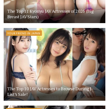
The Top 11 Kyonyu JAV Actresses of 2026 (Big
Breast JAV Stars)
YOUR FRIEND IN JAPAN
The Top 10 JAV Actresses to Browse During J-
List’s Sale!