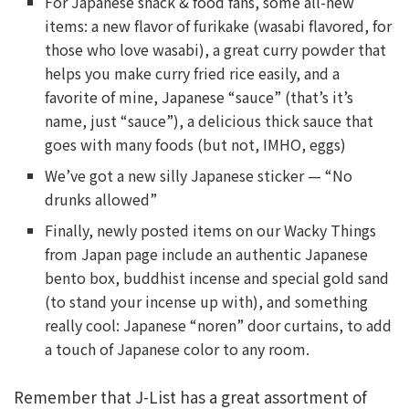
For Japanese snack & food fans, some all-new
items: a new flavor of furikake (wasabi flavored, for
those who love wasabi), a great curry powder that
helps you make curry fried rice easily, and a
favorite of mine, Japanese “sauce” (that’s it’s
name, just “sauce”), a delicious thick sauce that
goes with many foods (but not, IMHO, eggs)
We’ve got a new silly Japanese sticker — “No
drunks allowed”
Finally, newly posted items on our Wacky Things
from Japan page include an authentic Japanese
bento box, buddhist incense and special gold sand
(to stand your incense up with), and something
really cool: Japanese “noren” door curtains, to add
a touch of Japanese color to any room.
Remember that J-List has a great assortment of