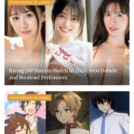
YOUR FRIEND IN JAPAN
Rising JAV Stars to Watch in 2026: New Debuts
and Breakout Performers
YOUR FRIEND IN JAPAN