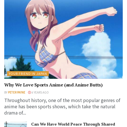
YOUR FRIEND IN JAPAN
Why We Love Sports Anime (and Anime Butts)
BY
PETER PAYNE
8 YEARS AGO
Throughout history, one of the most popular genres of
anime has been sports shows, which take the natural
drama of...
Can We Have World Peace Through Shared