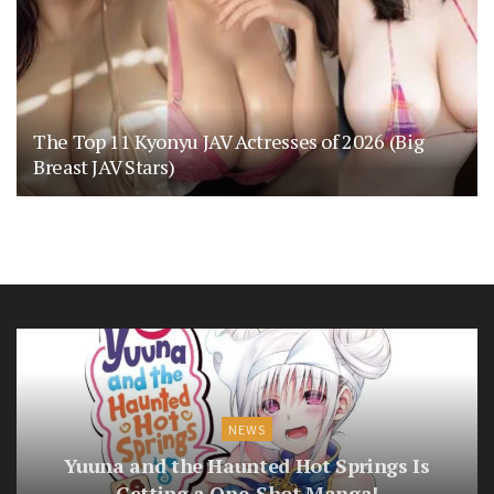
The Top 11 Kyonyu JAV Actresses of 2026 (Big
Breast JAV Stars)
NEWS
Yuuna and the Haunted Hot Springs Is
Getting a One-Shot Manga!