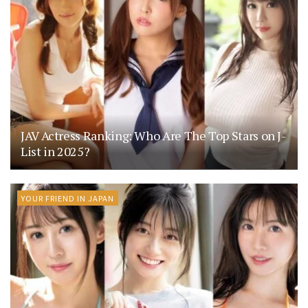
JAV Actress Ranking: Who Are The Top Stars on J-
List in 2025?
YOUR FRIEND IN JAPAN