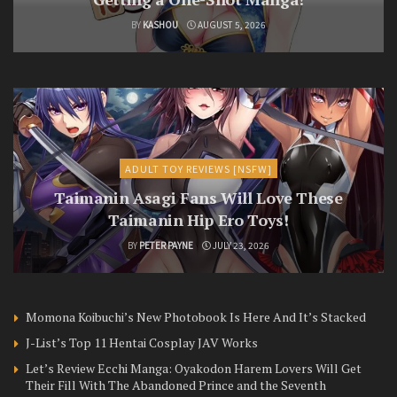
BY
KASHOU
AUGUST 5, 2026
ADULT TOY REVIEWS [NSFW]
Taimanin Asagi Fans Will Love These
Taimanin Hip Ero Toys!
BY
PETER PAYNE
JULY 23, 2026
Momona Koibuchi’s New Photobook Is Here And It’s Stacked
J-List’s Top 11 Hentai Cosplay JAV Works
Let’s Review Ecchi Manga: Oyakodon Harem Lovers Will Get
Their Fill With The Abandoned Prince and the Seventh