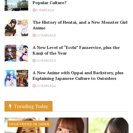
Popular Culture?
9 YEARS AGO
The History of Hentai, and a New Monster Girl
Anime
10 YEARS AGO
A New Level of “Ecchi” Fanservice, plus the
Kanji of the Year
10 YEARS AGO
A New Anime with Oppai and Backstory, plus
Explaining Japanese Culture to Outsiders
10 YEARS AGO
Trending Today
YOUR FRIEND IN JAPAN