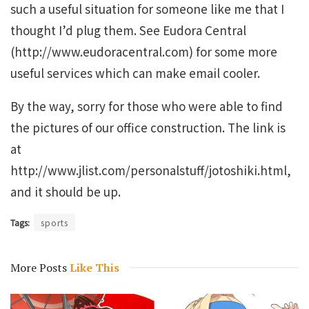
such a useful situation for someone like me that I
thought I’d plug them. See Eudora Central
(http://www.eudoracentral.com) for some more
useful services which can make email cooler.
By the way, sorry for those who were able to find
the pictures of our office construction. The link is
at
http://www.jlist.com/personalstuff/jotoshiki.html,
and it should be up.
Tags:
sports
More Posts
Like This