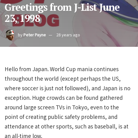
Greetings from J-List June
23, 1998
by
Peter Payne
28 years ago
Hello from Japan. World Cup mania continues
throughout the world (except perhaps the US,
where soccer is just not followed), and Japan is no
exception. Huge crowds can be found gathered
around large screen TVs in Tokyo, even to the
point of creating public safety problems, and
attendance at other sports, such as baseball, is at
an all-time low.