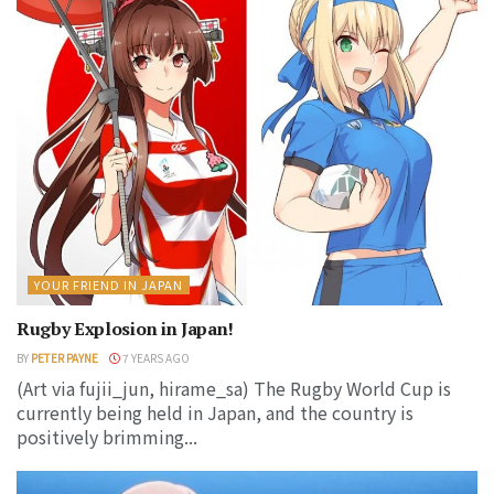
YOUR FRIEND IN JAPAN
Rugby Explosion in Japan!
BY
PETER PAYNE
7 YEARS AGO
(Art via fujii_jun, hirame_sa) The Rugby World Cup is
currently being held in Japan, and the country is
positively brimming...