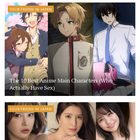
YOUR FRIEND IN JAPAN
The 10 Best Anime Main Characters (Who
Actually Have Sex)
YOUR FRIEND IN JAPAN