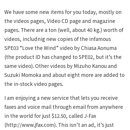
We have some new items for you today, mostly on
the videos pages, Video CD page and magazine
pages. There are a ton (well, about 40 kg.) worth of
videos, includnig new copies of the infamous
SPE03 “Love the Wind” video by Chiasa Aonuma
(the product ID has changed to SPE02, but it’s the
same video). Other videos by Mizuho Kanou and
Suzuki Momoka and about eight more are added to
the in-stock video pages.
I am enjoying a new service that lets you receive
faxes and voice mail through email from anywhere
in the world for just $12.50, called J-Fax
(http://www.jfax.com). This isn’t an ad, it’s just