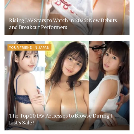
Rising JAV Stars to Watch in 2026: New Debuts
and Breakout Performers
YOUR FRIEND IN JAPAN
The Top 10 JAV Actresses to Browse During J-
List’s Sale!