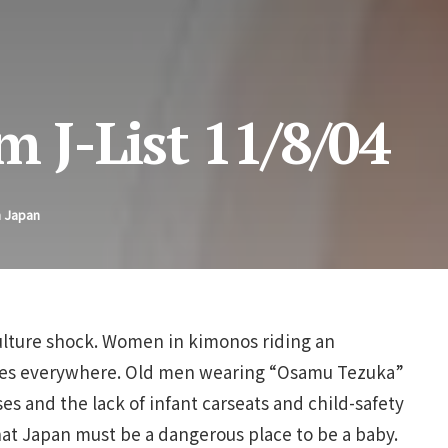
m J-List 11/8/04
n Japan
ulture shock. Women in kimonos riding an
es everywhere. Old men wearing “Osamu Tezuka”
s and the lack of infant carseats and child-safety
hat Japan must be a dangerous place to be a baby.