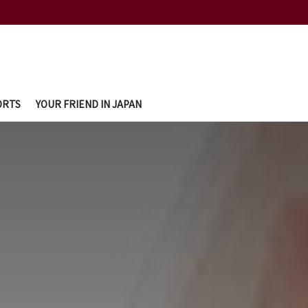
ORTS
YOUR FRIEND IN JAPAN