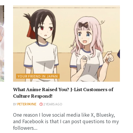
YOUR FRIEND IN JAPAN
What Anime Raised You? J-List Customers of
Culture Respond!
BY
PETER PAYNE
2 YEARS AGO
One reason I love social media like X, Bluesky,
and Facebook is that I can post questions to my
followers...