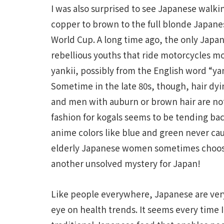
I was also surprised to see Japanese walki
copper to brown to the full blonde Japane
World Cup. A long time ago, the only Japan
rebellious youths that ride motorcycles mo
yankii, possibly from the English word “yan
Sometime in the late 80s, though, hair dy
and men with auburn or brown hair are not
fashion for kogals seems to be tending back
anime colors like blue and green never ca
elderly Japanese women sometimes choose c
another unsolved mystery for Japan!
Like people everywhere, Japanese are ver
eye on health trends. It seems every time