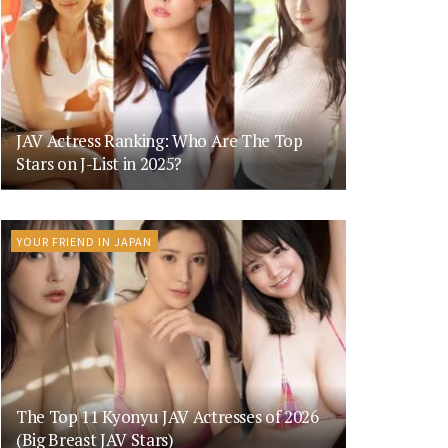
JAV Actress Ranking: Who Are The Top
Stars on J-List in 2025?
YOUR FRIEND IN JAPAN
The Top 11 Kyonyu JAV Actresses of 2026
(Big Breast JAV Stars)