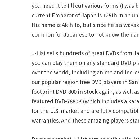
you need it to fill out various forms (I was 
current Emperor of Japan is 125th in an u
His name is Akihito, but since he’s always 
common for Japanese to not know the nam
J-List sells hundreds of great DVDs from 
you can play them on any standard DVD pla
over the world, including anime and indie
our popular region free DVD players in San
footprint DVD-800 in stock again, as well a
featured DVD-7880K (which includes a kara
for the U.S. market and are fully compati
warranties. And these amazing players start