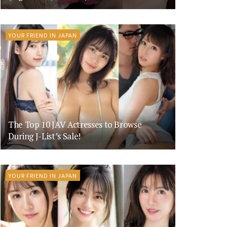
YOUR FRIEND IN JAPAN
The Top 10 JAV Actresses to Browse
During J-List’s Sale!
YOUR FRIEND IN JAPAN