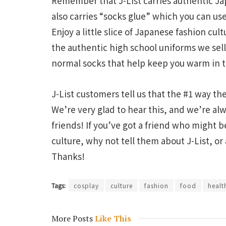
Remember that J-List carries authentic Jap
also carries “socks glue” which you can use
Enjoy a little slice of Japanese fashion cul
the authentic high school uniforms we sell,
normal socks that help keep you warm in 
J-List customers tell us that the #1 way t
We’re very glad to hear this, and we’re a
friends! If you’ve got a friend who might 
culture, why not tell them about J-List, or
Thanks!
Tags:
cosplay
culture
fashion
food
healt
More Posts
Like This