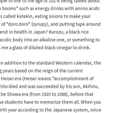
le to live to the age of 102 is being talked about.
th booms” such as energy drinks with amino acids
s called katekin, eating onions to make your
 of “doro doro” (syrupy), and putting tape around
rend in health in Japan? Kurozu, a black rice
acidic body into an alkaline one, or something to
 me a glass of diluted black vinegar to drink.
 In addition to the standard Western calendar, the
 years based on the reign of the current
he Heisei era (Heisei means “accomplishment of
to died and was succeeded by his son, Akihito,
s the Showa era (from 1925 to 1988), before that
ese students have to memorize them all. When you
birth year according to the Japanese system, since