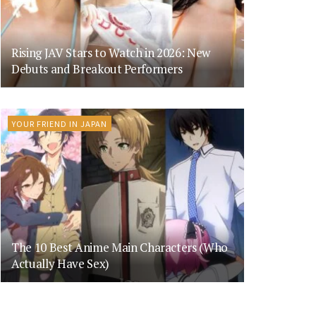
Rising JAV Stars to Watch in 2026: New
Debuts and Breakout Performers
YOUR FRIEND IN JAPAN
The 10 Best Anime Main Characters (Who
Actually Have Sex)