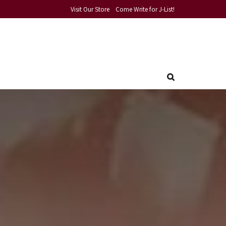
Visit Our Store
Come Write for J-List!