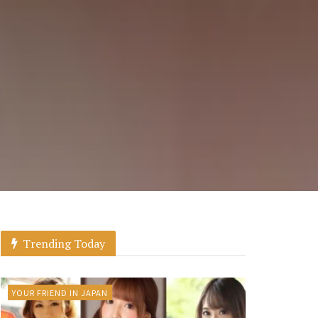
Trending Today
YOUR FRIEND IN JAPAN