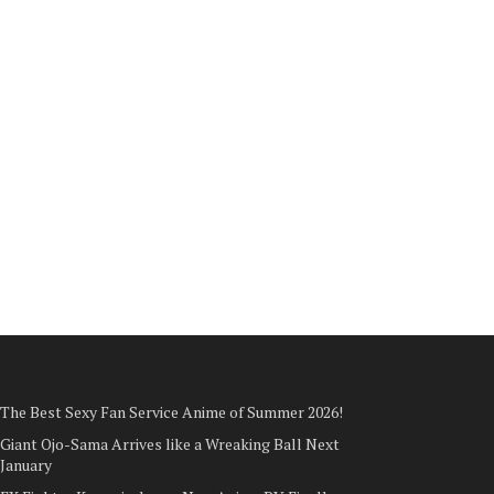
The Best Sexy Fan Service Anime of Summer 2026!
Giant Ojo-Sama Arrives like a Wreaking Ball Next
January