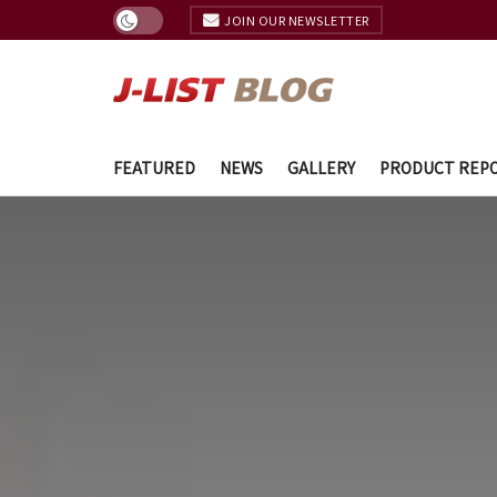
JOIN OUR NEWSLETTER
FEATURED
NEWS
GALLERY
PRODUCT REP