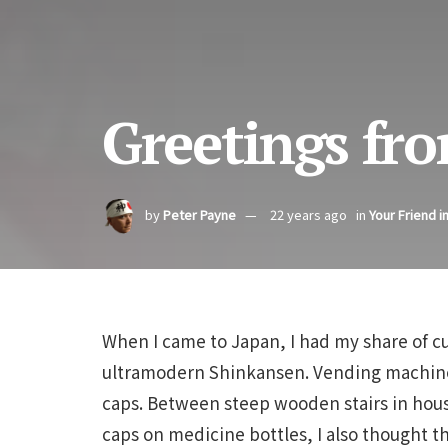
Greetings fro
by
Peter Payne
22 years ago
in
Your Friend i
When I came to Japan, I had my share of c
ultramodern Shinkansen. Vending machin
caps. Between steep wooden stairs in house
caps on medicine bottles, I also thought t