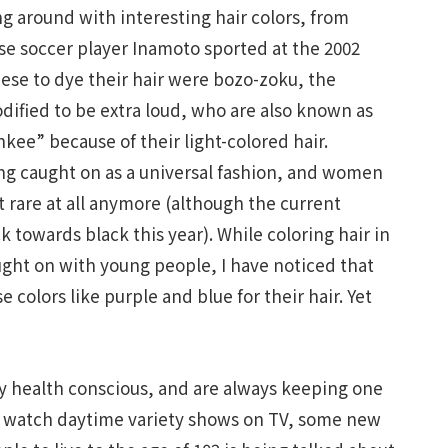
ng around with interesting hair colors, from
se soccer player Inamoto sported at the 2002
ese to dye their hair were bozo-zoku, the
dified to be extra loud, who are also known as
kee” because of their light-colored hair.
ing caught on as a universal fashion, and women
 rare at all anymore (although the current
 towards black this year). While coloring hair in
ught on with young people, I have noticed that
olors like purple and blue for their hair. Yet
y health conscious, and are always keeping one
 I watch daytime variety shows on TV, some new