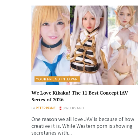
YOUR FRIEND IN JAPAN
We Love Kikaku! The 11 Best Concept JAV
Series of 2026
BY
PETER PAYNE
3 WEEKS AGO
One reason we all love JAV is because of how
creative it is. While Western porn is showing
secretaries with...