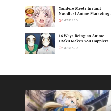
Yandere Meets Instant
Noodles! Anime Marketing
with Seiyuu Saori Hayami
2 YEARS AGO
16 Ways Being an Anime
Otaku Makes You Happier!
4 YEARS AGO
NEWS