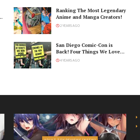
Ranking The Most Legendary
Anime and Manga Creators!
2 YEARS AGO
San Diego Comic-Con is
Back! Four Things We Love
About the Show
4 YEARS AGO
ADULT TOY REVIEWS [NSFW]