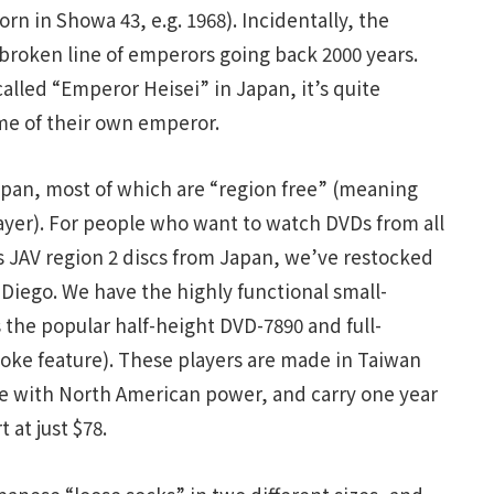
born in Showa 43, e.g. 1968). Incidentally, the
nbroken line of emperors going back 2000 years.
called “Emperor Heisei” in Japan, it’s quite
e of their own emperor.
Japan, most of which are “region free” (meaning
yer). For people who want to watch DVDs from all
s JAV region 2 discs from Japan, we’ve restocked
 Diego. We have the highly functional small-
s the popular half-height DVD-7890 and full-
oke feature). These players are made in Taiwan
ble with North American power, and carry one year
 at just $78.