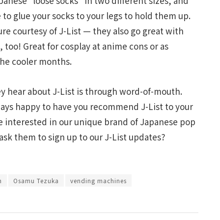
anese “loose socks” in two different sizes, and
 to glue your socks to your legs to hold them up.
ture courtesy of J-List — they also go great with
 too! Great for cosplay at anime cons or as
the cooler months.
hey hear about J-List is through word-of-mouth.
lways happy to have you recommend J-List to your
be interested in our unique brand of Japanese pop
 ask them to sign up to our J-List updates?
h
Osamu Tezuka
vending machines