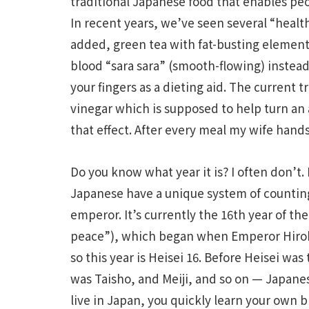
traditional Japanese food that enables peop
In recent years, we’ve seen several “heal
added, green tea with fat-busting element
blood “sara sara” (smooth-flowing) instead
your fingers as a dieting aid. The current t
vinegar which is supposed to help turn an 
that effect. After every meal my wife hands
Do you know what year it is? I often don’t.
Japanese have a unique system of counting
emperor. It’s currently the 16th year of t
peace”), which began when Emperor Hirohi
so this year is Heisei 16. Before Heisei wa
was Taisho, and Meiji, and so on — Japan
live in Japan, you quickly learn your own 