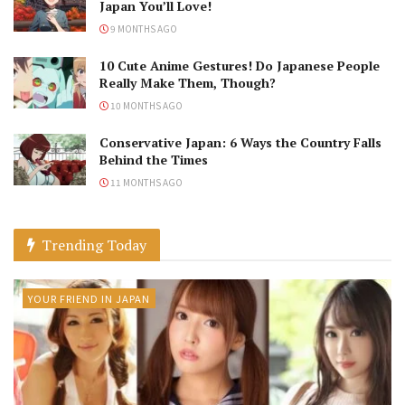
Japan You’ll Love!
9 MONTHS AGO
10 Cute Anime Gestures! Do Japanese People
Really Make Them, Though?
10 MONTHS AGO
Conservative Japan: 6 Ways the Country Falls
Behind the Times
11 MONTHS AGO
Trending Today
YOUR FRIEND IN JAPAN