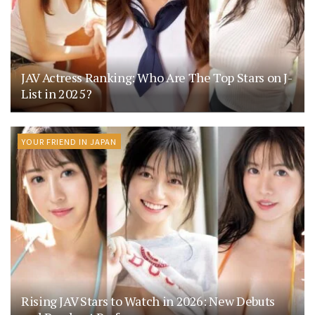
JAV Actress Ranking: Who Are The Top Stars on J-
List in 2025?
YOUR FRIEND IN JAPAN
Rising JAV Stars to Watch in 2026: New Debuts