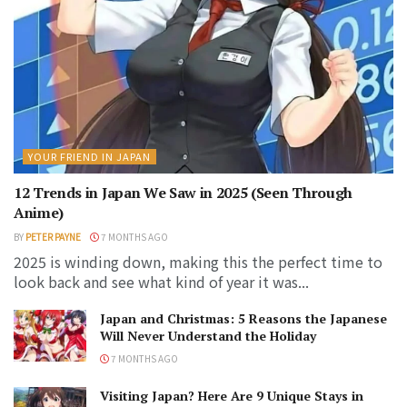
YOUR FRIEND IN JAPAN
12 Trends in Japan We Saw in 2025 (Seen Through
Anime)
BY
PETER PAYNE
7 MONTHS AGO
2025 is winding down, making this the perfect time to
look back and see what kind of year it was...
Japan and Christmas: 5 Reasons the Japanese
Will Never Understand the Holiday
7 MONTHS AGO
Visiting Japan? Here Are 9 Unique Stays in