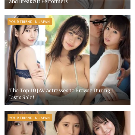
and Breakout Performers
YOUR FRIEND IN JAPAN
The Top 10 JAV Actresses to Browse During J-
List’s Sale!
YOUR FRIEND IN JAPAN