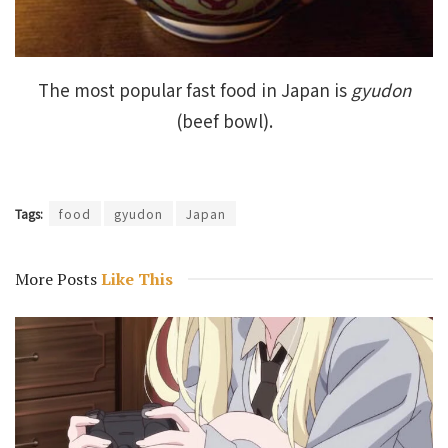
The most popular fast food in Japan is
gyudon
(beef bowl).
Tags:
food
gyudon
Japan
More Posts
Like This