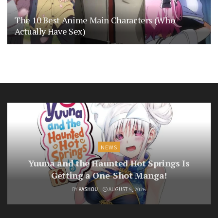
The 10 Best Anime Main Characters (Who
Actually Have Sex)
NEWS
Yuuna and the Haunted Hot Springs Is
Getting a One-Shot Manga!
BY
KASHOU
AUGUST 5, 2026