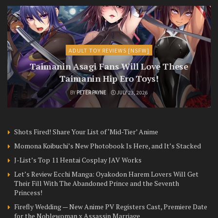
ADULT TOY REVIEWS [NSFW]
Taimanin Asagi Fans Will Love These
Taimanin Hip Ero Toys!
BY
PETER PAYNE
JULY 23, 2026
Shots Fired! Share Your List of ‘Mid-Tier’ Anime
Momona Koibuchi’s New Photobook Is Here, and It’s Stacked
J-List’s Top 11 Hentai Cosplay JAV Works
Let’s Review Ecchi Manga: Oyakodon Harem Lovers Will Get
Their Fill With The Abandoned Prince and the Seventh
Princess!
Firefly Wedding — New Anime PV Registers Cast, Premiere Date
for the Noblewoman x Assassin Marriage