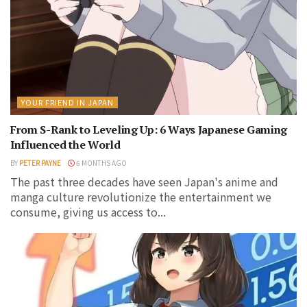
YOUR FRIEND IN JAPAN
From S-Rank to Leveling Up: 6 Ways Japanese Gaming
Influenced the World
BY
PETER PAYNE
6 MONTHS AGO
The past three decades have seen Japan's anime and
manga culture revolutionize the entertainment we
consume, giving us access to...