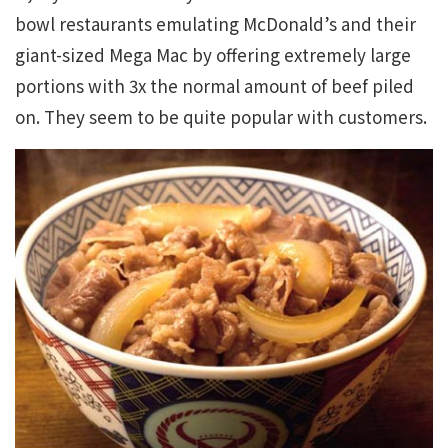
bowl restaurants emulating McDonald’s and their
giant-sized Mega Mac by offering extremely large
portions with 3x the normal amount of beef piled
on. They seem to be quite popular with customers.