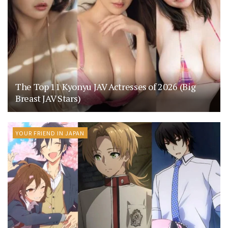
The Top 11 Kyonyu JAV Actresses of 2026 (Big
Breast JAV Stars)
YOUR FRIEND IN JAPAN