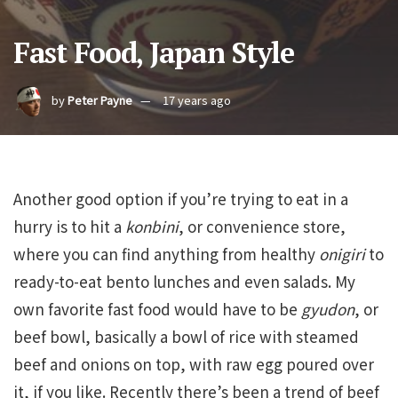
Fast Food, Japan Style
by
Peter Payne
17 years ago
Another good option if you’re trying to eat in a
hurry is to hit a
konbini
, or convenience store,
where you can find anything from healthy
onigiri
to
ready-to-eat bento lunches and even salads. My
own favorite fast food would have to be
gyudon
, or
beef bowl, basically a bowl of rice with steamed
beef and onions on top, with raw egg poured over
it, if you like. Recently there’s been a trend of beef