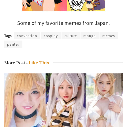
Some of my favorite memes from Japan.
Tags:
convention
cosplay
culture
manga
memes
pantsu
More Posts
Like This