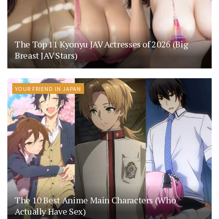
The Top 11 Kyonyu JAV Actresses of 2026 (Big
Breast JAV Stars)
YOUR FRIEND IN JAPAN
The 10 Best Anime Main Characters (Who
Actually Have Sex)