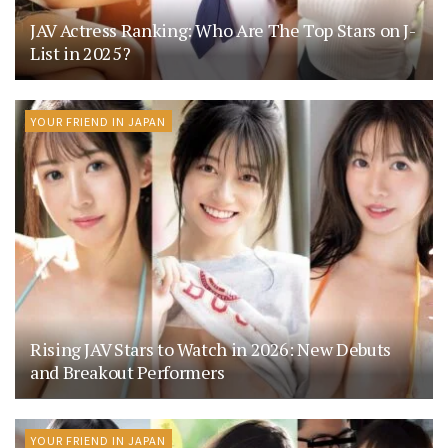
JAV Actress Ranking: Who Are The Top Stars on J-
List in 2025?
YOUR FRIEND IN JAPAN
Rising JAV Stars to Watch in 2026: New Debuts
and Breakout Performers
YOUR FRIEND IN JAPAN