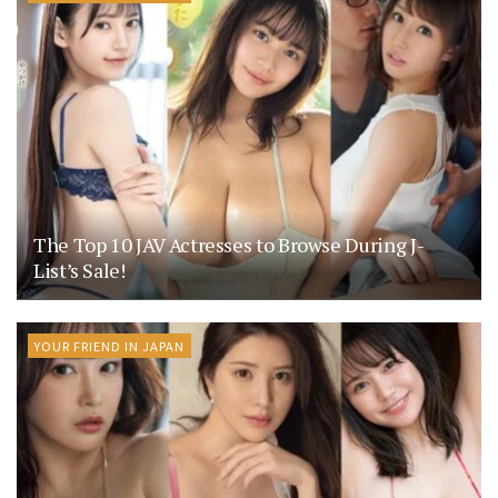
The Top 10 JAV Actresses to Browse During J-
List’s Sale!
YOUR FRIEND IN JAPAN