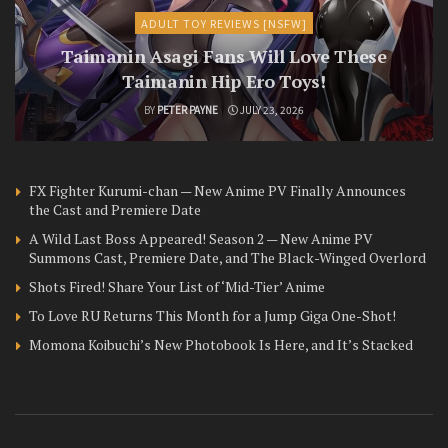
ADULT TOY REVIEWS [NSFW]
Taimanin Asagi Fans Will Love These
Taimanin Hip Ero Toys!
BY
PETER PAYNE
JULY 23, 2026
FX Fighter Kurumi-chan — New Anime PV Finally Announces
the Cast and Premiere Date
A Wild Last Boss Appeared! Season 2 — New Anime PV
Summons Cast, Premiere Date, and The Black-Winged Overlord
Shots Fired! Share Your List of ‘Mid-Tier’ Anime
To Love RU Returns This Month for a Jump Giga One-Shot!
Momona Koibuchi’s New Photobook Is Here, and It’s Stacked