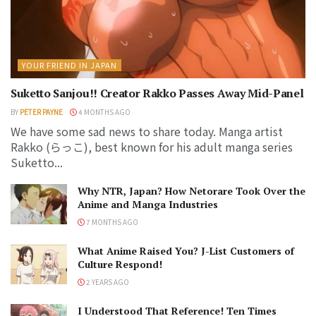
YOUR FRIEND IN JAPAN
Suketto Sanjou!! Creator Rakko Passes Away Mid-Panel
BY
PETER PAYNE
4 MONTHS AGO
We have some sad news to share today. Manga artist
Rakko (らっこ), best known for his adult manga series
Suketto...
Why NTR, Japan? How Netorare Took Over the
Anime and Manga Industries
7 MONTHS AGO
What Anime Raised You? J-List Customers of
Culture Respond!
2 YEARS AGO
I Understood That Reference! Ten Times