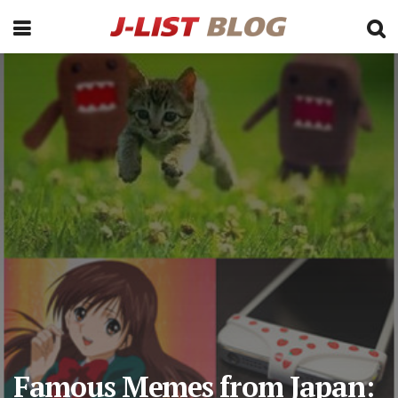
Famous Memes from Japan: