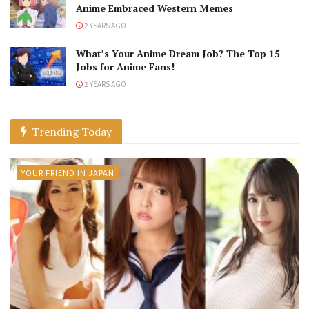
Anime Embraced Western Memes
2 YEARS AGO
What’s Your Anime Dream Job? The Top 15
Jobs for Anime Fans!
2 YEARS AGO
Trending Today
YOUR FRIEND IN JAPAN