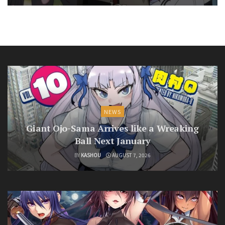
NEWS
Giant Ojo-Sama Arrives like a Wreaking
Ball Next January
BY
KASHOU
AUGUST 7, 2026