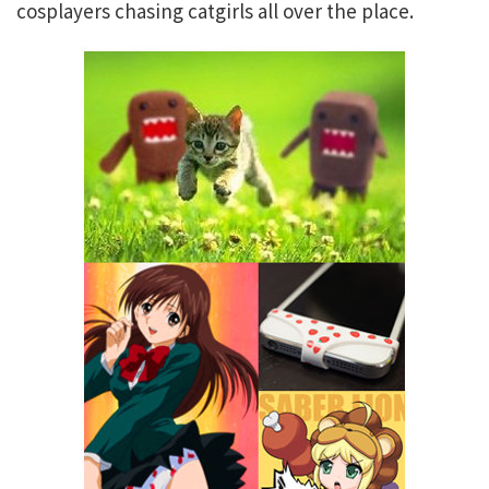
cosplayers chasing catgirls all over the place.