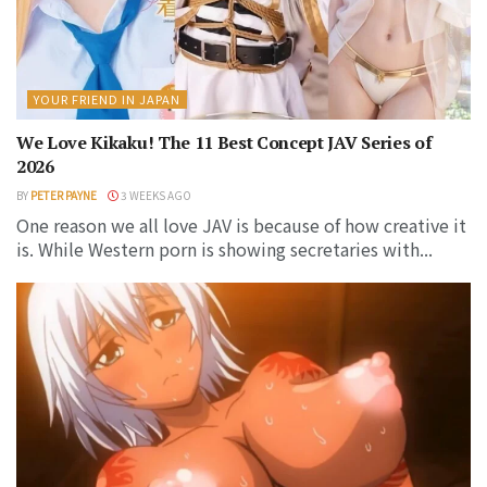
YOUR FRIEND IN JAPAN
We Love Kikaku! The 11 Best Concept JAV Series of
2026
BY
PETER PAYNE
3 WEEKS AGO
One reason we all love JAV is because of how creative it
is. While Western porn is showing secretaries with...