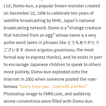
List, Domo-kun, a popular brown monster created
on December 22, 1998 to celebrate ten years of
satellite broadcasting by NHK, Japan’s national
broadcasting network. Domo is a “strange creature
that hatched from an egg” whose name is a very
polite word (seen in phrases like どうもありがとう
ございます
domo arigatou gozaimasu,
the most
formal way to express thanks), and he exists in part
to encourage Japanese children to speak to others
more politely. Domo-kun exploded onto the
Internet in 2002 when someone posted the now-
famous
“Every time you…God kills a kitten”
Photoshop image to FARK.com, and suddenly
anime conventions were filled with Domo-kun