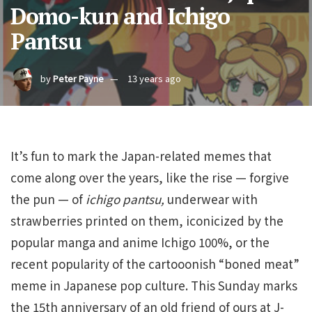
Domo-kun and Ichigo
Pantsu
by
Peter Payne
13 years ago
It’s fun to mark the Japan-related memes that
come along over the years, like the rise — forgive
the pun — of
ichigo pantsu,
underwear with
strawberries printed on them, iconicized by the
popular manga and anime Ichigo 100%, or the
recent popularity of the cartooonish “boned meat”
meme in Japanese pop culture. This Sunday marks
the 15th anniversary of an old friend of ours at J-