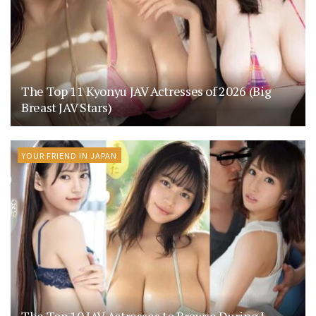
The Top 11 Kyonyu JAV Actresses of 2026 (Big
Breast JAV Stars)
YOUR FRIEND IN JAPAN
The Top 10 JAV Actresses to Browse During J-