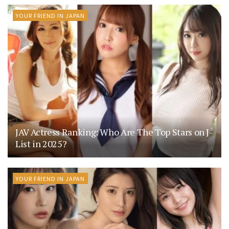
YOUR FRIEND IN JAPAN
JAV Actress Ranking: Who Are The Top Stars on J-
List in 2025?
YOUR FRIEND IN JAPAN