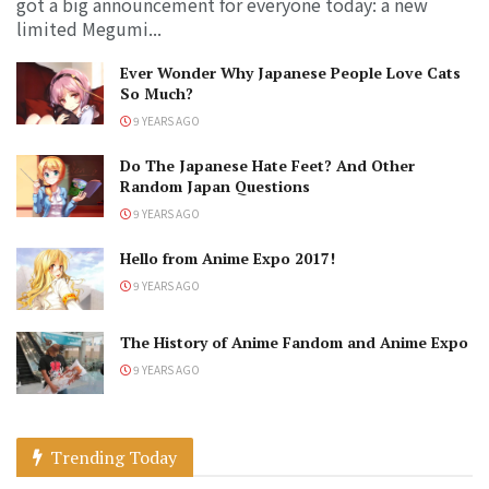
got a big announcement for everyone today: a new
limited Megumi...
Ever Wonder Why Japanese People Love Cats
So Much?
9 YEARS AGO
Do The Japanese Hate Feet? And Other
Random Japan Questions
9 YEARS AGO
Hello from Anime Expo 2017!
9 YEARS AGO
The History of Anime Fandom and Anime Expo
9 YEARS AGO
Trending Today