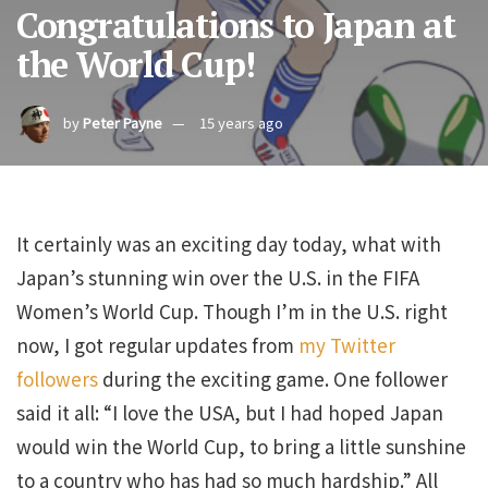
Congratulations to Japan at
the World Cup!
by
Peter Payne
15 years ago
It certainly was an exciting day today, what with
Japan’s stunning win over the U.S. in the FIFA
Women’s World Cup. Though I’m in the U.S. right
now, I got regular updates from
my Twitter
followers
during the exciting game. One follower
said it all: “I love the USA, but I had hoped Japan
would win the World Cup, to bring a little sunshine
to a country who has had so much hardship.” All