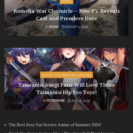
NEWS
Romelia War Chronicle — New PV Reveals
Cast and Premiere Date
BY
KASAIX
AUGUST 8, 2026
ADULT TOY REVIEWS [NSFW]
Taimanin Asagi Fans Will Love These
Taimanin Hip Ero Toys!
BY
PETER PAYNE
JULY 23, 2026
The Best Sexy Fan Service Anime of Summer 2026!