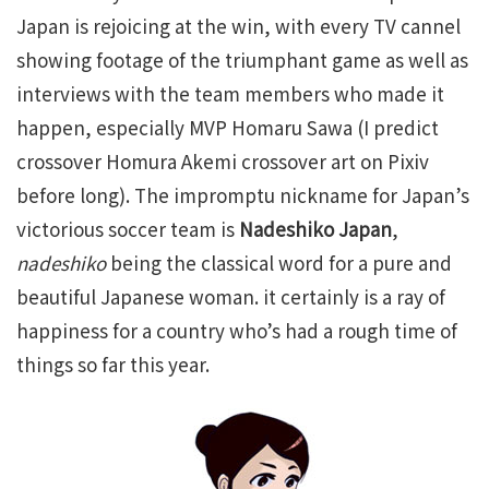
Japan is rejoicing at the win, with every TV cannel
showing footage of the triumphant game as well as
interviews with the team members who made it
happen, especially MVP Homaru Sawa (I predict
crossover Homura Akemi crossover art on Pixiv
before long). The impromptu nickname for Japan’s
victorious soccer team is
Nadeshiko Japan
,
nadeshiko
being the classical word for a pure and
beautiful Japanese woman. it certainly is a ray of
happiness for a country who’s had a rough time of
things so far this year.