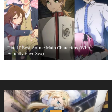
The 10 Best Anime Main Characters (Who
Actually Have Sex)