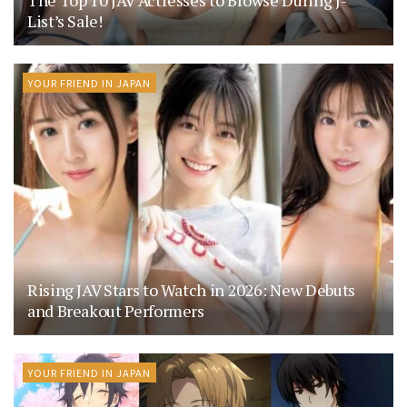
List’s Sale!
YOUR FRIEND IN JAPAN
Rising JAV Stars to Watch in 2026: New Debuts
and Breakout Performers
YOUR FRIEND IN JAPAN