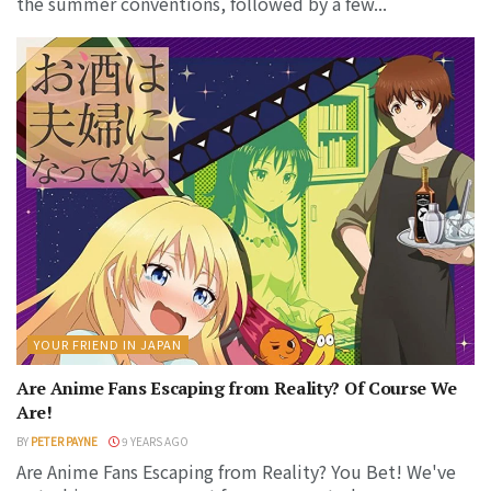
the summer conventions, followed by a few...
YOUR FRIEND IN JAPAN
Are Anime Fans Escaping from Reality? Of Course We
Are!
BY
PETER PAYNE
9 YEARS AGO
Are Anime Fans Escaping from Reality? You Bet! We've