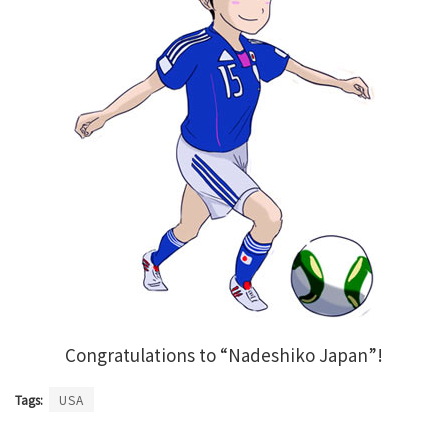
Congratulations to “Nadeshiko Japan”!
Tags:
USA