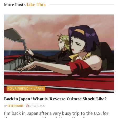
More Posts
Like This
YOUR FRIEND IN JAPAN
Back in Japan! What is ‘Reverse Culture Shock’ Like?
BY
PETER PAYNE
4 YEARS AGO
I'm back in Japan after a very busy trip to the U.S. for