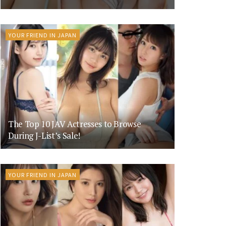
YOUR FRIEND IN JAPAN
The Top 10 JAV Actresses to Browse
During J-List’s Sale!
YOUR FRIEND IN JAPAN