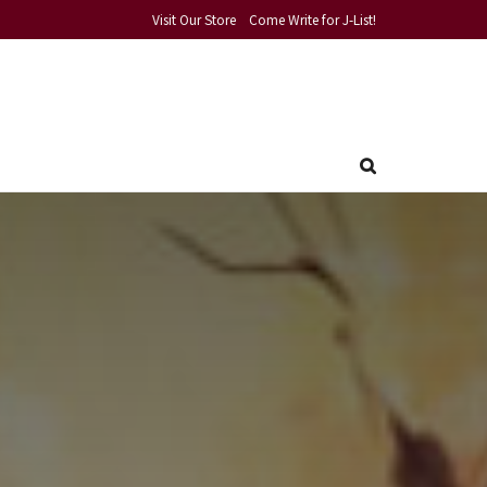
Visit Our Store
Come Write for J-List!