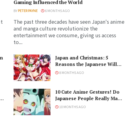
Gaming Influenced the World
BY
PETER PAYNE
6 MONTHS AGO
ut
The past three decades have seen Japan's anime
and manga culture revolutionize the
entertainment we consume, giving us access
to...
in
Japan and Christmas: 5
Reasons the Japanese Will
Never Understand the
8 MONTHS AGO
Holiday
10 Cute Anime Gestures! Do
Japanese People Really Make
Them, Though?
10 MONTHS AGO