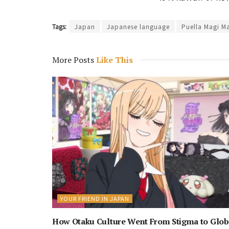
Tags:
Japan
Japanese language
Puella Magi M
More Posts
Like This
YOUR FRIEND IN JAPAN
How Otaku Culture Went From Stigma to Glob