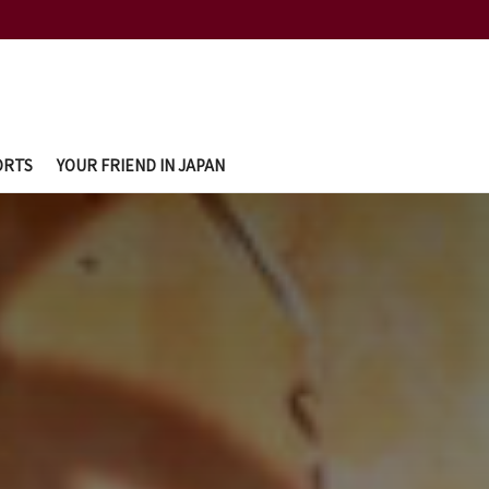
ORTS
YOUR FRIEND IN JAPAN