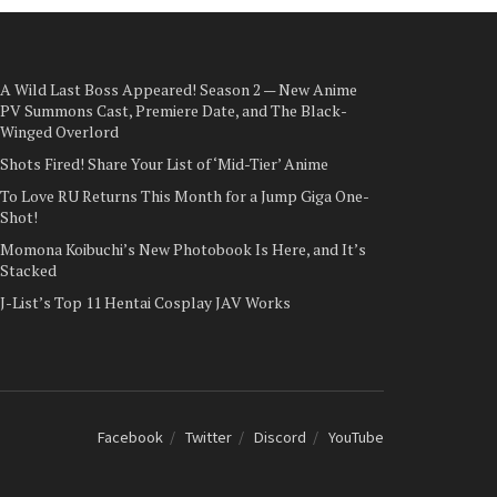
A Wild Last Boss Appeared! Season 2 — New Anime
PV Summons Cast, Premiere Date, and The Black-
Winged Overlord
Shots Fired! Share Your List of ‘Mid-Tier’ Anime
To Love RU Returns This Month for a Jump Giga One-
Shot!
Momona Koibuchi’s New Photobook Is Here, and It’s
Stacked
J-List’s Top 11 Hentai Cosplay JAV Works
Facebook
Twitter
Discord
YouTube