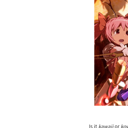
Is it
kawaii
or
ko