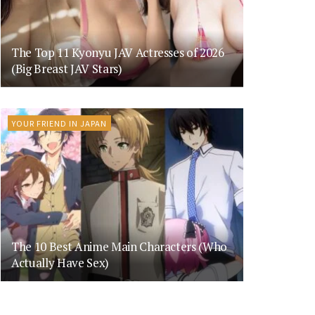
The Top 11 Kyonyu JAV Actresses of 2026
(Big Breast JAV Stars)
YOUR FRIEND IN JAPAN
The 10 Best Anime Main Characters (Who
Actually Have Sex)