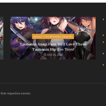
ADULT TOY REVIEWS [NSFW]
Taimanin Asagi Fans Will Love These
Taimanin Hip Ero Toys!
JULY 23, 2026
 their respective owners.