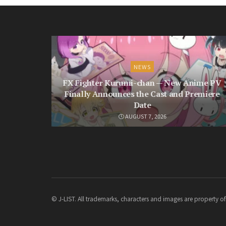
NEWS
FX Fighter Kurumi-chan — New Anime PV
Finally Announces the Cast and Premiere
Date
AUGUST 7, 2026
© J-LIST. All trademarks, characters and images are property of