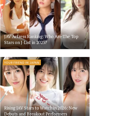
JAV Actress Ranking: Who Are The Top
Stars on J-List in 2025?
YOUR FRIEND IN JAPAN
Rising JAV Stars to Watch in 2026: New
Debuts and Breakout Performers