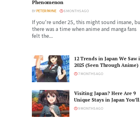
Phenomenon
BY
PETER PAYNE
6 MONTHS AGO
If you're under 25, this might sound insane, b
there was a time when anime and manga fans
felt the...
12 Trends in Japan We Saw 
2025 (Seen Through Anime)
7 MONTHS AGO
Visiting Japan? Here Are 9
Unique Stays in Japan You’ll
Love!
9 MONTHS AGO