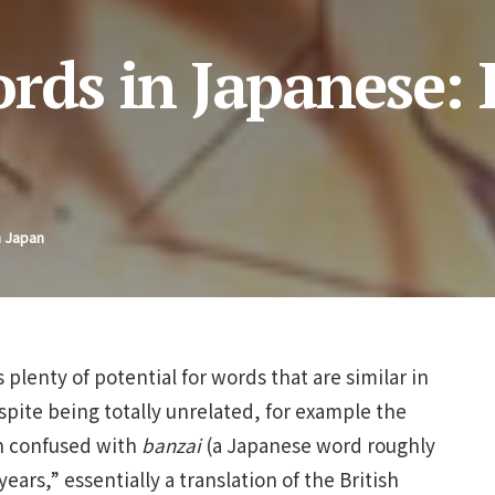
rds in Japanese:
n Japan
plenty of potential for words that are similar in
pite being totally unrelated, for example the
en confused with
banzai
(a Japanese word roughly
ars,” essentially a translation of the British