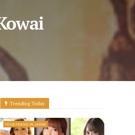
 Kowai
Trending Today
YOUR FRIEND IN JAPAN