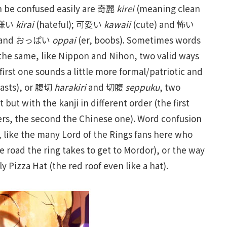
an be confused easily are 奇麗
kirei
(meaning clean
d 嫌い
kirai
(hateful); 可愛い
kawaii
(cute) and 怖い
l) and おっぱい
oppai
(er, boobs). Sometimes words
 the same, like Nippon and Nihon, two valid ways
irst one sounds a little more formal/patriotic and
casts), or 腹切
harakiri
and 切腹
seppuku
, two
ut with the kanji in different order (the first
ers, the second the Chinese one). Word confusion
, like the many Lord of the Rings fans here who
the road the ring takes to get to Mordor), or the way
y Pizza Hat (the red roof even like a hat).