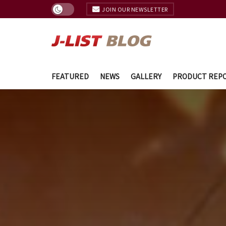
JOIN OUR NEWSLETTER
FEATURED
NEWS
GALLERY
PRODUCT REP