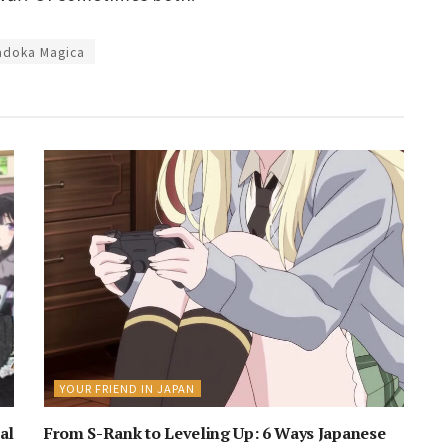
adoka Magica
YOUR FRIEND IN JAPAN
al
From S-Rank to Leveling Up: 6 Ways Japanese