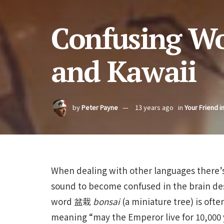
Confusing Wo
and Kawaii
by
Peter Payne
13 years ago
in
Your Friend i
When dealing with other languages there’s 
sound to become confused in the brain des
word 盆栽
bonsai
(a miniature tree) is oft
meaning “may the Emperor live for 10,000 ye