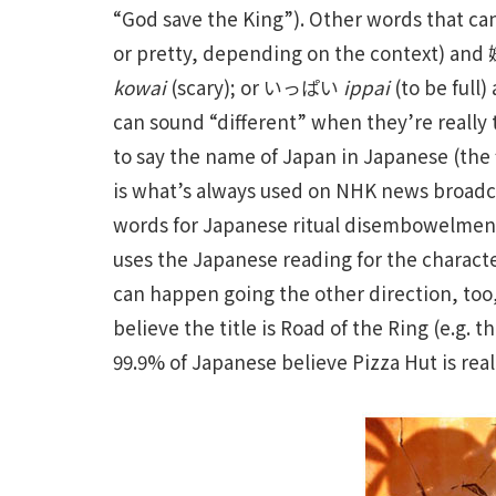
“God save the King”). Other words that c
or pretty, depending on the context) an
kowai
(scary); or いっぱい
ippai
(to be ful
can sound “different” when they’re really
to say the name of Japan in Japanese (the f
is what’s always used on NHK news broad
words for Japanese ritual disembowelment b
uses the Japanese reading for the charact
can happen going the other direction, too
believe the title is Road of the Ring (e.g. 
99.9% of Japanese believe Pizza Hut is reall