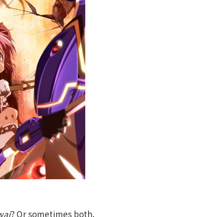
wai
? Or sometimes both.