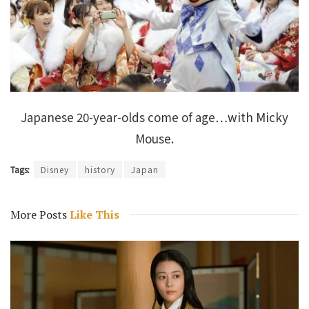
Japanese 20-year-olds come of age…with Micky
Mouse.
Tags:
Disney
history
Japan
More Posts
Like This