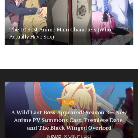
The 10 Best Anime Main Characters (Who
Actually Have Sex)
NEWS
A Wild Last Boss Appeared! Season 2 — New
Anime PV Summons Cast, Premiere Date,
and The Black-Winged Overlord
BY
KASAIX
AUGUST 6, 2026