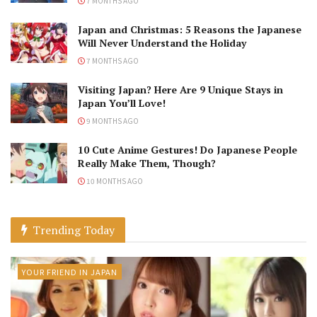
7 MONTHS AGO
Japan and Christmas: 5 Reasons the Japanese
Will Never Understand the Holiday
7 MONTHS AGO
Visiting Japan? Here Are 9 Unique Stays in
Japan You’ll Love!
9 MONTHS AGO
10 Cute Anime Gestures! Do Japanese People
Really Make Them, Though?
10 MONTHS AGO
Trending Today
YOUR FRIEND IN JAPAN