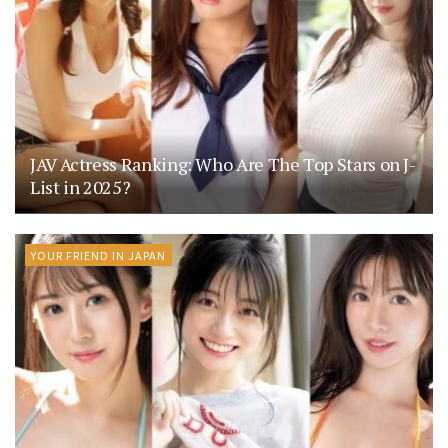
JAV Actress Ranking: Who Are The Top Stars on J-
List in 2025?
YOUR FRIEND IN JAPAN