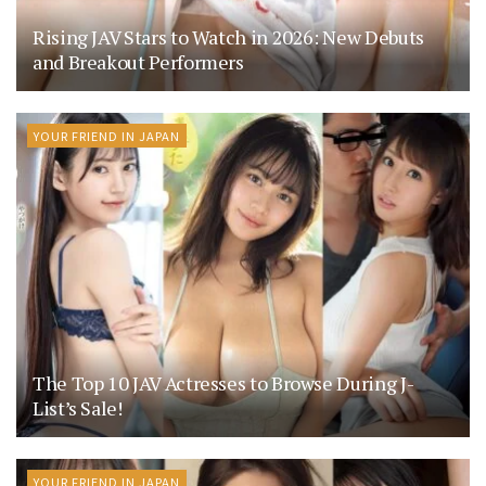
Rising JAV Stars to Watch in 2026: New Debuts
and Breakout Performers
YOUR FRIEND IN JAPAN
The Top 10 JAV Actresses to Browse During J-
List’s Sale!
YOUR FRIEND IN JAPAN