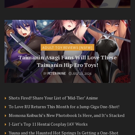
ADULT TOY REVIEWS [NSFW]
Taimanin Asagi Fans Will Love These
Taimanin Hip Ero Toys!
BY
PETER PAYNE
JULY 23, 2026
Shots Fired! Share Your List of ‘Mid-Tier’ Anime
To Love RU Returns This Month for a Jump Giga One-Shot!
Momona Koibuchi’s New Photobook Is Here, and It’s Stacked
J-List’s Top 11 Hentai Cosplay JAV Works
Yuuna and the Haunted Hot Springs Is Getting a One-Shot