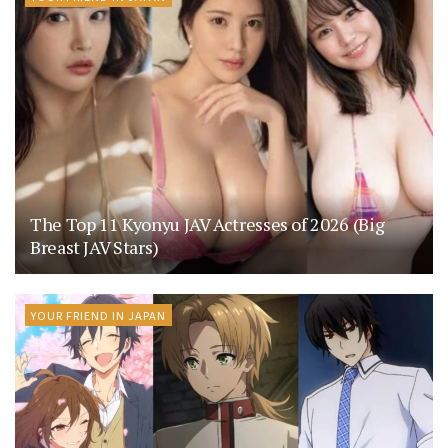
The Top 11 Kyonyu JAV Actresses of 2026 (Big
Breast JAV Stars)
YOUR FRIEND IN JAPAN