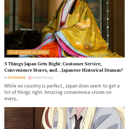
YOUR FRIEND IN JAPAN
5 Things Japan Gets Right: Customer Service,
Convenience Stores, and…Japanese Historical Dramas?
BY
PETER PAYNE
4 MONTHS AGO
While no country is perfect, Japan does seem to get a
lot of things right. Amazing convenience stores on
every...