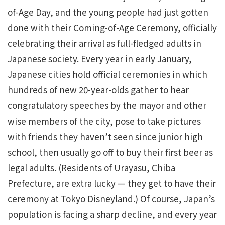
of-Age Day, and the young people had just gotten
done with their Coming-of-Age Ceremony, officially
celebrating their arrival as full-fledged adults in
Japanese society. Every year in early January,
Japanese cities hold official ceremonies in which
hundreds of new 20-year-olds gather to hear
congratulatory speeches by the mayor and other
wise members of the city, pose to take pictures
with friends they haven’t seen since junior high
school, then usually go off to buy their first beer as
legal adults. (Residents of Urayasu, Chiba
Prefecture, are extra lucky — they get to have their
ceremony at Tokyo Disneyland.) Of course, Japan’s
population is facing a sharp decline, and every year