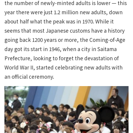
the number of newly-minted adults is lower — this
year there were just 1.2 million new adults, down
about half what the peak was in 1970. While it
seems that most Japanese customs have a history
going back 1200 years or more, the Coming-of-Age
day got its start in 1946, when a city in Saitama
Prefecture, looking to forget the devastation of
World War II, started celebrating new adults with
an official ceremony.