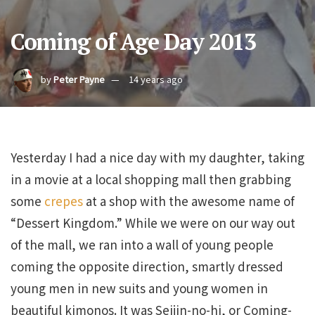
Coming of Age Day 2013
by
Peter Payne
14 years ago
Yesterday I had a nice day with my daughter, taking
in a movie at a local shopping mall then grabbing
some
crepes
at a shop with the awesome name of
“Dessert Kingdom.” While we were on our way out
of the mall, we ran into a wall of young people
coming the opposite direction, smartly dressed
young men in new suits and young women in
beautiful kimonos. It was Seijin-no-hi, or Coming-