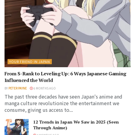
YOUR FRIEND IN JAPAN
From S-Rank to Leveling Up: 6 Ways Japanese Gaming
Influenced the World
BY
PETER PAYNE
6 MONTHS AGO
The past three decades have seen Japan's anime and
manga culture revolutionize the entertainment we
consume, giving us access to...
12 Trends in Japan We Saw in 2025 (Seen
Through Anime)