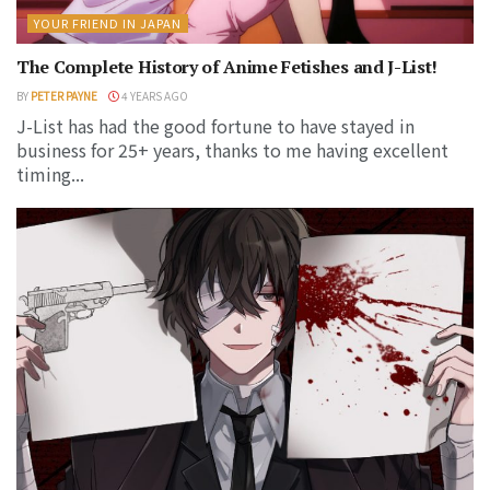
YOUR FRIEND IN JAPAN
The Complete History of Anime Fetishes and J-List!
BY
PETER PAYNE
4 YEARS AGO
J-List has had the good fortune to have stayed in
business for 25+ years, thanks to me having excellent
timing...