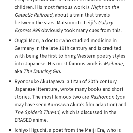
children. His most famous work is
Night on the
Galactic Railroad
, about a train that travels
between the stars. Matsumoto Leiji’s
Galaxy
Express 999
obviously took many cues from this.
Ougai Mori, a doctor who studied medicine in
Germany in the late 19th century and is credited
with being the first to bring Western poetry styles
into Japanese. His most famous work is
Maihime
,
aka
The Dancing Girl
.
Ryonosuke Akutagawa, a titan of 20th-century
Japanese literature, wrote many books and short
stories. The most famous two are
Rashomon
(you
may have seen Kurosawa Akira’s film adaption) and
The Spider’s Thread
, which is discussed in the
ERASED anime.
Ichiyo Higuchi, a poet from the Meiji Era, who is