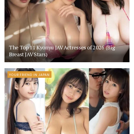
The Top 11 Kyonyu JAV Actresses of 2026 (Big
Breast JAV Stars)
YOUR FRIEND IN JAPAN