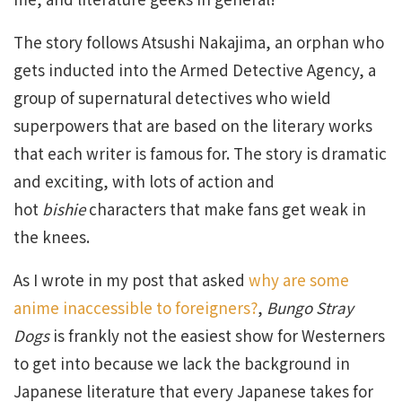
The story follows Atsushi Nakajima, an orphan who
gets inducted into the Armed Detective Agency, a
group of supernatural detectives who wield
superpowers that are based on the literary works
that each writer is famous for. The story is dramatic
and exciting, with lots of action and
hot
bishie
characters that make fans get weak in
the knees.
As I wrote in my post that asked
why are some
anime inaccessible to foreigners?
,
Bungo Stray
Dogs
is frankly not the easiest show for Westerners
to get into because we lack the background in
Japanese literature that every Japanese takes for