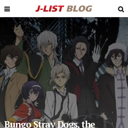
Bungo Stray Dogs, the