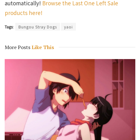
automatically!
Browse the Last One Left Sale
products here!
Tags:
Bungou Stray Dogs
yaoi
More Posts
Like This