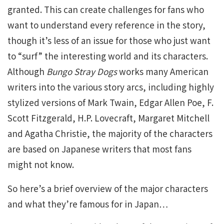
granted. This can create challenges for fans who
want to understand every reference in the story,
though it’s less of an issue for those who just want
to “surf” the interesting world and its characters.
Although
Bungo Stray Dogs
works many American
writers into the various story arcs, including highly
stylized versions of Mark Twain, Edgar Allen Poe, F.
Scott Fitzgerald, H.P. Lovecraft, Margaret Mitchell
and Agatha Christie, the majority of the characters
are based on Japanese writers that most fans
might not know.
So here’s a brief overview of the major characters
and what they’re famous for in Japan…