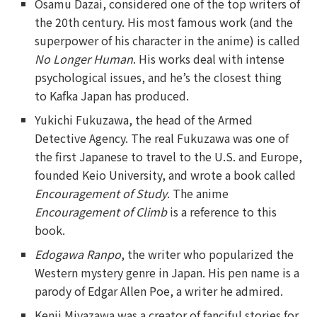
Osamu Dazai, considered one of the top writers of
the 20th century. His most famous work (and the
superpower of his character in the anime) is called
No Longer Human
. His works deal with intense
psychological issues, and he’s the closest thing
to Kafka Japan has produced.
Yukichi Fukuzawa, the head of the Armed
Detective Agency. The real Fukuzawa was one of
the first Japanese to travel to the U.S. and Europe,
founded Keio University, and wrote a book called
Encouragement of Study
. The anime
Encouragement of Climb
is a reference to this
book.
Edogawa Ranpo
, the writer who popularized the
Western mystery genre in Japan. His pen name is a
parody of Edgar Allen Poe, a writer he admired.
Kenji Miyazawa was a creator of fanciful stories for