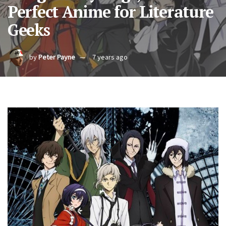
Perfect Anime for Literature
Geeks
by
Peter Payne
7 years ago