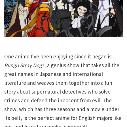
One anime I’ve been enjoying since it began is
Bungo Stray Dogs
, a genius show that takes all the
great names in Japanese and international
literature and weaves them together into a fun
story about supernatural detectives who solve
crimes and defend the innocent from evil. The
show, which has three seasons and a movie under
its belt, is the perfect anime for English majors like
me, and literature geeks in general!