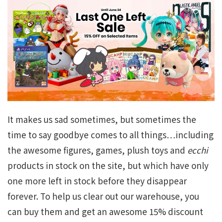
It makes us sad sometimes, but sometimes the
time to say goodbye comes to all things…including
the awesome figures, games, plush toys and
ecchi
products in stock on the site, but which have only
one more left in stock before they disappear
forever. To help us clear out our warehouse, you
can buy them and get an awesome 15% discount