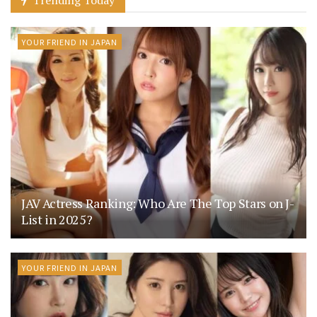
Trending Today
YOUR FRIEND IN JAPAN
JAV Actress Ranking: Who Are The Top Stars on J-
List in 2025?
YOUR FRIEND IN JAPAN