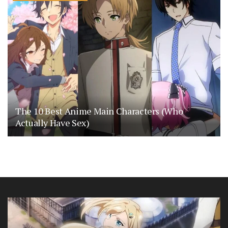
The 10 Best Anime Main Characters (Who
Actually Have Sex)