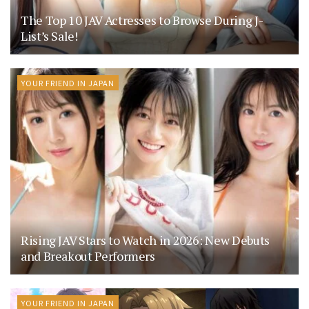
The Top 10 JAV Actresses to Browse During J-
List’s Sale!
YOUR FRIEND IN JAPAN
Rising JAV Stars to Watch in 2026: New Debuts
and Breakout Performers
YOUR FRIEND IN JAPAN