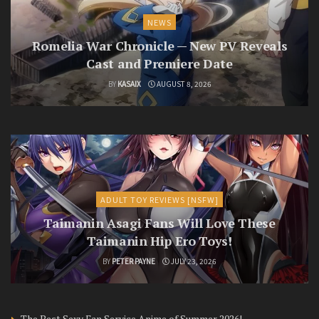
NEWS
Romelia War Chronicle — New PV Reveals
Cast and Premiere Date
BY
KASAIX
AUGUST 8, 2026
ADULT TOY REVIEWS [NSFW]
Taimanin Asagi Fans Will Love These
Taimanin Hip Ero Toys!
BY
PETER PAYNE
JULY 23, 2026
The Best Sexy Fan Service Anime of Summer 2026!