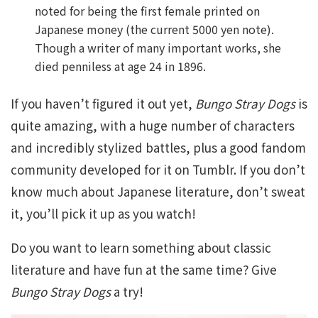
noted for being the first female printed on
Japanese money (the current 5000 yen note).
Though a writer of many important works, she
died penniless at age 24 in 1896.
If you haven’t figured it out yet,
Bungo Stray Dogs
is
quite amazing, with a huge number of characters
and incredibly stylized battles, plus a good fandom
community developed for it on Tumblr. If you don’t
know much about Japanese literature, don’t sweat
it, you’ll pick it up as you watch!
Do you want to learn something about classic
literature and have fun at the same time? Give
Bungo Stray Dogs
a try!