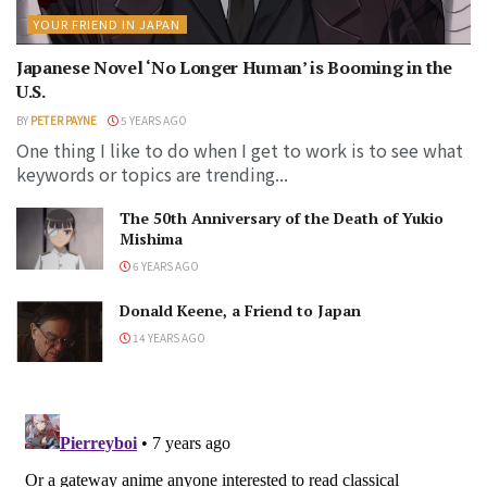
YOUR FRIEND IN JAPAN
Japanese Novel ‘No Longer Human’ is Booming in the
U.S.
BY
PETER PAYNE
5 YEARS AGO
One thing I like to do when I get to work is to see what
keywords or topics are trending...
The 50th Anniversary of the Death of Yukio
Mishima
6 YEARS AGO
Donald Keene, a Friend to Japan
14 YEARS AGO