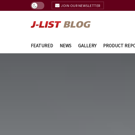
JOIN OUR NEWSLETTER
FEATURED
NEWS
GALLERY
PRODUCT REP