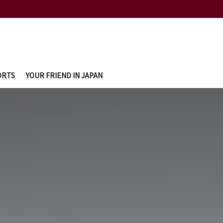
ORTS
YOUR FRIEND IN JAPAN