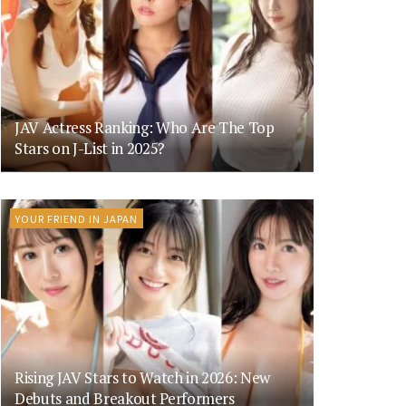
JAV Actress Ranking: Who Are The Top
Stars on J-List in 2025?
YOUR FRIEND IN JAPAN
Rising JAV Stars to Watch in 2026: New
Debuts and Breakout Performers