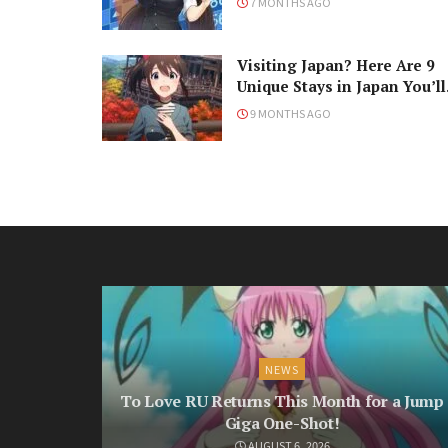
7 MONTHS AGO
Visiting Japan? Here Are 9
Unique Stays in Japan You’ll
Love!
9 MONTHS AGO
NEWS
To Love RU Returns This Month for a Jump
Giga One-Shot!
AUGUST 6, 2026