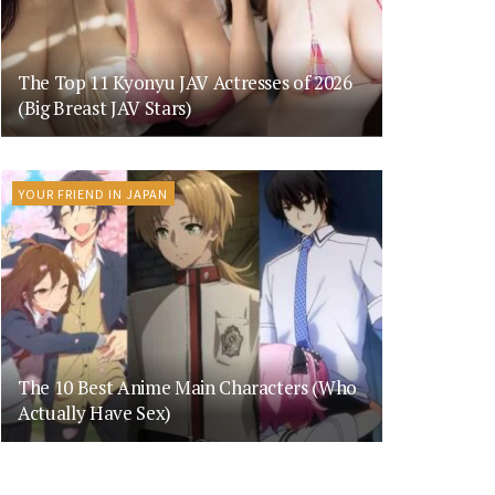
The Top 11 Kyonyu JAV Actresses of 2026
(Big Breast JAV Stars)
YOUR FRIEND IN JAPAN
The 10 Best Anime Main Characters (Who
Actually Have Sex)