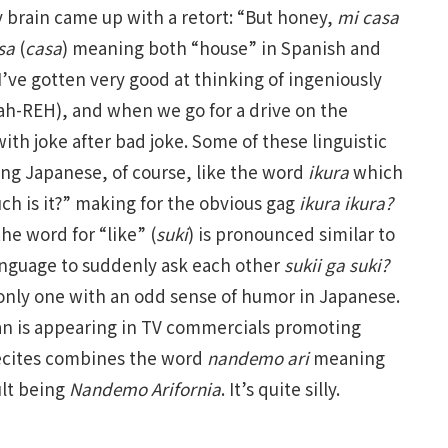
my brain came up with a retort: “But honey,
mi casa
sa
(
casa
) meaning both “house” in Spanish and
’ve gotten very good at thinking of ingeniously
ah-REH), and when we go for a drive on the
h joke after bad joke. Some of these linguistic
ing Japanese, of course, like the word
ikura
which
h is it?” making for the obvious gag
ikura ikura?
he word for “like” (
suki
) is pronounced similar to
language to suddenly ask each other
s
ukii ga suki?
he only one with an odd sense of humor in Japanese.
an is appearing in TV commercials promoting
 recites combines the word
nandemo ari
meaning
ult being
Nandemo Arifornia
. It’s quite silly.