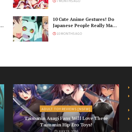
7 MONTHS AGO
Holiday
10 Cute Anime Gestures! Do
Japanese People Really Make
Them, Though?
10 MONTHS AGO
ADULT TOY REVIEWS [NSFW]
Taimanin Asagi Fans Will Love These
Taimanin Hip Ero Toys!
JULY 23, 2026