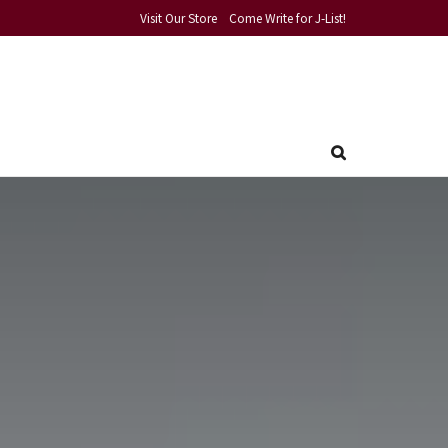
Visit Our Store
Come Write for J-List!