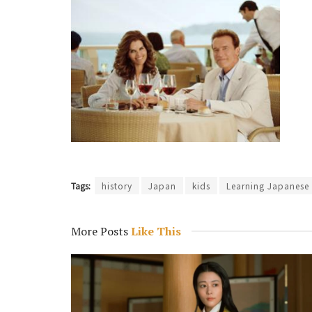
Tags:
history
Japan
kids
Learning Japanese
More Posts
Like This