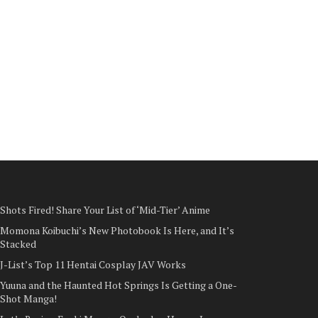
Shots Fired! Share Your List of ‘Mid-Tier’ Anime
Momona Koibuchi’s New Photobook Is Here, and It’s
Stacked
J-List’s Top 11 Hentai Cosplay JAV Works
Yuuna and the Haunted Hot Springs Is Getting a One-
Shot Manga!