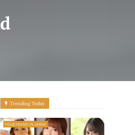
nd
Trending Today
YOUR FRIEND IN JAPAN