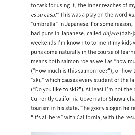
to task for using it, the inner reaches of 
es su casa!”
This was a play on the word
ka
“umbrella” in Japanese. For some reason, I
bad puns in Japanese, called
dajare
(dah-j
weekends I’m known to torment my kids wit
puns come naturally in the course of learn
means both salmon roe as well as “how muc
(“How much is this salmon roe?”), or how t
“ski,” which causes every student of the 
(“Do you like to ski?”). At least I’m not t
Currently California Governator Shuwa-ch
tourism in his state. The goofy slogan he
“it’s all here” with California, with the res