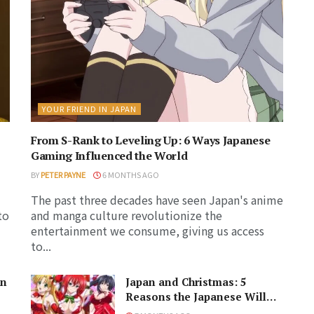
YOUR FRIEND IN JAPAN
From S-Rank to Leveling Up: 6 Ways Japanese
Gaming Influenced the World
BY
PETER PAYNE
6 MONTHS AGO
The past three decades have seen Japan's anime
to
and manga culture revolutionize the
entertainment we consume, giving us access
to...
in
Japan and Christmas: 5
Reasons the Japanese Will
Never Understand the