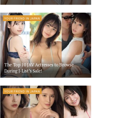
YOUR FRIEND IN JAPAN
The Top 10 JAV Actresses to Browse
During J-List’s Sale!
YOUR FRIEND IN JAPAN