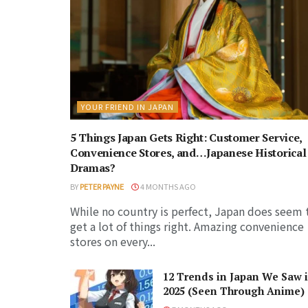
YOUR FRIEND IN JAPAN
5 Things Japan Gets Right: Customer Service,
Convenience Stores, and…Japanese Historical
Dramas?
BY
PETER PAYNE
4 MONTHS AGO
While no country is perfect, Japan does seem 
get a lot of things right. Amazing convenience
stores on every...
12 Trends in Japan We Saw 
2025 (Seen Through Anime)