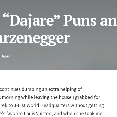
 “Dajare” Puns a
arzenegger
n Japan
on continues dumping an extra helping of
s morning while leaving the house I grabbed for
trek to J-List World Headquarters without getting
e’s favorite Louis Vuitton, and when she took me