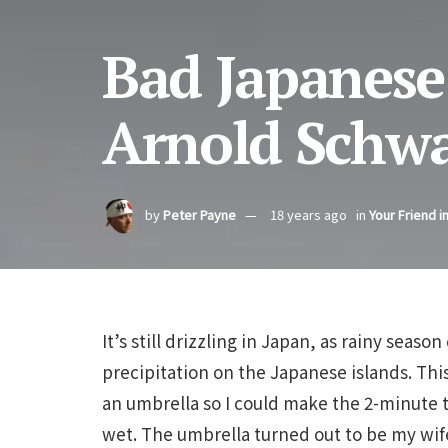
Bad Japanese
Arnold Schw
by
Peter Payne
18 years ago
in
Your Friend i
It’s still drizzling in Japan, as rainy seas
precipitation on the Japanese islands. Thi
an umbrella so I could make the 2-minute 
wet. The umbrella turned out to be my wif