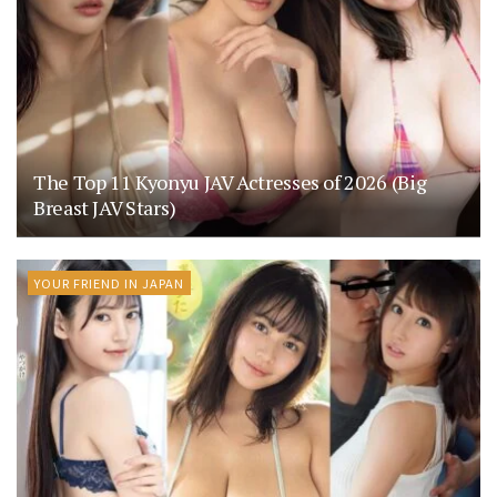
The Top 11 Kyonyu JAV Actresses of 2026 (Big
Breast JAV Stars)
YOUR FRIEND IN JAPAN