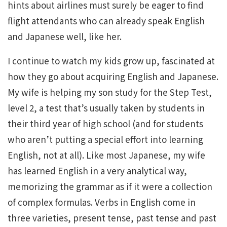
hints about airlines must surely be eager to find
flight attendants who can already speak English
and Japanese well, like her.
I continue to watch my kids grow up, fascinated at
how they go about acquiring English and Japanese.
My wife is helping my son study for the Step Test,
level 2, a test that’s usually taken by students in
their third year of high school (and for students
who aren’t putting a special effort into learning
English, not at all). Like most Japanese, my wife
has learned English in a very analytical way,
memorizing the grammar as if it were a collection
of complex formulas. Verbs in English come in
three varieties, present tense, past tense and past