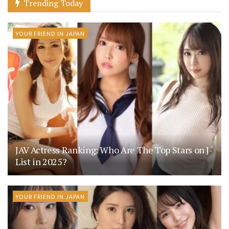
Trending Today
YOUR FRIEND IN JAPAN
JAV Actress Ranking: Who Are The Top Stars on J-
List in 2025?
YOUR FRIEND IN JAPAN