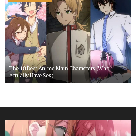
The 10 Best Anime Main Characters (Who
Actually Have Sex)