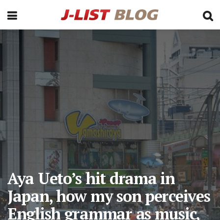
Aya Ueto’s hit drama in
Japan, how my son perceives
English grammar as music,