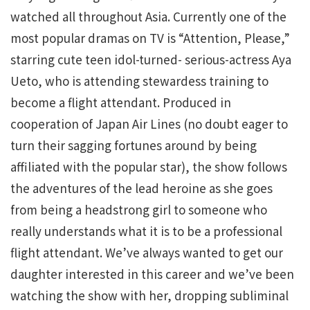
watched all throughout Asia. Currently one of the
most popular dramas on TV is “Attention, Please,”
starring cute teen idol-turned- serious-actress Aya
Ueto, who is attending stewardess training to
become a flight attendant. Produced in
cooperation of Japan Air Lines (no doubt eager to
turn their sagging fortunes around by being
affiliated with the popular star), the show follows
the adventures of the lead heroine as she goes
from being a headstrong girl to someone who
really understands what it is to be a professional
flight attendant. We’ve always wanted to get our
daughter interested in this career and we’ve been
watching the show with her, dropping subliminal