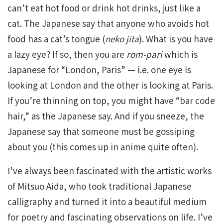
can’t eat hot food or drink hot drinks, just like a
cat. The Japanese say that anyone who avoids hot
food has a cat’s tongue (
neko jita
). What is you have
a lazy eye? If so, then you are
rom-pari
which is
Japanese for “London, Paris” — i.e. one eye is
looking at London and the other is looking at Paris.
If you’re thinning on top, you might have “bar code
hair,” as the Japanese say. And if you sneeze, the
Japanese say that someone must be gossiping
about you (this comes up in anime quite often).
I’ve always been fascinated with the artistic works
of Mitsuo Aida, who took traditional Japanese
calligraphy and turned it into a beautiful medium
for poetry and fascinating observations on life. I’ve