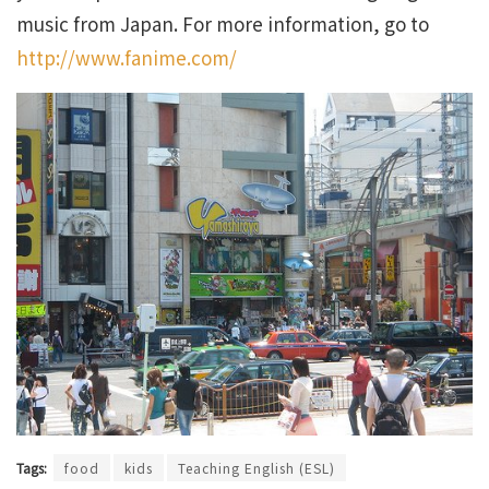
music from Japan. For more information, go to
http://www.fanime.com/
Tags:
food
kids
Teaching English (ESL)