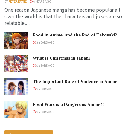
BY
PETER PAYNE
4 YEARS AGO
One reason Japanese manga has become popular all
over the world is that the characters and jokes are so
relatable,...
Food in Anime, and the End of Takoyaki?
8 YEARS AGO
What is Christmas in Japan?
9 YEARS AGO
The Important Role of Violence in Anime
9 YEARS AGO
Food Wars is a Dangerous Anime?!
9 YEARS AGO