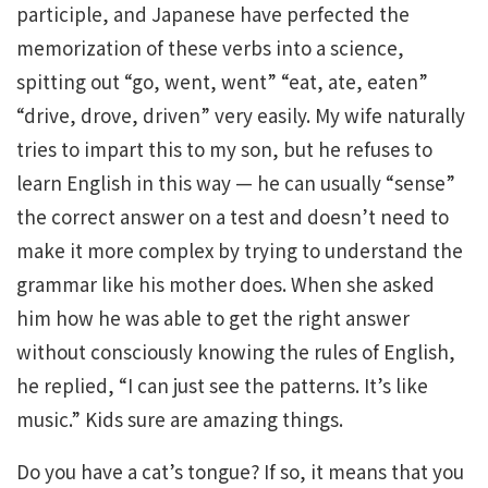
participle, and Japanese have perfected the
memorization of these verbs into a science,
spitting out “go, went, went” “eat, ate, eaten”
“drive, drove, driven” very easily. My wife naturally
tries to impart this to my son, but he refuses to
learn English in this way — he can usually “sense”
the correct answer on a test and doesn’t need to
make it more complex by trying to understand the
grammar like his mother does. When she asked
him how he was able to get the right answer
without consciously knowing the rules of English,
he replied, “I can just see the patterns. It’s like
music.” Kids sure are amazing things.
Do you have a cat’s tongue? If so, it means that you