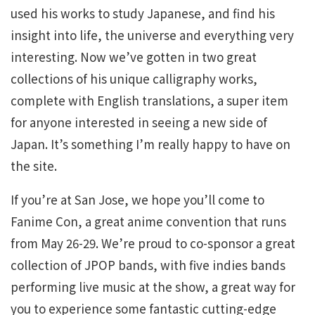
used his works to study Japanese, and find his
insight into life, the universe and everything very
interesting. Now we’ve gotten in two great
collections of his unique calligraphy works,
complete with English translations, a super item
for anyone interested in seeing a new side of
Japan. It’s something I’m really happy to have on
the site.
If you’re at San Jose, we hope you’ll come to
Fanime Con, a great anime convention that runs
from May 26-29. We’re proud to co-sponsor a great
collection of JPOP bands, with five indies bands
performing live music at the show, a great way for
you to experience some fantastic cutting-edge