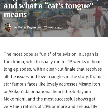
and what a “cat’s tongue”
means
by
Peter Payne
20 years ago
The most popular “unit” of television in Japan is
the drama, which usually run for 15 weeks of hour-
long episodes, with a clear-cut finale that resolves
all the issues and love triangles in the story. Dramas
star famous faces like lovely actresses Misato Itoh
or Akiko Yada or national heart-throb Hayami
Mokomichi, and the most successful shows get
very high ratings of 20% or more and are usually