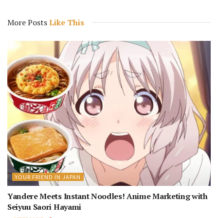
More Posts
Like This
YOUR FRIEND IN JAPAN
Yandere Meets Instant Noodles! Anime Marketing with
Seiyuu Saori Hayami