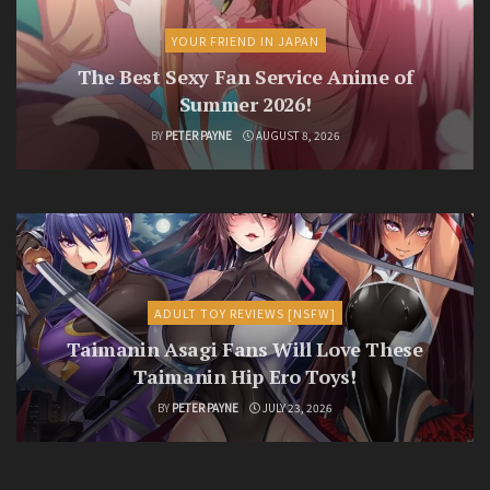
YOUR FRIEND IN JAPAN
The Best Sexy Fan Service Anime of
Summer 2026!
BY
PETER PAYNE
AUGUST 8, 2026
ADULT TOY REVIEWS [NSFW]
Taimanin Asagi Fans Will Love These
Taimanin Hip Ero Toys!
BY
PETER PAYNE
JULY 23, 2026