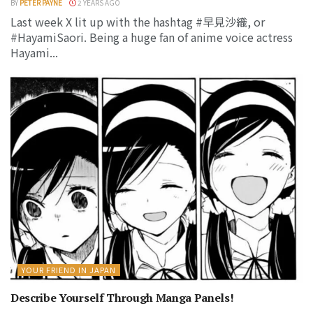
BY
PETER PAYNE
2 YEARS AGO
Last week X lit up with the hashtag #早見沙織, or
#HayamiSaori. Being a huge fan of anime voice actress
Hayami...
YOUR FRIEND IN JAPAN
Describe Yourself Through Manga Panels!