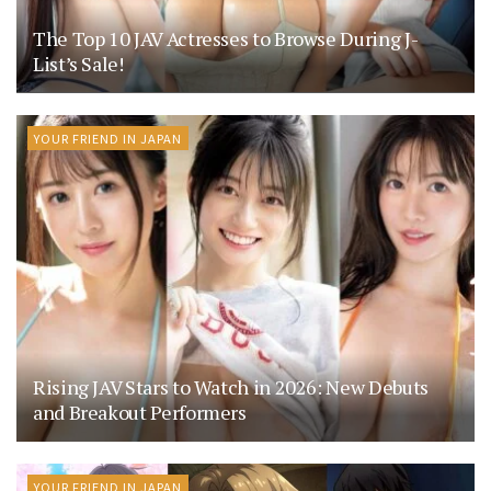
The Top 10 JAV Actresses to Browse During J-
List’s Sale!
YOUR FRIEND IN JAPAN
Rising JAV Stars to Watch in 2026: New Debuts
and Breakout Performers
YOUR FRIEND IN JAPAN