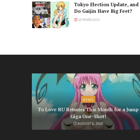
Tokyo Election Update, and
Do Gaijin Have Big Feet?
10 YEARS AGO
NEWS
To Love RU Returns This Month for a Jump
Giga One-Shot!
AUGUST 6, 2026