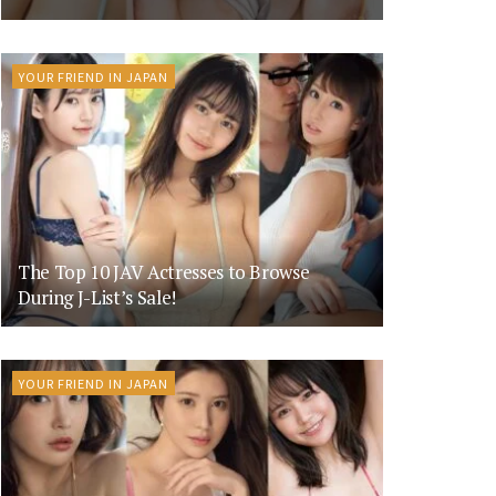
YOUR FRIEND IN JAPAN
The Top 10 JAV Actresses to Browse
During J-List’s Sale!
YOUR FRIEND IN JAPAN