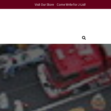
Visit Our Store
Come Write for J-List!