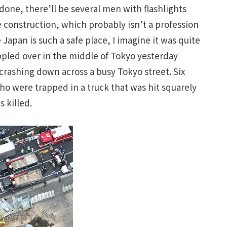
one, there’ll be several men with flashlights
e construction, which probably isn’t a profession
apan is such a safe place, I imagine it was quite
ppled over in the middle of Tokyo yesterday
crashing down across a busy Tokyo street. Six
o were trapped in a truck that was hit squarely
s killed.