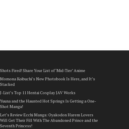
Shots Fired! Share Your List of ‘Mid-Tier’ Anime
Momona Koibuchi’s New Photobook Is Here, and It’s
Stacked
J-List’s Top 11 Hentai Cosplay JAV Works
Yuuna and the Haunted Hot Springs Is Getting a One-
Shot Manga!
Let’s Review Ecchi Manga: Oyakodon Harem Lovers
Will Get Their Fill With The Abandoned Prince and the
Seventh Princess!