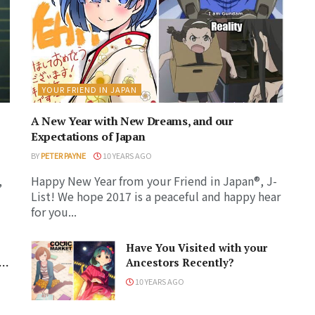
YOUR FRIEND IN JAPAN
A New Year with New Dreams, and our
Expectations of Japan
BY
PETER PAYNE
10 YEARS AGO
,
Happy New Year from your Friend in Japan®, J-
List! We hope 2017 is a peaceful and happy hear
for you...
Have You Visited with your
Ancestors Recently?
10 YEARS AGO