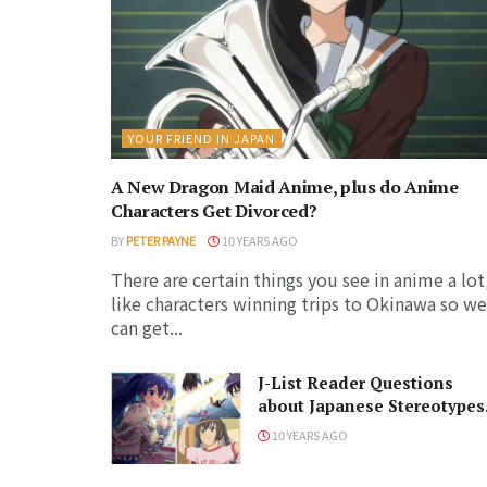
YOUR FRIEND IN JAPAN
A New Dragon Maid Anime, plus do Anime
Characters Get Divorced?
BY
PETER PAYNE
10 YEARS AGO
There are certain things you see in anime a lot
like characters winning trips to Okinawa so we
can get...
J-List Reader Questions
about Japanese Stereotypes
Answered
10 YEARS AGO