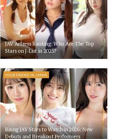
JAV Actress Ranking: Who Are The Top
Stars on J-List in 2025?
YOUR FRIEND IN JAPAN
Rising JAV Stars to Watch in 2026: New
Debuts and Breakout Performers