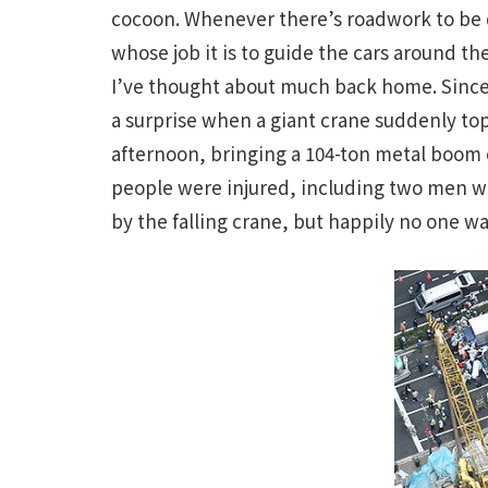
cocoon. Whenever there’s roadwork to be d
whose job it is to guide the cars around th
I’ve thought about much back home. Since J
a surprise when a giant crane suddenly to
afternoon, bringing a 104-ton metal boom 
people were injured, including two men wh
by the falling crane, but happily no one wa