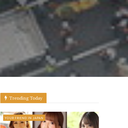
Trending Today
YOUR FRIEND IN JAPAN