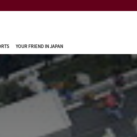
ORTS
YOUR FRIEND IN JAPAN