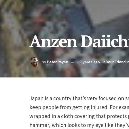
Anzen Daiich
by
Peter Payne
17 years ago
in
Your Friend i
Japan is a country that’s very focused on 
keep people from getting injured. For exam
wrapped in a cloth covering that protects 
hammer, which looks to my eye like they’ve