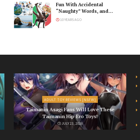
Fun With Accidental
“Naughty” Words, and
Japan’s Big International
10 YEARS AGO
Meeting
ADULT TOY REVIEWS [NSFW]
Taimanin Asagi Fans Will Love These
Taimanin Hip Ero Toys!
JULY 23, 2026