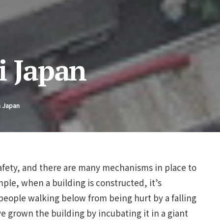
i Japan
n Japan
safety, and there are many mechanisms in place to
ple, when a building is constructed, it’s
people walking below from being hurt by a falling
 grown the building by incubating it in a giant