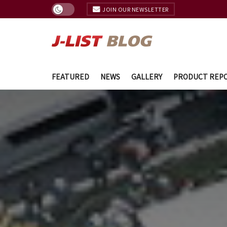
JOIN OUR NEWSLETTER
FEATURED
NEWS
GALLERY
PRODUCT REP