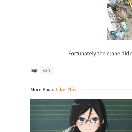
Fortunately the crane didn
Tags:
cars
More Posts
Like This