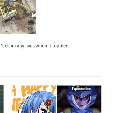
’t claim any lives when it toppled.