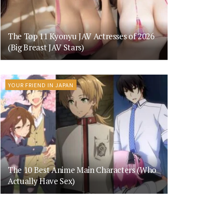
The Top 11 Kyonyu JAV Actresses of 2026
(Big Breast JAV Stars)
YOUR FRIEND IN JAPAN
The 10 Best Anime Main Characters (Who
Actually Have Sex)