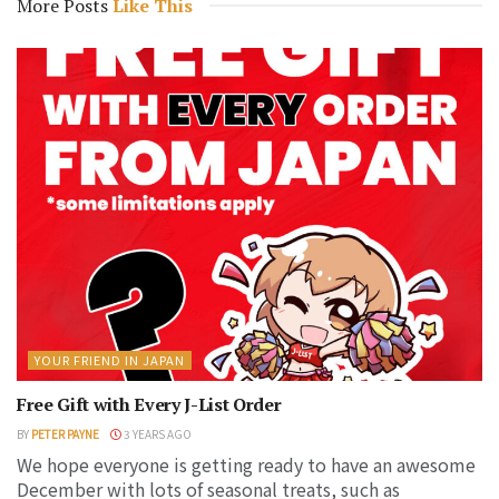
More Posts
Like This
YOUR FRIEND IN JAPAN
Free Gift with Every J-List Order
BY
PETER PAYNE
3 YEARS AGO
We hope everyone is getting ready to have an awesome
December with lots of seasonal treats, such as