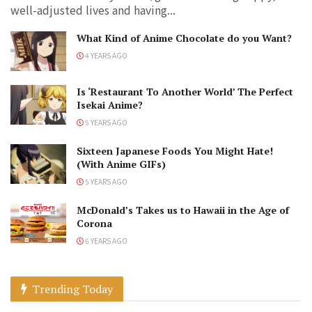
well-adjusted lives and having...
What Kind of Anime Chocolate do you Want?
4 YEARS AGO
Is ‘Restaurant To Another World’ The Perfect
Isekai Anime?
5 YEARS AGO
Sixteen Japanese Foods You Might Hate!
(With Anime GIFs)
5 YEARS AGO
McDonald’s Takes us to Hawaii in the Age of
Corona
6 YEARS AGO
Trending Today