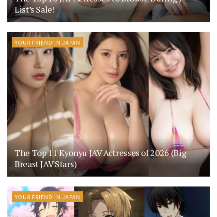
List’s Sale!
YOUR FRIEND IN JAPAN
The Top 11 Kyonyu JAV Actresses of 2026 (Big
Breast JAV Stars)
YOUR FRIEND IN JAPAN