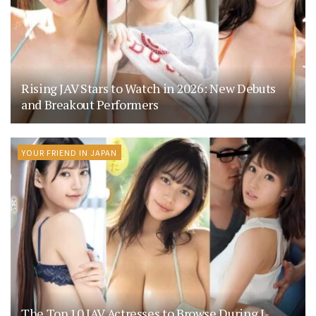
Rising JAV Stars to Watch in 2026: New Debuts
and Breakout Performers
YOUR FRIEND IN JAPAN
The Top 10 JAV Actresses to Browse During J-