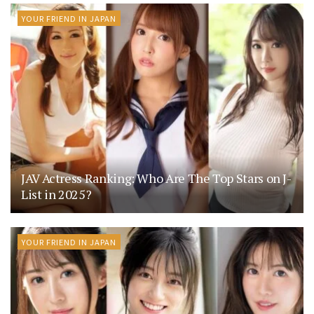
YOUR FRIEND IN JAPAN
JAV Actress Ranking: Who Are The Top Stars on J-
List in 2025?
YOUR FRIEND IN JAPAN