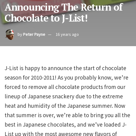
Announcing The Return of
Chocolate to J-List!
by
Peter Payne
16 years ago
J-List is happy to announce the start of chocolate
season for 2010-2011! As you probably know, we’re
forced to remove all chocolate products from our
lineup of Japanese snackery due to the extreme
heat and humidity of the Japanese summer. Now
that summer is over, we’re able to bring you all the
best in Japanese chocolates, and we’ve loaded J-
List up with the most awesome new flavors of