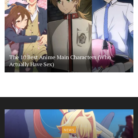
The 10 Best Anime Main Characters (Who
Actually Have Sex)
NEWS