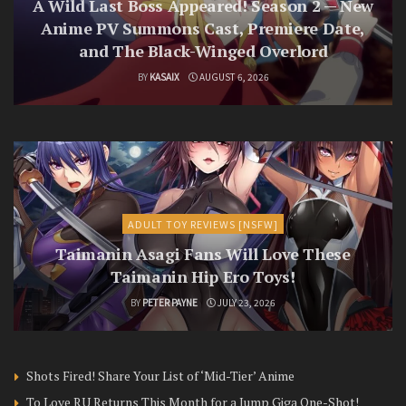
A Wild Last Boss Appeared! Season 2 — New
Anime PV Summons Cast, Premiere Date,
and The Black-Winged Overlord
BY
KASAIX
AUGUST 6, 2026
ADULT TOY REVIEWS [NSFW]
Taimanin Asagi Fans Will Love These
Taimanin Hip Ero Toys!
BY
PETER PAYNE
JULY 23, 2026
Shots Fired! Share Your List of ‘Mid-Tier’ Anime
To Love RU Returns This Month for a Jump Giga One-Shot!