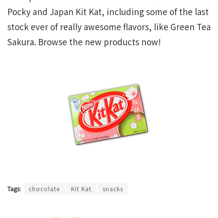
Pocky and Japan Kit Kat, including some of the last
stock ever of really awesome flavors, like Green Tea
Sakura. Browse the new products now!
Tags:
chocolate
Kit Kat
snacks