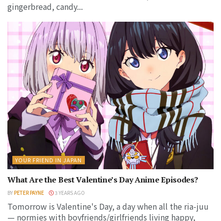
gingerbread, candy...
YOUR FRIEND IN JAPAN
What Are the Best Valentine’s Day Anime Episodes?
BY
PETER PAYNE
3 YEARS AGO
Tomorrow is Valentine's Day, a day when all the ria-juu
— normies with boyfriends/girlfriends living happy,