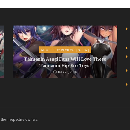
ADULT TOY REVIEWS [NSFW]
Taimanin Asagi Fans Will Love These
Taimanin Hip Ero Toys!
JULY 23, 2026
 their respective owners.