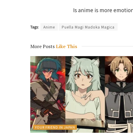
Is anime is more emotio
Tags:
Anime
Puella Magi Madoka Magica
More Posts
Like This
YOUR FRIEND IN JAPAN