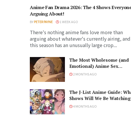
Anime Fan Drama 2026: The 4 Shows Everyone
Arguing About!
BY
PETER PAYNE
1 WEEK AGO
There's nothing anime fans love more than
arguing about whatever's currently airing, and
this season has an unusually large crop...
The Most Wholesome (and
Emotional) Anime Sex
Scenes, Ranked!
2 MONTHS AGO
The J-List Anime Guide: Wh
Shows Will We Be Watching
in the Spring 2026 Anime
4 MONTHS AGO
Season?