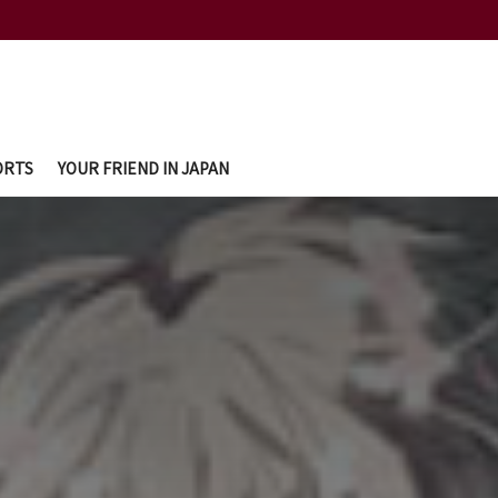
ORTS
YOUR FRIEND IN JAPAN