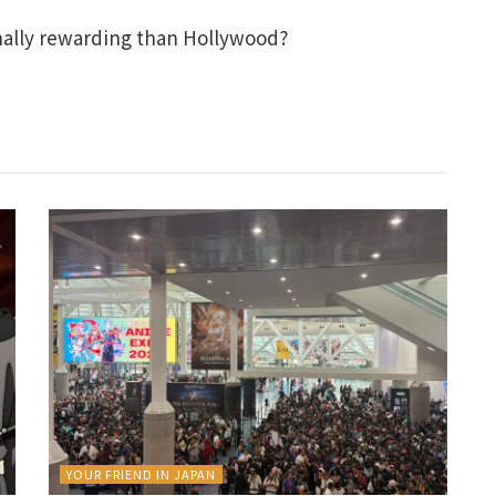
nally rewarding than Hollywood?
YOUR FRIEND IN JAPAN