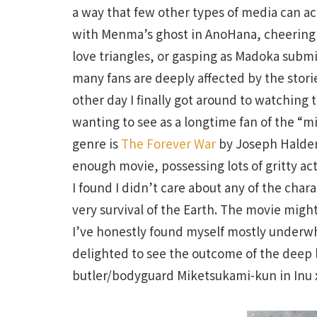
a way that few other types of media can ac
with Menma’s ghost in AnoHana, cheering o
love triangles, or gasping as Madoka submi
many fans are deeply affected by the stor
other day I finally got around to watching 
wanting to see as a longtime fan of the “mil
genre is
The Forever War
by Joseph Haldem
enough movie, possessing lots of gritty act
I found I didn’t care about any of the char
very survival of the Earth. The movie migh
I’ve honestly found myself mostly underwh
delighted to see the outcome of the deep 
butler/bodyguard Miketsukami-kun in Inu x