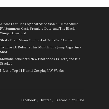
A Wild Last Boss Appeared! Season 2 — New Anime
PV Summons Cast, Premiere Date, and The Black-
Winged Overlord
Shots Fired! Share Your List of ‘Mid-Tier’ Anime
To Love RU Returns This Month for a Jump Giga One-
Shot!
Momona Koibuchi’s New Photobook Is Here, and It’s
Stacked
J-List’s Top 11 Hentai Cosplay JAV Works
Facebook
Twitter
Discord
YouTube