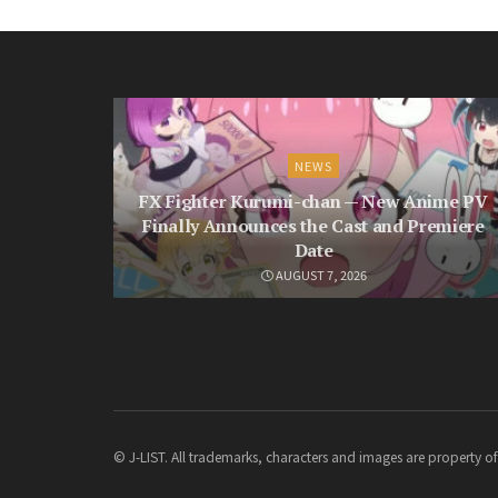
NEWS
FX Fighter Kurumi-chan — New Anime PV
Finally Announces the Cast and Premiere
Date
AUGUST 7, 2026
© J-LIST. All trademarks, characters and images are property of