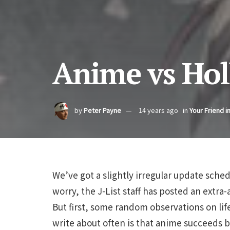
Anime vs Ho
by
Peter Payne
14 years ago
in
Your Friend i
We’ve got a slightly irregular update sched
worry, the J-List staff has posted an extr
But first, some random observations on li
write about often is that anime succeeds b