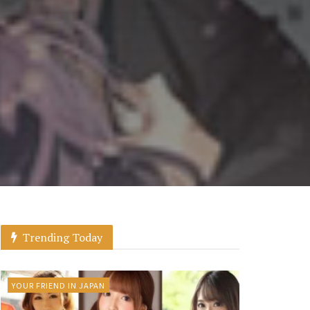
Trending Today
YOUR FRIEND IN JAPAN