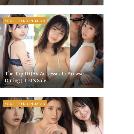
YOUR FRIEND IN JAPAN
The Top 10 JAV Actresses to Browse
During J-List’s Sale!
YOUR FRIEND IN JAPAN