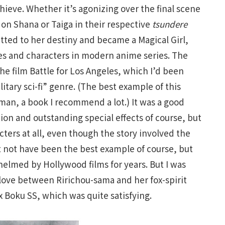
hieve. Whether it’s agonizing over the final scene
n Shana or Taiga in their respective
tsundere
tted to her destiny and became a Magical Girl,
ies and characters in modern anime series. The
the film Battle for Los Angeles, which I’d been
itary sci-fi” genre. (The best example of this
an, a book I recommend a lot.) It was a good
ion and outstanding special effects of course, but
acters at all, even though the story involved the
t not have been the best example of course, but
elmed by Hollywood films for years. But I was
love between Ririchou-sama and her fox-spirit
 Boku SS, which was quite satisfying.