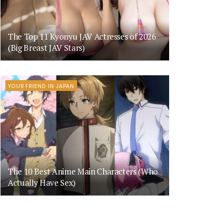
The Top 11 Kyonyu JAV Actresses of 2026
(Big Breast JAV Stars)
YOUR FRIEND IN JAPAN
The 10 Best Anime Main Characters (Who
Actually Have Sex)