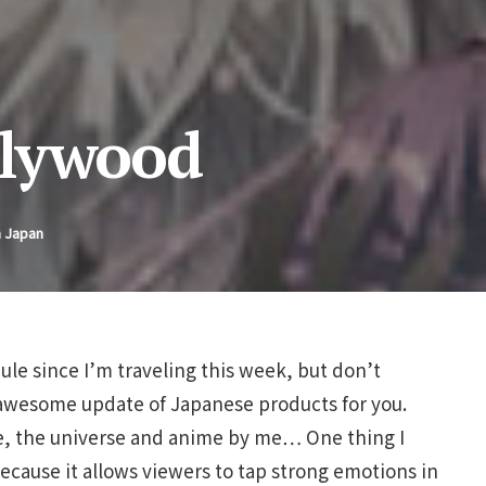
llywood
n Japan
ule since I’m traveling this week, but don’t
a-awesome update of Japanese products for you.
fe, the universe and anime by me… One thing I
ecause it allows viewers to tap strong emotions in