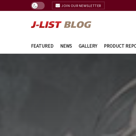
JOIN OUR NEWSLETTER
FEATURED
NEWS
GALLERY
PRODUCT REP