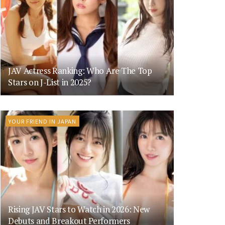
JAV Actress Ranking: Who Are The Top
Stars on J-List in 2025?
YOUR FRIEND IN JAPAN
Rising JAV Stars to Watch in 2026: New
Debuts and Breakout Performers