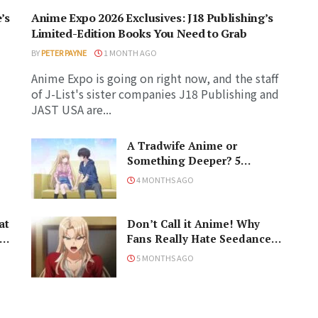
’s
Anime Expo 2026 Exclusives: J18 Publishing’s
Limited-Edition Books You Need to Grab
BY
PETER PAYNE
1 MONTH AGO
Anime Expo is going on right now, and the staff
of J-List's sister companies J18 Publishing and
JAST USA are...
A Tradwife Anime or
Something Deeper? 5
Reasons To Watch ‘The
4 MONTHS AGO
Angel Next Door Spoils Me
Rotten’ Season 2!
at
Don’t Call it Anime! Why
Fans Really Hate Seedance
2.0
5 MONTHS AGO