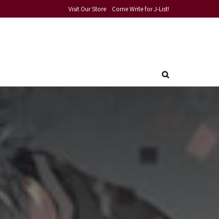
Visit Our Store
Come Write for J-List!