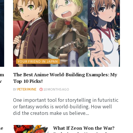
YOUR FRIEND IN JAPAN
am
The Best Anime World-Building Examples: My
w
Top 10 Picks!
BY
PETER PAYNE
10 MONTHS AGO
One important tool for storytelling in futuristic
or fantasy works is world-building. How well
did the creators make us believe...
me
What If Zeon Won the War?