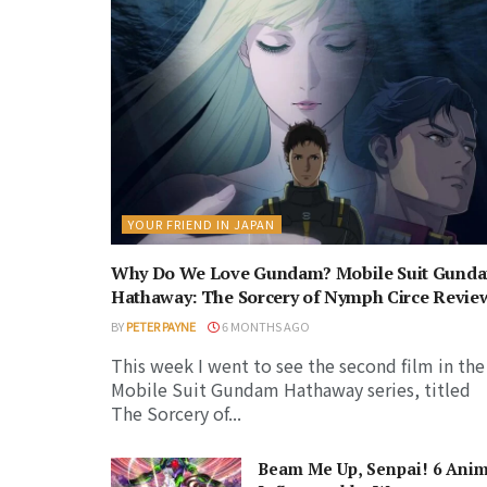
YOUR FRIEND IN JAPAN
Why Do We Love Gundam? Mobile Suit Gund
Hathaway: The Sorcery of Nymph Circe Revie
BY
PETER PAYNE
6 MONTHS AGO
This week I went to see the second film in the
Mobile Suit Gundam Hathaway series, titled
The Sorcery of...
Beam Me Up, Senpai! 6 Ani