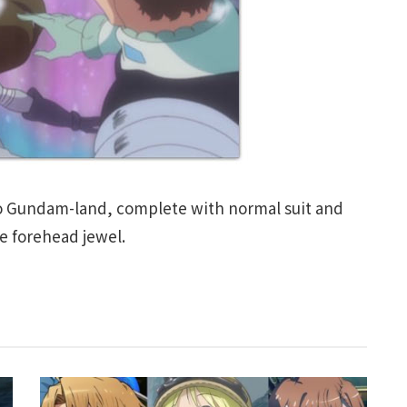
o Gundam-land, complete with normal suit and
le forehead jewel.