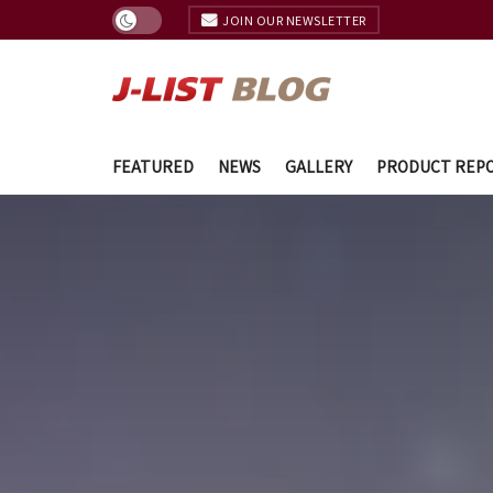
JOIN OUR NEWSLETTER
FEATURED
NEWS
GALLERY
PRODUCT REP