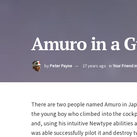
Amuro in a 
by
Peter Payne
17 years ago
in
Your Friend i
There are two people named Amuro in Japa
the young boy who climbed into the cockp
and, using his intuitive Newtype abilities
was able successfully pilot it and destroy