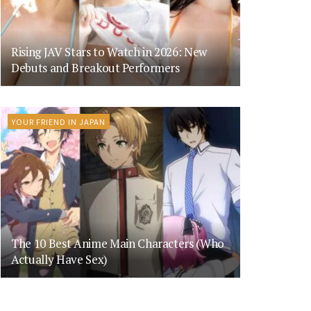
Rising JAV Stars to Watch in 2026: New
Debuts and Breakout Performers
YOUR FRIEND IN JAPAN
The 10 Best Anime Main Characters (Who
Actually Have Sex)