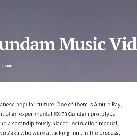
Gundam Music Vid
n Japan
nese popular culture. One of them is Amuro Ray,
it of an experimental RX-78 Gundam prototype
 and a serendipitously placed instruction manual,
 two Zaku who were attacking him. In the process,