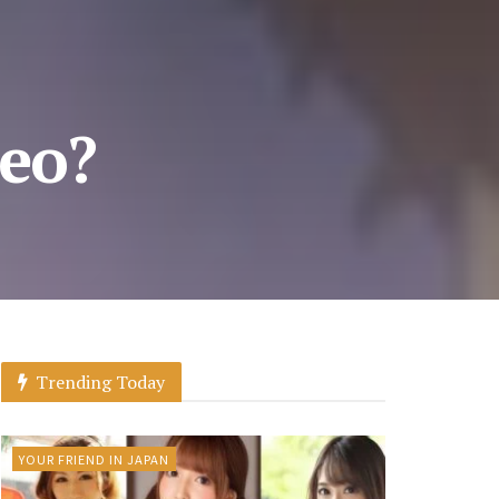
eo?
Trending Today
YOUR FRIEND IN JAPAN