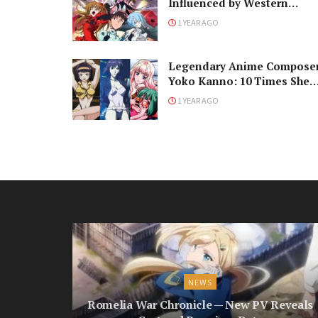
Influenced by Western
Science Fiction
1 YEAR AGO
Legendary Anime Compose
Yoko Kanno: 10 Times She
Changed Our Lives
1 YEAR AGO
NEWS
Romelia War Chronicle — New PV Reveals