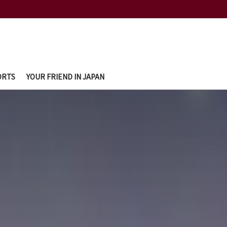
ORTS
YOUR FRIEND IN JAPAN