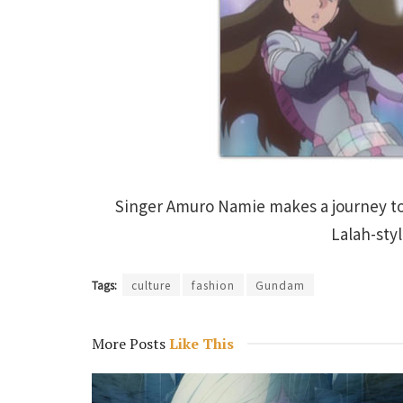
Singer Amuro Namie makes a journey t
Lalah-sty
Tags:
culture
fashion
Gundam
More Posts
Like This