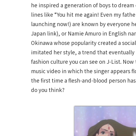
he inspired a generation of boys to dream 
lines like “You hit me again! Even my fat
launching now!) are known by everyone he
Japan link), or Namie Amuro in English na
Okinawa whose popularity created a socia
imitated her style, a trend that eventual
fashion culture you can see on J-List. No
music video in which the singer appears fl
the first time a flesh-and-blood person h
do you think?