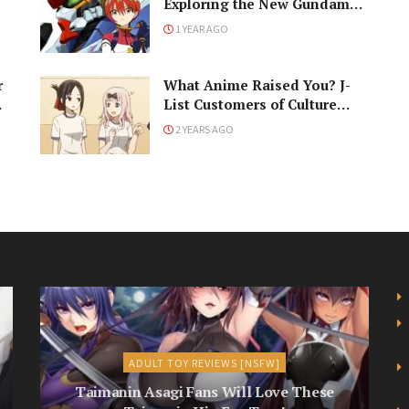
Exploring the New Gundam
GQuuuuuuX!
1 YEAR AGO
r
What Anime Raised You? J-
List Customers of Culture
Respond!
2 YEARS AGO
ADULT TOY REVIEWS [NSFW]
Taimanin Asagi Fans Will Love These