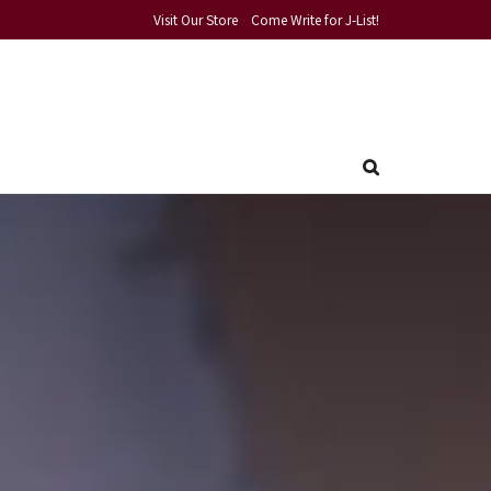
Visit Our Store
Come Write for J-List!