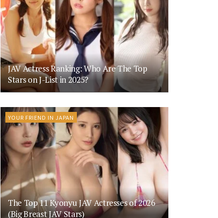
JAV Actress Ranking: Who Are The Top
Stars on J-List in 2025?
YOUR FRIEND IN JAPAN
The Top 11 Kyonyu JAV Actresses of 2026
(Big Breast JAV Stars)