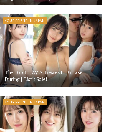
YOUR FRIEND IN JAPAN
The Top 10 JAV Actresses to Browse
During J-List’s Sale!
YOUR FRIEND IN JAPAN