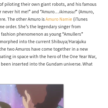
of piloting their own giant robots, and his famous
her never hit me!” and “Amuro…
ikimasu!
” (Amuro,
re. The other Amuro is
Amuro Namie
(iTunes
me order. She’s the legendary singer from
l fashion phenomenon as young “Amullers”
ly morphed into the current Shibuya/Harajuku
w the two Amuros have come together in a new
oating in space with the hero of the One Year War,
as been inserted into the Gundam universe. What