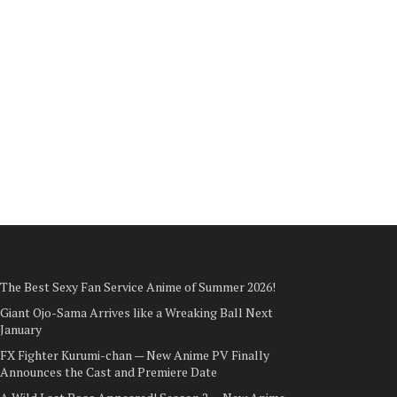
The Best Sexy Fan Service Anime of Summer 2026!
Giant Ojo-Sama Arrives like a Wreaking Ball Next
January
FX Fighter Kurumi-chan — New Anime PV Finally
Announces the Cast and Premiere Date