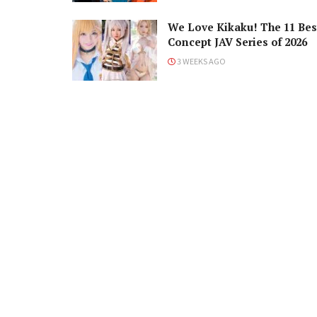
We Love Kikaku! The 11 Bes
Concept JAV Series of 2026
3 WEEKS AGO