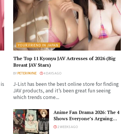
YOUR FRIEND IN JAPAN
The Top 11 Kyonyu JAV Actresses of 2026 (Big
Breast JAV Stars)
BY
PETER PAYNE
4 DAYS AGO
is
J-List has been the best online store for finding
JAV products, and it’s been great fun seeing
which trends come...
Anime Fan Drama 2026: The 4
Shows Everyone’s Arguing
About!
2 WEEKS AGO