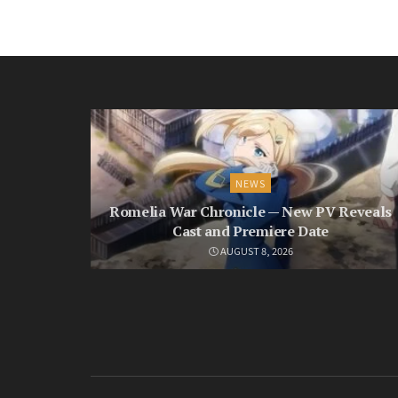
NEWS
Romelia War Chronicle — New PV Reveals
Cast and Premiere Date
AUGUST 8, 2026