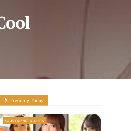
Cool
Trending Today
YOUR FRIEND IN JAPAN