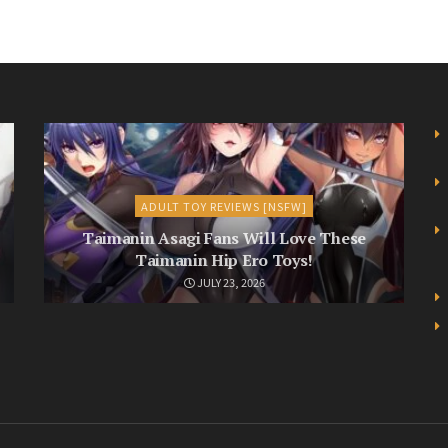
ADULT TOY REVIEWS [NSFW]
Taimanin Asagi Fans Will Love These
Taimanin Hip Ero Toys!
JULY 23, 2026