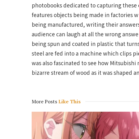
photobooks dedicated to capturing these e
features objects being made in factories w
being manufactured, writing their answers 
audience can laugh at all the wrong answers
being spun and coated in plastic that turns
steel are fed into a machine which clips pi
was also fascinated to see how Mitsubishi 
bizarre stream of wood as it was shaped a
More Posts
Like This