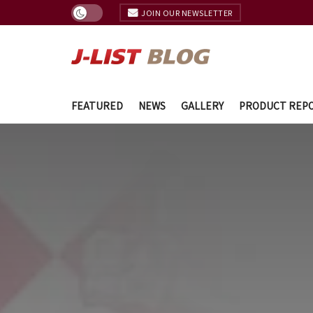
JOIN OUR NEWSLETTER
FEATURED
NEWS
GALLERY
PRODUCT REP