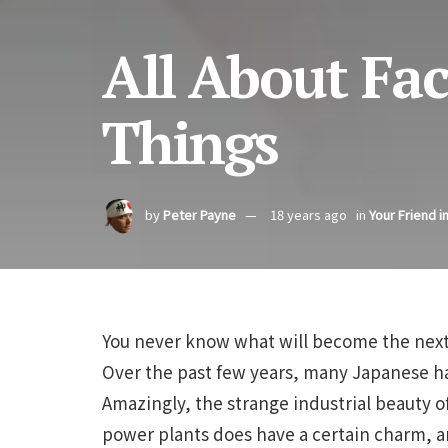
All About Fac
Things
by
Peter Payne
18 years ago
in
Your Friend i
You never know what will become the next 
Over the past few years, many Japanese ha
Amazingly, the strange industrial beauty of
power plants does have a certain charm, a