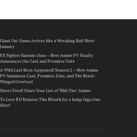
Giant Ojo-Sama Arrives like a Wreaking Ball Next
January
FX Fighter Kurumi-chan — New Anime PV Finally
Announces the Cast and Premiere Date
A Wild Last Boss Appeared! Season 2 — New Anime
PV Summons Cast, Premiere Date, and The Black-
Winged Overlord
Shots Fired! Share Your List of ‘Mid-Tier’ Anime
To Love RU Returns This Month for a Jump Giga One-
Shot!