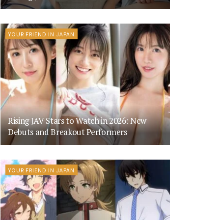
YOUR FRIEND IN JAPAN
Rising JAV Stars to Watch in 2026: New
Debuts and Breakout Performers
YOUR FRIEND IN JAPAN