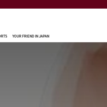
ORTS
YOUR FRIEND IN JAPAN