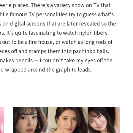
erie places. There’s a variety show on TV that
hile famous TV personalities try to guess what’s
on digital screens that are later revealed so the
. It’s quite fascinating to watch nylon fibers
 out to be a fire house, or watch as long rods of
eces off and stamps them into pachinko balls. I
makes pencils — I couldn’t take my eyes off the
nd wrapped around the graphite leads.