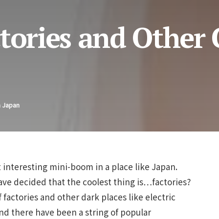
tories and Other 
n Japan
interesting mini-boom in a place like Japan.
ve decided that the coolest thing is…factories?
 factories and other dark places like electric
nd there have been a string of popular