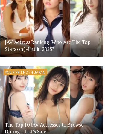
JAV Actress Ranking: Who Are The Top
Stars on J-List in 2025?
YOUR FRIEND IN JAPAN
The Top 10 JAV Actresses to Browse
During J-List’s Sale!