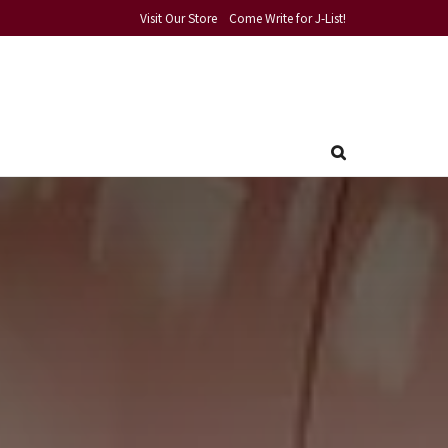
Visit Our Store
Come Write for J-List!