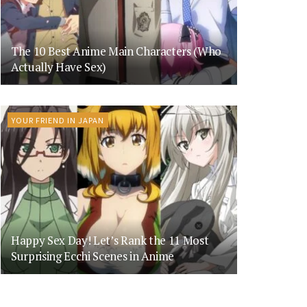
The 10 Best Anime Main Characters (Who
Actually Have Sex)
YOUR FRIEND IN JAPAN
Happy Sex Day! Let’s Rank the 11 Most
Surprising Ecchi Scenes in Anime