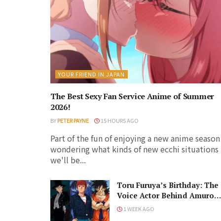
YOUR FRIEND IN JAPAN
The Best Sexy Fan Service Anime of Summer
2026!
BY
PETER PAYNE
15 HOURS AGO
Part of the fun of enjoying a new anime season 
wondering what kinds of new ecchi situations
we'll be...
Toru Furuya’s Birthday: The
Voice Actor Behind Amuro
Ray and Tuxedo Mask
1 WEEK AGO