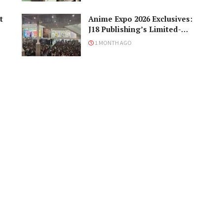
t
Anime Expo 2026 Exclusives:
J18 Publishing’s Limited-
Edition Books You Need to
1 MONTH AGO
Grab