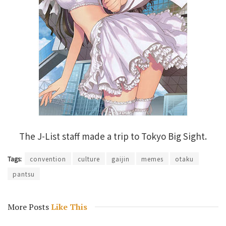
The J-List staff made a trip to Tokyo Big Sight.
Tags:
convention
culture
gaijin
memes
otaku
pantsu
More Posts
Like This