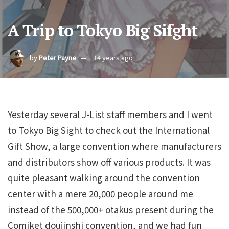
A Trip to Tokyo Big Sifght
by
Peter Payne
14 years ago
Yesterday several J-List staff members and I went
to Tokyo Big Sight to check out the International
Gift Show, a large convention where manufacturers
and distributors show off various products. It was
quite pleasant walking around the convention
center with a mere 20,000 people around me
instead of the 500,000+ otakus present during the
Comiket doujinshi convention, and we had fun