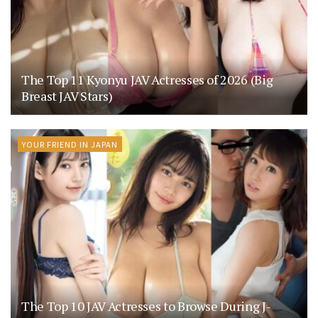
The Top 11 Kyonyu JAV Actresses of 2026 (Big
Breast JAV Stars)
YOUR FRIEND IN JAPAN
The Top 10 JAV Actresses to Browse During J-