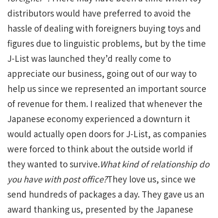
distributors would have preferred to avoid the
hassle of dealing with foreigners buying toys and
figures due to linguistic problems, but by the time
J-List was launched they’d really come to
appreciate our business, going out of our way to
help us since we represented an important source
of revenue for them. I realized that whenever the
Japanese economy experienced a downturn it
would actually open doors for J-List, as companies
were forced to think about the outside world if
they wanted to survive.
What kind of relationship do
you have with post office?
They love us, since we
send hundreds of packages a day. They gave us an
award thanking us, presented by the Japanese