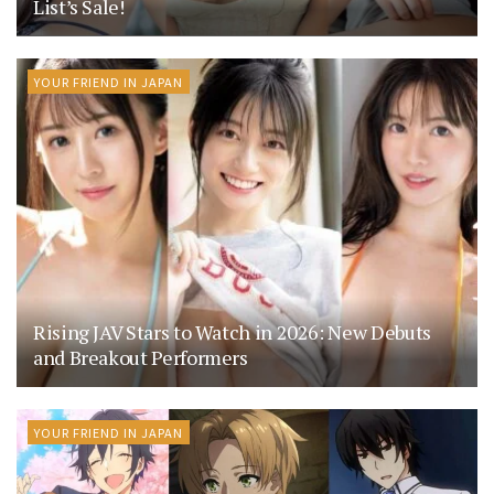
List’s Sale!
YOUR FRIEND IN JAPAN
Rising JAV Stars to Watch in 2026: New Debuts
and Breakout Performers
YOUR FRIEND IN JAPAN