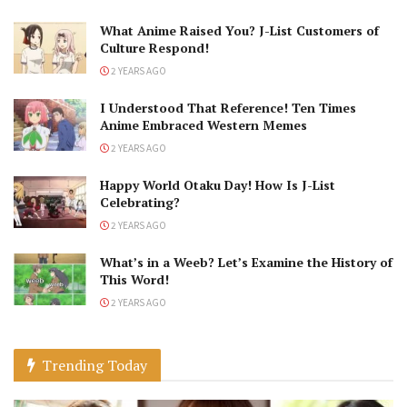
What Anime Raised You? J-List Customers of
Culture Respond!
2 YEARS AGO
I Understood That Reference! Ten Times
Anime Embraced Western Memes
2 YEARS AGO
Happy World Otaku Day! How Is J-List
Celebrating?
2 YEARS AGO
What’s in a Weeb? Let’s Examine the History of
This Word!
2 YEARS AGO
Trending Today