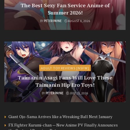
The Best Sexy Fan Service Anime of
Summer 2026!
BY
PETER PAYNE
AUGUST 8, 2026
ADULT TOY REVIEWS [NSFW]
Taimanin Asagi Fans Will Love These
Taimanin Hip Ero Toys!
BY
PETER PAYNE
JULY 23, 2026
Giant Ojo-Sama Arrives like a Wreaking Ball Next January
FX Fighter Kurumi-chan — New Anime PV Finally Announces