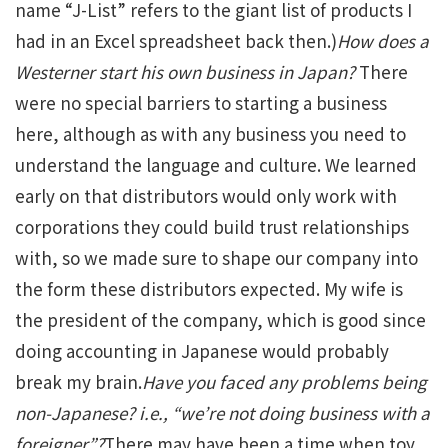
name “J-List” refers to the giant list of products I
had in an Excel spreadsheet back then.)
How does a
Westerner start his own business in Japan?
There
were no special barriers to starting a business
here, although as with any business you need to
understand the language and culture. We learned
early on that distributors would only work with
corporations they could build trust relationships
with, so we made sure to shape our company into
the form these distributors expected. My wife is
the president of the company, which is good since
doing accounting in Japanese would probably
break my brain.
Have you faced any problems being
non-Japanese? i.e., “we’re not doing business with a
foreigner”?
There may have been a time when toy