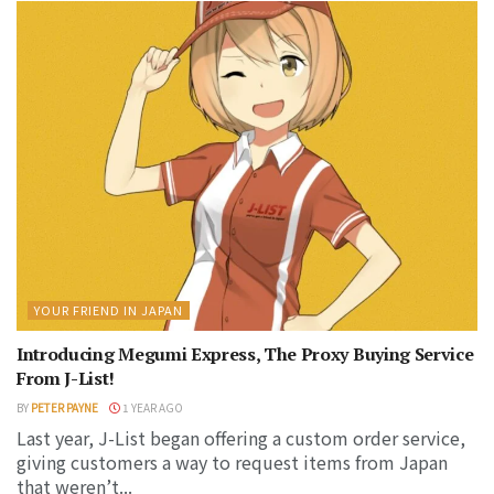
YOUR FRIEND IN JAPAN
Introducing Megumi Express, The Proxy Buying Service
From J-List!
BY
PETER PAYNE
1 YEAR AGO
Last year, J-List began offering a custom order service,
giving customers a way to request items from Japan
that weren’t...