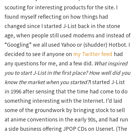
scouting for interesting products for the site. I
found myself reflecting on how things had
changed since I started J-List back in the stone
age, when people still used modems and instead of
“Googling” we all used Yahoo or (shudder) Hotbot. I
decided to see if anyone on
my Twitter feed
had
any questions for me, and a few did.
What inspired
you to start J-List in the first place? How well did you
know the market when you started?
I started J-List
in 1996 after sensing that the time had come to do
something interesting with the Internet. I’d laid
some of the groundwork by bringing stock to sell
at anime conventions in the early 90s, and had run
a side business offering JPOP CDs on Usenet. (The