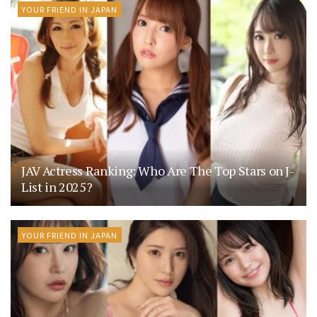
YOUR FRIEND IN JAPAN
JAV Actress Ranking: Who Are The Top Stars on J-
List in 2025?
YOUR FRIEND IN JAPAN