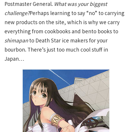
Postmaster General.
What was your biggest
challenge?
Perhaps learning to say “no” to carrying
new products on the site, which is why we carry
everything from cookbooks and bento books to
shimapan
to Death Star ice makers for your
bourbon. There’s just too much cool stuff in
Japan…