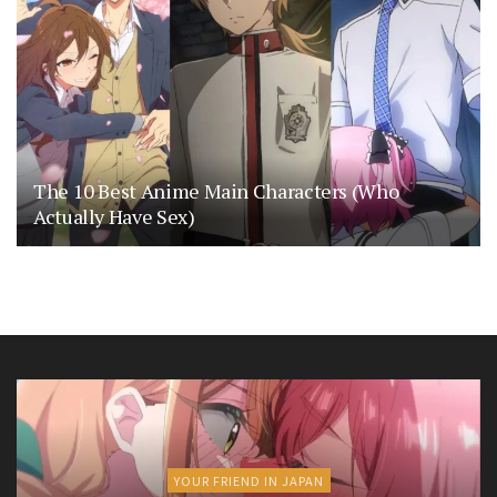
The 10 Best Anime Main Characters (Who
Actually Have Sex)
YOUR FRIEND IN JAPAN