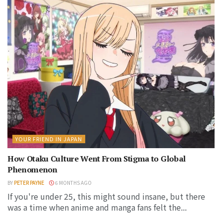
YOUR FRIEND IN JAPAN
How Otaku Culture Went From Stigma to Global
Phenomenon
BY
PETER PAYNE
6 MONTHS AGO
If you're under 25, this might sound insane, but there
was a time when anime and manga fans felt the...