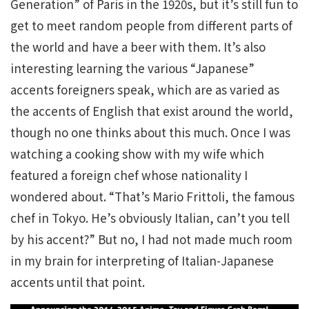
Generation” of Paris in the 1920s, but it’s still fun to
get to meet random people from different parts of
the world and have a beer with them. It’s also
interesting learning the various “Japanese”
accents foreigners speak, which are as varied as
the accents of English that exist around the world,
though no one thinks about this much. Once I was
watching a cooking show with my wife which
featured a foreign chef whose nationality I
wondered about. “That’s Mario Frittoli, the famous
chef in Tokyo. He’s obviously Italian, can’t you tell
by his accent?” But no, I had not made much room
in my brain for interpreting of Italian-Japanese
accents until that point.