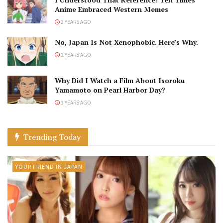
Anime Embraced Western Memes
2 YEARS AGO
No, Japan Is Not Xenophobic. Here’s Why.
2 YEARS AGO
Why Did I Watch a Film About Isoroku
Yamamoto on Pearl Harbor Day?
3 YEARS AGO
Trending Today
YOUR FRIEND IN JAPAN