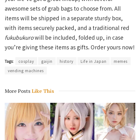
awesome sets of grab bags to choose from. All
items will be shipped in a separate sturdy box,
with items securely packed, and a traditional red
fukubukuro
will be included, folded up, in case
you’re giving these items as gifts. Order yours now!
Tags:
cosplay
gaijin
history
Life in Japan
memes
vending machines
More Posts
Like This