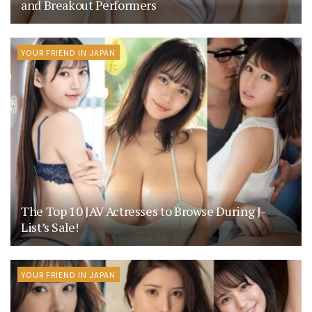
and Breakout Performers
YOUR FRIEND IN JAPAN
The Top 10 JAV Actresses to Browse During J-
List’s Sale!
YOUR FRIEND IN JAPAN