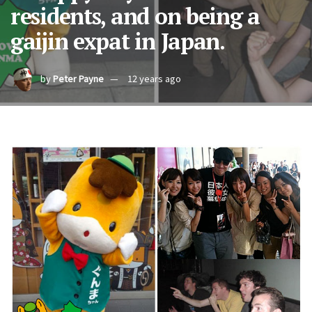
residents, and on being a
gaijin expat in Japan.
by
Peter Payne
12 years ago