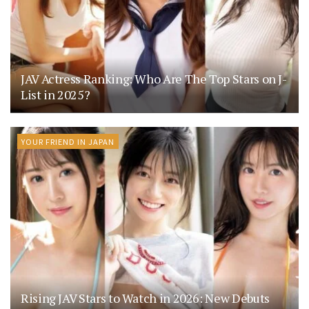
JAV Actress Ranking: Who Are The Top Stars on J-
List in 2025?
YOUR FRIEND IN JAPAN
Rising JAV Stars to Watch in 2026: New Debuts