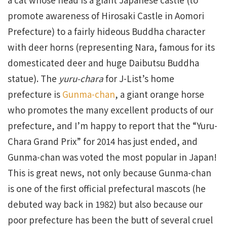
promote awareness of Hirosaki Castle in Aomori
Prefecture) to a fairly hideous Buddha character
with deer horns (representing Nara, famous for its
domesticated deer and huge Daibutsu Buddha
statue). The
yuru-chara
for J-List’s home
prefecture is
Gunma-chan
, a giant orange horse
who promotes the many excellent products of our
prefecture, and I’m happy to report that the “Yuru-
Chara Grand Prix” for 2014 has just ended, and
Gunma-chan was voted the most popular in Japan!
This is great news, not only because Gunma-chan
is one of the first official prefectural mascots (he
debuted way back in 1982) but also because our
poor prefecture has been the butt of several cruel