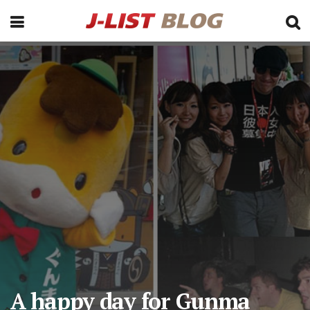
A happy day for Gunma