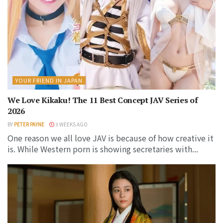
YOUR FRIEND IN JAPAN
We Love Kikaku! The 11 Best Concept JAV Series of
2026
BY
PETER PAYNE
3 WEEKS AGO
One reason we all love JAV is because of how creative it
is. While Western porn is showing secretaries with...