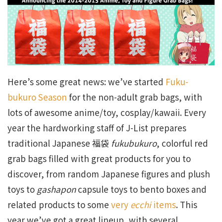
Here’s some great news: we’ve started
Fuku-
bukuro Season
for the non-adult grab bags, with
lots of awesome anime/toy, cosplay/kawaii. Every
year the hardworking staff of J-List prepares
traditional Japanese 福袋
fukubukuro
, colorful red
grab bags filled with great products for you to
discover, from random Japanese figures and plush
toys to
gashapon
capsule toys to bento boxes and
related products to some
very
ecchi
items
. This
year we’ve got a great lineup, with several