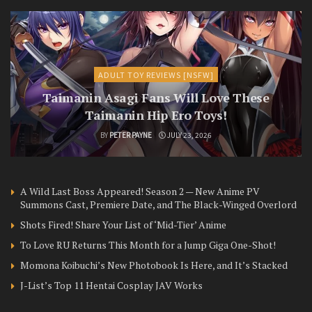
ADULT TOY REVIEWS [NSFW]
Taimanin Asagi Fans Will Love These
Taimanin Hip Ero Toys!
BY
PETER PAYNE
JULY 23, 2026
A Wild Last Boss Appeared! Season 2 — New Anime PV
Summons Cast, Premiere Date, and The Black-Winged Overlord
Shots Fired! Share Your List of ‘Mid-Tier’ Anime
To Love RU Returns This Month for a Jump Giga One-Shot!
Momona Koibuchi’s New Photobook Is Here, and It’s Stacked
J-List’s Top 11 Hentai Cosplay JAV Works