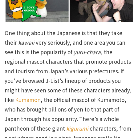
One thing about the Japanese is that they take
their
kawaii
very seriously, and one area you can
see this is the popularity of
yuru-chara
, the
regional mascot characters that promote products
and tourism from Japan’s various prefectures. If
you’ve browsed J-List’s lineup of products you
might have seen some of these characters already,
like
Kumamon
, the official mascot of Kumamoto,
who has brought billions of yen to that part of
Japan through his popularity. There’s a whole
pantheon of these giant
kigurumi
characters, from
a cat whose head is a giant Japanese castle (to