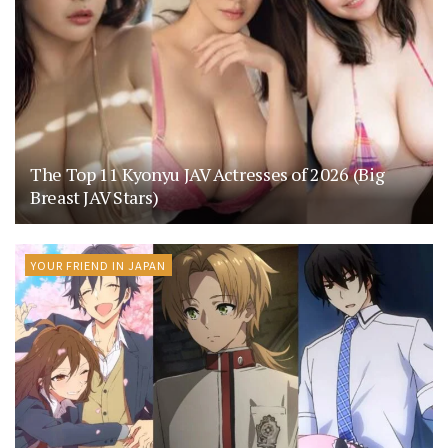
The Top 11 Kyonyu JAV Actresses of 2026 (Big
Breast JAV Stars)
YOUR FRIEND IN JAPAN