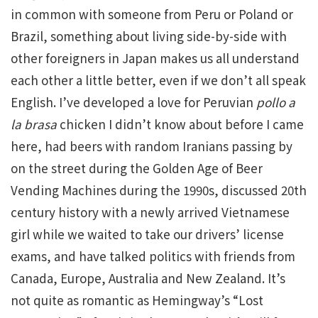
in common with someone from Peru or Poland or
Brazil, something about living side-by-side with
other foreigners in Japan makes us all understand
each other a little better, even if we don’t all speak
English. I’ve developed a love for Peruvian
pollo a
la brasa
chicken I didn’t know about before I came
here, had beers with random Iranians passing by
on the street during the Golden Age of Beer
Vending Machines during the 1990s, discussed 20th
century history with a newly arrived Vietnamese
girl while we waited to take our drivers’ license
exams, and have talked politics with friends from
Canada, Europe, Australia and New Zealand. It’s
not quite as romantic as Hemingway’s “Lost