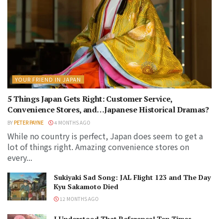
YOUR FRIEND IN JAPAN
5 Things Japan Gets Right: Customer Service,
Convenience Stores, and…Japanese Historical Dramas?
BY
PETER PAYNE
4 MONTHS AGO
While no country is perfect, Japan does seem to get a
lot of things right. Amazing convenience stores on
every...
Sukiyaki Sad Song: JAL Flight 123 and The Day
Kyu Sakamoto Died
12 MONTHS AGO
I Understood That Reference! Ten Times