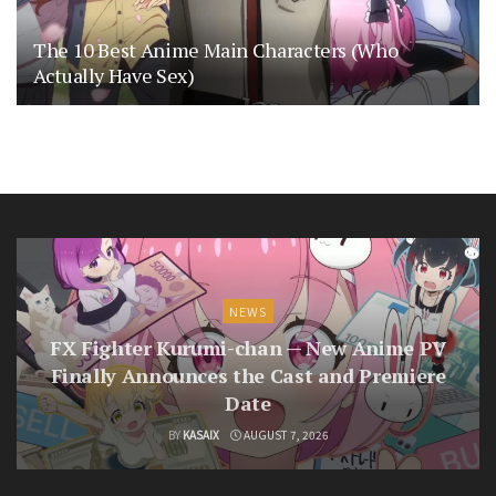
The 10 Best Anime Main Characters (Who
Actually Have Sex)
NEWS
FX Fighter Kurumi-chan — New Anime PV
Finally Announces the Cast and Premiere
Date
BY
KASAIX
AUGUST 7, 2026