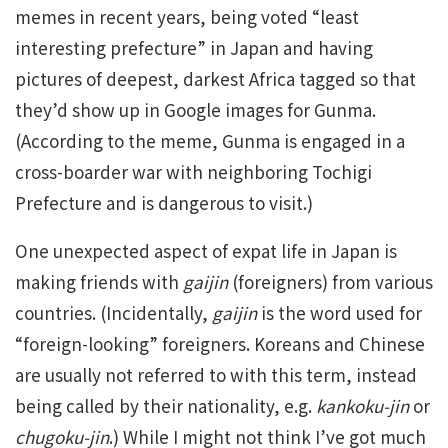
memes in recent years, being voted “least
interesting prefecture” in Japan and having
pictures of deepest, darkest Africa tagged so that
they’d show up in Google images for Gunma.
(According to the meme, Gunma is engaged in a
cross-boarder war with neighboring Tochigi
Prefecture and is dangerous to visit.)
One unexpected aspect of expat life in Japan is
making friends with
gaijin
(foreigners) from various
countries. (Incidentally,
gaijin
is the word used for
“foreign-looking” foreigners. Koreans and Chinese
are usually not referred to with this term, instead
being called by their nationality, e.g.
kankoku-jin
or
chugoku-jin
.) While I might not think I’ve got much