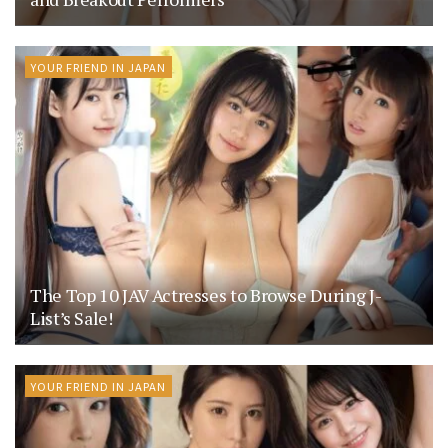
YOUR FRIEND IN JAPAN
The Top 10 JAV Actresses to Browse During J-
List’s Sale!
YOUR FRIEND IN JAPAN