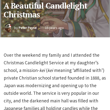
A Beautiful Candlelight
Christmas
by
Peter Payne
15 years ago
Over the weekend my family and I attended the
Christmas Candlelight Service at my daughter’s
school, a mission-
kei
(
kei
meaning ‘affiliated with’)
private Christian school started founded in 1888, as
Japan was modernizing and opening up to the
outside world. The service is very popular in our
city, and the darkened main hall was filled with
Japanese families all holding candles while the