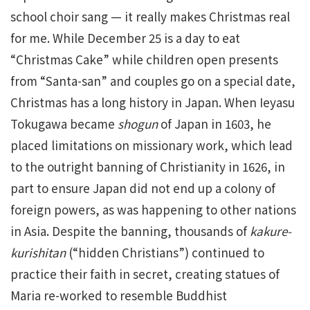
school choir sang — it really makes Christmas real
for me. While December 25 is a day to eat
“Christmas Cake” while children open presents
from “Santa-san” and couples go on a special date,
Christmas has a long history in Japan. When Ieyasu
Tokugawa became
shogun
of Japan in 1603, he
placed limitations on missionary work, which lead
to the outright banning of Christianity in 1626, in
part to ensure Japan did not end up a colony of
foreign powers, as was happening to other nations
in Asia. Despite the banning, thousands of
kakure-
kurishitan
(“hidden Christians”) continued to
practice their faith in secret, creating statues of
Maria re-worked to resemble Buddhist