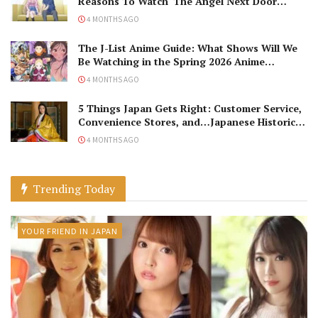
Reasons To Watch ‘The Angel Next Door
Spoils Me Rotten’ Season 2!
4 MONTHS AGO
The J-List Anime Guide: What Shows Will We
Be Watching in the Spring 2026 Anime
Season?
4 MONTHS AGO
5 Things Japan Gets Right: Customer Service,
Convenience Stores, and…Japanese Historical
Dramas?
4 MONTHS AGO
Trending Today
YOUR FRIEND IN JAPAN