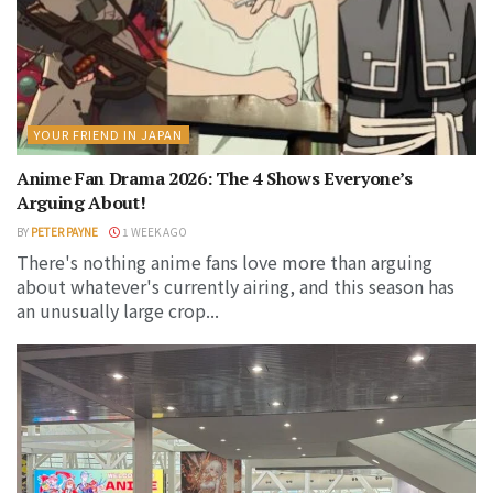
YOUR FRIEND IN JAPAN
Anime Fan Drama 2026: The 4 Shows Everyone’s
Arguing About!
BY
PETER PAYNE
1 WEEK AGO
There's nothing anime fans love more than arguing
about whatever's currently airing, and this season has
an unusually large crop...