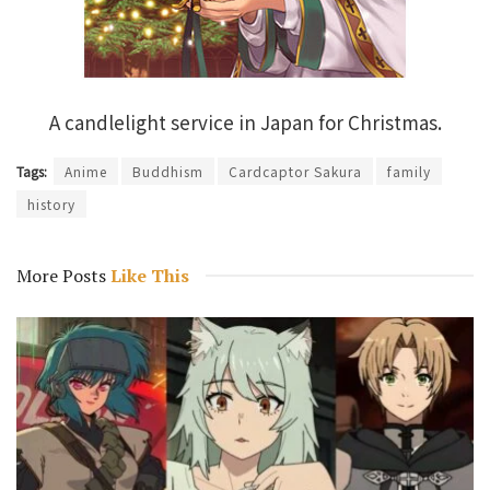
A candlelight service in Japan for Christmas.
Tags:
Anime
Buddhism
Cardcaptor Sakura
family
history
More Posts
Like This