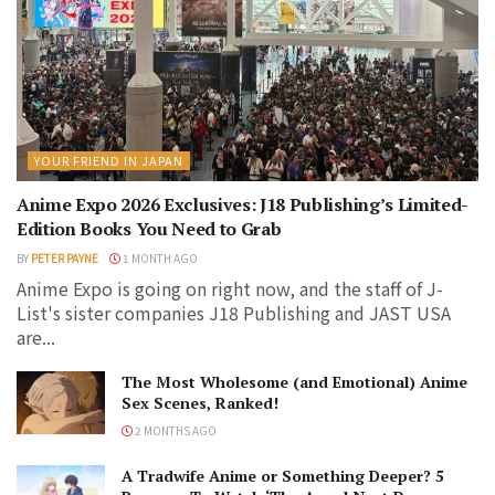
YOUR FRIEND IN JAPAN
Anime Expo 2026 Exclusives: J18 Publishing’s Limited-
Edition Books You Need to Grab
BY
PETER PAYNE
1 MONTH AGO
Anime Expo is going on right now, and the staff of J-
List's sister companies J18 Publishing and JAST USA
are...
The Most Wholesome (and Emotional) Anime
Sex Scenes, Ranked!
2 MONTHS AGO
A Tradwife Anime or Something Deeper? 5