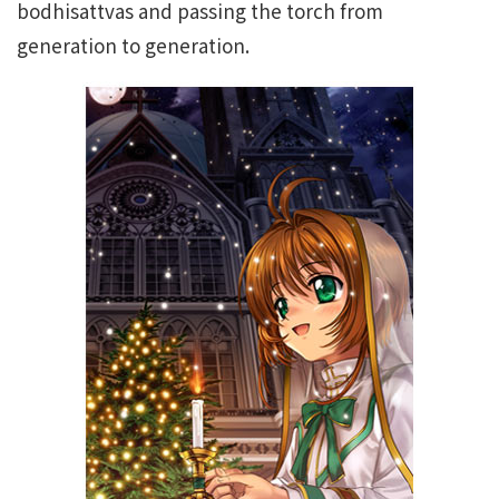
bodhisattvas and passing the torch from
generation to generation.