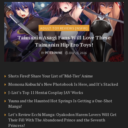
ADULT TOY REVIEWS [NSFW]
Taimanin Asagi Fans Will Love These
Taimanin Hip Ero Toys!
BY
PETER PAYNE
JULY 23, 2026
Shots Fired! Share Your List of ‘Mid-Tier’ Anime
Momona Koibuchi’s New Photobook Is Here, and It’s Stacked
J-List’s Top 11 Hentai Cosplay JAV Works
Yuuna and the Haunted Hot Springs Is Getting a One-Shot
Manga!
Let’s Review Ecchi Manga: Oyakodon Harem Lovers Will Get
Their Fill With The Abandoned Prince and the Seventh
Princess!