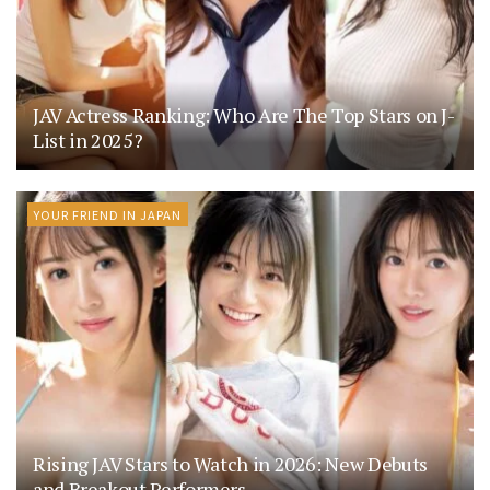
JAV Actress Ranking: Who Are The Top Stars on J-
List in 2025?
YOUR FRIEND IN JAPAN
Rising JAV Stars to Watch in 2026: New Debuts
and Breakout Performers