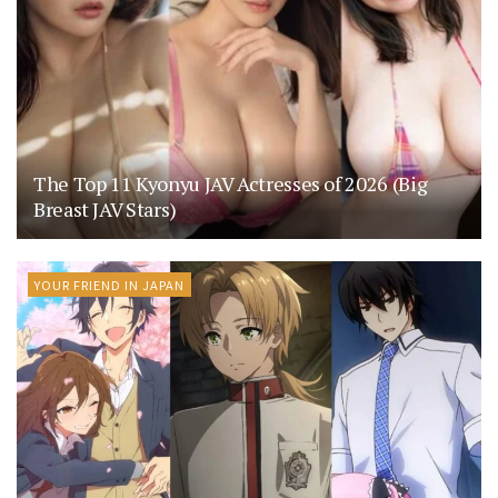
The Top 11 Kyonyu JAV Actresses of 2026 (Big
Breast JAV Stars)
YOUR FRIEND IN JAPAN