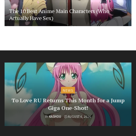
The 10 Best Anime Main Characters (Who
Actually Have Sex)
NEWS
To Love RU Returns This Month for a Jump
Giga One-Shot!
BY
KASHOU
AUGUST 6, 2026