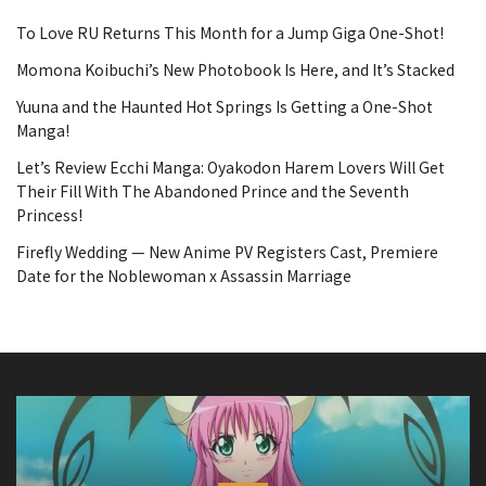
To Love RU Returns This Month for a Jump Giga One-Shot!
Momona Koibuchi’s New Photobook Is Here, and It’s Stacked
Yuuna and the Haunted Hot Springs Is Getting a One-Shot
Manga!
Let’s Review Ecchi Manga: Oyakodon Harem Lovers Will Get
Their Fill With The Abandoned Prince and the Seventh
Princess!
Firefly Wedding — New Anime PV Registers Cast, Premiere
Date for the Noblewoman x Assassin Marriage