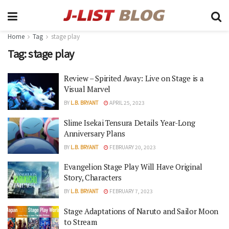
Home
Tag
stage play
Tag:
stage play
Review – Spirited Away: Live on Stage is a
Visual Marvel
BY
L.B. BRYANT
APRIL 25, 2023
Slime Isekai Tensura Details Year-Long
Anniversary Plans
BY
L.B. BRYANT
FEBRUARY 20, 2023
Evangelion Stage Play Will Have Original
Story, Characters
BY
L.B. BRYANT
FEBRUARY 7, 2023
Stage Adaptations of Naruto and Sailor Moon
to Stream