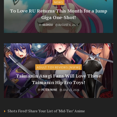
NEWS
To Love RU Returns This Month for a Jump
Giga One-Shot!
BY
KASHOU
AUGUST 6, 2026
ADULT TOY REVIEWS [NSFW]
Taimanin Asagi Fans Will Love These
Taimanin Hip Ero Toys!
BY
PETER PAYNE
JULY 23, 2026
Shots Fired! Share Your List of ‘Mid-Tier’ Anime