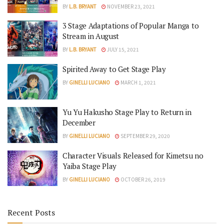
BY
L.B. BRYANT
NOVEMBER 23, 2021
3 Stage Adaptations of Popular Manga to
Stream in August
BY
L.B. BRYANT
JULY 15, 2021
Spirited Away to Get Stage Play
BY
GINELLI LUCIANO
MARCH 1, 2021
Yu Yu Hakusho Stage Play to Return in
December
BY
GINELLI LUCIANO
SEPTEMBER 29, 2020
Character Visuals Released for Kimetsu no
Yaiba Stage Play
BY
GINELLI LUCIANO
OCTOBER 26, 2019
Recent Posts