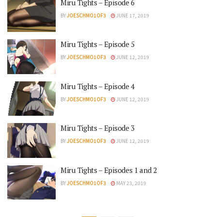
Miru Tights – Episode 6
BY
JOESCHMO1OF3
JUNE 17, 2019
Miru Tights – Episode 5
BY
JOESCHMO1OF3
JUNE 12, 2019
Miru Tights – Episode 4
BY
JOESCHMO1OF3
JUNE 12, 2019
Miru Tights – Episode 3
BY
JOESCHMO1OF3
JUNE 12, 2019
Miru Tights – Episodes 1 and 2
BY
JOESCHMO1OF3
MAY 23, 2019