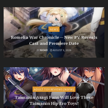
NEWS
Romelia War Chronicle — New PV Reveals
Cast and Premiere Date
BY
KASAIX
AUGUST 8, 2026
ADULT TOY REVIEWS [NSFW]
Taimanin Asagi Fans Will Love These
Taimanin Hip Ero Toys!