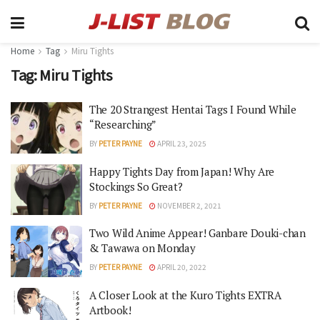
Home
Tag
Miru Tights
Tag:
Miru Tights
The 20 Strangest Hentai Tags I Found While
“Researching”
BY
PETER PAYNE
APRIL 23, 2025
Happy Tights Day from Japan! Why Are
Stockings So Great?
BY
PETER PAYNE
NOVEMBER 2, 2021
Two Wild Anime Appear! Ganbare Douki-chan
& Tawawa on Monday
BY
PETER PAYNE
APRIL 20, 2022
A Closer Look at the Kuro Tights EXTRA
Artbook!