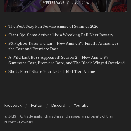
BY
PETER PAYNE
JULY 23, 2026
The Best Sexy Fan Service Anime of Summer 2026!
Giant Ojo-Sama Arrives like a Wreaking Ball Next January
FX Fighter Kurumi-chan — New Anime PV Finally Announces
the Cast and Premiere Date
A Wild Last Boss Appeared! Season 2 — New Anime PV
Summons Cast, Premiere Date, and The Black-Winged Overlord
Shots Fired! Share Your List of ‘Mid-Tier’ Anime
Facebook
Twitter
Discord
YouTube
© J-LIST. All trademarks, characters and images are property of their
respective owners.