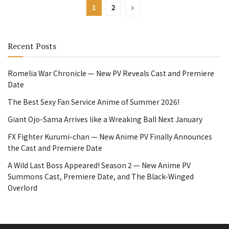
1
2
Recent Posts
Romelia War Chronicle — New PV Reveals Cast and Premiere
Date
The Best Sexy Fan Service Anime of Summer 2026!
Giant Ojo-Sama Arrives like a Wreaking Ball Next January
FX Fighter Kurumi-chan — New Anime PV Finally Announces
the Cast and Premiere Date
A Wild Last Boss Appeared! Season 2 — New Anime PV
Summons Cast, Premiere Date, and The Black-Winged
Overlord