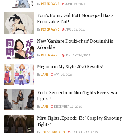
BY
PETER PAYNE
JUNE 19, 2021
Yom’s Bunny Girl Butt Mousepad Has a
Removable Tail!
BY
PETER PAYNE
APRIL 21, 2021
New ‘Ganbare Douki-chan’ Doujinshi is
Adorable!
BY
PETER PAYNE
JANUARY 24, 2021
Megumi in My Style 2020 Results!
BY
JAKE
APRIL 6, 2020
Yuiko Sensei from Miru Tights Receives a
Figure!
BY
JAKE
DECEMBER 17, 2019
Miru Tights, Episode 13: “Cosplay Shooting
Tights”
BY
JOESCHMO1OF3
OCTOBER 18, 2019