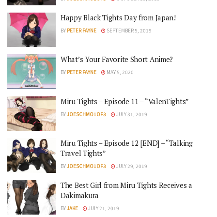
Happy Black Tights Day from Japan!
BY
PETER PAYNE
SEPTEMBER 5, 2019
What’s Your Favorite Short Anime?
BY
PETER PAYNE
MAY 5, 2020
Miru Tights – Episode 11 – “ValenTights”
BY
JOESCHMO1OF3
JULY 31, 2019
Miru Tights – Episode 12 [END] – “Talking
Travel Tights”
BY
JOESCHMO1OF3
JULY 29, 2019
The Best Girl from Miru Tights Receives a
Dakimakura
BY
JAKE
JULY 21, 2019