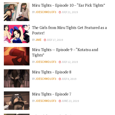
Miru Tights – Episode 10 – “Ear Pick Tights”
BY
JOESCHMO1OF3
JULY 21, 2019
The Girls from Miru Tights Get Featured as a
Poster!
BY
JAKE
JULY 17, 2019
Miru Tights — Episode 9 – “Kotatsu and
Tights”
BY
JOESCHMO1OF3
JULY 12, 2019
Miru Tights – Episode 8
BY
JOESCHMO1OF3
JULY 8, 2019
Miru Tights – Episode 7
BY
JOESCHMO1OF3
JUNE 23, 2019