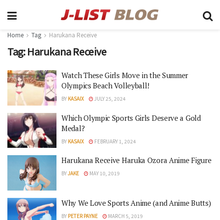
Home
Tag
Harukana Receive
Tag:
Harukana Receive
Watch These Girls Move in the Summer
Olympics Beach Volleyball!
BY
KASAIX
JULY 25, 2024
Which Olympic Sports Girls Deserve a Gold
Medal?
BY
KASAIX
FEBRUARY 1, 2024
Harukana Receive Haruka Ozora Anime Figure
BY
JAKE
MAY 10, 2019
Why We Love Sports Anime (and Anime Butts)
BY
PETER PAYNE
MARCH 5, 2019