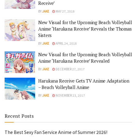
Receive’
BY
JAKE
MAY 27, 2018
New Visual for the Upcoming Beach Volleyball
Anime ‘Harukana Receive’ Reveals the Thomas
Sisters
BY
JAKE
APRIL 24, 2018
New Visual for the Upcoming Beach Volleyball
Anime ‘Harukana Receive’ Revealed
BY
JAKE
DECEMBER 27, 2017
Harukana Receive Gets TV Anime Adaptation
– Beach Volleyball Anime
BY
JAKE
NOVEMBER 23, 2017
Recent Posts
The Best Sexy Fan Service Anime of Summer 2026!