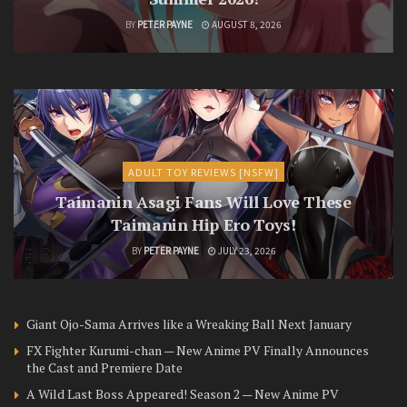
BY
PETER PAYNE
AUGUST 8, 2026
ADULT TOY REVIEWS [NSFW]
Taimanin Asagi Fans Will Love These
Taimanin Hip Ero Toys!
BY
PETER PAYNE
JULY 23, 2026
Giant Ojo-Sama Arrives like a Wreaking Ball Next January
FX Fighter Kurumi-chan — New Anime PV Finally Announces
the Cast and Premiere Date
A Wild Last Boss Appeared! Season 2 — New Anime PV