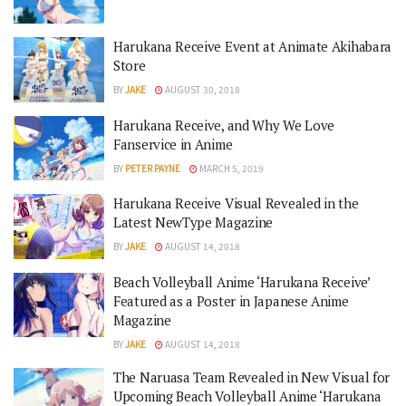
Harukana Receive Event at Animate Akihabara
Store
BY
JAKE
AUGUST 30, 2018
Harukana Receive, and Why We Love
Fanservice in Anime
BY
PETER PAYNE
MARCH 5, 2019
Harukana Receive Visual Revealed in the
Latest NewType Magazine
BY
JAKE
AUGUST 14, 2018
Beach Volleyball Anime ‘Harukana Receive’
Featured as a Poster in Japanese Anime
Magazine
BY
JAKE
AUGUST 14, 2018
The Naruasa Team Revealed in New Visual for
Upcoming Beach Volleyball Anime ‘Harukana