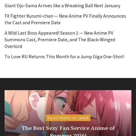
Giant Ojo-Sama Arrives like a Wreaking Ball Next January
FX Fighter Kurumi-chan — New Anime PV Finally Announces
the Cast and Premiere Date
A Wild Last Boss Appeared! Season 2 — New Anime PV
Summons Cast, Premiere Date, and The Black-Winged
Overlord
To Love RU Returns This Month for a Jump Giga One-Shot!
YOUR FRIEND IN JAPAN
The Best Sexy Fan Service Anime of
Summer 2026!