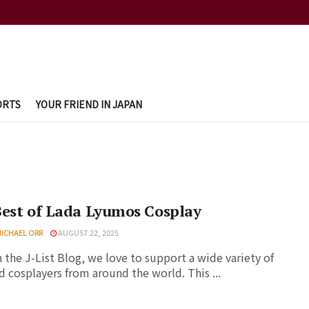
ORTS
YOUR FRIEND IN JAPAN
Best of Lada Lyumos Cosplay
MICHAEL ORR
AUGUST 22, 2025
 the J-List Blog, we love to support a wide variety of
d cosplayers from around the world. This ...