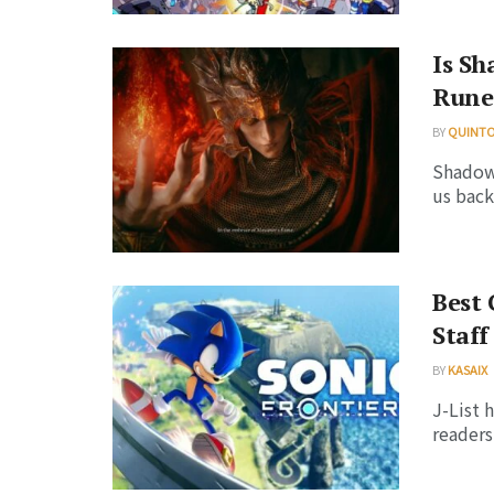
Is Sh
Rune
BY
QUINT
Shadow 
us back
Best 
Staff
BY
KASAIX
J-List 
readers