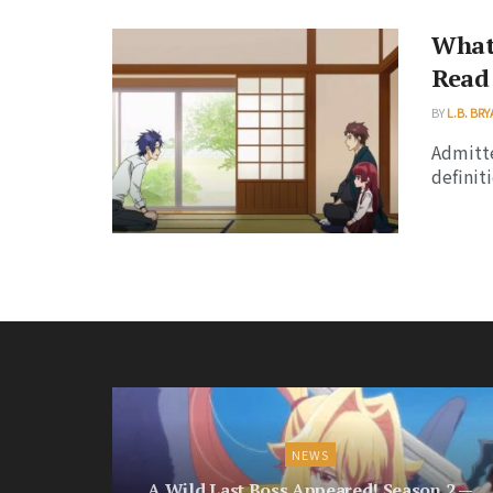
What 
Read 
BY
L.B. BR
Admitte
definit
NEWS
A Wild Last Boss Appeared! Season 2 —