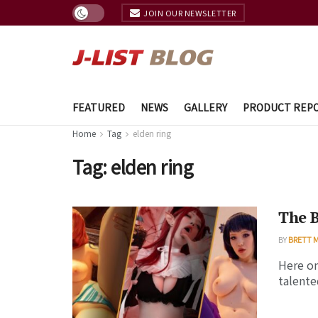
JOIN OUR NEWSLETTER
FEATURED
NEWS
GALLERY
PRODUCT REP
Home
Tag
elden ring
Tag:
elden ring
The 
BY
BRETT 
Here on
talente