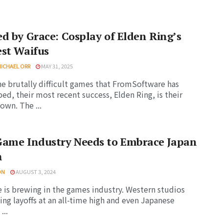
d by Grace: Cosplay of Elden Ring’s
st Waifus
MICHAEL ORR
MAY 31, 2025
the brutally difficult games that FromSoftware has
ed, their most recent success, Elden Ring, is their
own. The ...
Game Industry Needs to Embrace Japan
n
ON
AUGUST 3, 2024
 is brewing in the games industry. Western studios
uing layoffs at an all-time high and even Japanese
...