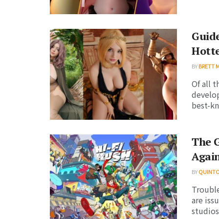
Guide
Hotte
BY
BRETT 
Of all 
develop
best-kn
The 
Agai
BY
QUINT
Trouble
are iss
studios 