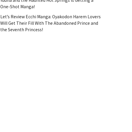
Yuuna and the Haunted Hot Springs Is Getting a
One-Shot Manga!
Let’s Review Ecchi Manga: Oyakodon Harem Lovers
Will Get Their Fill With The Abandoned Prince and
the Seventh Princess!