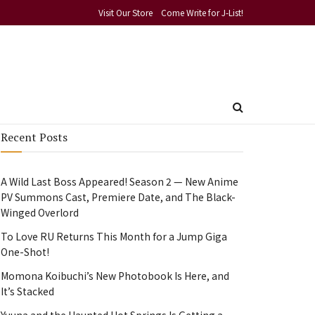
Visit Our Store
Come Write for J-List!
Recent Posts
A Wild Last Boss Appeared! Season 2 — New Anime
PV Summons Cast, Premiere Date, and The Black-
Winged Overlord
To Love RU Returns This Month for a Jump Giga
One-Shot!
Momona Koibuchi’s New Photobook Is Here, and
It’s Stacked