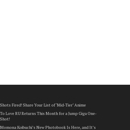
Shots Fired! Share Your List of ‘Mid-Tier’ Anime
To Love RU Returns This Month for a Jump Giga One-
Shot!
Momona Koibuchi’s New Photobook Is Here, and It’s