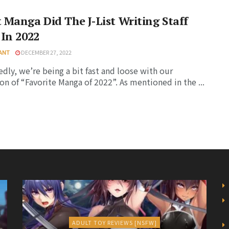
Manga Did The J-List Writing Staff
In 2022
YANT
DECEMBER 27, 2022
dly, we’re being a bit fast and loose with our
ion of “Favorite Manga of 2022”. As mentioned in the ...
ADULT TOY REVIEWS [NSFW]