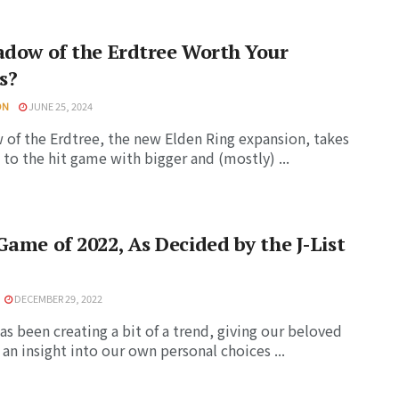
adow of the Erdtree Worth Your
s?
ON
JUNE 25, 2024
of the Erdtree, the new Elden Ring expansion, takes
 to the hit game with bigger and (mostly) ...
Game of 2022, As Decided by the J-List
DECEMBER 29, 2022
has been creating a bit of a trend, giving our beloved
 an insight into our own personal choices ...