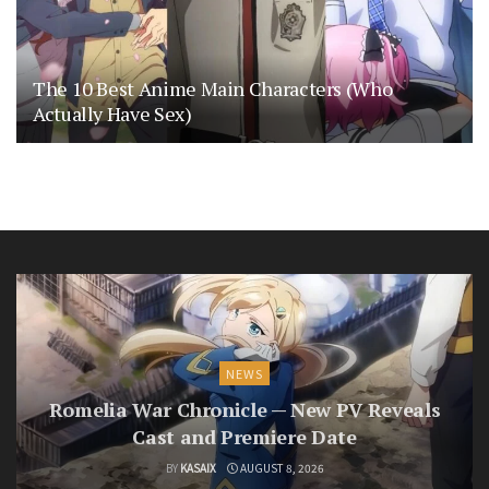
The 10 Best Anime Main Characters (Who
Actually Have Sex)
NEWS
Romelia War Chronicle — New PV Reveals
Cast and Premiere Date
BY
KASAIX
AUGUST 8, 2026