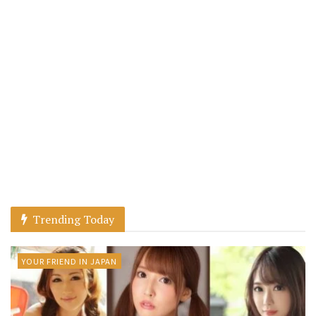
Trending Today
YOUR FRIEND IN JAPAN