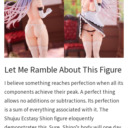
Let Me Ramble About This Figure
I believe something reaches perfection when all its
components achieve their peak. A perfect thing
allows no additions or subtractions. Its perfection
is a sum of everything associated with it. The
Shujuu Ecstasy Shion figure eloquently
demonstrates this. Sure, Shino’s body will one day