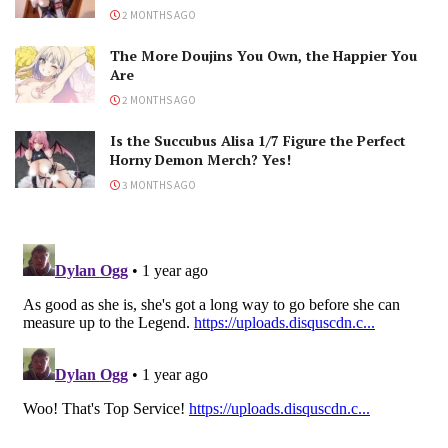
2 MONTHS AGO
The More Doujins You Own, the Happier You
Are
2 MONTHS AGO
Is the Succubus Alisa 1/7 Figure the Perfect
Horny Demon Merch? Yes!
3 MONTHS AGO