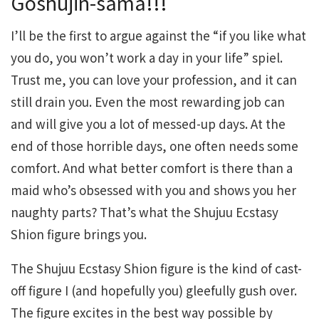
Goshujin-sama!!!
I’ll be the first to argue against the “if you like what
you do, you won’t work a day in your life” spiel.
Trust me, you can love your profession, and it can
still drain you. Even the most rewarding job can
and will give you a lot of messed-up days. At the
end of those horrible days, one often needs some
comfort. And what better comfort is there than a
maid who’s obsessed with you and shows you her
naughty parts? That’s what the Shujuu Ecstasy
Shion figure brings you.
The Shujuu Ecstasy Shion figure is the kind of cast-
off figure I (and hopefully you) gleefully gush over.
The figure excites in the best way possible by