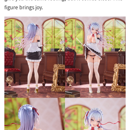
figure brings joy.