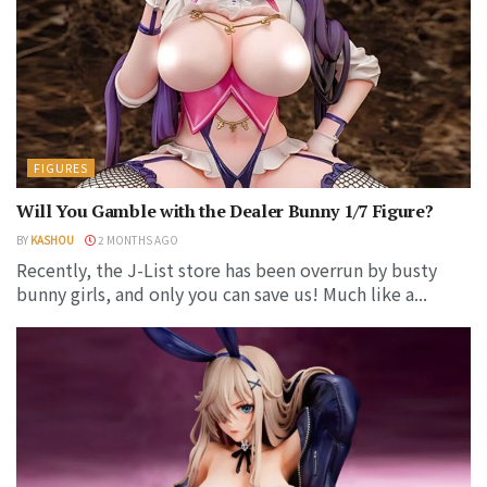
FIGURES
Will You Gamble with the Dealer Bunny 1/7 Figure?
BY
KASHOU
2 MONTHS AGO
Recently, the J-List store has been overrun by busty
bunny girls, and only you can save us! Much like a...