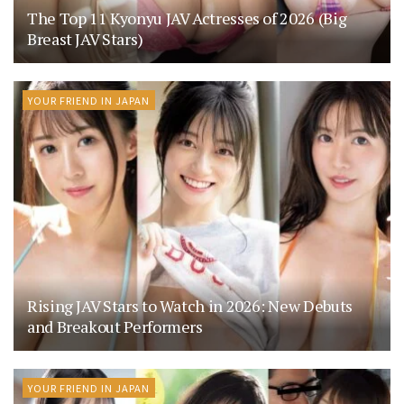
The Top 11 Kyonyu JAV Actresses of 2026 (Big
Breast JAV Stars)
YOUR FRIEND IN JAPAN
Rising JAV Stars to Watch in 2026: New Debuts
and Breakout Performers
YOUR FRIEND IN JAPAN