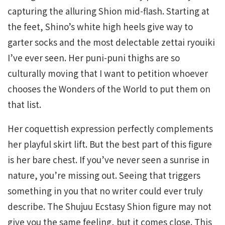
capturing the alluring Shion mid-flash. Starting at
the feet, Shino’s white high heels give way to
garter socks and the most delectable zettai ryouiki
I’ve ever seen. Her puni-puni thighs are so
culturally moving that I want to petition whoever
chooses the Wonders of the World to put them on
that list.
Her coquettish expression perfectly complements
her playful skirt lift. But the best part of this figure
is her bare chest. If you’ve never seen a sunrise in
nature, you’re missing out. Seeing that triggers
something in you that no writer could ever truly
describe. The Shujuu Ecstasy Shion figure may not
give you the same feeling, but it comes close. This