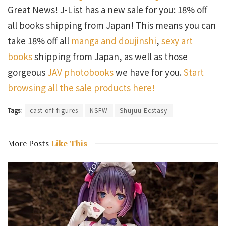
Great News! J-List has a new sale for you: 18% off
all books shipping from Japan! This means you can
take 18% off all
manga and doujinshi
,
sexy art
books
shipping from Japan, as well as those
gorgeous
JAV photobooks
we have for you.
Start
browsing all the sale products here!
Tags:
cast off figures
NSFW
Shujuu Ecstasy
More Posts
Like This