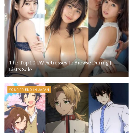
The Top 10 JAV Actresses to Browse During J-
List’s Sale!
YOUR FRIEND IN JAPAN