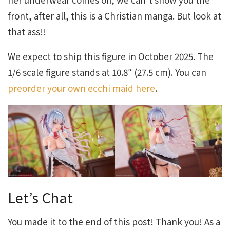
front, after all, this is a Christian manga. But look at
that ass!!
We expect to ship this figure in October 2025. The
1/6 scale figure stands at 10.8″ (27.5 cm). You can
preorder your own ecchi maid here
.
Let’s Chat
You made it to the end of this post! Thank you! As a