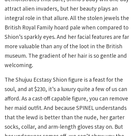
attract alien invaders, but her beauty plays an
integral role in that allure. All the stolen jewels the
British Royal Family hoard pale when compared to
Shion’s sparkly eyes. And her facial features are far
more valuable than any of the loot in the British
museum. The gradient of her hair is so gentle and
welcoming.
The Shujuu Ecstasy Shion figure is a feast for the
soul, and at $230, it’s a luxury quite a few of us can
afford. As a cast-off capable figure, you can remove
her maid outfit. And because SPINEL understands
that the lewd is better than the nude, her garter
socks, collar, and arm-length gloves stay on. But
her underwear comes off, we can’t show you the