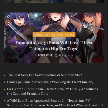
ADULT TOY REVIEWS [NSFW]
Taimanin Asagi Fans Will Love These
Taimanin Hip Ero Toys!
BY
PETER PAYNE
JULY 23, 2026
The Best Sexy Fan Service Anime of Summer 2026!
Giant Ojo-Sama Arrives like a Wreaking Ball Next January
FX Fighter Kurumi-chan — New Anime PV Finally Announces
the Cast and Premiere Date
A Wild Last Boss Appeared! Season 2 — New Anime PV
Summons Cast, Premiere Date, and The Black-Winged Overlord