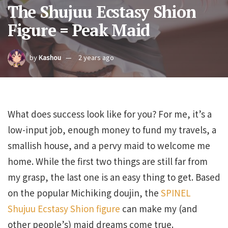
The Shujuu Ecstasy Shion
Figure = Peak Maid
by
Kashou
2 years ago
What does success look like for you? For me, it’s a
low-input job, enough money to fund my travels, a
smallish house, and a pervy maid to welcome me
home. While the first two things are still far from
my grasp, the last one is an easy thing to get. Based
on the popular Michiking doujin, the
SPINEL
Shujuu Ecstasy Shion figure
can make my (and
other people’s) maid dreams come true.