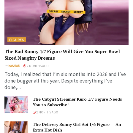
FIGURES
The Bad Bunny 1/7 Figure Will Give You Super Bowl-
Sized Naughty Dreams
BY
KASHOU
2 MONTHS AGO
Today, I realized that I’m six months into 2026 and I’ve
done bugger all this year. Despite everything I’ve
done,...
The Catgirl Streamer Kuro 1/7 Figure Needs
You to Subscribe!
2 MONTHS AGO
The Delivery Bunny Girl Aoi 1/6 Figure — An
Extra Hot Dish