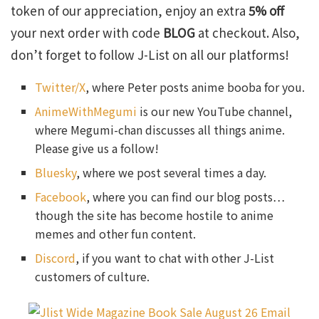
token of our appreciation, enjoy an extra
5% off
your next order with code
BLOG
at checkout. Also,
don’t forget to follow J-List on all our platforms!
Twitter/X
, where Peter posts anime booba for you.
AnimeWithMegumi
is our new YouTube channel,
where Megumi-chan discusses all things anime.
Please give us a follow!
Bluesky
, where we post several times a day.
Facebook
, where you can find our blog posts…
though the site has become hostile to anime
memes and other fun content.
Discord
, if you want to chat with other J-List
customers of culture.