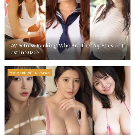
JAV Actress Ranking: Who Are The Top Stars on J-
List in 2025?
YOUR FRIEND IN JAPAN