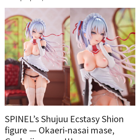
SPINEL’s Shujuu Ecstasy Shion
figure — Okaeri-nasai mase,