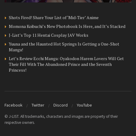
Shots Fired! Share Your List of ‘Mid-Tier’ Anime
Momona Koibuchi’s New Photobook Is Here, and It’s Stacked
J-List’s Top 11 Hentai Cosplay JAV Works
Yuuna and the Haunted Hot Springs Is Getting a One-Shot
Manga!
Let’s Review Ecchi Manga: Oyakodon Harem Lovers Will Get
Their Fill With The Abandoned Prince and the Seventh
Princess!
Facebook
Twitter
Discord
YouTube
© J-LIST. All trademarks, characters and images are property of their
respective owners.