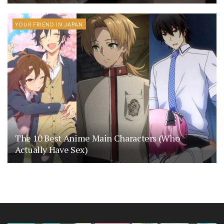
YOUR FRIEND IN JAPAN
The 10 Best Anime Main Characters (Who
Actually Have Sex)