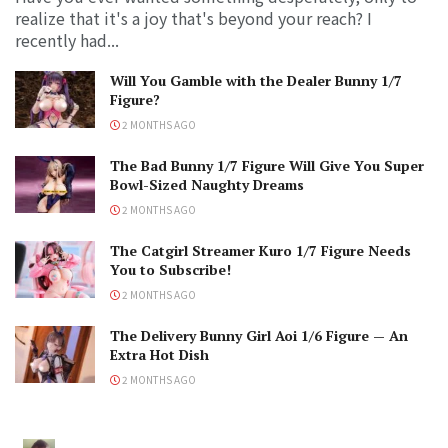
realize that it's a joy that's beyond your reach? I
recently had...
Will You Gamble with the Dealer Bunny 1/7
Figure?
2 MONTHS AGO
The Bad Bunny 1/7 Figure Will Give You Super
Bowl-Sized Naughty Dreams
2 MONTHS AGO
The Catgirl Streamer Kuro 1/7 Figure Needs
You to Subscribe!
2 MONTHS AGO
The Delivery Bunny Girl Aoi 1/6 Figure — An
Extra Hot Dish
2 MONTHS AGO