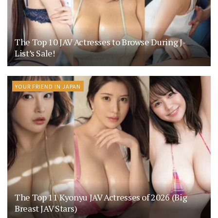
The Top 10 JAV Actresses to Browse During J-
List’s Sale!
YOUR FRIEND IN JAPAN
The Top 11 Kyonyu JAV Actresses of 2026 (Big
Breast JAV Stars)