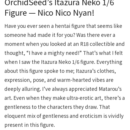
OrchidSeed’s Itazura Neko 1/6
Figure — Nico Nico Nyan!
Have you ever seen a hentai figure that seems like
someone had made it for you? Was there ever a
moment when you looked at an R18 collectible and
thought, “I have a mighty need!” That’s what I felt
when I saw the Itazura Neko 1/6 figure. Everything
about this figure spoke to me; Itazura’s clothes,
expression, pose, and warm-hearted vibes are
deeply alluring. I’ve always appreciated Matarou’s
art. Even when they make ultra-erotic art, there’s a
gentleness to the characters they draw. That
eloquent mix of gentleness and eroticism is vividly
present in this figure.