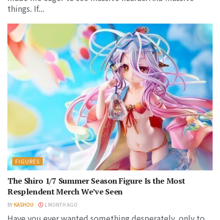
things. If...
FIGURES
The Shiro 1/7 Summer Season Figure Is the Most
Resplendent Merch We’ve Seen
BY
KASHOU
1 MONTH AGO
Have you ever wanted something desperately, only to