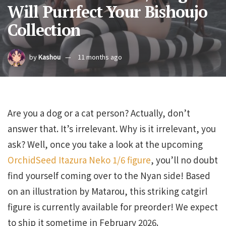
Will Purrfect Your Bishoujo
Collection
by
Kashou
11 months ago
Are you a dog or a cat person? Actually, don’t
answer that. It’s irrelevant. Why is it irrelevant, you
ask? Well, once you take a look at the upcoming
OrchidSeed Itazura Neko 1/6 figure
, you’ll no doubt
find yourself coming over to the Nyan side! Based
on an illustration by Matarou, this striking catgirl
figure is currently available for preorder! We expect
to ship it sometime in February 2026.