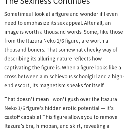
The Sexiness Continues
Sometimes I look at a figure and wonder if I even
need to emphasize its sex appeal. After all, an
image is worth a thousand words. Some, like those
from the Itazura Neko 1/6 figure, are worth a
thousand boners. That somewhat cheeky way of
describing its alluring nature reflects how
captivating the figure is. When a figure looks like a
cross between a mischievous schoolgirl and a high-
end escort, its magnetism speaks for itself.
That doesn’t mean I won’t gush over the Itazura
Neko 1/6 figure’s hidden erotic potential — it’s
castoff capable! This figure allows you to remove
Itazura’s bra, himopan, and skirt, revealing a