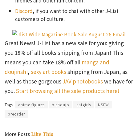
memes and other fun content.
Discord
, if you want to chat with other J-List
customers of culture.
Great News! J-List has a new sale for you: giving
you 18% off all books shipping from Japan! This
means you can take 18% off all
manga and
doujinshi
,
sexy art books
shipping from Japan, as
well as those gorgeous
JAV photobooks
we have for
you.
Start browsing all the sale products here!
Tags:
anime figures
bishoujo
catgirls
NSFW
preorder
More Posts
Like This