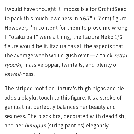
I would have thought it impossible for OrchidSeed
to pack this much lewdness in a 6.7” (17 cm) figure.
However, I’m content for them to prove me wrong.
If “otaku bait” were a thing, the Itazura Neko 1/6
figure would be it. Itazura has all the aspects that
the average weeb would gush over — a thick
zettai
ryouiki
, massive oppai, twintails, and plenty of
kawaii
-ness!
The striped motif on Itazura’s thigh highs and tie
adds a playful touch to this figure. It’s a stroke of
genius that perfectly balances her beauty and
sexiness. The black bra, decorated with dead fish,
and her
himopan
(string panties) elegantly