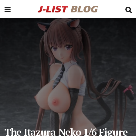
The Itazura Neko 1/6 Figure