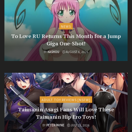
NEWS
To Love RU Returns This Month for a Jump
Giga One-Shot!
BY
KASHOU
AUGUST 6, 2026
ADULT TOY REVIEWS [NSFW]
Taimanin Asagi Fans Will Love These
Taimanin Hip Ero Toys!
BY
PETER PAYNE
JULY 23, 2026