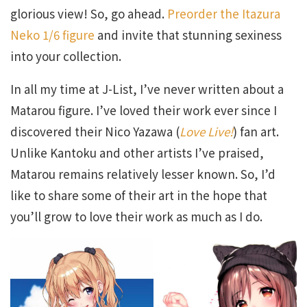
glorious view! So, go ahead.
Preorder the Itazura
Neko 1/6 figure
and invite that stunning sexiness
into your collection.
In all my time at J-List, I’ve never written about a
Matarou figure. I’ve loved their work ever since I
discovered their Nico Yazawa (
Love Live!
) fan art.
Unlike Kantoku and other artists I’ve praised,
Matarou remains relatively lesser known. So, I’d
like to share some of their art in the hope that
you’ll grow to love their work as much as I do.