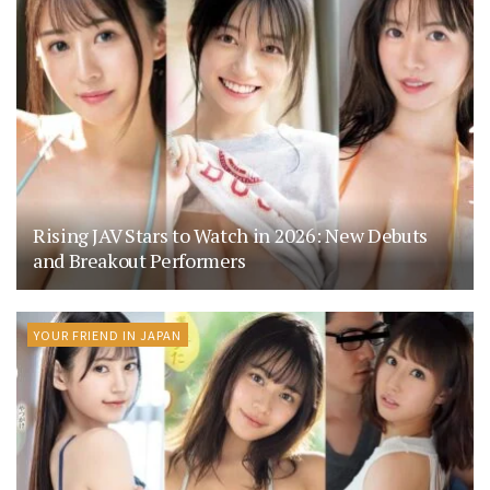
Rising JAV Stars to Watch in 2026: New Debuts
and Breakout Performers
YOUR FRIEND IN JAPAN