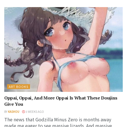
ART BOOKS
Oppai, Oppai, And More Oppai Is What These Doujins
Give You
BY
KASHOU
3 WEEKS AGO
The news that Godzilla Minus Zero is months away
made me eager to see massive lizards. And massive