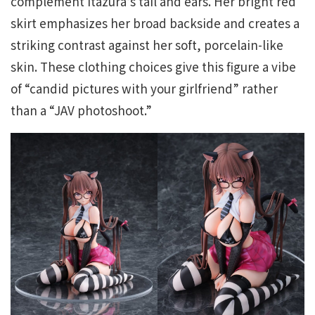
complement Itazura’s tail and ears. Her bright red
skirt emphasizes her broad backside and creates a
striking contrast against her soft, porcelain-like
skin. These clothing choices give this figure a vibe
of “candid pictures with your girlfriend” rather
than a “JAV photoshoot.”