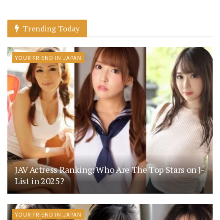
Trending Today
YOUR FRIEND IN JAPAN
JAV Actress Ranking: Who Are The Top Stars on J-
List in 2025?
YOUR FRIEND IN JAPAN