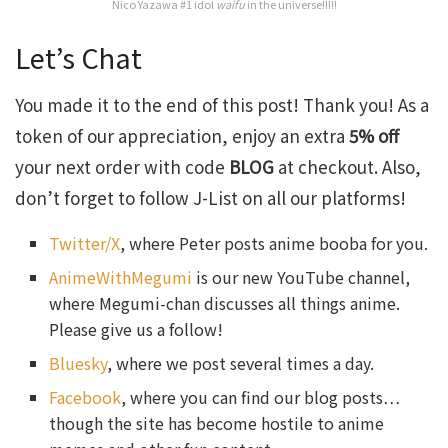
Nico Yazawa #1 idol
waifu
in the universe!!!!!
Let’s Chat
You made it to the end of this post! Thank you! As a
token of our appreciation, enjoy an extra
5% off
your next order with code
BLOG
at checkout. Also,
don’t forget to follow J-List on all our platforms!
Twitter/X
, where Peter posts anime booba for you.
AnimeWithMegumi
is our new YouTube channel,
where Megumi-chan discusses all things anime.
Please give us a follow!
Bluesky
, where we post several times a day.
Facebook
, where you can find our blog posts…
though the site has become hostile to anime