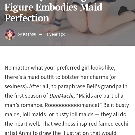
Figure Embodies Maid
Perfection
by
Kashou
1 year ago
No matter what your preferred girl looks like,
there’s a maid outfit to bolster her charms (or
sexiness). After all, to paraphrase Bell’s grandpa in
the first season of
DanMachi
, “Maids are part of a
man’s romance. Rooooooooooomance!” Be it busty
maids, loli maids, or busty loli maids — they all do
the heart well. That wellness inspired famed ecchi
artist Anmi to draw the illustration that would