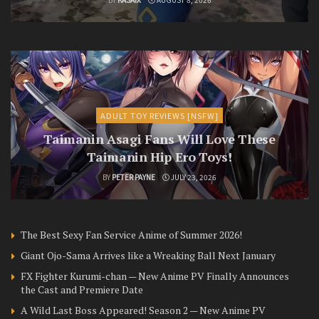
ADULT TOY REVIEWS [NSFW]
Taimanin Asagi Fans Will Love These
Taimanin Hip Ero Toys!
BY
PETER PAYNE
JULY 23, 2026
The Best Sexy Fan Service Anime of Summer 2026!
Giant Ojo-Sama Arrives like a Wreaking Ball Next January
FX Fighter Kurumi-chan — New Anime PV Finally Announces
the Cast and Premiere Date
A Wild Last Boss Appeared! Season 2 — New Anime PV