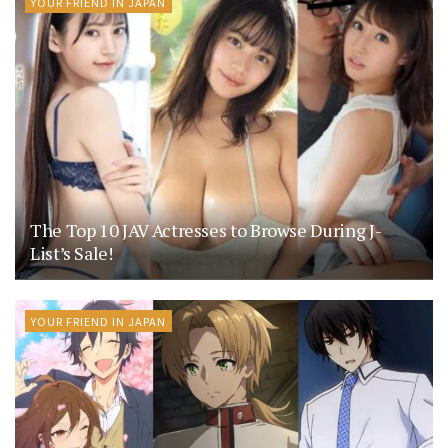
YOUR FRIEND IN JAPAN
The Top 10 JAV Actresses to Browse During J-
List’s Sale!
YOUR FRIEND IN JAPAN