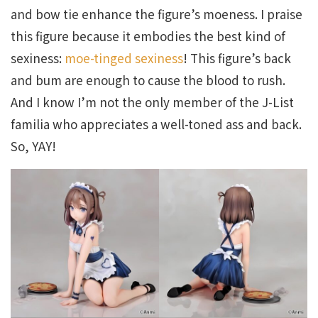
and bow tie enhance the figure’s moeness. I praise
this figure because it embodies the best kind of
sexiness:
moe-tinged sexiness
! This figure’s back
and bum are enough to cause the blood to rush.
And I know I’m not the only member of the J-List
familia who appreciates a well-toned ass and back.
So, YAY!