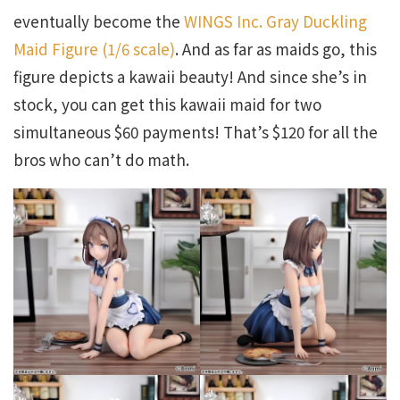
eventually become the
WINGS Inc. Gray Duckling
Maid Figure (1/6 scale)
. And as far as maids go, this
figure depicts a kawaii beauty! And since she’s in
stock, you can get this kawaii maid for two
simultaneous $60 payments! That’s $120 for all the
bros who can’t do math.