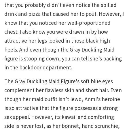
that you probably didn’t even notice the spilled
drink and pizza that caused her to pout. However, I
know that you noticed her well-proportioned
chest. I also know you were drawn in by how
attractive her legs looked in those black high
heels. And even though the Gray Duckling Maid
figure is stooping down, you can tell she’s packing
in the backdoor department.
The Gray Duckling Maid Figure’s soft blue eyes
complement her flawless skin and short hair. Even
though her maid outfit isn’t lewd, Anmi’s heroine
is so attractive that the figure possesses a strong
sex appeal. However, its kawaii and comforting
side is never lost, as her bonnet, hand scrunchie,