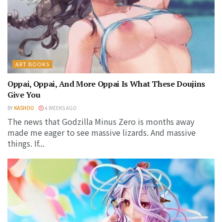
ART BOOKS
Oppai, Oppai, And More Oppai Is What These Doujins
Give You
BY
KASHOU
4 WEEKS AGO
The news that Godzilla Minus Zero is months away
made me eager to see massive lizards. And massive
things. If...