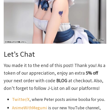
Let’s Chat
You made it to the end of this post! Thank you! As a
token of our appreciation, enjoy an extra
5% off
your next order with code
BLOG
at checkout. Also,
don’t forget to follow J-List on all our platforms!
Twitter/X
, where Peter posts anime booba for you.
AnimeWithMegumi
is our new YouTube channel,