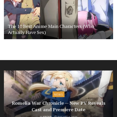
The 10 Best Anime Main Characters (Who
Actually Have Sex)
NEWS
Romelia War Chronicle — New PV Reveals
Cast and Premiere Date
BY
KASAIX
AUGUST 8, 2026