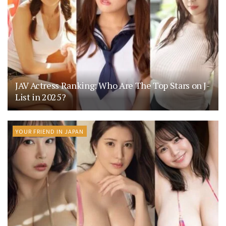
JAV Actress Ranking: Who Are The Top Stars on J-
List in 2025?
YOUR FRIEND IN JAPAN