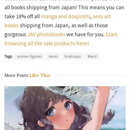
all books shipping from Japan! This means you can
take 18% off all
manga and doujinshi
,
sexy art
books
shipping from Japan, as well as those
gorgeous
JAV photobooks
we have for you.
Start
browsing all the sale products here!
Tags:
anime figures
Anmi
bishoujo
Maid
More Posts
Like This