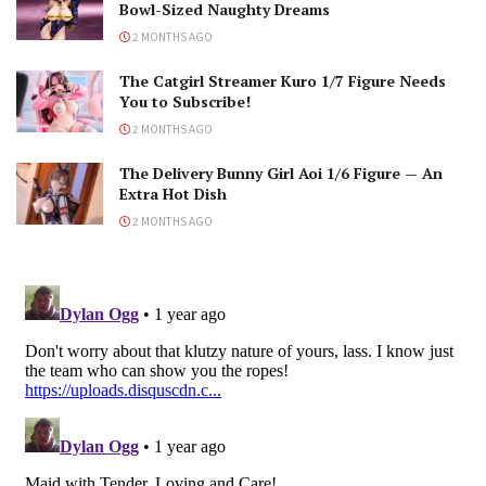
Bowl-Sized Naughty Dreams
2 MONTHS AGO
The Catgirl Streamer Kuro 1/7 Figure Needs
You to Subscribe!
2 MONTHS AGO
The Delivery Bunny Girl Aoi 1/6 Figure — An
Extra Hot Dish
2 MONTHS AGO