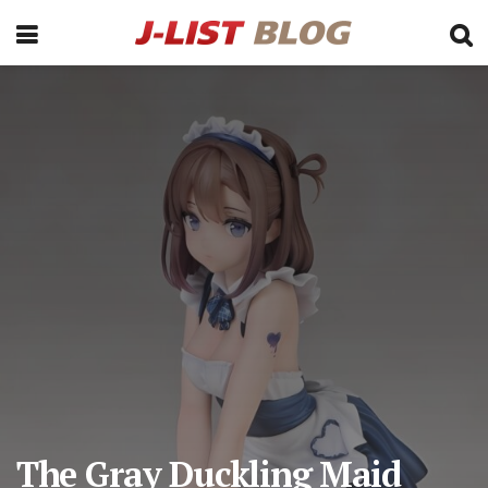
The Gray Duckling Maid