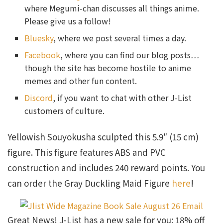
where Megumi-chan discusses all things anime.
Please give us a follow!
Bluesky
, where we post several times a day.
Facebook
, where you can find our blog posts…
though the site has become hostile to anime
memes and other fun content.
Discord
, if you want to chat with other J-List
customers of culture.
Yellowish Souyokusha sculpted this 5.9″ (15 cm)
figure. This figure features ABS and PVC
construction and includes 240 reward points. You
can order the Gray Duckling Maid Figure
here
!
Great News! J-List has a new sale for you: 18% off