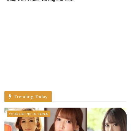
Trending Today
YOUR FRIEND IN JAPAN