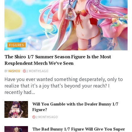
FIGURES
The Shiro 1/7 Summer Season Figure Is the Most
Resplendent Merch We’ve Seen
BY
KASHOU
2 MONTHS AGO
Have you ever wanted something desperately, only to
realize that it's a joy that's beyond your reach? I
recently had...
Will You Gamble with the Dealer Bunny 1/7
Figure?
2 MONTHS AGO
The Bad Bunny 1/7 Figure Will Give You Super