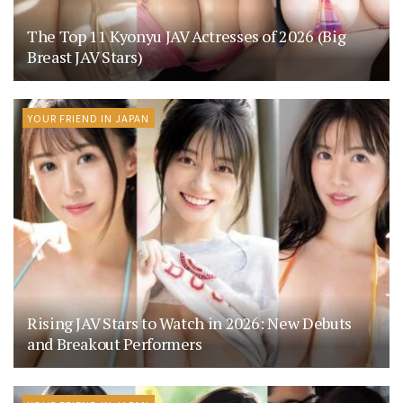
The Top 11 Kyonyu JAV Actresses of 2026 (Big
Breast JAV Stars)
YOUR FRIEND IN JAPAN
Rising JAV Stars to Watch in 2026: New Debuts
and Breakout Performers