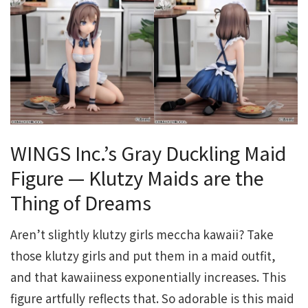
WINGS Inc.’s Gray Duckling Maid
Figure — Klutzy Maids are the
Thing of Dreams
Aren’t slightly klutzy girls meccha kawaii? Take
those klutzy girls and put them in a maid outfit,
and that kawaiiness exponentially increases. This
figure artfully reflects that. So adorable is this maid