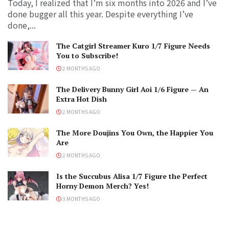
Today, I realized that I’m six months into 2026 and I’ve
done bugger all this year. Despite everything I’ve
done,...
The Catgirl Streamer Kuro 1/7 Figure Needs
You to Subscribe!
2 MONTHS AGO
The Delivery Bunny Girl Aoi 1/6 Figure — An
Extra Hot Dish
2 MONTHS AGO
The More Doujins You Own, the Happier You
Are
2 MONTHS AGO
Is the Succubus Alisa 1/7 Figure the Perfect
Horny Demon Merch? Yes!
3 MONTHS AGO