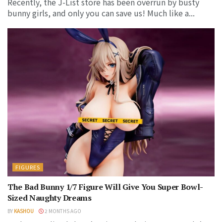
Recently, the J-List store has been overrun by busty
bunny girls, and only you can save us! Much like a...
FIGURES
The Bad Bunny 1/7 Figure Will Give You Super Bowl-
Sized Naughty Dreams
BY
KASHOU
2 MONTHS AGO