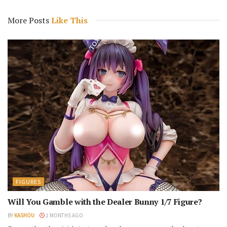
More Posts
Like This
FIGURES
Will You Gamble with the Dealer Bunny 1/7 Figure?
BY
KASHOU
2 MONTHS AGO