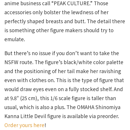
anime business call “PEAK CULTURE.” Those
accessories only bolster the lewdness of her
perfectly shaped breasts and butt. The detail there
is something other figure makers should try to
emulate.
But there’s no issue if you don’t want to take the
NSFW route. The figure’s black/white color palette
and the positioning of her tail make her ravishing
even with clothes on. This is the type of figure that
would draw eyes even on a fully stocked shelf. And
at 9.8″ (25 cm), this 1/6 scale figure is taller than
usual, which is also a plus. The OMAHA Shinomiya
Kanna Little Devil figure is available via preorder.
Order yours here
!