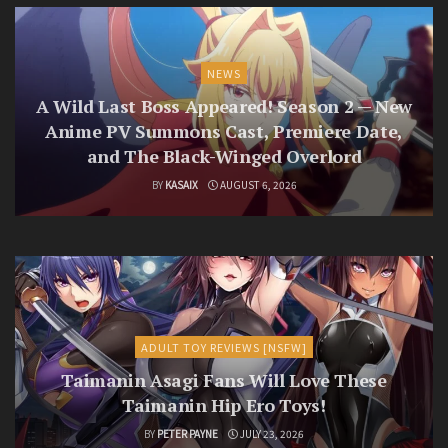
NEWS
A Wild Last Boss Appeared! Season 2 — New
Anime PV Summons Cast, Premiere Date,
and The Black-Winged Overlord
BY
KASAIX
AUGUST 6, 2026
ADULT TOY REVIEWS [NSFW]
Taimanin Asagi Fans Will Love These
Taimanin Hip Ero Toys!
BY
PETER PAYNE
JULY 23, 2026