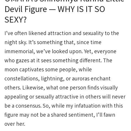
Devil Figure — WHY IS IT SO
SEXY?
I’ve often likened attraction and sexuality to the
night sky. It’s something that, since time
immemorial, we’ve looked upon. Yet, everyone
who gazes at it sees something different. The
moon captivates some people, while
constellations, lightning, or auroras enchant
others. Likewise, what one person finds visually
appealing or sexually attractive in others will never
be a consensus. So, while my infatuation with this
figure may not be a shared sentiment, I’ll fawn
over her.