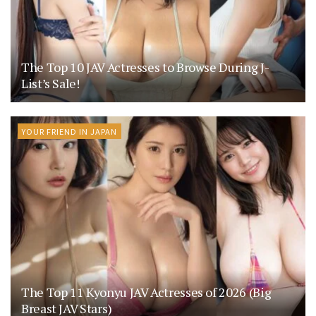
The Top 10 JAV Actresses to Browse During J-
List’s Sale!
YOUR FRIEND IN JAPAN
The Top 11 Kyonyu JAV Actresses of 2026 (Big
Breast JAV Stars)