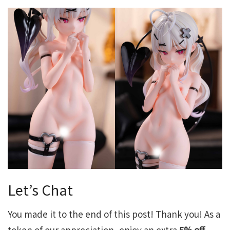
Let’s Chat
You made it to the end of this post! Thank you! As a
token of our appreciation, enjoy an extra
5% off