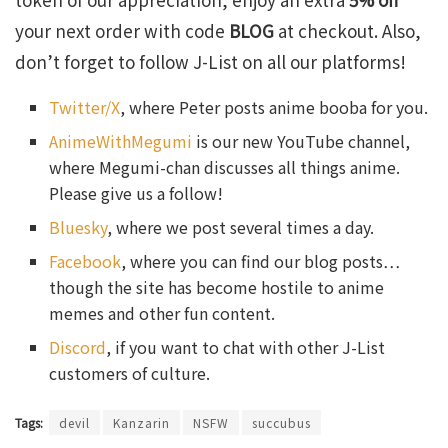
your next order with code
BLOG
at checkout. Also,
don’t forget to follow J-List on all our platforms!
Twitter/X
, where Peter posts anime booba for you.
AnimeWithMegumi
is our new YouTube channel,
where Megumi-chan discusses all things anime.
Please give us a follow!
Bluesky
, where we post several times a day.
Facebook
, where you can find our blog posts…
though the site has become hostile to anime
memes and other fun content.
Discord
, if you want to chat with other J-List
customers of culture.
Tags:
devil
Kanzarin
NSFW
succubus