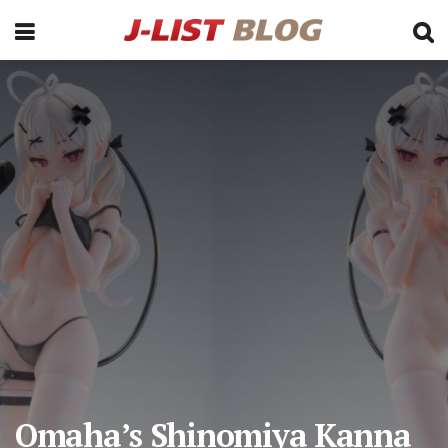
Omaha’s Shinomiya Kanna