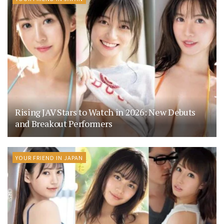
Rising JAV Stars to Watch in 2026: New Debuts
and Breakout Performers
YOUR FRIEND IN JAPAN