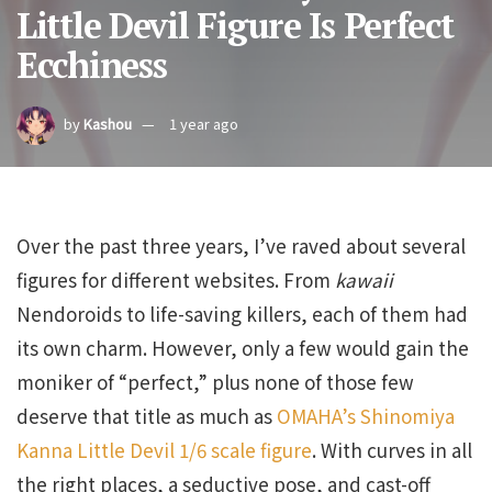
Little Devil Figure Is Perfect
Ecchiness
by
Kashou
1 year ago
Over the past three years, I’ve raved about several
figures for different websites. From
kawaii
Nendoroids to life-saving killers, each of them had
its own charm. However, only a few would gain the
moniker of “perfect,” plus none of those few
deserve that title as much as
OMAHA’s Shinomiya
Kanna Little Devil 1/6 scale figure
. With curves in all
the right places, a seductive pose, and cast-off