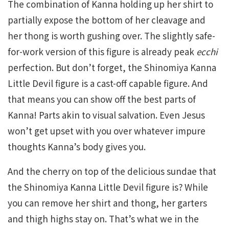
The combination of Kanna holding up her shirt to
partially expose the bottom of her cleavage and
her thong is worth gushing over. The slightly safe-
for-work version of this figure is already peak
ecchi
perfection. But don’t forget, the Shinomiya Kanna
Little Devil figure is a cast-off capable figure. And
that means you can show off the best parts of
Kanna! Parts akin to visual salvation. Even Jesus
won’t get upset with you over whatever impure
thoughts Kanna’s body gives you.
And the cherry on top of the delicious sundae that
the Shinomiya Kanna Little Devil figure is? While
you can remove her shirt and thong, her garters
and thigh highs stay on. That’s what we in the