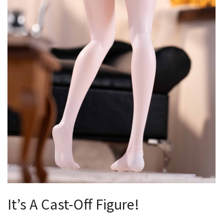
It’s A Cast-Off Figure!