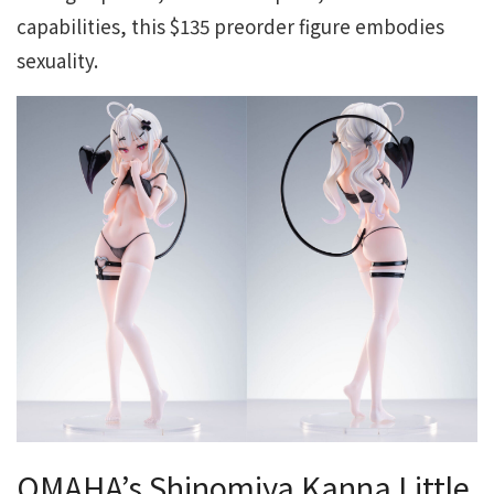
capabilities, this $135 preorder figure embodies
sexuality.
OMAHA’s Shinomiya Kanna Little