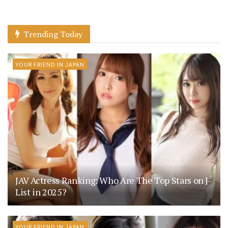
Trending Today
YOUR FRIEND IN JAPAN
JAV Actress Ranking: Who Are The Top Stars on J-
List in 2025?
YOUR FRIEND IN JAPAN