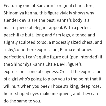
Featuring one of Kanzarin’s original characters,
Shinomiya Kanna, this figure vividly shows why
slender devils are the best. Kanna’s body is a
masterpiece of elegant appeal. With a perfect
peach-like butt, long and firm legs, a toned and
slightly sculpted torso, a modestly sized chest, and
a shy/come-here expression, Kanna embodies
perfection. I can’t quite figure out (pun intended) if
the Shinomiya Kanna Little Devil figure’s
expression is one of shyness. Or is it the expression
of a girl who’s going to plow you to the point that it
will hurt when you pee? Those striking, deep rose,
heart-shaped eyes make me quiver, and they can
do the same to you.