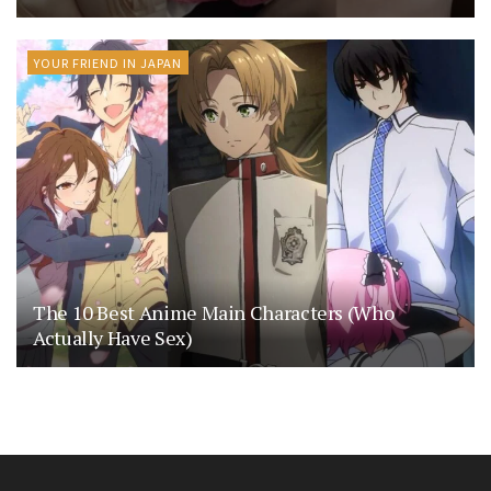
YOUR FRIEND IN JAPAN
The 10 Best Anime Main Characters (Who
Actually Have Sex)