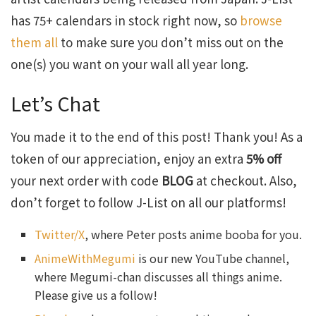
has 75+ calendars in stock right now, so
browse
them all
to make sure you don’t miss out on the
one(s) you want on your wall all year long.
Let’s Chat
You made it to the end of this post! Thank you! As a
token of our appreciation, enjoy an extra
5% off
your next order with code
BLOG
at checkout. Also,
don’t forget to follow J-List on all our platforms!
Twitter/X
, where Peter posts anime booba for you.
AnimeWithMegumi
is our new YouTube channel,
where Megumi-chan discusses all things anime.
Please give us a follow!