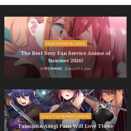
YOUR FRIEND IN JAPAN
The Best Sexy Fan Service Anime of
Summer 2026!
BY
PETER PAYNE
AUGUST 8, 2026
ADULT TOY REVIEWS [NSFW]
Taimanin Asagi Fans Will Love These