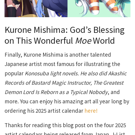
Kurone Mishima: God’s Blessing
on This Wonderful
Moe
World
Finally, Kurone Mishima is another talented
Japanese artist most famous for illustrating the
popular
Konosuba light novels. He also did Akashic
Records of Bastard Magic Instructor, The Greatest
Demon Lord Is Reborn as a Typical Nobody
, and
more. You can enjoy his amazing art all year long by
ordering his 2025 artist calendar
here!
Thanks for reading this blog post on the four 2025
artist calendars being released from Japan. J-List