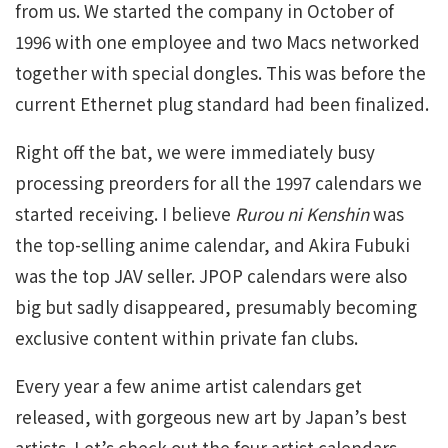
from us. We started the company in October of
1996 with one employee and two Macs networked
together with special dongles. This was before the
current Ethernet plug standard had been finalized.
Right off the bat, we were immediately busy
processing preorders for all the 1997 calendars we
started receiving. I believe
Rurou ni Kenshin
was
the top-selling anime calendar, and Akira Fubuki
was the top JAV seller. JPOP calendars were also
big but sadly disappeared, presumably becoming
exclusive content within private fan clubs.
Every year a few anime artist calendars get
released, with gorgeous new art by Japan’s best
artists. Let’s check out the four artist calendars