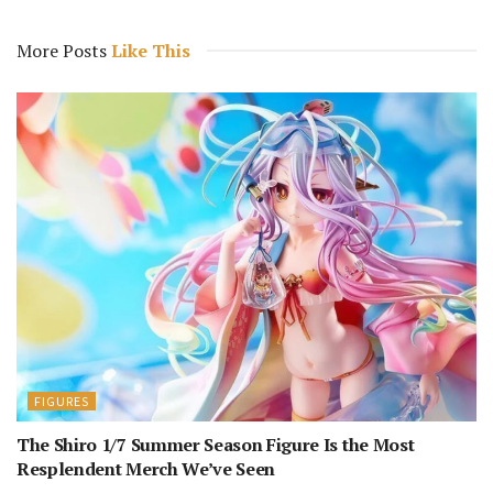
More Posts
Like This
FIGURES
The Shiro 1/7 Summer Season Figure Is the Most
Resplendent Merch We’ve Seen