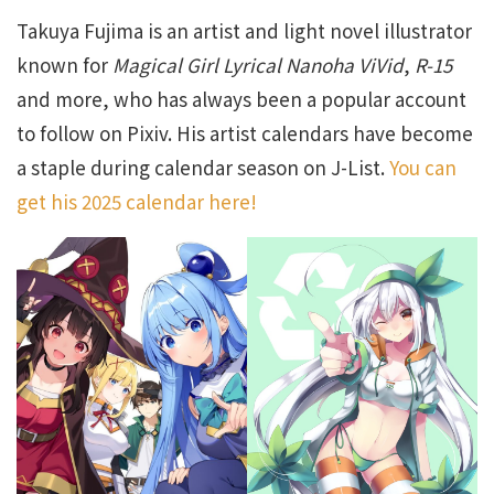
Takuya Fujima is an artist and light novel illustrator
known for
Magical Girl Lyrical Nanoha ViVid
,
R-15
and more, who has always been a popular account
to follow on Pixiv. His artist calendars have become
a staple during calendar season on J-List.
You can
get his 2025 calendar here!