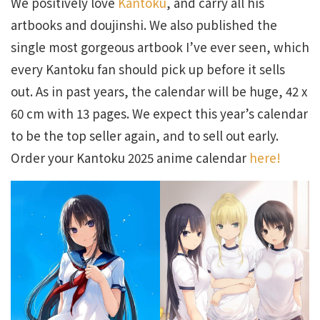
We positively love
Kantoku
, and carry all his
artbooks and doujinshi. We also published the
single most gorgeous artbook I’ve ever seen, which
every Kantoku fan should pick up before it sells
out. As in past years, the calendar will be huge, 42 x
60 cm with 13 pages. We expect this year’s calendar
to be the top seller again, and to sell out early.
Order your Kantoku 2025 anime calendar
here!