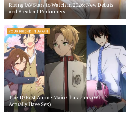
Rising JAV Stars to Watch in 2026: New Debuts
and Breakout Performers
YOUR FRIEND IN JAPAN
The 10 Best Anime Main Characters (Who
Actually Have Sex)