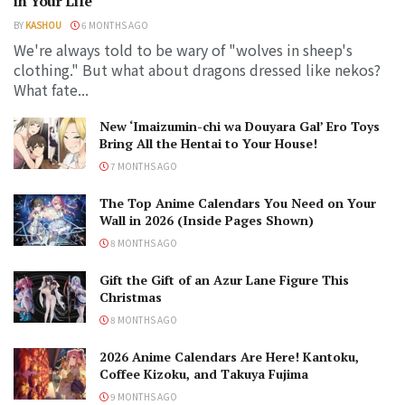
in Your Life
BY
KASHOU
6 MONTHS AGO
We're always told to be wary of "wolves in sheep's
clothing." But what about dragons dressed like nekos?
What fate...
New ‘Imaizumin-chi wa Douyara Gal’ Ero Toys
Bring All the Hentai to Your House!
7 MONTHS AGO
The Top Anime Calendars You Need on Your
Wall in 2026 (Inside Pages Shown)
8 MONTHS AGO
Gift the Gift of an Azur Lane Figure This
Christmas
8 MONTHS AGO
2026 Anime Calendars Are Here! Kantoku,
Coffee Kizoku, and Takuya Fujima
9 MONTHS AGO