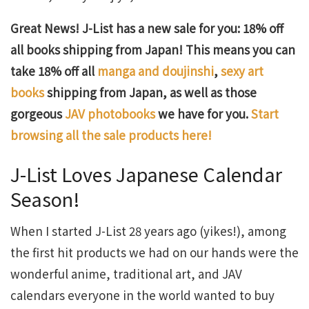
Great News! J-List has a new sale for you: 18% off
all books shipping from Japan! This means you can
take 18% off all
manga and doujinshi
,
sexy art
books
shipping from Japan, as well as those
gorgeous
JAV photobooks
we have for you.
Start
browsing all the sale products here!
J-List Loves Japanese Calendar
Season!
When I started J-List 28 years ago (yikes!), among
the first hit products we had on our hands were the
wonderful anime, traditional art, and JAV
calendars everyone in the world wanted to buy