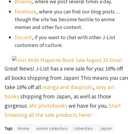
Bluesky
, where we post several times a day.
Facebook
, where you can find our blog posts…
though the site has become hostile to anime
memes and other fun content.
Discord
, if you want to chat with other J-List
customers of culture.
Great News! J-List has a new sale for you: 18% off
all books shipping from Japan! This means you can
take 18% off all
manga and doujinshi
,
sexy art
books
shipping from Japan, as well as those
gorgeous
JAV photobooks
we have for you.
Start
browsing all the sale products here!
Tags:
Anime
anime calendars
calendars
Japan