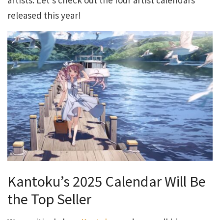
released this year!
Kantoku’s 2025 Calendar Will Be
the Top Seller