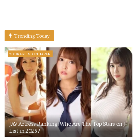
Trending Today
YOUR FRIEND IN JAPAN
JAV Actress Ranking: Who Are The Top Stars on J-
List in 2025?