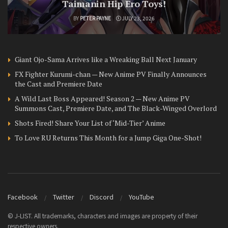
Taimanin Hip Ero Toys!
BY
PETER PAYNE
JULY 23, 2026
Giant Ojo-Sama Arrives like a Wreaking Ball Next January
FX Fighter Kurumi-chan — New Anime PV Finally Announces
the Cast and Premiere Date
A Wild Last Boss Appeared! Season 2 — New Anime PV
Summons Cast, Premiere Date, and The Black-Winged Overlord
Shots Fired! Share Your List of ‘Mid-Tier’ Anime
To Love RU Returns This Month for a Jump Giga One-Shot!
Facebook
Twitter
Discord
YouTube
© J-LIST. All trademarks, characters and images are property of their
respective owners.