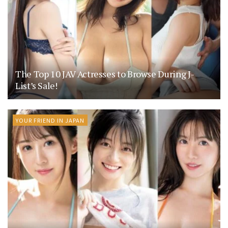
The Top 10 JAV Actresses to Browse During J-
List’s Sale!
YOUR FRIEND IN JAPAN