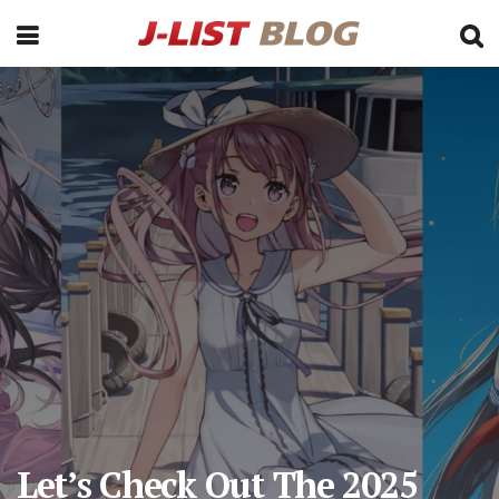
Let’s Check Out The 2025