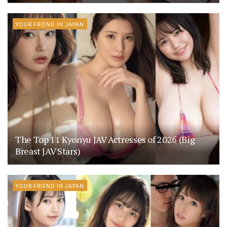
YOUR FRIEND IN JAPAN
The Top 11 Kyonyu JAV Actresses of 2026 (Big
Breast JAV Stars)
YOUR FRIEND IN JAPAN