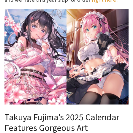
Takuya Fujima’s 2025 Calendar
Features Gorgeous Art