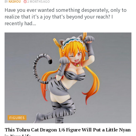
BY
KASHOU
2 MONTHS AGO
Have you ever wanted something desperately, only to
realize that it's a joy that's beyond your reach? I
recently had...
FIGURES
This Tohru Cat Dragon 1/6 Figure Will Put a Little Nyan