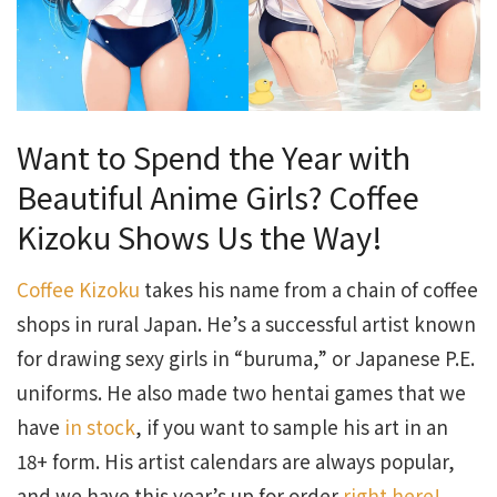
Want to Spend the Year with
Beautiful Anime Girls? Coffee
Kizoku Shows Us the Way!
Coffee Kizoku
takes his name from a chain of coffee
shops in rural Japan. He’s a successful artist known
for drawing sexy girls in “buruma,” or Japanese P.E.
uniforms. He also made two hentai games that we
have
in stock
, if you want to sample his art in an
18+ form. His artist calendars are always popular,
and we have this year’s up for order
right here!