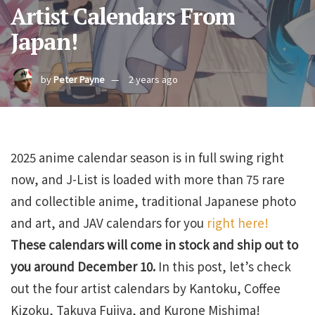
Artist Calendars From
Japan!
by
Peter Payne
2 years ago
2025 anime calendar season is in full swing right
now, and J-List is loaded with more than 75 rare
and collectible anime, traditional Japanese photo
and art, and JAV calendars for you
right here!
These calendars will come in stock and ship out to
you around December 10.
In this post, let’s check
out the four artist calendars by Kantoku, Coffee
Kizoku, Takuya Fujiya, and Kurone Mishima!