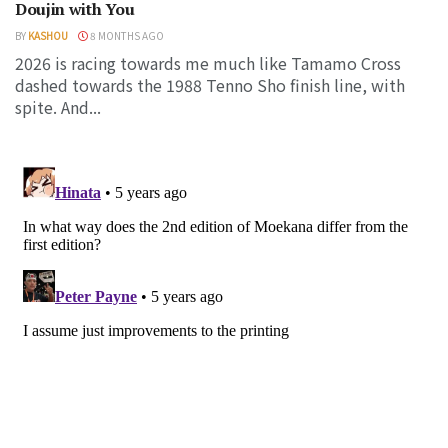
Doujin with You
BY
KASHOU
8 MONTHS AGO
2026 is racing towards me much like Tamamo Cross
dashed towards the 1988 Tenno Sho finish line, with
spite. And...