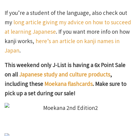
If you’re a student of the language, also check out
my
long article giving my advice on how to succeed
at learning Japanese
. If you want more info on how
kanji works,
here’s an article on kanji names in
Japan
.
This weekend only J-List is having a 6x Point Sale
on all
Japanese study and culture products
,
including these
Moekana flashcards
. Make sure to
pick up a set during our sale!