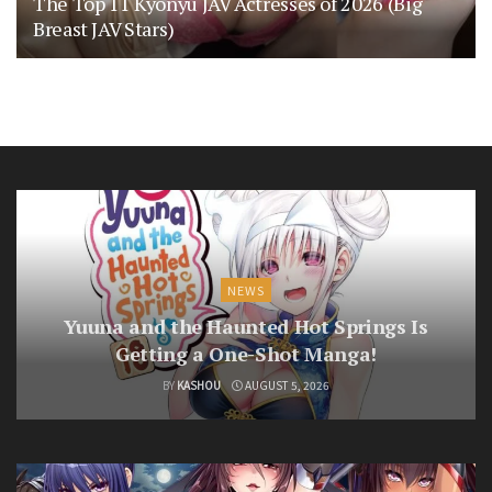
The Top 11 Kyonyu JAV Actresses of 2026 (Big
Breast JAV Stars)
NEWS
Yuuna and the Haunted Hot Springs Is
Getting a One-Shot Manga!
BY
KASHOU
AUGUST 5, 2026