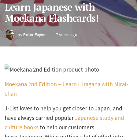
Learn Japanese with
Moekana Flashcards!
by
Peter Payne
7 years ago
Moekana 2nd Edition – Learn Hiragana with Mirai-
chan
J-List loves to help you get closer to Japan, and
have always carried popular
Japanese study and
culture books
to help our customers
learn Japanese. While putting a lot of effort into