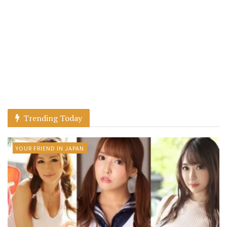
Trending Today
YOUR FRIEND IN JAPAN