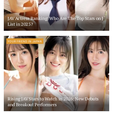
JAV Actress Ranking: Who Are The Top Stars on J-
List in 2025?
YOUR FRIEND IN JAPAN
Rising JAV Stars to Watch in 2026: New Debuts
and Breakout Performers