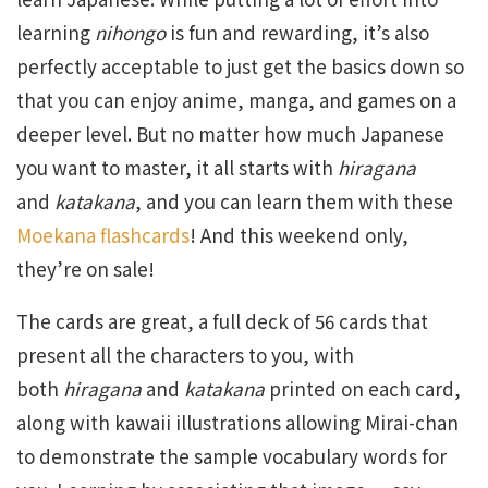
learning
nihongo
is fun and rewarding, it’s also
perfectly acceptable to just get the basics down so
that you can enjoy anime, manga, and games on a
deeper level. But no matter how much Japanese
you want to master, it all starts with
hiragana
and
katakana
, and you can learn them with these
Moekana flashcards
! And this weekend only,
they’re on sale!
The cards are great, a full deck of 56 cards that
present all the characters to you, with
both
hiragana
and
katakana
printed on each card,
along with kawaii illustrations allowing Mirai-chan
to demonstrate the sample vocabulary words for