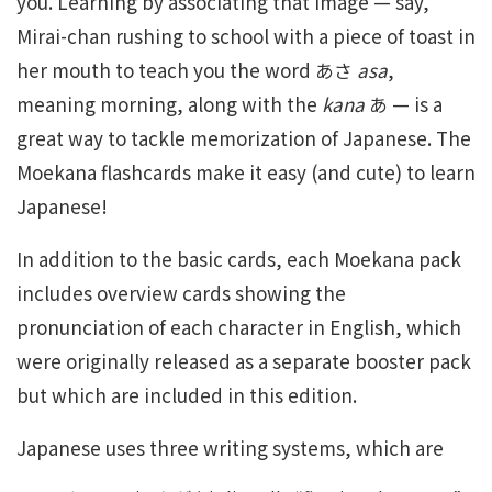
you. Learning by associating that image — say,
Mirai-chan rushing to school with a piece of toast in
her mouth to teach you the word あさ
asa
,
meaning morning, along with the
kana
あ — is a
great way to tackle memorization of Japanese. The
Moekana flashcards make it easy (and cute) to learn
Japanese!
In addition to the basic cards, each Moekana pack
includes overview cards showing the
pronunciation of each character in English, which
were originally released as a separate booster pack
but which are included in this edition.
Japanese uses three writing systems, which are