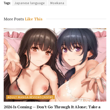
Tags:
Japanese language
Moekana
More Posts
Like This
ADULT MANGA REVIEWS [NSFW]
2026 Is Coming — Don’t Go Through It Alone; Take a