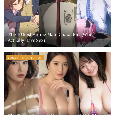
The 10 Best Anime Main Characters (Who
Actually Have Sex)
YOUR FRIEND IN JAPAN