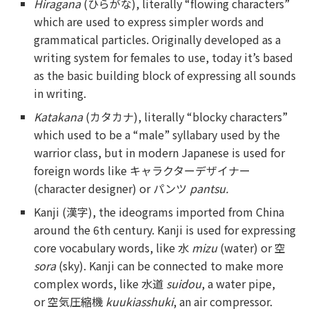
Hiragana
(ひらがな), literally “flowing characters”
which are used to express simpler words and
grammatical particles. Originally developed as a
writing system for females to use, today it’s based
as the basic building block of expressing all sounds
in writing.
Katakana
(カタカナ), literally “blocky characters”
which used to be a “male” syllabary used by the
warrior class, but in modern Japanese is used for
foreign words like キャラクターデザイナー
(character designer) or パンツ
pantsu.
Kanji (漢字), the ideograms imported from China
around the 6th century. Kanji is used for expressing
core vocabulary words, like 水
mizu
(water) or 空
sora
(sky). Kanji can be connected to make more
complex words, like 水道
suidou
, a water pipe,
or 空気圧縮機
kuukiasshuki
, an air compressor.