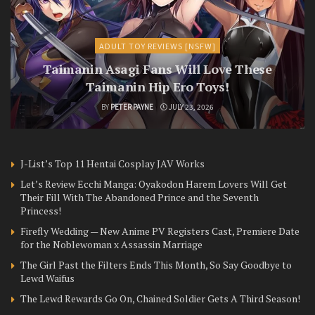
ADULT TOY REVIEWS [NSFW]
Taimanin Asagi Fans Will Love These
Taimanin Hip Ero Toys!
BY
PETER PAYNE
JULY 23, 2026
J-List’s Top 11 Hentai Cosplay JAV Works
Let’s Review Ecchi Manga: Oyakodon Harem Lovers Will Get
Their Fill With The Abandoned Prince and the Seventh
Princess!
Firefly Wedding — New Anime PV Registers Cast, Premiere Date
for the Noblewoman x Assassin Marriage
The Girl Past the Filters Ends This Month, So Say Goodbye to
Lewd Waifus
The Lewd Rewards Go On, Chained Soldier Gets A Third Season!