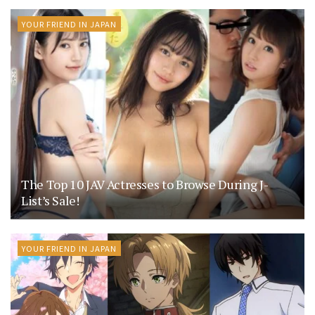
YOUR FRIEND IN JAPAN
The Top 10 JAV Actresses to Browse During J-
List’s Sale!
YOUR FRIEND IN JAPAN