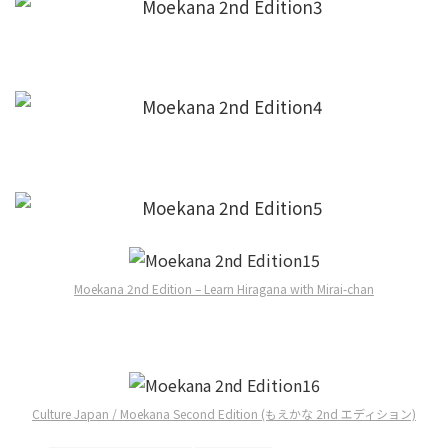
Moekana 2nd Edition – Learn Hiragana with Mirai-chan
Culture Japan / Moekana Second Edition (もえかな 2nd エディション)