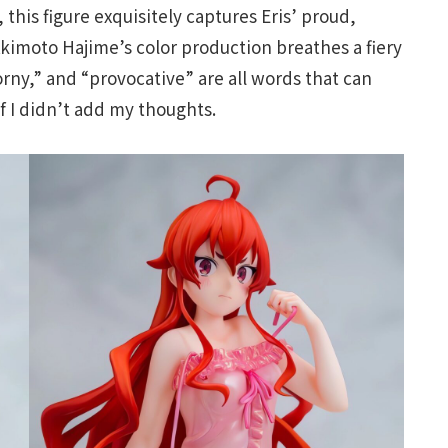
this figure exquisitely captures Eris’ proud,
Akimoto Hajime’s color production breathes a fiery
horny,” and “provocative” are all words that can
if I didn’t add my thoughts.