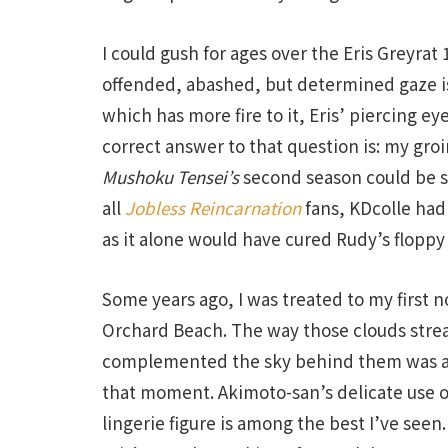
I could gush for ages over the Eris Greyrat 1
offended, abashed, but determined gaze i
which has more fire to it, Eris’ piercing 
correct answer to that question is: my groin.
Mushoku Tensei’s
second season could be s
all
Jobless Reincarnation
fans, KDcolle had
as it alone would have cured Rudy’s floppy
Some years ago, I was treated to my first n
Orchard Beach. The way those clouds strea
complemented the sky behind them was a s
that moment. Akimoto-san’s delicate use of 
lingerie figure is among the best I’ve seen