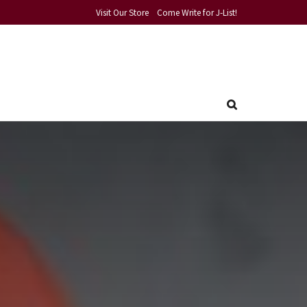
Visit Our Store
Come Write for J-List!