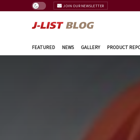
JOIN OUR NEWSLETTER
FEATURED
NEWS
GALLERY
PRODUCT REP