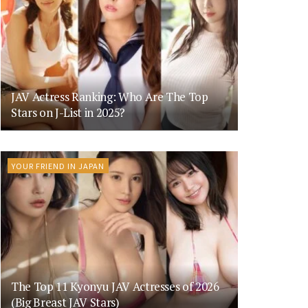
JAV Actress Ranking: Who Are The Top
Stars on J-List in 2025?
YOUR FRIEND IN JAPAN
The Top 11 Kyonyu JAV Actresses of 2026
(Big Breast JAV Stars)