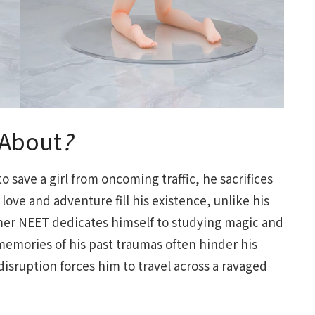
About
?
o save a girl from oncoming traffic, he sacrifices
love and adventure fill his existence, unlike his
mer NEET dedicates himself to studying magic and
memories of his past traumas often hinder his
isruption forces him to travel across a ravaged