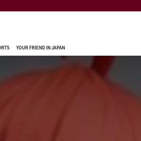
ORTS
YOUR FRIEND IN JAPAN