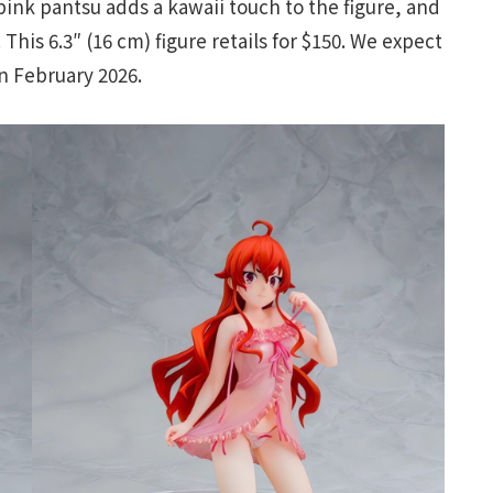
pink pantsu adds a kawaii touch to the figure, and
his 6.3″ (16 cm) figure retails for $150. We expect
n February 2026.