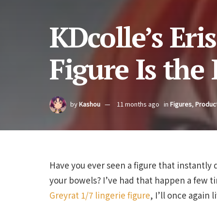
KDcolle’s Eris
Figure Is the
by
Kashou
11 months ago
in
Figures
,
Produc
Have you ever seen a figure that instantly 
your bowels? I’ve had that happen a few 
Greyrat 1/7 lingerie figure
, I’ll once again 