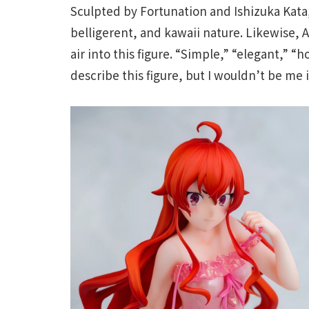
Sculpted by Fortunation and Ishizuka Kata, 
belligerent, and kawaii nature. Likewise, 
air into this figure. “Simple,” “elegant,” “
describe this figure, but I wouldn’t be me 