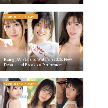
YOUR FRIEND IN JAPAN
Rising JAV Stars to Watch in 2026: New
Debuts and Breakout Performers
YOUR FRIEND IN JAPAN