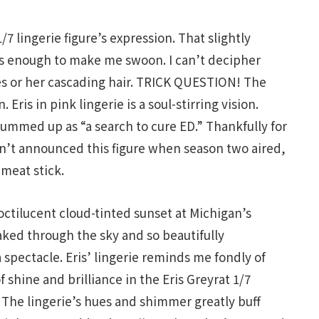
/7 lingerie figure’s expression. That slightly
s enough to make me swoon. I can’t decipher
eyes or her cascading hair. TRICK QUESTION! The
 Eris in pink lingerie is a soul-stirring vision.
ummed up as “a search to cure ED.” Thankfully for
n’t announced this figure when season two aired,
 meat stick.
octilucent cloud-tinted sunset at Michigan’s
ked through the sky and so beautifully
pectacle. Eris’ lingerie reminds me fondly of
shine and brilliance in the Eris Greyrat 1/7
. The lingerie’s hues and shimmer greatly buff