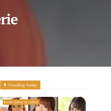
rie
Trending Today
YOUR FRIEND IN JAPAN