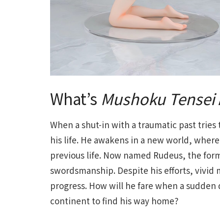
What’s
Mushoku Tensei
When a shut-in with a traumatic past tries t
his life. He awakens in a new world, where 
previous life. Now named Rudeus, the for
swordsmanship. Despite his efforts, vivid 
progress. How will he fare when a sudden d
continent to find his way home?