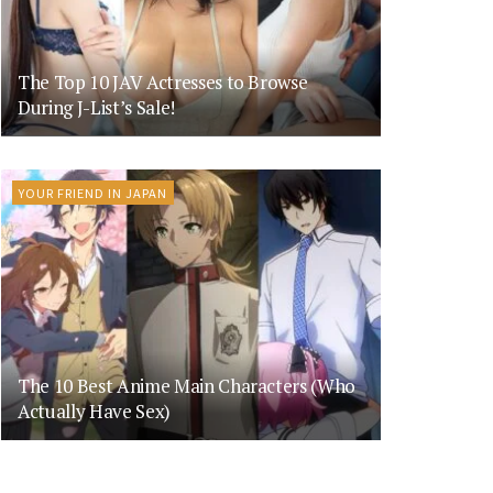
The Top 10 JAV Actresses to Browse
During J-List’s Sale!
YOUR FRIEND IN JAPAN
The 10 Best Anime Main Characters (Who
Actually Have Sex)