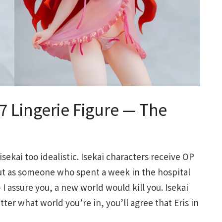
/7 Lingerie Figure — The
 isekai too idealistic. Isekai characters receive OP
But as someone who spent a week in the hospital
 assure you, a new world would kill you. Isekai
atter what world you’re in, you’ll agree that Eris in