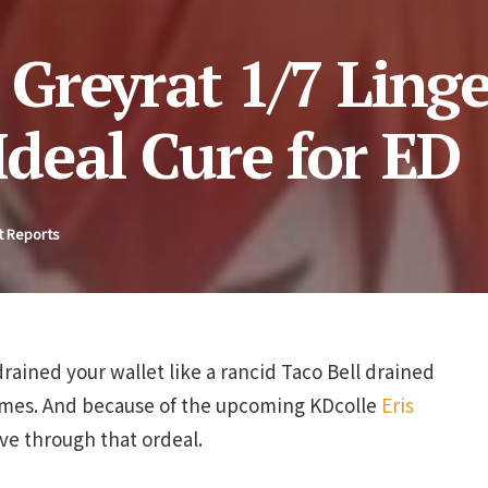
 Greyrat 1/7 Linge
 Ideal Cure for ED
t Reports
drained your wallet like a rancid Taco Bell drained
times. And because of the upcoming KDcolle
Eris
live through that ordeal.