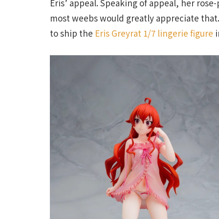
Eris’ appeal. Speaking of appeal, her rose-
most weebs would greatly appreciate that. T
to ship the
Eris Greyrat 1/7 lingerie figure
i