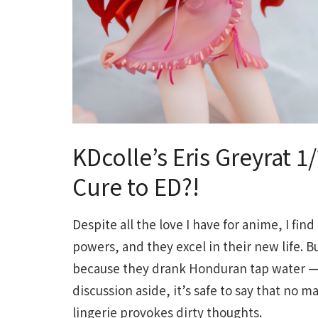
KDcolle’s Eris Greyrat 1
Cure to ED?!
Despite all the love I have for anime, I find
powers, and they excel in their new life. 
because they drank Honduran tap water — I
discussion aside, it’s safe to say that no m
lingerie provokes dirty thoughts.