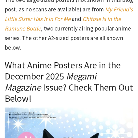
post, as no scans are available) are from
My Friend’s
Little Sister Has It In For Me
and
Chitose Is in the
Ramune Bottle
, two currently airing popular anime
series. The other A2-sized posters are all shown
below.
What Anime Posters Are in the
December 2025
Megami
Magazine
Issue? Check Them Out
Below!