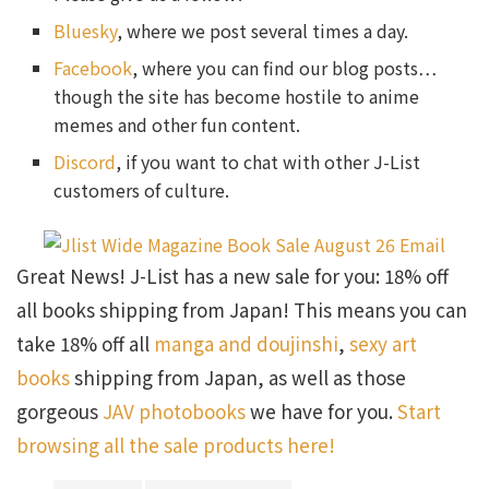
Bluesky
, where we post several times a day.
Facebook
, where you can find our blog posts…
though the site has become hostile to anime
memes and other fun content.
Discord
, if you want to chat with other J-List
customers of culture.
Great News! J-List has a new sale for you: 18% off
all books shipping from Japan! This means you can
take 18% off all
manga and doujinshi
,
sexy art
books
shipping from Japan, as well as those
gorgeous
JAV photobooks
we have for you.
Start
browsing all the sale products here!