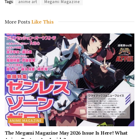
Tags:
anime art
Megami Magazine
More Posts
Like This
ANIME MAGAZINE
The Megami Magazine May 2026 Issue Is Here! What