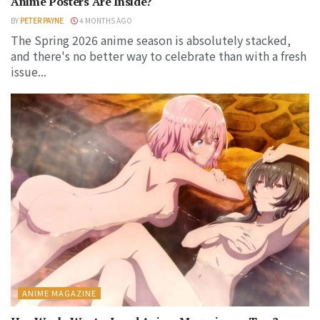
Anime Posters Are Inside?
BY
PETER PAYNE
4 MONTHS AGO
The Spring 2026 anime season is absolutely stacked,
and there's no better way to celebrate than with a fresh
issue...
ANIME MAGAZINE