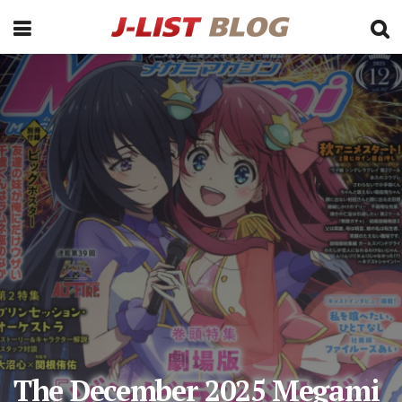
The December 2025 Megami