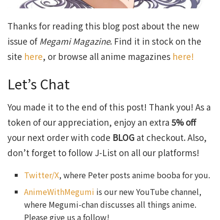
Thanks for reading this blog post about the new
issue of
Megami Magazine
. Find it in stock on the
site
here
, or browse all anime magazines
here!
Let’s Chat
You made it to the end of this post! Thank you! As a
token of our appreciation, enjoy an extra
5% off
your next order with code
BLOG
at checkout. Also,
don’t forget to follow J-List on all our platforms!
Twitter/X
, where Peter posts anime booba for you.
AnimeWithMegumi
is our new YouTube channel,
where Megumi-chan discusses all things anime.
Please give us a follow!