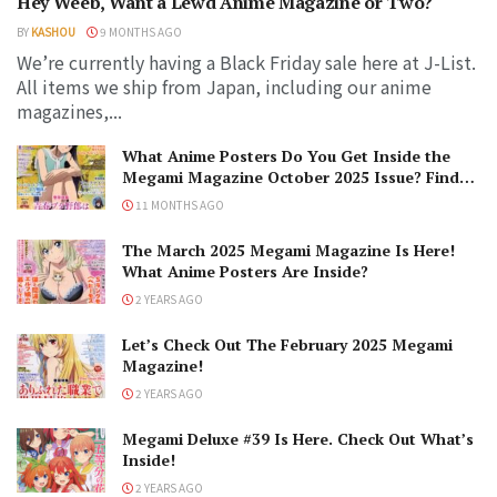
Hey Weeb, Want a Lewd Anime Magazine or Two?
BY
KASHOU
9 MONTHS AGO
We’re currently having a Black Friday sale here at J-List.
All items we ship from Japan, including our anime
magazines,...
What Anime Posters Do You Get Inside the
Megami Magazine October 2025 Issue? Find
Them All Here!
11 MONTHS AGO
The March 2025 Megami Magazine Is Here!
What Anime Posters Are Inside?
2 YEARS AGO
Let’s Check Out The February 2025 Megami
Magazine!
2 YEARS AGO
Megami Deluxe #39 Is Here. Check Out What’s
Inside!
2 YEARS AGO