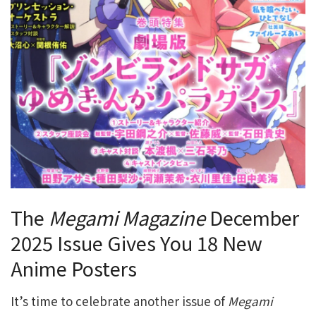
The
Megami Magazine
December
2025 Issue Gives You 18 New
Anime Posters
It’s time to celebrate another issue of
Megami