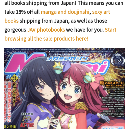
all books shipping from Japan! This means you can
take 18% off all
manga and doujinshi
,
sexy art
books
shipping from Japan, as well as those
gorgeous
JAV photobooks
we have for you.
Start
browsing all the sale products here!