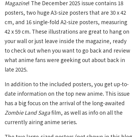
Magazine
! The December 2025 issue contains 18
posters, two huge A3-size posters that are 30 x 42
cm, and 16 single-fold A2-size posters, measuring
42 x 59 cm. These illustrations are great to hang on
your wall or just leave inside the magazine, ready
to check out when you want to go back and review
what anime fans were geeking out about back in
late 2025.
In addition to the included posters, you get up-to-
date information on the top new anime. This issue
has a big focus on the arrival of the long-awaited
Zombie Land Saga
film, as well as info on all the
currently airing anime series.
The two large-sized posters (not shown in this blog