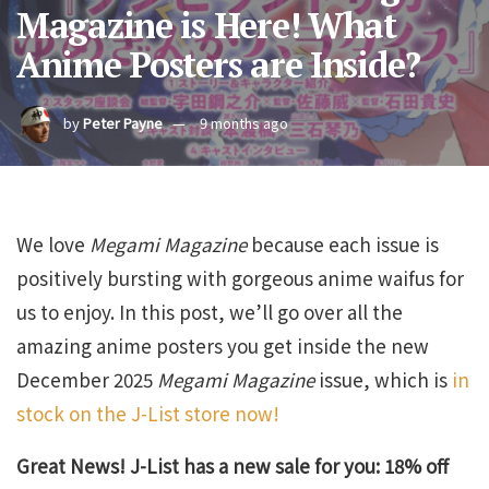
Magazine is Here! What
Anime Posters are Inside?
by
Peter Payne
9 months ago
We love
Megami Magazine
because each issue is
positively bursting with gorgeous anime waifus for
us to enjoy. In this post, we’ll go over all the
amazing anime posters you get inside the new
December 2025
Megami Magazine
issue, which is
in
stock on the J-List store now!
Great News! J-List has a new sale for you: 18% off