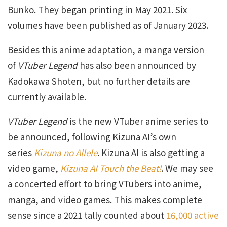
Bunko. They began printing in May 2021. Six
volumes have been published as of January 2023.
Besides this anime adaptation, a manga version
of
VTuber Legend
has also been announced by
Kadokawa Shoten, but no further details are
currently available.
VTuber Legend
is the new VTuber anime series to
be announced, following Kizuna AI’s own
series
Kizuna no Allele
. Kizuna AI is also getting a
video game,
Kizuna AI Touch the Beat!
. We may see
a concerted effort to bring VTubers into anime,
manga, and video games. This makes complete
sense since a 2021 tally counted about
16,000 active