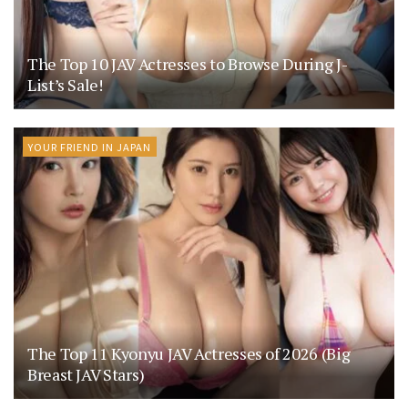
The Top 10 JAV Actresses to Browse During J-
List’s Sale!
YOUR FRIEND IN JAPAN
The Top 11 Kyonyu JAV Actresses of 2026 (Big
Breast JAV Stars)