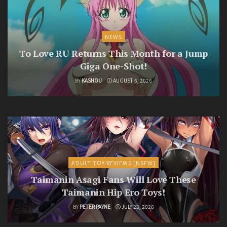
NEWS
To Love RU Returns This Month for a Jump
Giga One-Shot!
BY
KASHOU
AUGUST 6, 2026
ADULT TOY REVIEWS [NSFW]
Taimanin Asagi Fans Will Love These
Taimanin Hip Ero Toys!
BY
PETER PAYNE
JULY 23, 2026