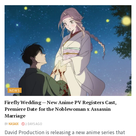
NEWS
Firefly Wedding — New Anime PV Registers Cast,
Premiere Date for the Noblewoman x Assassin
Marriage
BY
KASAIX
2 DAYS AGO
David Production is releasing a new anime series that