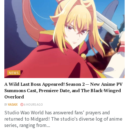
NEWS
A Wild Last Boss Appeared! Season 2 — New Anime PV
Summons Cast, Premiere Date, and The Black-Winged
Overlord
BY
KASAIX
8 HOURS AGO
Studio Wao World has answered fans' prayers and
returned to Midgard! The studio's diverse log of anime
series, ranging from...