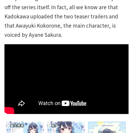
off the series itself. In fact, all we know are that
Kadokawa uploaded the two teaser trailers and
that Awayuki Kokorone, the main character, is
voiced by Ayane Sakura.