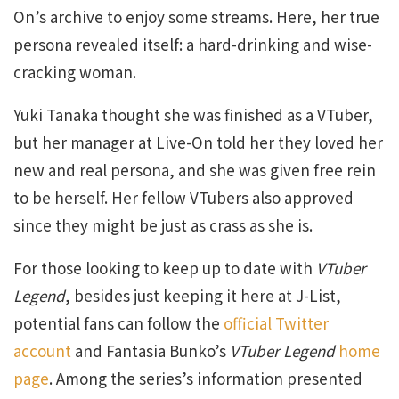
On’s archive to enjoy some streams. Here, her true
persona revealed itself: a hard-drinking and wise-
cracking woman.
Yuki Tanaka thought she was finished as a VTuber,
but her manager at Live-On told her they loved her
new and real persona, and she was given free rein
to be herself. Her fellow VTubers also approved
since they might be just as crass as she is.
For those looking to keep up to date with
VTuber
Legend
, besides just keeping it here at J-List,
potential fans can follow the
official Twitter
account
and Fantasia Bunko’s
VTuber Legend
home
page
. Among the series’s information presented