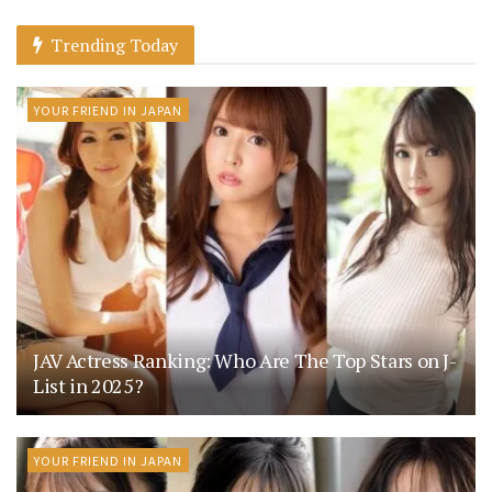
Trending Today
YOUR FRIEND IN JAPAN
JAV Actress Ranking: Who Are The Top Stars on J-
List in 2025?
YOUR FRIEND IN JAPAN