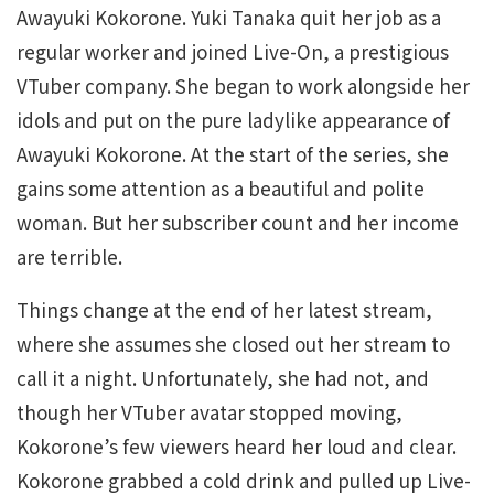
Awayuki Kokorone. Yuki Tanaka quit her job as a
regular worker and joined Live-On, a prestigious
VTuber company. She began to work alongside her
idols and put on the pure ladylike appearance of
Awayuki Kokorone. At the start of the series, she
gains some attention as a beautiful and polite
woman. But her subscriber count and her income
are terrible.
Things change at the end of her latest stream,
where she assumes she closed out her stream to
call it a night. Unfortunately, she had not, and
though her VTuber avatar stopped moving,
Kokorone’s few viewers heard her loud and clear.
Kokorone grabbed a cold drink and pulled up Live-