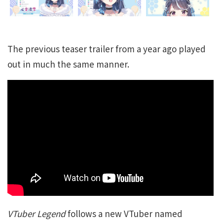
The previous teaser trailer from a year ago played
out in much the same manner.
VTuber Legend
follows a new VTuber named