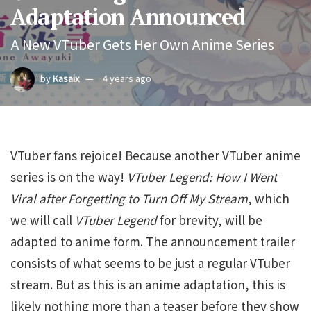
Adaptation Announced
A New VTuber Gets Her Own Anime Series
by
Kasaix
4 years ago
VTuber fans rejoice! Because another VTuber anime
series is on the way!
VTuber Legend: How I Went
Viral after Forgetting to Turn Off My Stream
, which
we will call
VTuber Legend
for brevity, will be
adapted to anime form. The announcement trailer
consists of what seems to be just a regular VTuber
stream. But as this is an anime adaptation, this is
likely nothing more than a teaser before they show