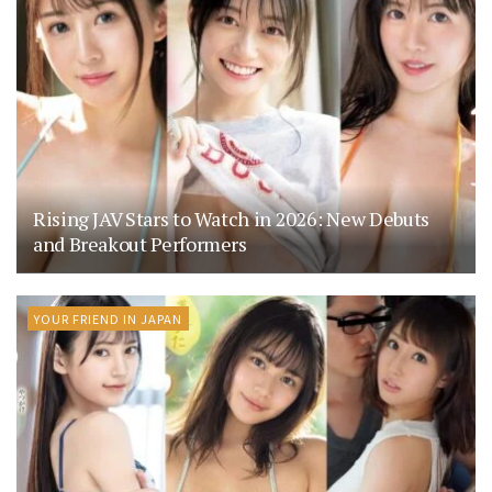
Rising JAV Stars to Watch in 2026: New Debuts
and Breakout Performers
YOUR FRIEND IN JAPAN