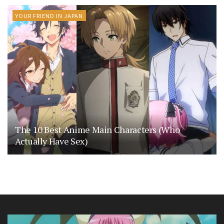
YOUR FRIEND IN JAPAN
The 10 Best Anime Main Characters (Who
Actually Have Sex)