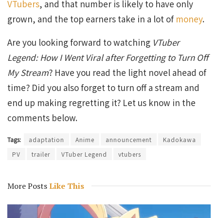
VTubers
, and that number is likely to have only
grown, and the top earners take in a lot of
money
.
Are you looking forward to watching
VTuber
Legend: How I Went Viral after Forgetting to Turn Off
My Stream
? Have you read the light novel ahead of
time? Did you also forget to turn off a stream and
end up making regretting it? Let us know in the
comments below.
Tags:
adaptation
Anime
announcement
Kadokawa
PV
trailer
VTuber Legend
vtubers
More Posts
Like This