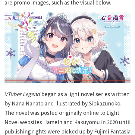
are promo images, such as the visual below.
VTuber Legend
began as a light novel series written
by Nana Nanato and illustrated by Siokazunoko.
The novel was posted originally online to Light
Novel websites Hameln and Kakuyomu in 2020 until
publishing rights were picked up by Fujimi Fantasia