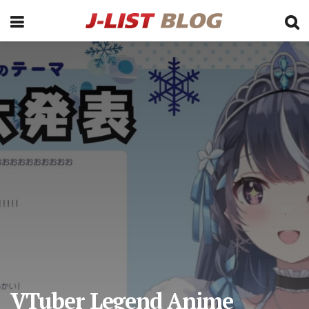
VTuber Legend Anime