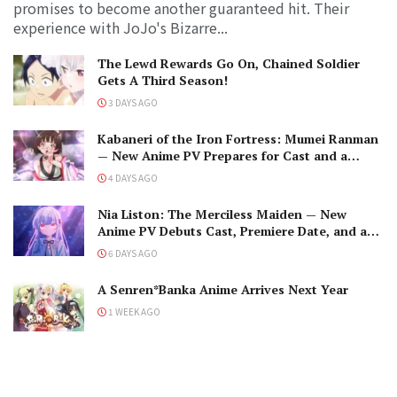
promises to become another guaranteed hit. Their
experience with JoJo's Bizarre...
The Lewd Rewards Go On, Chained Soldier
Gets A Third Season!
3 DAYS AGO
Kabaneri of the Iron Fortress: Mumei Ranman
— New Anime PV Prepares for Cast and a
Romantic Encounter!
4 DAYS AGO
Nia Liston: The Merciless Maiden — New
Anime PV Debuts Cast, Premiere Date, and a
Maniacal Fallen Hero
6 DAYS AGO
A Senren*Banka Anime Arrives Next Year
1 WEEK AGO