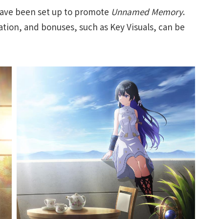
ave been set up to promote
Unnamed Memory
.
tion, and bonuses, such as Key Visuals, can be