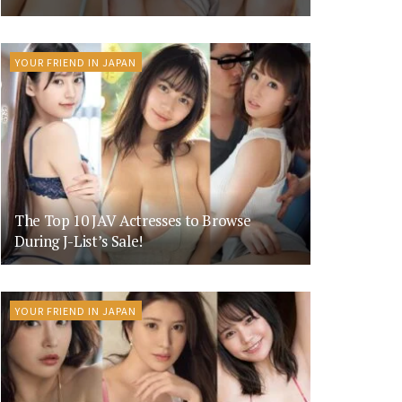
YOUR FRIEND IN JAPAN
The Top 10 JAV Actresses to Browse
During J-List’s Sale!
YOUR FRIEND IN JAPAN