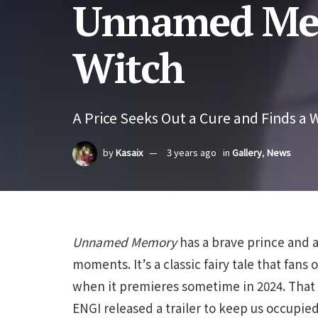
Unnamed Mem
Witch
A Price Seeks Out a Cure and Finds a W
by
Kasaix
3 years ago
in
Gallery
,
News
Unnamed Memory
has a brave prince and a
moments. It’s a classic fairy tale that fan
when it premieres sometime in 2024. That 
ENGI released a trailer to keep us occupied