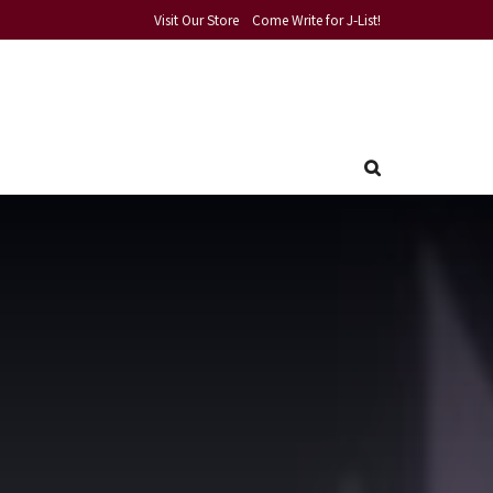
Visit Our Store
Come Write for J-List!