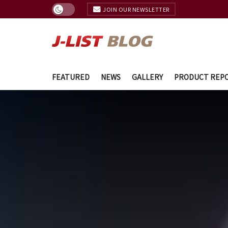
JOIN OUR NEWSLETTER
FEATURED
NEWS
GALLERY
PRODUCT REP