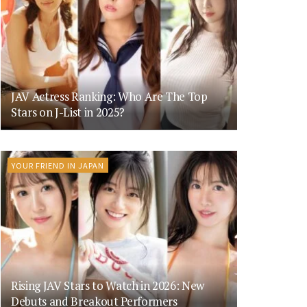
JAV Actress Ranking: Who Are The Top
Stars on J-List in 2025?
YOUR FRIEND IN JAPAN
Rising JAV Stars to Watch in 2026: New
Debuts and Breakout Performers