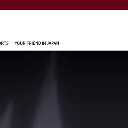
ORTS
YOUR FRIEND IN JAPAN