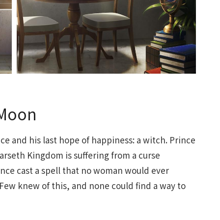
 Moon
ince and his last hope of happiness: a witch. Prince
Farseth Kingdom is suffering from a curse
lence cast a spell that no woman would ever
y. Few knew of this, and none could find a way to