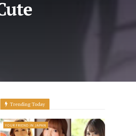
Cute
Trending Today
YOUR FRIEND IN JAPAN