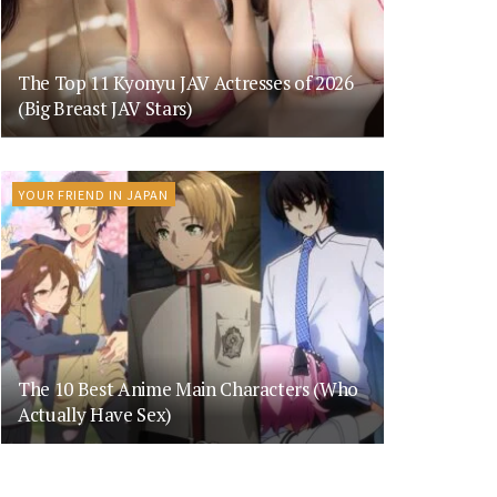
The Top 11 Kyonyu JAV Actresses of 2026
(Big Breast JAV Stars)
YOUR FRIEND IN JAPAN
The 10 Best Anime Main Characters (Who
Actually Have Sex)