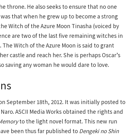
the throne. He also seeks to ensure that no one
 it was that when he grew up to become a strong
 the Witch of the Azure Moon Tinasha (voiced by
nce are two of the last five remaining witches in
 The Witch of the Azure Moon is said to grant
her castle and reach her. She is perhaps Oscar’s
 also saving any woman he would dare to love.
ins
on September 18th, 2012. It was initially posted to
Naro. ASCII Media Works obtained the rights and
Memory
to the light novel format. This new run
have been thus far published to
Dengeki no Shin