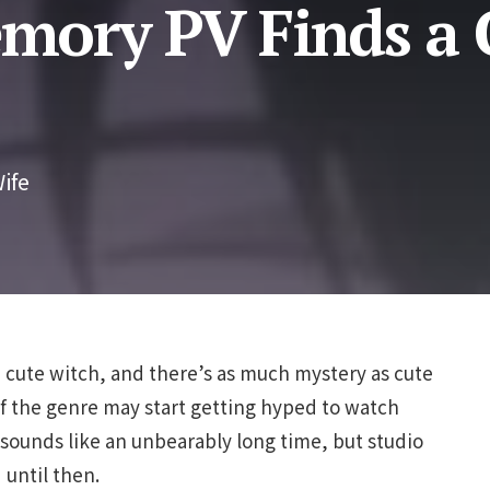
ory PV Finds a 
ife
 cute witch, and there’s as much mystery as cute
s of the genre may start getting hyped to watch
sounds like an unbearably long time, but studio
 until then.