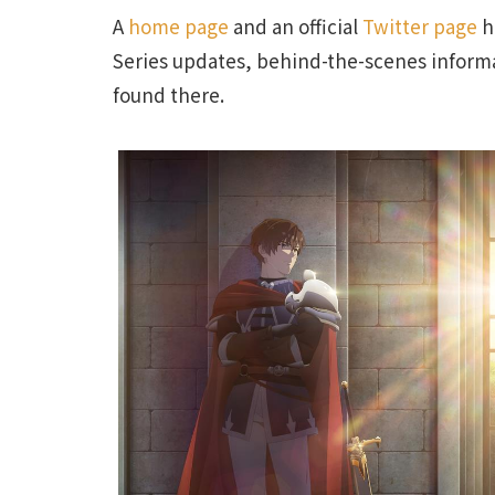
A
home page
and an official
Twitter page
h
Series updates, behind-the-scenes informa
found there.