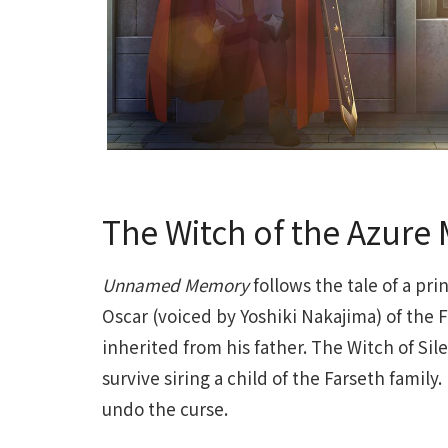
The Witch of the Azure
Unnamed Memory
follows the tale of a pr
Oscar (voiced by Yoshiki Nakajima) of the 
inherited from his father. The Witch of Si
survive siring a child of the Farseth famil
undo the curse.