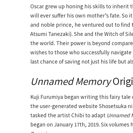
Oscar grew up honing his skills to inherit 
will ever suffer his own mother’s fate. So
and noble prince, he ventured out to find
Atsumi Tanezaki). She and the Witch of Sile
the world. Their power is beyond compare.
wishes to those who successfully navigate 
last chance of saving not just his life but
Unnamed Memory
Orig
Kuji Furumiya began writing this fairy tale 
the user-generated website Shosetsuka ni 
tasked the artist Chibi to adapt
Unnamed 
began on January 17th, 2019. Six volumes 