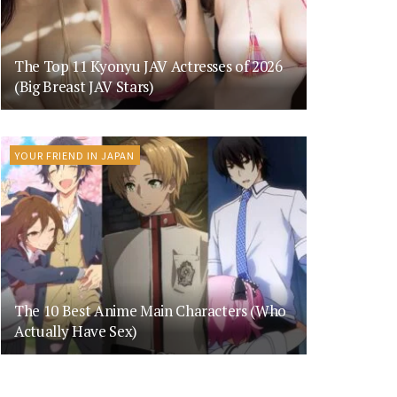
The Top 11 Kyonyu JAV Actresses of 2026
(Big Breast JAV Stars)
YOUR FRIEND IN JAPAN
The 10 Best Anime Main Characters (Who
Actually Have Sex)