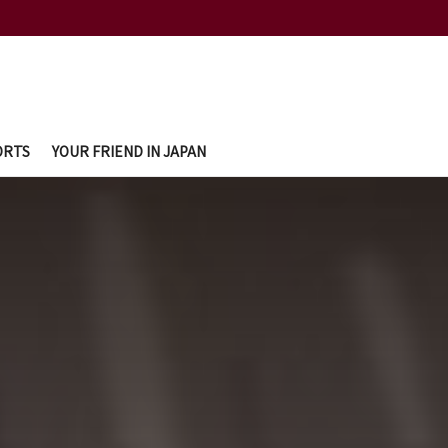
ORTS
YOUR FRIEND IN JAPAN