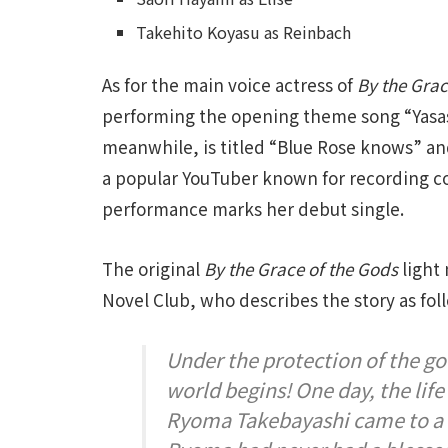
Takehito Koyasu as Reinbach
As for the main voice actress of
By the Grac
performing the opening theme song “Yasas
meanwhile, is titled “Blue Rose knows” an
a popular YouTuber known for recording c
performance marks her debut single.
The original
By the Grace of the Gods
light 
Novel Club, who describes the story as fol
Under the protection of the god
world begins! One day, the li
Ryoma Takebayashi came to a 