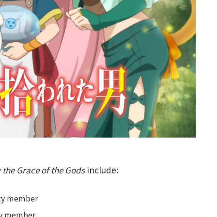
 the Grace of the Gods
include:
arty member
rty member