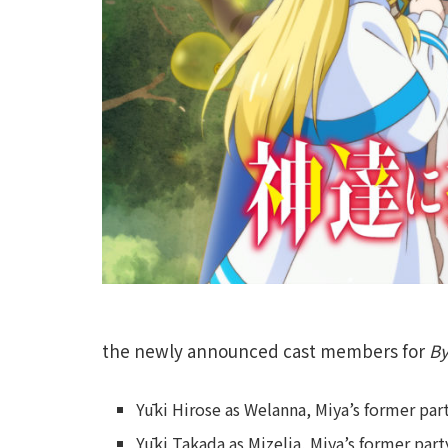
the newly announced cast members for
By
Yūki Hirose as Welanna, Miya’s former p
Yūki Takada as Mizelia, Miya’s former pa