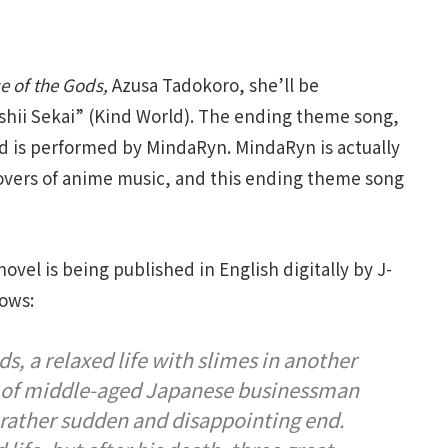
e of the Gods,
Azusa Tadokoro, she’ll be
hii Sekai” (Kind World). The ending theme song,
d is performed by MindaRyn. MindaRyn is actually
overs of anime music, and this ending theme song
novel is being published in English digitally by J-
lows:
s, a relaxed life with slimes in another
fe of middle-aged Japanese businessman
rather sudden and disappointing end.