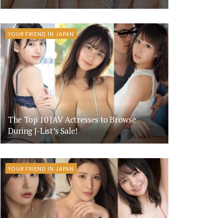
YOUR FRIEND IN JAPAN
The Top 10 JAV Actresses to Browse
During J-List’s Sale!
YOUR FRIEND IN JAPAN