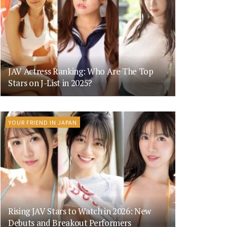
JAV Actress Ranking: Who Are The Top
Stars on J-List in 2025?
YOUR FRIEND IN JAPAN
Rising JAV Stars to Watch in 2026: New
Debuts and Breakout Performers