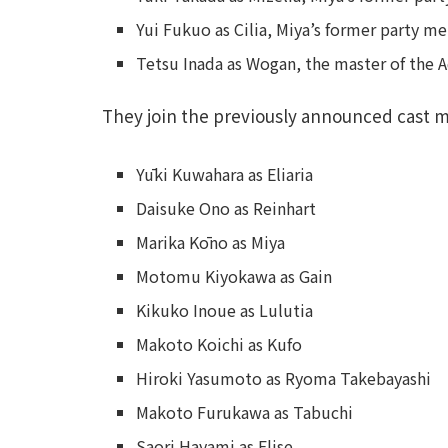
Yui Fukuo as Cilia, Miya’s former party 
Tetsu Inada as Wogan, the master of the 
They join the previously announced cast 
Yūki Kuwahara as Eliaria
Daisuke Ono as Reinhart
Marika Kōno as Miya
Motomu Kiyokawa as Gain
Kikuko Inoue as Lulutia
Makoto Koichi as Kufo
Hiroki Yasumoto as Ryoma Takebayashi
Makoto Furukawa as Tabuchi
Saori Hayami as Elise