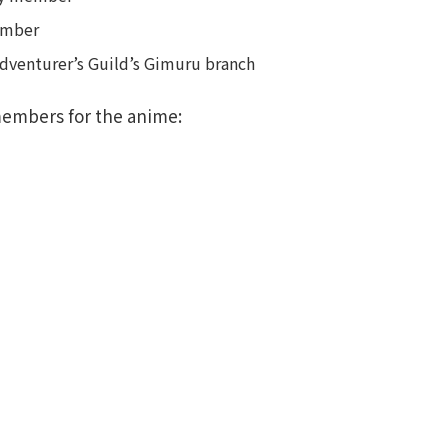
member
Adventurer’s Guild’s Gimuru branch
members for the anime: