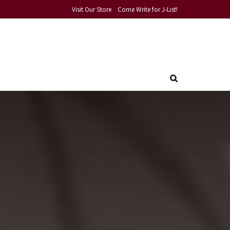
Visit Our Store
Come Write for J-List!