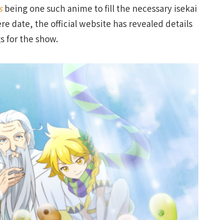
ds
being one such anime to fill the necessary isekai
re date, the official website has revealed details
 for the show.