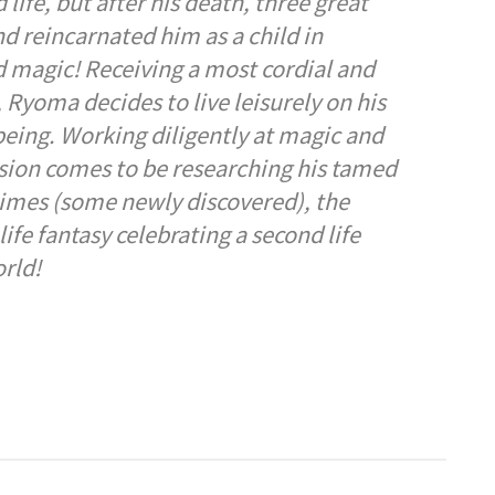
ife, but after his death, three great
d reincarnated him as a child in
 magic! Receiving a most cordial and
Ryoma decides to live leisurely on his
 being. Working diligently at magic and
sion comes to be researching his tamed
slimes (some newly discovered), the
life fantasy celebrating a second life
rld!