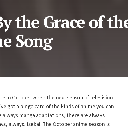
By the Grace of th
me Song
ere in October when the next season of television
’ve got a bingo card of the kinds of anime you can
re always manga adaptations, there are always
ays, always, isekai. The October anime season is