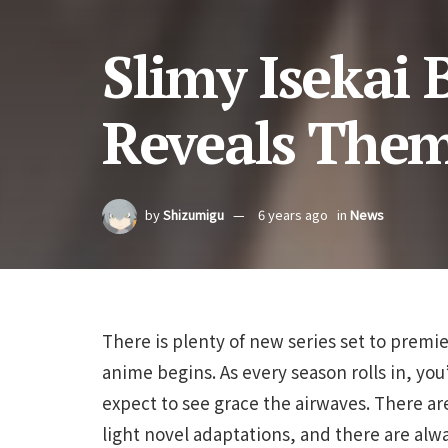
Slimy Isekai 
Reveals The
by
Shizumigu
6 years ago
in
News
There is plenty of new series set to premi
anime begins. As every season rolls in, you
expect to see grace the airwaves. There a
light novel adaptations, and there are alw