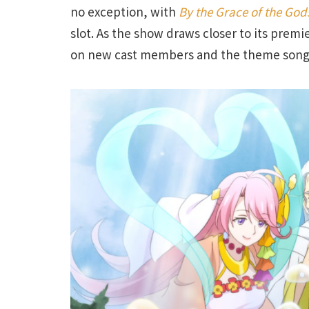
no exception, with
By the Grace of the Go
slot. As the show draws closer to its premie
on new cast members and the theme songs