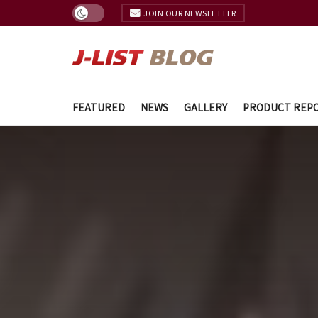
JOIN OUR NEWSLETTER
FEATURED
NEWS
GALLERY
PRODUCT REP