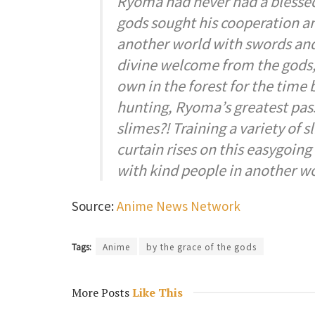
Ryoma had never had a blessed l
gods sought his cooperation an
another world with swords and
divine welcome from the gods, 
own in the forest for the time
hunting, Ryoma’s greatest pas
slimes?! Training a variety of 
curtain rises on this easygoing 
with kind people in another wo
Source:
Anime News Network
Tags:
Anime
by the grace of the gods
More Posts
Like This