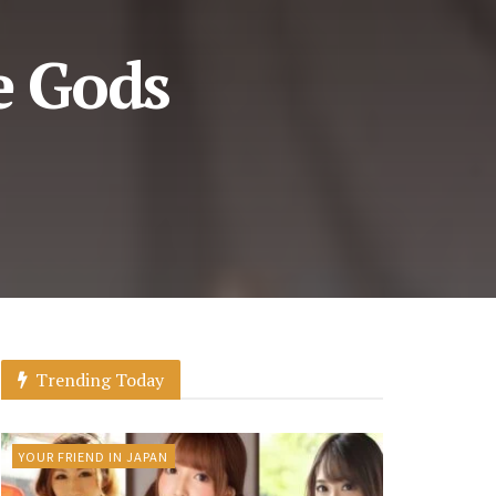
e Gods
Trending Today
YOUR FRIEND IN JAPAN