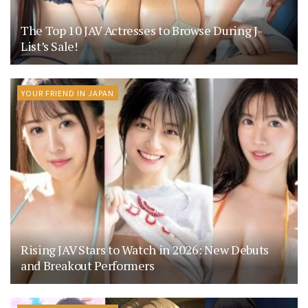
The Top 10 JAV Actresses to Browse During J-
List’s Sale!
YOUR FRIEND IN JAPAN
Rising JAV Stars to Watch in 2026: New Debuts
and Breakout Performers