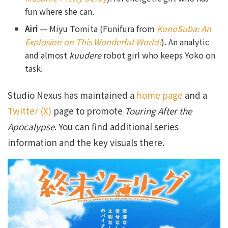
fun where she can.
Airi
— Miyu Tomita (Funifura from
KonoSuba: An
Explosion on This Wonderful World!
). An analytic
and almost
kuudere
robot girl who keeps Yoko on
task.
Studio Nexus has maintained a
home page
and a
Twitter (X)
page to promote
Touring After the
Apocalypse
. You can find additional series
information and the key visuals there.