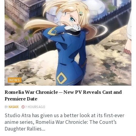
NEWS
Romelia War Chronicle — New PV Reveals Cast and
Premiere Date
BY
KASAIX
7 HOURS AGO
Studio Atra has given us a better look at its first-ever
anime series, Romelia War Chronicle: The Count’s
Daughter Rallies...