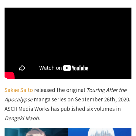
Sakae Saito
released the original
Touring After the
Apocalypse
manga series on September 26th, 2020.
ASCII Media Works has published six volumes in
Dengeki Maoh
.