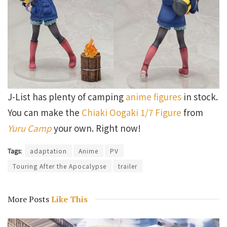
J-List has plenty of camping
anime figures
in stock.
You can make the
Chiaki Oogaki 1/7 Figure
from
Yuru Camp
your own. Right now!
Tags:
adaptation
Anime
PV
Touring After the Apocalypse
trailer
More Posts
Like This