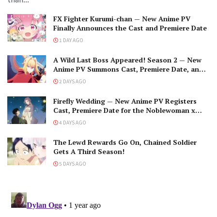
FX Fighter Kurumi-chan — New Anime PV
Finally Announces the Cast and Premiere Date
1 DAY AGO
A Wild Last Boss Appeared! Season 2 — New
Anime PV Summons Cast, Premiere Date, and
The Black-Winged Overlord
2 DAYS AGO
Firefly Wedding — New Anime PV Registers
Cast, Premiere Date for the Noblewoman x
Assassin Marriage
4 DAYS AGO
The Lewd Rewards Go On, Chained Soldier
Gets A Third Season!
5 DAYS AGO