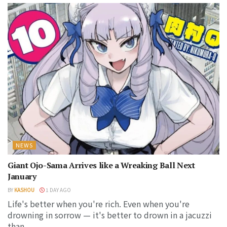
NEWS
Giant Ojo-Sama Arrives like a Wreaking Ball Next
January
BY
KASHOU
1 DAY AGO
Life's better when you're rich. Even when you're
drowning in sorrow — it's better to drown in a jacuzzi
than...