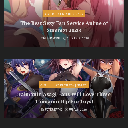
YOUR FRIEND IN JAPAN
The Best Sexy Fan Service Anime of
Summer 2026!
BY
PETER PAYNE
AUGUST 8, 2026
ADULT TOY REVIEWS [NSFW]
Taimanin Asagi Fans Will Love These
Taimanin Hip Ero Toys!
BY
PETER PAYNE
JULY 23, 2026