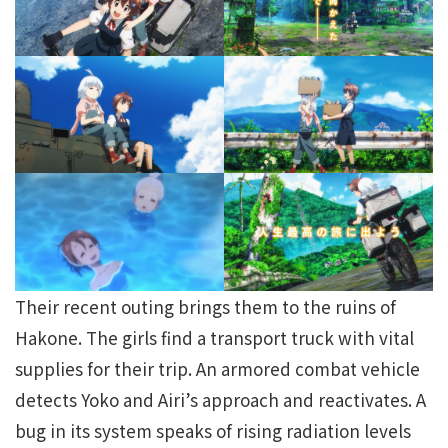
Their recent outing brings them to the ruins of
Hakone. The girls find a transport truck with vital
supplies for their trip. An armored combat vehicle
detects Yoko and Airi’s approach and reactivates. A
bug in its system speaks of rising radiation levels