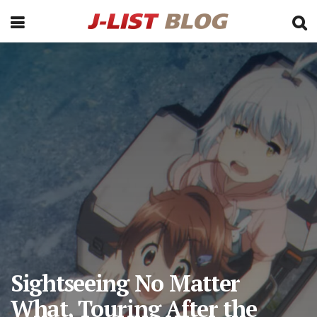
Sightseeing No Matter
What, Touring After the