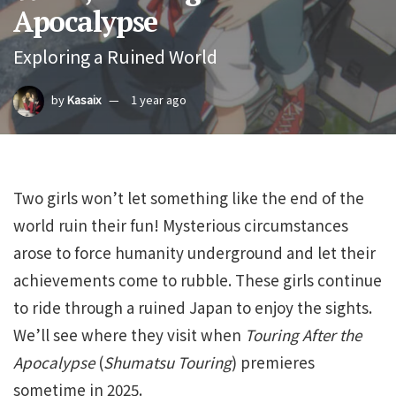
Apocalypse
Exploring a Ruined World
by
Kasaix
1 year ago
Two girls won’t let something like the end of the
world ruin their fun! Mysterious circumstances
arose to force humanity underground and let their
achievements come to rubble. These girls continue
to ride through a ruined Japan to enjoy the sights.
We’ll see where they visit when
Touring After the
Apocalypse
(
Shumatsu Touring
) premieres
sometime in 2025.