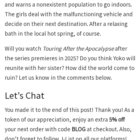
and warns a nonexistent population to go indoors.
The girls deal with the malfunctioning vehicle and
decide on their next destination. After a relaxing
bath in the local hot spring, of course.
Will you watch
Touring After the Apocalypse
after
the series premieres in 2025? Do you think Yoko will
reunite with her sister? How did the world come to
ruin? Let us know in the comments below.
Let’s Chat
You made it to the end of this post! Thank you! As a
token of our appreciation, enjoy an extra
5% off
your next order with code
BLOG
at checkout. Also,
don’t forget to follow J-List on all our platforms!