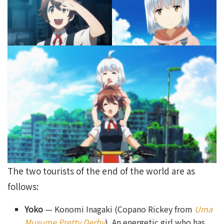
The two tourists of the end of the world are as
follows:
Yoko
— Konomi Inagaki (Copano Rickey from
Uma
Musume Pretty Derby
). An energetic girl who has