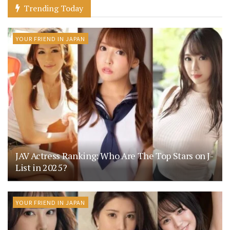
Trending Today
YOUR FRIEND IN JAPAN
JAV Actress Ranking: Who Are The Top Stars on J-
List in 2025?
YOUR FRIEND IN JAPAN