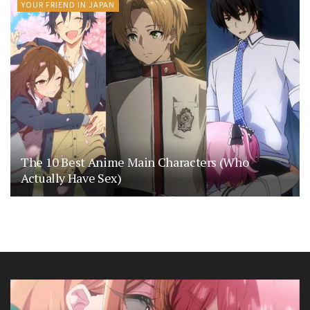
YOUR FRIEND IN JAPAN
The 10 Best Anime Main Characters (Who
Actually Have Sex)