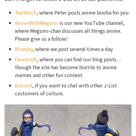
Twitter/X
, where Peter posts anime booba for you.
AnimeWithMegumi
is our new YouTube channel,
where Megumi-chan discusses all things anime.
Please give us a follow!
Bluesky
, where we post several times a day.
Facebook
, where you can find our blog posts…
though the site has become hostile to anime
memes and other fun content.
Discord
, if you want to chat with other J-List
customers of culture.