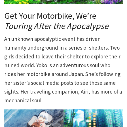
Get Your Motorbike, We’re
Touring After the Apocalypse
An unknown apocalyptic event has driven
humanity underground in a series of shelters. Two
girls decided to leave their shelter to explore their
ruined world. Yoko is an adventurous soul who
rides her motorbike around Japan. She’s following
her sister’s social media posts to see those same
sights. Her traveling companion, Airi, has more of a
mechanical soul.