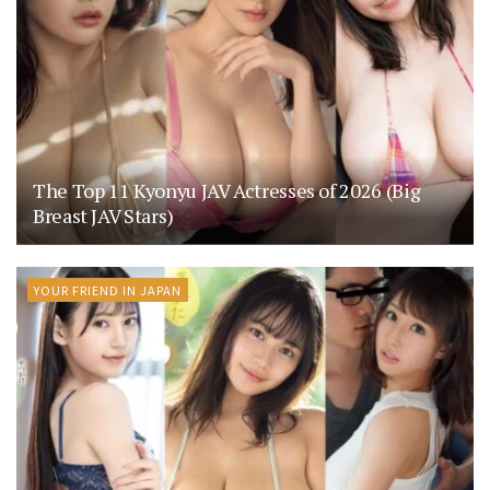
The Top 11 Kyonyu JAV Actresses of 2026 (Big
Breast JAV Stars)
YOUR FRIEND IN JAPAN