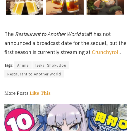
The
Restaurant to Another World
staff has not
announced a broadcast date for the sequel, but the
first season is currently streaming at
Crunchyroll
.
Tags:
Anime
Isekai Shokudou
Restaurant to Another World
More Posts
Like This