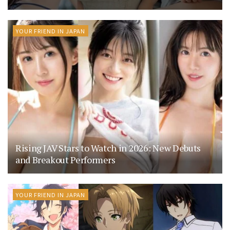
YOUR FRIEND IN JAPAN
Rising JAV Stars to Watch in 2026: New Debuts
and Breakout Performers
YOUR FRIEND IN JAPAN