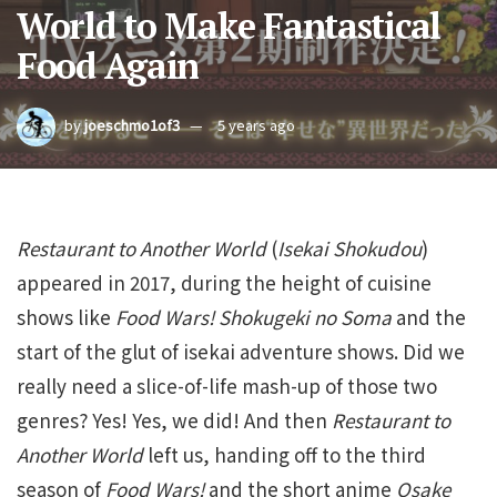
World to Make Fantastical
Food Again
by
joeschmo1of3
5 years ago
Restaurant to Another World
(
Isekai Shokudou
)
appeared in 2017, during the height of cuisine
shows like
Food Wars! Shokugeki no Soma
and the
start of the glut of isekai adventure shows. Did we
really need a slice-of-life mash-up of those two
genres? Yes! Yes, we did! And then
Restaurant to
Another World
left us, handing off to the third
season of
Food Wars!
and the short anime
Osake