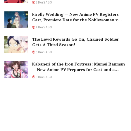
The Black-Winged Overlord
2 DAYS AGO
Firefly Wedding — New Anime PV Registers
Cast, Premiere Date for the Noblewoman x
Assassin Marriage
4 DAYS AGO
The Lewd Rewards Go On, Chained Soldier
Gets A Third Season!
5 DAYS AGO
Kabaneri of the Iron Fortress: Mumei Ranman
— New Anime PV Prepares for Cast and a
Romantic Encounter!
5 DAYS AGO