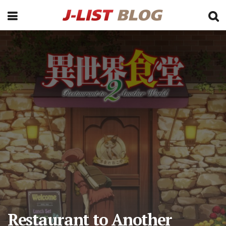
Restaurant to Another