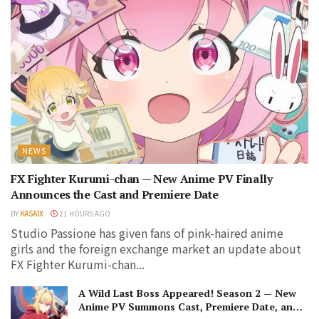
NEWS
FX Fighter Kurumi-chan — New Anime PV Finally
Announces the Cast and Premiere Date
BY
KASAIX
21 HOURS AGO
Studio Passione has given fans of pink-haired anime
girls and the foreign exchange market an update about
FX Fighter Kurumi-chan...
A Wild Last Boss Appeared! Season 2 — New
Anime PV Summons Cast, Premiere Date, and