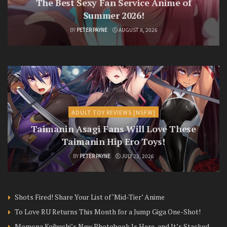
The Best Sexy Fan Service Anime of
Summer 2026!
BY
PETER PAYNE
AUGUST 8, 2026
ADULT TOY REVIEWS [NSFW]
Taimanin Asagi Fans Will Love These
Taimanin Hip Ero Toys!
BY
PETER PAYNE
JULY 23, 2026
Shots Fired! Share Your List of ‘Mid-Tier’ Anime
To Love RU Returns This Month for a Jump Giga One-Shot!
Momona Koibuchi’s New Photobook Is Here, and It’s Stacked