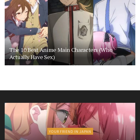
The 10 Best Anime Main Characters (Who
Actually Have Sex)
YOUR FRIEND IN JAPAN