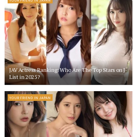
JAV Actress Ranking: Who Are The Top Stars on J-
List in 2025?
YOUR FRIEND IN JAPAN