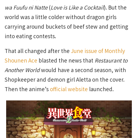
wa Fuufu ni Natte
(
Love is Like a Cocktail
). But the
world was a little colder without dragon girls
carrying around buckets of beef stew and getting
into eating contests.
That all changed after the
June issue of Monthly
Shounen Ace
blasted the news that
Restaurant to
Another World
would have a second season, with
Shopkeeper and demon girl Aletta on the cover.
Then the anime’s
official website
launched.