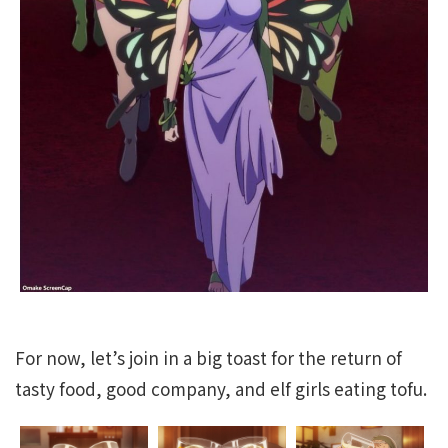
For now, let’s join in a big toast for the return of
tasty food, good company, and elf girls eating tofu.