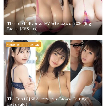
The Top 11 Kyonyu JAV Actresses of 2026 (Big
Breast JAV Stars)
YOUR FRIEND IN JAPAN
The Top 10 JAV Actresses to Browse During J-
List’s Sale!