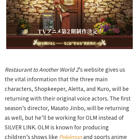
Restaurant to Another World 2
’s website gives us
the vital information that the three main
characters, Shopkeeper, Aletta, and Kuro, will be
returning with their original voice actors. The first
season’s director, Masato Jinbo, will be returning
as well, but he’ll be working for OLM instead of
SILVER LINK. OLM is known for producing
children’s shows like
Pokémon
and sports anime