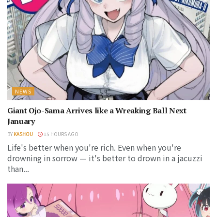
NEWS
Giant Ojo-Sama Arrives like a Wreaking Ball Next
January
BY
KASHOU
15 HOURS AGO
Life's better when you're rich. Even when you're
drowning in sorrow — it's better to drown in a jacuzzi
than...