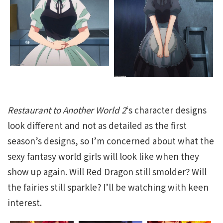
Restaurant to Another World 2
‘s character designs
look different and not as detailed as the first
season’s designs, so I’m concerned about what the
sexy fantasy world girls will look like when they
show up again. Will Red Dragon still smolder? Will
the fairies still sparkle? I’ll be watching with keen
interest.