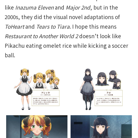
like
Inazuma Eleven
and
Major 2nd
, but in the
2000s, they did the visual novel adaptations of
ToHeart
and
Tears to Tiara
. I hope this means
Restaurant to Another World 2
doesn’t look like
Pikachu eating omelet rice while kicking a soccer
ball.