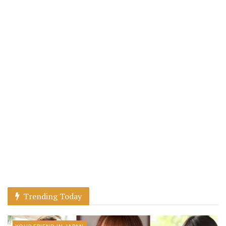
Trending Today
YOUR FRIEND IN JAPAN