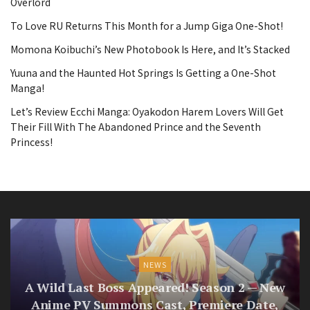
Overlord
To Love RU Returns This Month for a Jump Giga One-Shot!
Momona Koibuchi’s New Photobook Is Here, and It’s Stacked
Yuuna and the Haunted Hot Springs Is Getting a One-Shot
Manga!
Let’s Review Ecchi Manga: Oyakodon Harem Lovers Will Get
Their Fill With The Abandoned Prince and the Seventh
Princess!
NEWS
A Wild Last Boss Appeared! Season 2 — New
Anime PV Summons Cast, Premiere Date,