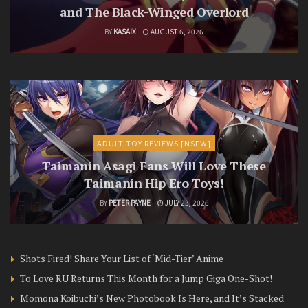
and The Black-Winged Overlord
BY
KASAIX
AUGUST 6, 2026
ADULT TOY REVIEWS [NSFW]
Taimanin Asagi Fans Will Love These
Taimanin Hip Ero Toys!
BY
PETER PAYNE
JULY 23, 2026
Shots Fired! Share Your List of ‘Mid-Tier’ Anime
To Love RU Returns This Month for a Jump Giga One-Shot!
Momona Koibuchi’s New Photobook Is Here, and It’s Stacked