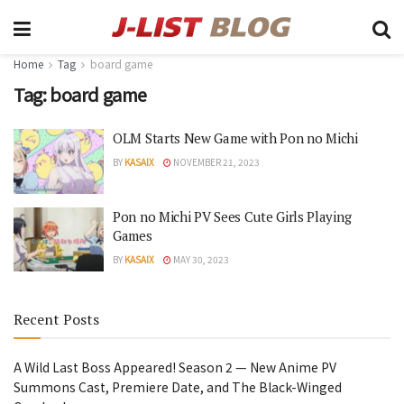
Home
Tag
board game
Tag:
board game
OLM Starts New Game with Pon no Michi
BY
KASAIX
NOVEMBER 21, 2023
Pon no Michi PV Sees Cute Girls Playing
Games
BY
KASAIX
MAY 30, 2023
Recent Posts
A Wild Last Boss Appeared! Season 2 — New Anime PV
Summons Cast, Premiere Date, and The Black-Winged