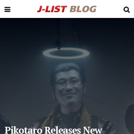
Pikotaro Releases New