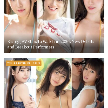
Rising JAV Stars to Watch in 2026: New Debuts
and Breakout Performers
YOUR FRIEND IN JAPAN