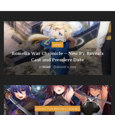
NEWS
Romelia War Chronicle — New PV Reveals
Cast and Premiere Date
BY
KASAIX
AUGUST 8, 2026
ADULT TOY REVIEWS [NSFW]