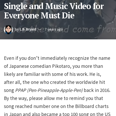
Single and Music Video for
Everyone Must Die
by
L.B. Bryant
7 years ago
Even if you don’t immediately recognize the name
of Japanese comedian Pikotaro, you more than
likely are familiar with some of his work. He is,
after all, the one who created the worldwide hit
song
PPAP (Pen-Pineapple-Apple-Pen)
back in 2016.
By the way, please allow me to remind you that
song reached number one on the Billboard charts
in Japan and also became a top 100 song on the US