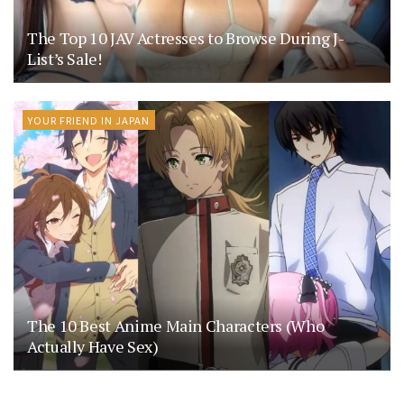
The Top 10 JAV Actresses to Browse During J-
List’s Sale!
YOUR FRIEND IN JAPAN
The 10 Best Anime Main Characters (Who
Actually Have Sex)