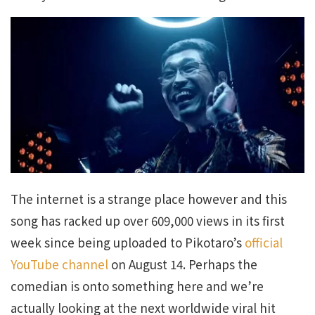
The internet is a strange place however and this
song has racked up over 609,000 views in its first
week since being uploaded to Pikotaro’s
official
YouTube channel
on August 14. Perhaps the
comedian is onto something here and we’re
actually looking at the next worldwide viral hit