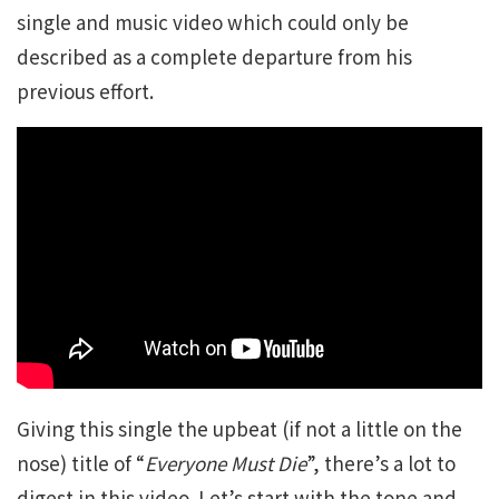
single and music video which could only be
described as a complete departure from his
previous effort.
Giving this single the upbeat (if not a little on the
nose) title of “
Everyone Must Die
”, there’s a lot to
digest in this video. Let’s start with the tone and