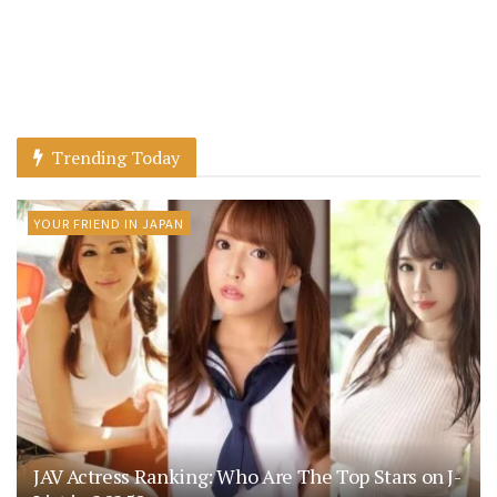
Trending Today
YOUR FRIEND IN JAPAN
JAV Actress Ranking: Who Are The Top Stars on J-