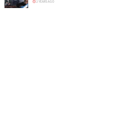
2 YEARS AGO