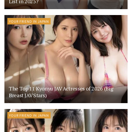
List in 2025?
YOUR FRIEND IN JAPAN
The Top 11 Kyonyu JAV Actresses of 2026 (Big
Breast JAV Stars)
YOUR FRIEND IN JAPAN