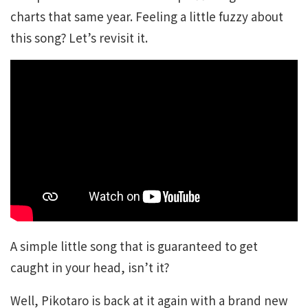
charts that same year. Feeling a little fuzzy about
this song? Let’s revisit it.
A simple little song that is guaranteed to get
caught in your head, isn’t it?
Well, Pikotaro is back at it again with a brand new