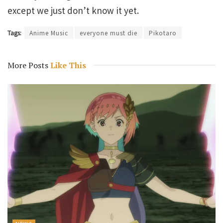
except we just don’t know it yet.
Tags:
Anime Music
everyone must die
Pikotaro
More Posts
Like This