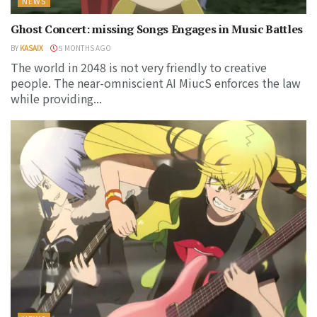
NEWS
Ghost Concert: missing Songs Engages in Music Battles
BY
KASAIX
5 MONTHS AGO
The world in 2048 is not very friendly to creative
people. The near-omniscient AI MiucS enforces the law
while providing...