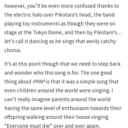
however, you’ll be even more confused thanks to
the electric halo over Pikotaro’s head, the band
playing toy instruments as though they were on
stage at the Tokyo Dome, and then by Pikotaro’s…
let’s call it dancing as he sings that eerily catchy
chorus.
It’s at this point though that we need to step back
and wonder who this song is for. The one good
thing about
PPAP
is that it was a simple song that
even children around the world were singing. I
can’t really imagine parents around the world
having the same level of enthusiasm towards their
offspring walking around their house singing
“Everyone must die” over and over again.