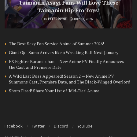
Taimanin Asagi Fans Will Love These
Taimanin Hip Ero Toys!
BY
PETER PAYNE
JULY 23, 2026
The Best Sexy Fan Service Anime of Summer 2026!
Giant Ojo-Sama Arrives like a Wreaking Ball Next January
FX Fighter Kurumi-chan — New Anime PV Finally Announces
the Cast and Premiere Date
A Wild Last Boss Appeared! Season 2 — New Anime PV
Summons Cast, Premiere Date, and The Black-Winged Overlord
Shots Fired! Share Your List of ‘Mid-Tier’ Anime
Facebook
Twitter
Discord
YouTube