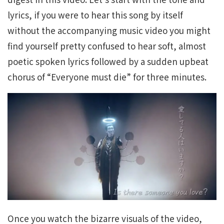
lyrics, if you were to hear this song by itself
without the accompanying music video you might
find yourself pretty confused to hear soft, almost
poetic spoken lyrics followed by a sudden upbeat
chorus of “Everyone must die” for three minutes.
Once you watch the bizarre visuals of the video,