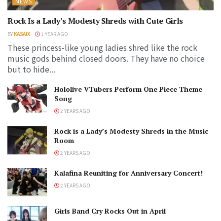
NEWS
Rock Is a Lady’s Modesty Shreds with Cute Girls
BY
KASAIX
1 YEAR AGO
These princess-like young ladies shred like the rock
music gods behind closed doors. They have no choice
but to hide...
Hololive VTubers Perform One Piece Theme
Song
2 YEARS AGO
Rock is a Lady’s Modesty Shreds in the Music
Room
2 YEARS AGO
Kalafina Reuniting for Anniversary Concert!
2 YEARS AGO
Girls Band Cry Rocks Out in April