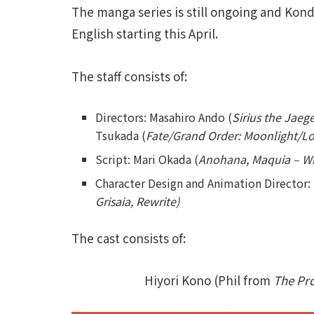
The manga series is still ongoing and Kon
English starting this April.
The staff consists of:
Directors: Masahiro Ando (
Sirius the Jaeg
Tsukada (
Fate/Grand Order: Moonlight/L
Script: Mari Okada (
Anohana, Maquia – W
Character Design and Animation Director: 
Grisaia, Rewrite)
The cast consists of:
Hiyori Kono (Phil from
The Pr