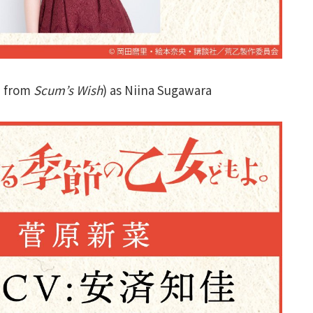
a from
Scum’s Wish
) as Niina Sugawara