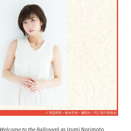
Welcome to the Ballroom
) as Izumi Norimoto