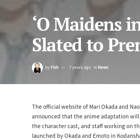
‘O Maidens i
Slated to Prem
by
Fish
7 years ago
in
News
The official website of Mari Okada and Na
announced that the anime adaptation will 
the character cast, and staff working on th
launched by Okada and Emoto in Kodansh