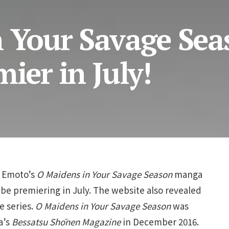
n Your Savage Sea
ier in July!
o Emoto’s
O Maidens in Your Savage Season
manga
be premiering in July. The website also revealed
e series.
O Maidens in Your Savage Season
was
a’s
Bessatsu Shōnen Magazine
in December 2016.