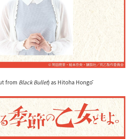
ut from
Black Bullet
) as Hitoha Hongō