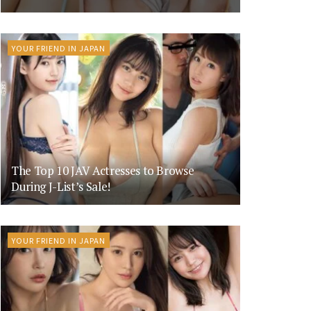
YOUR FRIEND IN JAPAN
The Top 10 JAV Actresses to Browse
During J-List’s Sale!
YOUR FRIEND IN JAPAN