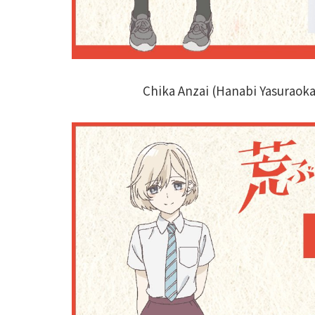
Chika Anzai (Hanabi Yasuraok