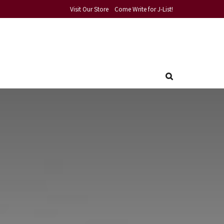
Visit Our Store
Come Write for J-List!