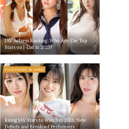
JAV Actress Ranking: Who Are The Top
Stars on J-List in 2025?
YOUR FRIEND IN JAPAN
Rising JAV Stars to Watch in 2026: New
Debuts and Breakout Performers