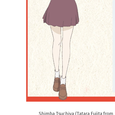
Shimba Tsuchiya (Tatara Fujita from