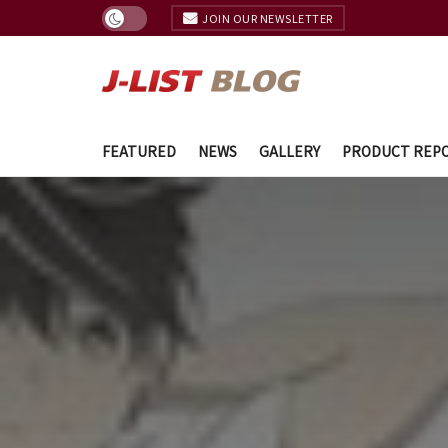
JOIN OUR NEWSLETTER
FEATURED
NEWS
GALLERY
PRODUCT REP