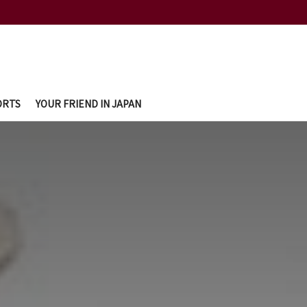
ORTS
YOUR FRIEND IN JAPAN