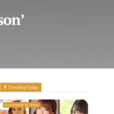
son’
Trending Today
YOUR FRIEND IN JAPAN