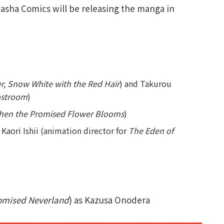
dasha Comics will be releasing the manga in
er, Snow White with the Red Hair
) and Takurou
ostroom
)
hen the Promised Flower Blooms
)
Kaori Ishii (animation director for
The Eden of
omised Neverland
) as Kazusa Onodera