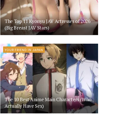
The Top 11 Kyonyu JAV Actresses of 2026
(Big Breast JAV Stars)
YOUR FRIEND IN JAPAN
The 10 Best Anime Main Characters (Who
Actually Have Sex)