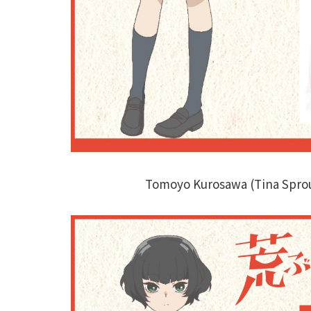
Tomoyo Kurosawa (Tina Spro