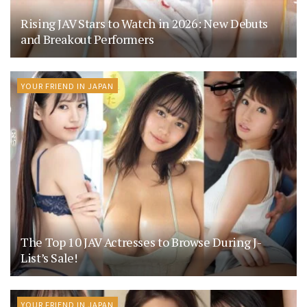
Rising JAV Stars to Watch in 2026: New Debuts
and Breakout Performers
YOUR FRIEND IN JAPAN
The Top 10 JAV Actresses to Browse During J-
List’s Sale!
YOUR FRIEND IN JAPAN