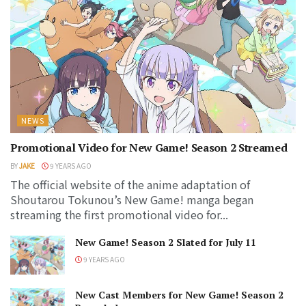
NEWS
Promotional Video for New Game! Season 2 Streamed
BY
JAKE
9 YEARS AGO
The official website of the anime adaptation of
Shoutarou Tokunou’s New Game! manga began
streaming the first promotional video for...
New Game! Season 2 Slated for July 11
9 YEARS AGO
New Cast Members for New Game! Season 2