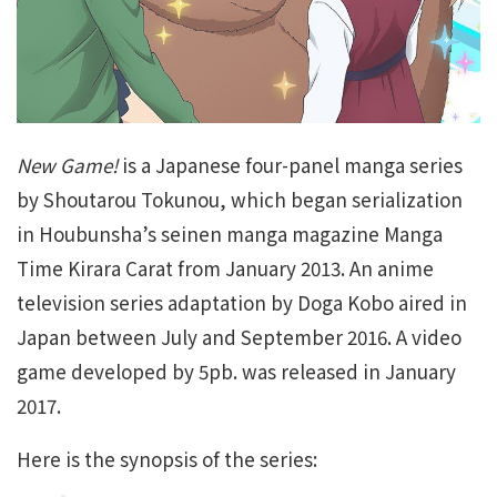
New Game!
is a Japanese four-panel manga series
by Shoutarou Tokunou, which began serialization
in Houbunsha’s seinen manga magazine Manga
Time Kirara Carat from January 2013. An anime
television series adaptation by Doga Kobo aired in
Japan between July and September 2016. A video
game developed by 5pb. was released in January
2017.
Here is the synopsis of the series: