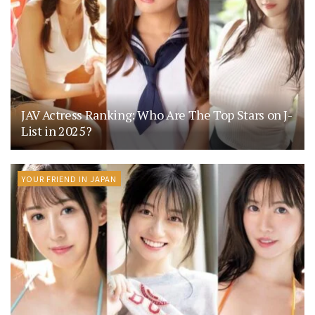
JAV Actress Ranking: Who Are The Top Stars on J-
List in 2025?
YOUR FRIEND IN JAPAN