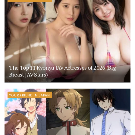
The Top 11 Kyonyu JAV Actresses of 2026 (Big
Breast JAV Stars)
YOUR FRIEND IN JAPAN