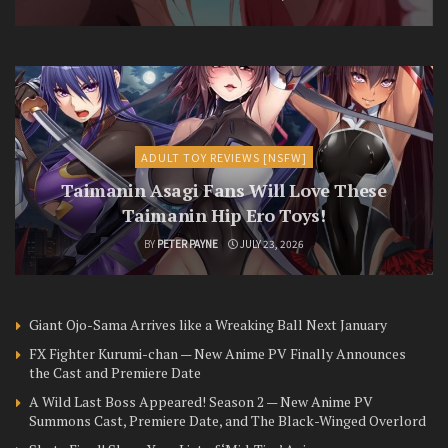
ADULT TOY REVIEWS [NSFW]
Taimanin Asagi Fans Will Love These
Taimanin Hip Ero Toys!
BY
PETER PAYNE
JULY 23, 2026
Giant Ojo-Sama Arrives like a Wreaking Ball Next January
FX Fighter Kurumi-chan — New Anime PV Finally Announces
the Cast and Premiere Date
A Wild Last Boss Appeared! Season 2 — New Anime PV
Summons Cast, Premiere Date, and The Black-Winged Overlord