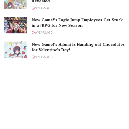
Revealed
9 YEARS AGO
New Game!’s Eagle Jump Employees Get Stuck
in a JRPG for New Season
9 YEARS AGO
New Game!’s Hifumi Is Handing out Chocolates
for Valentine’s Day!
9 YEARS AGO