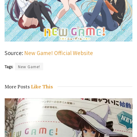
Source:
New Game! Official Website
Tags:
New Game!
More Posts
Like This