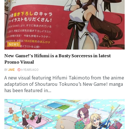
NEWS
New Game!’s Hifumi is a Busty Sorceress in latest
Promo Visual
BY
JAKE
9 YEARS AGO
A new visual featuring Hifumi Takimoto from the anime
adaptation of Shoutarou Tokunou’s New Game! manga
has been featured in...