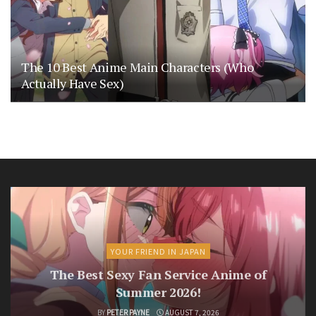
The 10 Best Anime Main Characters (Who
Actually Have Sex)
YOUR FRIEND IN JAPAN
The Best Sexy Fan Service Anime of
Summer 2026!
BY
PETER PAYNE
AUGUST 7, 2026