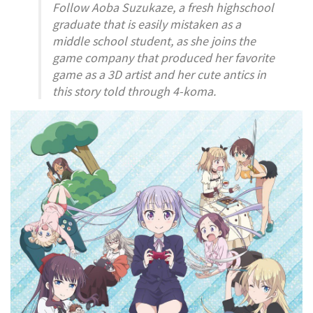
Follow Aoba Suzukaze, a fresh highschool
graduate that is easily mistaken as a
middle school student, as she joins the
game company that produced her favorite
game as a 3D artist and her cute antics in
this story told through 4-koma.