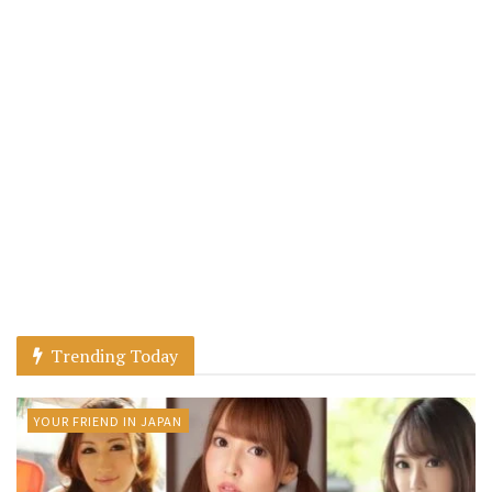
Trending Today
YOUR FRIEND IN JAPAN