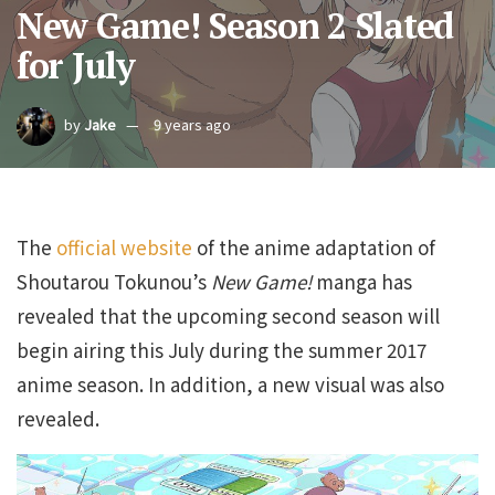
New Game! Season 2 Slated
for July
by
Jake
9 years ago
The
official website
of the anime adaptation of
Shoutarou Tokunou’s
New Game!
manga has
revealed that the upcoming second season will
begin airing this July during the summer 2017
anime season. In addition, a new visual was also
revealed.