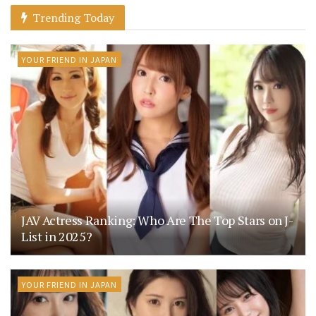
Trending Today
YOUR FRIEND IN JAPAN
JAV Actress Ranking: Who Are The Top Stars on J-
List in 2025?
YOUR FRIEND IN JAPAN