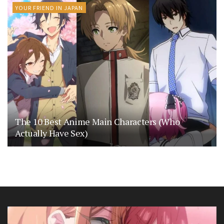
YOUR FRIEND IN JAPAN
The 10 Best Anime Main Characters (Who
Actually Have Sex)