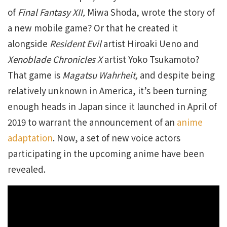
of
Final Fantasy XII,
Miwa Shoda, wrote the story of
a new mobile game? Or that he created it
alongside
Resident Evil
artist Hiroaki Ueno and
Xenoblade Chronicles X
artist Yoko Tsukamoto?
That game is
Magatsu Wahrheit,
and despite being
relatively unknown in America, it’s been turning
enough heads in Japan since it launched in April of
2019 to warrant the announcement of an
anime
adaptation
. Now, a set of new voice actors
participating in the upcoming anime have been
revealed.