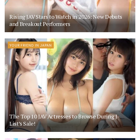
Rising JAV Stars to Watch in 2026: New Debuts
and Breakout Performers
YOUR FRIEND IN JAPAN
The Top 10 JAV Actresses to Browse During J-
List’s Sale!