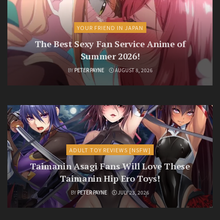
YOUR FRIEND IN JAPAN
The Best Sexy Fan Service Anime of
Summer 2026!
BY
PETER PAYNE
AUGUST 8, 2026
ADULT TOY REVIEWS [NSFW]
Taimanin Asagi Fans Will Love These
Taimanin Hip Ero Toys!
BY
PETER PAYNE
JULY 23, 2026