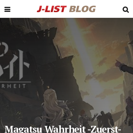
Magatsu Wahrheit -Zuerst-