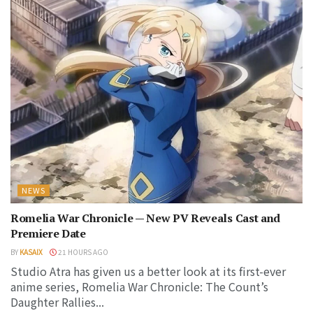
NEWS
Romelia War Chronicle — New PV Reveals Cast and
Premiere Date
BY
KASAIX
21 HOURS AGO
Studio Atra has given us a better look at its first-ever
anime series, Romelia War Chronicle: The Count’s
Daughter Rallies...