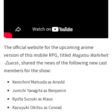
The official website for the upcoming anime
version of this mobile RPG, titled
Magatsu Wahrheit
-Zuerst-,
shared the news of the following new cast
members for the show:
Kenichirō Matsuda as Arnold
Junichi Yanagita as Benjamin
Ryōta Suzuki as Klaus
Kazuyuki Okitsu as Conrad