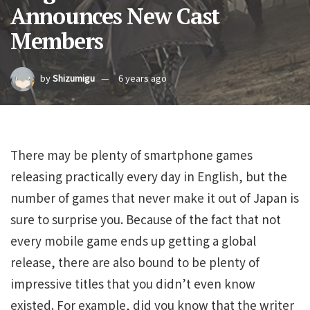
Announces New Cast
Members
by
Shizumigu
6 years ago
There may be plenty of smartphone games
releasing practically every day in English, but the
number of games that never make it out of Japan is
sure to surprise you. Because of the fact that not
every mobile game ends up getting a global
release, there are also bound to be plenty of
impressive titles that you didn’t even know
existed. For example, did you know that the writer