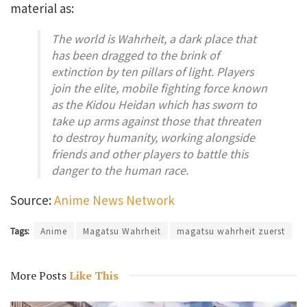
material as:
The world is Wahrheit, a dark place that
has been dragged to the brink of
extinction by ten pillars of light. Players
join the elite, mobile fighting force known
as the Kidou Heidan which has sworn to
take up arms against those that threaten
to destroy humanity, working alongside
friends and other players to battle this
danger to the human race.
Source:
Anime News Network
Tags:
Anime
Magatsu Wahrheit
magatsu wahrheit zuerst
More Posts
Like This