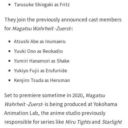
Tarusuke Shingaki as Fritz
They join the previously announced cast members
for
Magatsu Wahrheit -Zuerst-
:
Atsushi Abe as Inumaeru
Yuuki Ono as Reokadio
Yumiri Hanamori as Shake
Yukiyo Fujii as Erufuriide
Kenjiro Tsuda as Heruman
Set to premiere sometime in 2020,
Magatsu
Wahrheit -Zuerst-
is being produced at Yokohama
Animation Lab, the anime studio previously
responsible for series like
Miru Tights
and
Starlight