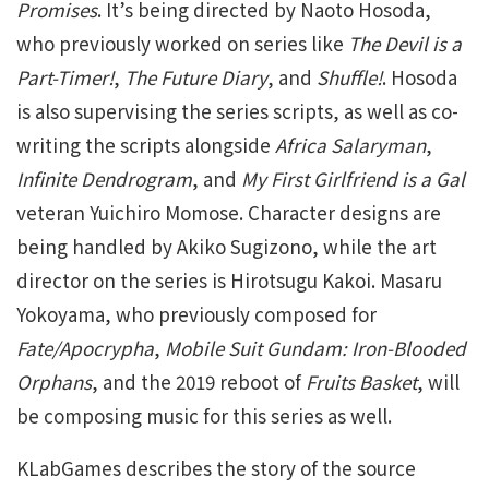
Promises
. It’s being directed by Naoto Hosoda,
who previously worked on series like
The Devil is a
Part-Timer!
,
The Future Diary
, and
Shuffle!
. Hosoda
is also supervising the series scripts, as well as co-
writing the scripts alongside
Africa Salaryman
,
Infinite Dendrogram
, and
My First Girlfriend is a Gal
veteran Yuichiro Momose. Character designs are
being handled by Akiko Sugizono, while the art
director on the series is Hirotsugu Kakoi. Masaru
Yokoyama, who previously composed for
Fate/Apocrypha
,
Mobile Suit Gundam: Iron-Blooded
Orphans
, and the 2019 reboot of
Fruits Basket
, will
be composing music for this series as well.
KLabGames describes the story of the source