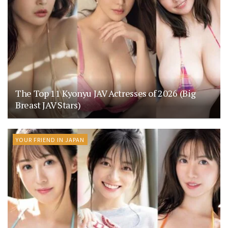
The Top 11 Kyonyu JAV Actresses of 2026 (Big
Breast JAV Stars)
YOUR FRIEND IN JAPAN