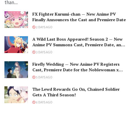
than...
FX Fighter Kurumi-chan — New Anime PV
Finally Announces the Cast and Premiere Date
2 DAYS AGO
A Wild Last Boss Appeared! Season 2 — New
Anime PV Summons Cast, Premiere Date, and
The Black-Winged Overlord
3 DAYS AGO
Firefly Wedding — New Anime PV Registers
Cast, Premiere Date for the Noblewoman x
Assassin Marriage
5 DAYS AGO
The Lewd Rewards Go On, Chained Soldier
Gets A Third Season!
6 DAYS AGO