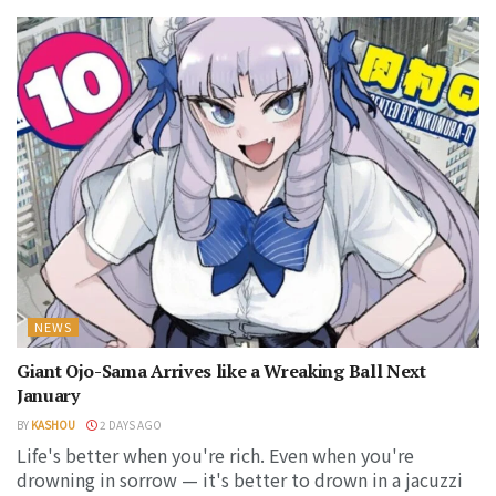
NEWS
Giant Ojo-Sama Arrives like a Wreaking Ball Next
January
BY
KASHOU
2 DAYS AGO
Life's better when you're rich. Even when you're
drowning in sorrow — it's better to drown in a jacuzzi