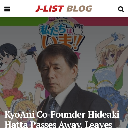
KyoAni Co-Founder Hideaki
Hatta Passes Away, Leaves