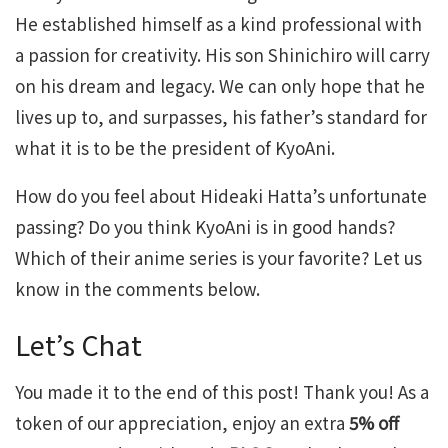
He established himself as a kind professional with
a passion for creativity. His son Shinichiro will carry
on his dream and legacy. We can only hope that he
lives up to, and surpasses, his father’s standard for
what it is to be the president of KyoAni.
How do you feel about Hideaki Hatta’s unfortunate
passing? Do you think KyoAni is in good hands?
Which of their anime series is your favorite? Let us
know in the comments below.
Let’s Chat
You made it to the end of this post! Thank you! As a
token of our appreciation, enjoy an extra
5% off