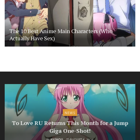
The 10 Best Anime Main Characters (Who
Actually Have Sex)
NEWS
To Love RU Returns This Month for a Jump
Giga One-Shot!
BY
KASHOU
AUGUST 6, 2026