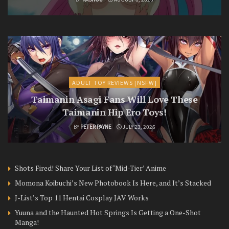
ADULT TOY REVIEWS [NSFW]
Taimanin Asagi Fans Will Love These
Taimanin Hip Ero Toys!
BY
PETER PAYNE
JULY 23, 2026
Shots Fired! Share Your List of ‘Mid-Tier’ Anime
Momona Koibuchi’s New Photobook Is Here, and It’s Stacked
J-List’s Top 11 Hentai Cosplay JAV Works
Yuuna and the Haunted Hot Springs Is Getting a One-Shot
Manga!