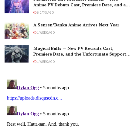
Anime PV Debuts Cast, Premiere Date, and a
Maniacal Fallen Hero
5 DAYS AGO
A Senren*Banka Anime Arrives Next Year
1 WEEK AGO
Magical Buffs — New PV Recruits Cast,
Premiere Date, and the Unfortunate Support
Mage
1 WEEK AGO