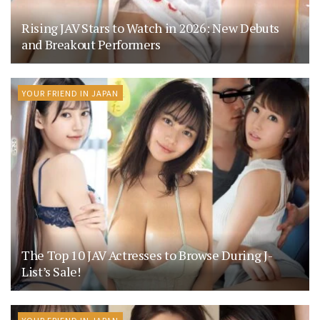
Rising JAV Stars to Watch in 2026: New Debuts
and Breakout Performers
YOUR FRIEND IN JAPAN
The Top 10 JAV Actresses to Browse During J-
List’s Sale!