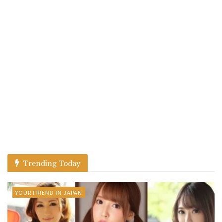
Trending Today
YOUR FRIEND IN JAPAN