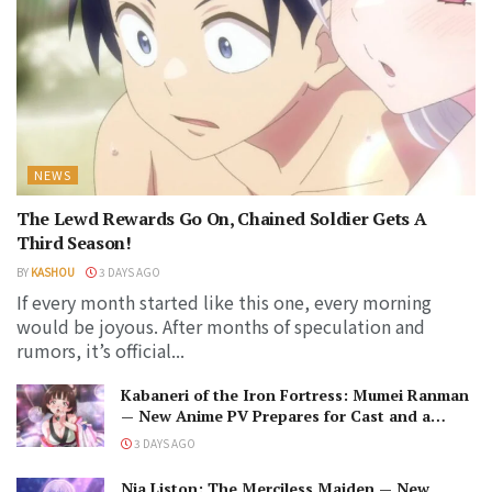
NEWS
The Lewd Rewards Go On, Chained Soldier Gets A
Third Season!
BY
KASHOU
3 DAYS AGO
If every month started like this one, every morning
would be joyous. After months of speculation and
rumors, it’s official...
Kabaneri of the Iron Fortress: Mumei Ranman
— New Anime PV Prepares for Cast and a
Romantic Encounter!
3 DAYS AGO
Nia Liston: The Merciless Maiden — New