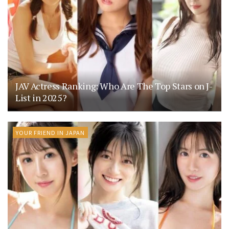
JAV Actress Ranking: Who Are The Top Stars on J-
List in 2025?
YOUR FRIEND IN JAPAN