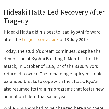
Hideaki Hatta Led Recovery After
Tragedy
Hideaki Hatta did his best to lead KyoAni forward
after the
tragic arson attack
of 18 July 2019.
Today, the studio’s dream continues, despite the
demolition of KyoAni Building 1. Months after the
attack, in October of 2019, 27 of the 33 survivors
returned to work. The remaining employees took
extended breaks to cope with the attack. KyoAni
also resumed its training programs that foster new
animation talent that same year.
While
Fire Force
had to be changed here and there