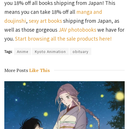
you 18% off all books shipping from Japan! This
means you can take 18% off all
manga and
doujinshi
,
sexy art books
shipping from Japan, as
well as those gorgeous
JAV photobooks
we have for
you.
Start browsing all the sale products here!
Tags:
Anime
Kyoto Animation
obituary
More Posts
Like This