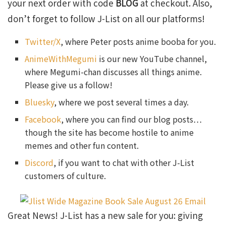
your next order with code
BLOG
at checkout. Also,
don’t forget to follow J-List on all our platforms!
Twitter/X
, where Peter posts anime booba for you.
AnimeWithMegumi
is our new YouTube channel,
where Megumi-chan discusses all things anime.
Please give us a follow!
Bluesky
, where we post several times a day.
Facebook
, where you can find our blog posts…
though the site has become hostile to anime
memes and other fun content.
Discord
, if you want to chat with other J-List
customers of culture.
Great News! J-List has a new sale for you: giving