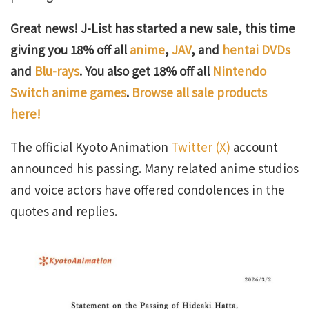
Great news! J-List has started a new sale, this time
giving you 18% off all
anime
,
JAV
, and
hentai DVDs
and
Blu-rays
. You also get 18% off all
Nintendo
Switch anime games
.
Browse all sale products
here!
The official Kyoto Animation
Twitter (X)
account
announced his passing. Many related anime studios
and voice actors have offered condolences in the
quotes and replies.