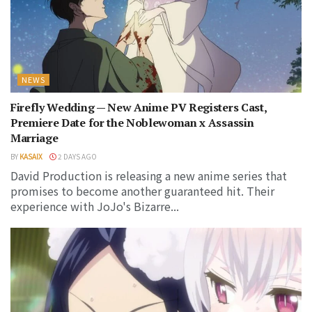
NEWS
Firefly Wedding — New Anime PV Registers Cast,
Premiere Date for the Noblewoman x Assassin
Marriage
BY
KASAIX
2 DAYS AGO
David Production is releasing a new anime series that
promises to become another guaranteed hit. Their
experience with JoJo's Bizarre...