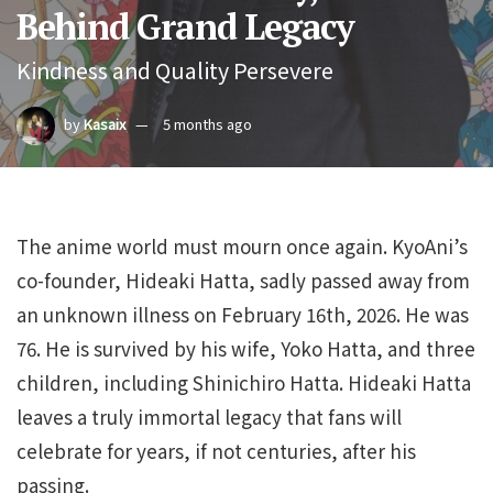
Behind Grand Legacy
Kindness and Quality Persevere
by
Kasaix
5 months ago
The anime world must mourn once again. KyoAni’s
co-founder, Hideaki Hatta, sadly passed away from
an unknown illness on February 16th, 2026. He was
76. He is survived by his wife, Yoko Hatta, and three
children, including Shinichiro Hatta. Hideaki Hatta
leaves a truly immortal legacy that fans will
celebrate for years, if not centuries, after his
passing.