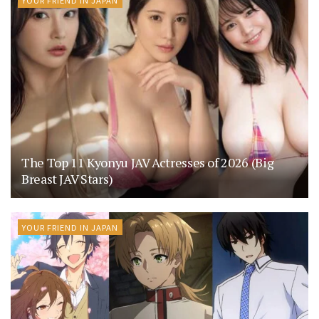
YOUR FRIEND IN JAPAN
The Top 11 Kyonyu JAV Actresses of 2026 (Big
Breast JAV Stars)
YOUR FRIEND IN JAPAN