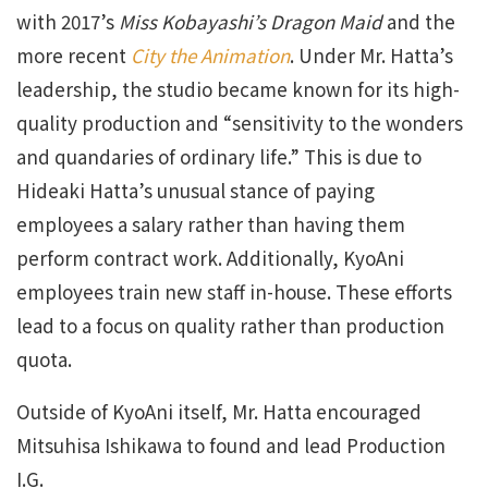
with 2017’s
Miss Kobayashi’s Dragon Maid
and the
more recent
City the Animation
. Under Mr. Hatta’s
leadership, the studio became known for its high-
quality production and “sensitivity to the wonders
and quandaries of ordinary life.” This is due to
Hideaki Hatta’s unusual stance of paying
employees a salary rather than having them
perform contract work. Additionally, KyoAni
employees train new staff in-house. These efforts
lead to a focus on quality rather than production
quota.
Outside of KyoAni itself, Mr. Hatta encouraged
Mitsuhisa Ishikawa to found and lead Production
I.G.