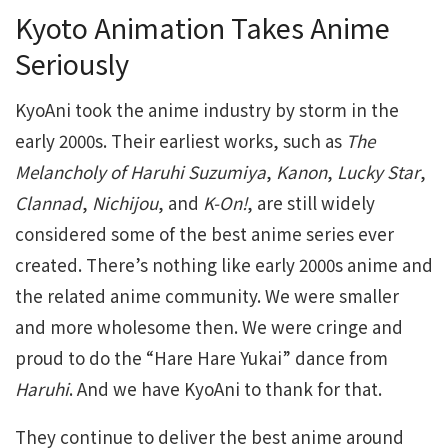
Kyoto Animation Takes Anime
Seriously
KyoAni took the anime industry by storm in the
early 2000s. Their earliest works, such as
The
Melancholy of Haruhi Suzumiya
,
Kanon
,
Lucky Star
,
Clannad
,
Nichijou
, and
K-On!
, are still widely
considered some of the best anime series ever
created. There’s nothing like early 2000s anime and
the related anime community. We were smaller
and more wholesome then. We were cringe and
proud to do the “Hare Hare Yukai” dance from
Haruhi
. And we have KyoAni to thank for that.
They continue to deliver the best anime around