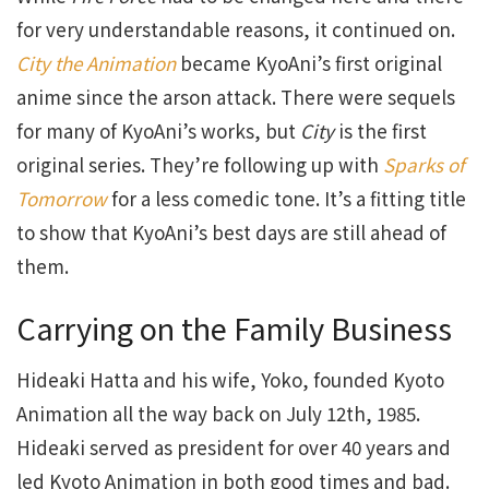
for very understandable reasons, it continued on.
City the Animation
became KyoAni’s first original
anime since the arson attack. There were sequels
for many of KyoAni’s works, but
City
is the first
original series. They’re following up with
Sparks of
Tomorrow
for a less comedic tone. It’s a fitting title
to show that KyoAni’s best days are still ahead of
them.
Carrying on the Family Business
Hideaki Hatta and his wife, Yoko, founded Kyoto
Animation all the way back on July 12th, 1985.
Hideaki served as president for over 40 years and
led Kyoto Animation in both good times and bad.