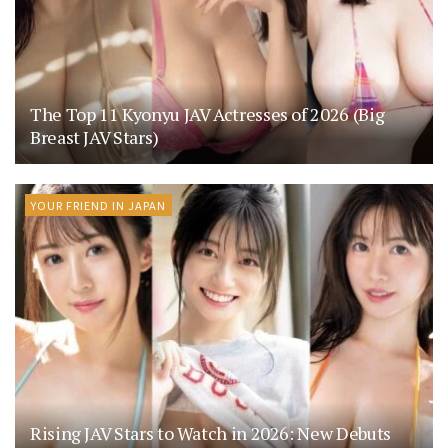
The Top 11 Kyonyu JAV Actresses of 2026 (Big
Breast JAV Stars)
YOUR FRIEND IN JAPAN
Rising JAV Stars to Watch in 2026: New Debuts