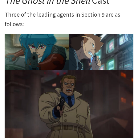
Three of the leading agents in Section 9 are as
follows: