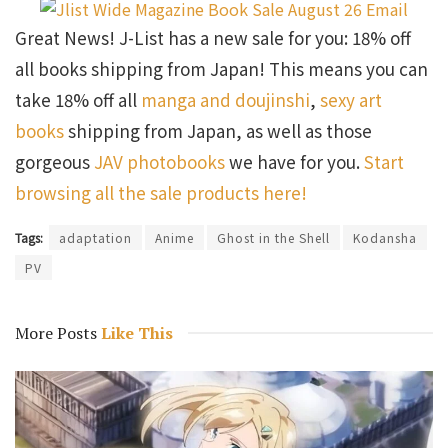
Great News! J-List has a new sale for you: 18% off
all books shipping from Japan! This means you can
take 18% off all
manga and doujinshi
,
sexy art
books
shipping from Japan, as well as those
gorgeous
JAV photobooks
we have for you.
Start
browsing all the sale products here!
Tags:
adaptation
Anime
Ghost in the Shell
Kodansha
PV
More Posts
Like This