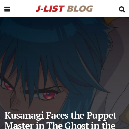
Kusanagi Faces the Puppet
Master in The Ghost in the