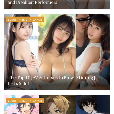
and Breakout Performers
YOUR FRIEND IN JAPAN
The Top 10 JAV Actresses to Browse During J-
List’s Sale!
YOUR FRIEND IN JAPAN