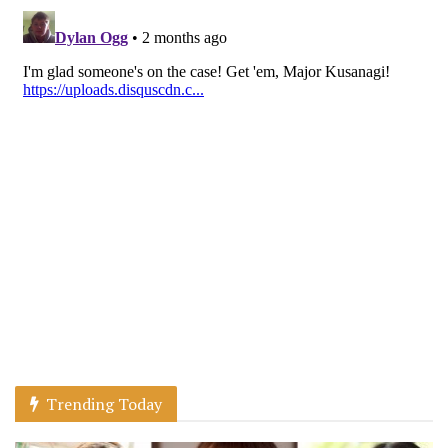
Trending Today