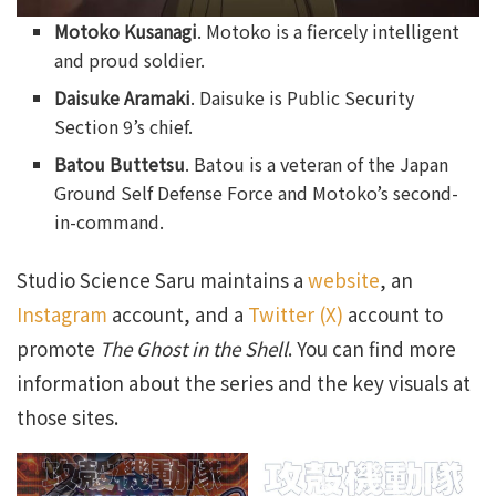
Motoko Kusanagi
. Motoko is a fiercely intelligent
and proud soldier.
Daisuke Aramaki
. Daisuke is Public Security
Section 9’s chief.
Batou Buttetsu
. Batou is a veteran of the Japan
Ground Self Defense Force and Motoko’s second-
in-command.
Studio Science Saru maintains a
website
, an
Instagram
account, and a
Twitter (X)
account to
promote
The Ghost in the Shell
. You can find more
information about the series and the key visuals at
those sites.