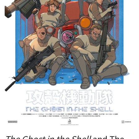
The Ghost in the Shell
and The