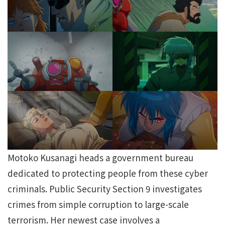
Motoko Kusanagi heads a government bureau
dedicated to protecting people from these cyber
criminals. Public Security Section 9 investigates
crimes from simple corruption to large-scale
terrorism. Her newest case involves a