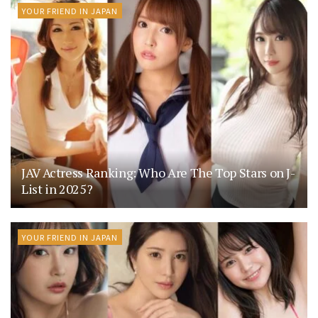
YOUR FRIEND IN JAPAN
JAV Actress Ranking: Who Are The Top Stars on J-
List in 2025?
YOUR FRIEND IN JAPAN