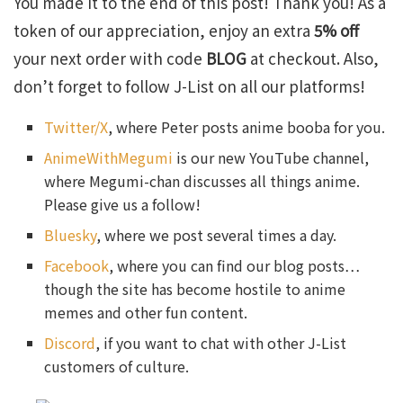
You made it to the end of this post! Thank you! As a
token of our appreciation, enjoy an extra
5% off
your next order with code
BLOG
at checkout. Also,
don’t forget to follow J-List on all our platforms!
Twitter/X
, where Peter posts anime booba for you.
AnimeWithMegumi
is our new YouTube channel,
where Megumi-chan discusses all things anime.
Please give us a follow!
Bluesky
, where we post several times a day.
Facebook
, where you can find our blog posts…
though the site has become hostile to anime
memes and other fun content.
Discord
, if you want to chat with other J-List
customers of culture.