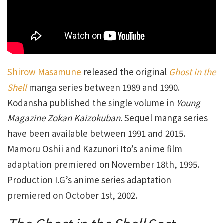
Shirow Masamune
released the original
Ghost in the
Shell
manga series between 1989 and 1990.
Kodansha published the single volume in
Young
Magazine Zokan Kaizokuban
. Sequel manga series
have been available between 1991 and 2015.
Mamoru Oshii and Kazunori Ito’s anime film
adaptation premiered on November 18th, 1995.
Production I.G’s anime series adaptation
premiered on October 1st, 2002.
The Ghost in the Shell
Cast