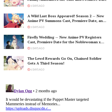
3 DAYS AGO
A Wild Last Boss Appeared! Season 2 — New
Anime PV Summons Cast, Premiere Date, and
The Black-Winged Overlord
3 DAYS AGO
Firefly Wedding — New Anime PV Registers
Cast, Premiere Date for the Noblewoman x
Assassin Marriage
5 DAYS AGO
The Lewd Rewards Go On, Chained Soldier
Gets A Third Season!
6 DAYS AGO