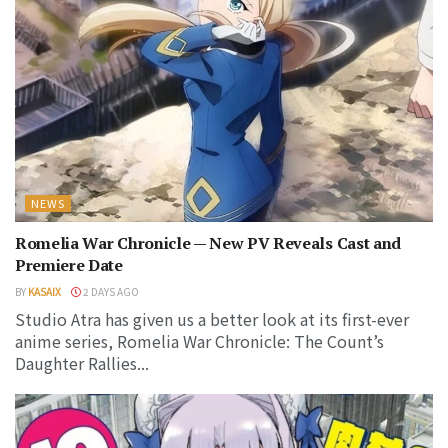
NEWS
Romelia War Chronicle — New PV Reveals Cast and
Premiere Date
BY
KASAIX
2 DAYS AGO
Studio Atra has given us a better look at its first-ever
anime series, Romelia War Chronicle: The Count’s
Daughter Rallies...