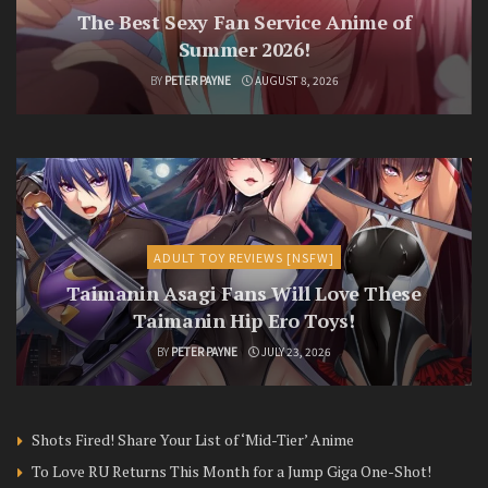
The Best Sexy Fan Service Anime of
Summer 2026!
BY
PETER PAYNE
AUGUST 8, 2026
ADULT TOY REVIEWS [NSFW]
Taimanin Asagi Fans Will Love These
Taimanin Hip Ero Toys!
BY
PETER PAYNE
JULY 23, 2026
Shots Fired! Share Your List of ‘Mid-Tier’ Anime
To Love RU Returns This Month for a Jump Giga One-Shot!