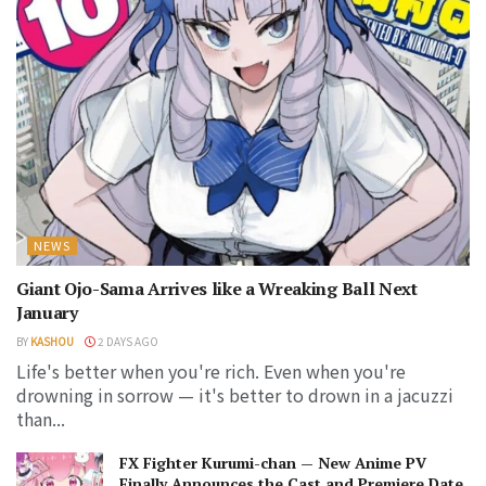
NEWS
Giant Ojo-Sama Arrives like a Wreaking Ball Next
January
BY
KASHOU
2 DAYS AGO
Life's better when you're rich. Even when you're
drowning in sorrow — it's better to drown in a jacuzzi
than...
FX Fighter Kurumi-chan — New Anime PV
Finally Announces the Cast and Premiere Date