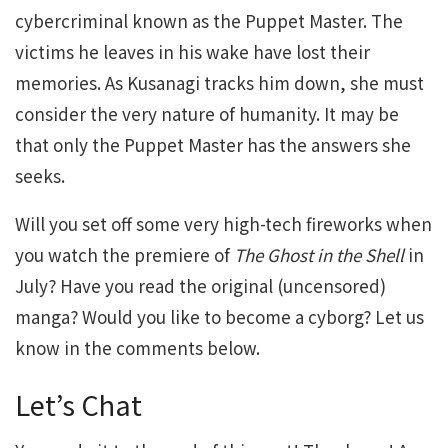
cybercriminal known as the Puppet Master. The
victims he leaves in his wake have lost their
memories. As Kusanagi tracks him down, she must
consider the very nature of humanity. It may be
that only the Puppet Master has the answers she
seeks.
Will you set off some very high-tech fireworks when
you watch the premiere of
The Ghost in the Shell
in
July? Have you read the original (uncensored)
manga? Would you like to become a cyborg? Let us
know in the comments below.
Let’s Chat