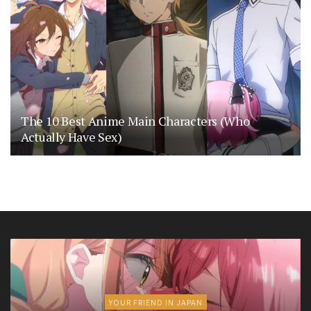
The 10 Best Anime Main Characters (Who
Actually Have Sex)
YOUR FRIEND IN JAPAN