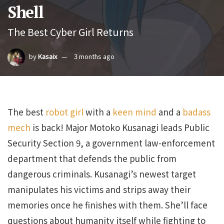
Shell
The Best Cyber Girl Returns
by
Kasaix
3 months ago
The best
robot girl
with a
keen mind
and a
badass
mech
is back! Major Motoko Kusanagi leads Public
Security Section 9, a government law-enforcement
department that defends the public from
dangerous criminals. Kusanagi’s newest target
manipulates his victims and strips away their
memories once he finishes with them. She’ll face
questions about humanity itself while fighting to