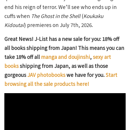
end his reign of terror. We’ll see who ends up in
cuffs when
The Ghost in the Shell
(
Koukaku
Kidoutai
) premieres on July 7th, 2026.
Great News! J-List has a new sale for you: 18% off
all books shipping from Japan! This means you can
take 18% off all
manga and doujinshi
,
sexy art
books
shipping from Japan, as well as those
gorgeous
JAV photobooks
we have for you.
Start
browsing all the sale products here!