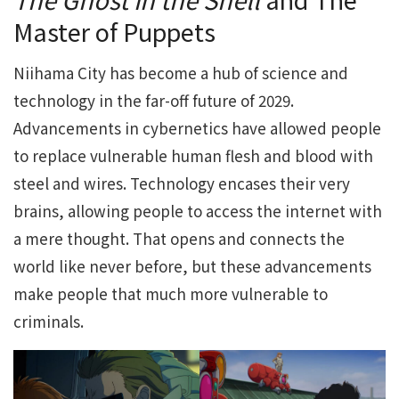
Master of Puppets
Niihama City has become a hub of science and
technology in the far-off future of 2029.
Advancements in cybernetics have allowed people
to replace vulnerable human flesh and blood with
steel and wires. Technology encases their very
brains, allowing people to access the internet with
a mere thought. That opens and connects the
world like never before, but these advancements
make people that much more vulnerable to
criminals.